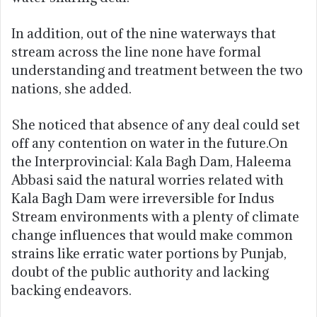
In addition, out of the nine waterways that
stream across the line none have formal
understanding and treatment between the two
nations, she added.
She noticed that absence of any deal could set
off any contention on water in the future.On
the Interprovincial: Kala Bagh Dam, Haleema
Abbasi said the natural worries related with
Kala Bagh Dam were irreversible for Indus
Stream environments with a plenty of climate
change influences that would make common
strains like erratic water portions by Punjab,
doubt of the public authority and lacking
backing endeavors.