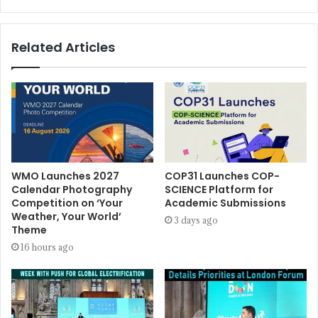
Related Articles
WMO Launches 2027
COP31 Launches COP-
Calendar Photography
SCIENCE Platform for
Competition on ‘Your
Academic Submissions
Weather, Your World’
3 days ago
Theme
16 hours ago