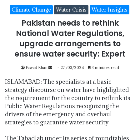
Climate Change
Water Crisis
Water Insights
Pakistan needs to rethink
National Water Regulations,
upgrade arrangements to
ensure water security: Expert
Fawad Khan
25/03/2024
3 minutes read
ISLAMABAD: The specialists at a basic
strategy discourse on water have highlighted
the requirement for the country to rethink its
Public Water Regulations recognizing the
drivers of the emergency and overhaul
strategies to guarantee water security.
The Tabadlab under its series of roundtables