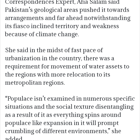
Correspondences Expert, Afia Salam said
Pakistan’s geological areas pushed it towards
arrangements and far ahead notwithstanding
its fiasco inclined territory and weakness
because of climate change.
She said in the midst of fast pace of
urbanization in the country, there was a
requirement for movement of water assets to
the regions with more relocation to its
metropolitan regions.
“Populace isn’t examined in numerous specific
situations and the social texture disentangling
as a result of it as everything spins around
populace like expansion in it will prompt
crumbling of different environments,” she
added.