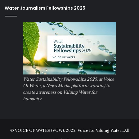
Water Journalism Fellowships 2025
Water Sustainability Fellowships 2025, at Voice
Of Water, a News Media platform working to
create awareness on Valuing Water for
humanity
© VOICE OF WATER (VOW), 2022, Voice for Valuing Water...All