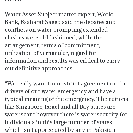
Water Asset Subject matter expert, World
Bank, Basharat Saeed said the debates and
conflicts on water prompting extended
clashes were old fashioned, while the
arrangement, terms of commitment,
utilization of vernacular, regard for
information and results was critical to carry
out definitive approaches.
“We really want to construct agreement on the
drivers of our water emergency and have a
typical meaning of the emergency. The nations
like Singapore, Israel and all Bay states are
water scant however there is water security for
individuals in this large number of states
which isn’t appreciated by any in Pakistan