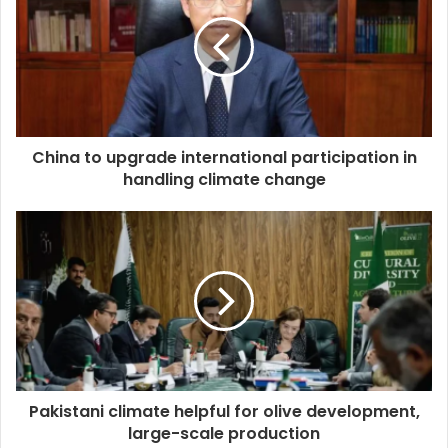
China to upgrade international participation in
handling climate change
Pakistani climate helpful for olive development,
large-scale production