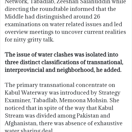
Network, Tabadlab, Zeeshan Salahuddin while
directing the roundtable informed that the
Middle had distinguished around 26
examinations on water related issues and led
overview meetings to uncover current realities
for nitty gritty talk.
The issue of water clashes was isolated into
three distinct classifications of transnational,
interprovincial and neighborhood, he added.
The primary transnational concentrate on
Kabul Waterway was introduced by Strategy
Examiner, Tabadlab, Memoona Mohsin. She
noticed that in spite of the way that Kabul
Stream was divided among Pakistan and
Afghanistan, there was absence of exhaustive
water sharing deal.