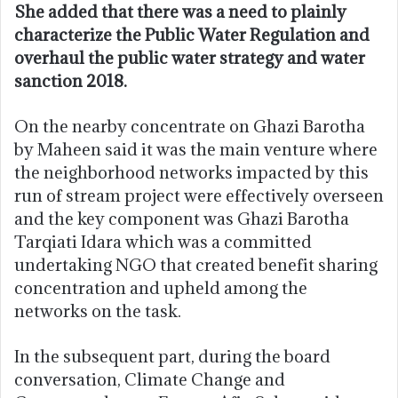
She added that there was a need to plainly
characterize the Public Water Regulation and
overhaul the public water strategy and water
sanction 2018.
On the nearby concentrate on Ghazi Barotha
by Maheen said it was the main venture where
the neighborhood networks impacted by this
run of stream project were effectively overseen
and the key component was Ghazi Barotha
Tarqiati Idara which was a committed
undertaking NGO that created benefit sharing
concentration and upheld among the
networks on the task.
In the subsequent part, during the board
conversation, Climate Change and