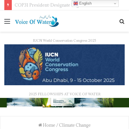
English
COP31 President-Designate Urges Global Electrification Push
IUCN World Conservation Congress 2025
2025 FELLOWSHIPS AT VOICE OF WATER
Home
/
Climate Change