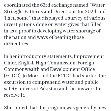
coordinated the 63rd exchange named “Water
Struggle: Patterns and Directions for 2024 and
Then some” that displayed a survey of various
investigations done on water gives that filled
in as a proof to developing water shortage of
the nation and ways of beating those
difficulties.
In her introductory statements, Improvement
Chief, English High Commission, Foreign
Commonwealth and Development Office
(FCDO), Jo Moir said the FCDO had started the
excursion to comprehend water and public
safety moves of Pakistan and the answers for
resolve it.
She added that the program was generally new