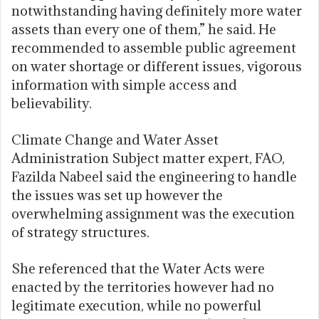
notwithstanding having definitely more water
assets than every one of them,” he said. He
recommended to assemble public agreement
on water shortage or different issues, vigorous
information with simple access and
believability.
Climate Change and Water Asset
Administration Subject matter expert, FAO,
Fazilda Nabeel said the engineering to handle
the issues was set up however the
overwhelming assignment was the execution
of strategy structures.
She referenced that the Water Acts were
enacted by the territories however had no
legitimate execution, while no powerful