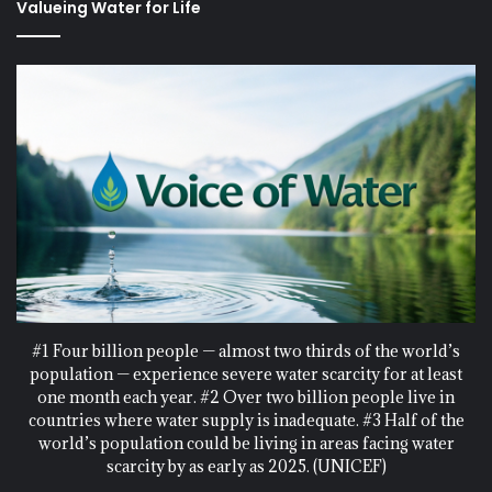
Valueing Water for Life
#1 Four billion people — almost two thirds of the world’s
population — experience severe water scarcity for at least
one month each year. #2 Over two billion people live in
countries where water supply is inadequate. #3 Half of the
world’s population could be living in areas facing water
scarcity by as early as 2025. (UNICEF)