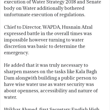
execution of Water Strategy 2018 and Senate
body on Water additionally bothered
unfortunate execution of regulations.
Chief to Director, WAPDA, Husnain Afzal
expressed battle in the overall times was
impossible however turning to water
discretion was basic to determine the
emergency.
He added that it was truly necessary to
sharpen masses on the tasks like Kala Bagh
Dam alongwith building a public person to
have wise water use as water security was
about openness, accessibility and nature of
water.
Iftikhar Ahmed, first Secretary English High