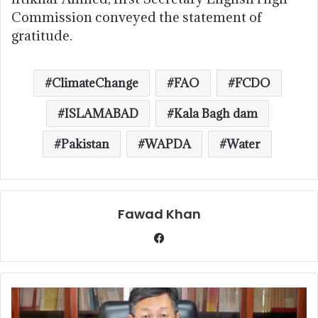
Commission conveyed the statement of
gratitude.
ClimateChange
FAO
FCDO
ISLAMABAD
Kala Bagh dam
Pakistan
WAPDA
Water
Fawad Khan