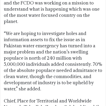
and the FCDO was working on a mission to
understand what is happening which was one
of the most water focused country on the
planet.
“We are hoping to investigate holes and
information assets to fix the issue as in
Pakistan water emergency has turned into a
major problem and the nation’s swelling
populace is north of 240 million with
5,000,000 individuals added consistently. 70%
of the absolute populace needed admittance to
clean water, though the commodities, and
development of industry is to be upheld by
water,” she added.
Chief, Place for Territorial and Worldwide