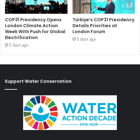
COP31 Presidency Opens
Türkiye’s COP31 Presidency
London Climate Action
Details Priorities at
Week With Push for Global
London Forum
Electrification
5 days ago
5 days ago
Support Water Conservation