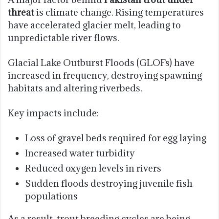
threat
is climate change. Rising temperatures
have accelerated glacier melt, leading to
unpredictable river flows.
Glacial Lake Outburst Floods (GLOFs) have
increased in frequency, destroying spawning
habitats and altering riverbeds.
Key impacts include:
Loss of gravel beds required for egg laying
Increased water turbidity
Reduced oxygen levels in rivers
Sudden floods destroying juvenile fish
populations
As a result, trout breeding cycles are being