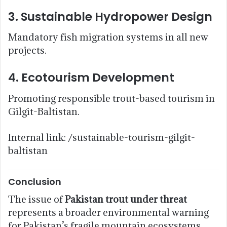
3. Sustainable Hydropower Design
Mandatory fish migration systems in all new
projects.
4. Ecotourism Development
Promoting responsible trout-based tourism in
Gilgit-Baltistan.
Internal link: /sustainable-tourism-gilgit-
baltistan
Conclusion
The issue of
Pakistan trout under threat
represents a broader environmental warning
for Pakistan’s fragile mountain ecosystems.