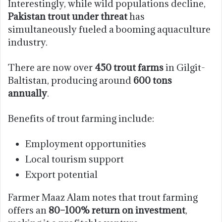
Interestingly, while wild populations decline,
Pakistan trout under threat
has
simultaneously fueled a booming aquaculture
industry.
There are now over
450 trout farms
in Gilgit-
Baltistan, producing around
600 tons
annually
.
Benefits of trout farming include:
Employment opportunities
Local tourism support
Export potential
Farmer Maaz Alam notes that trout farming
offers an
80–100% return on investment
,