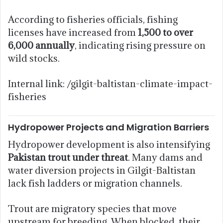
According to fisheries officials, fishing
licenses have increased from
1,500 to over
6,000 annually
, indicating rising pressure on
wild stocks.
Internal link: /gilgit-baltistan-climate-impact-
fisheries
Hydropower Projects and Migration Barriers
Hydropower development is also intensifying
Pakistan trout under threat
. Many dams and
water diversion projects in Gilgit-Baltistan
lack fish ladders or migration channels.
Trout are migratory species that move
upstream for breeding. When blocked, their