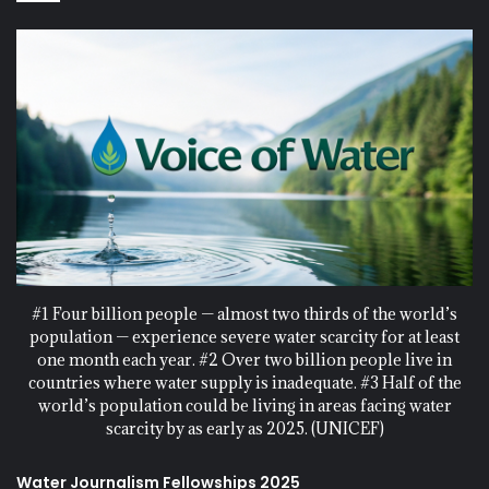
#1 Four billion people — almost two thirds of the world’s
population — experience severe water scarcity for at least
one month each year. #2 Over two billion people live in
countries where water supply is inadequate. #3 Half of the
world’s population could be living in areas facing water
scarcity by as early as 2025. (UNICEF)
Water Journalism Fellowships 2025