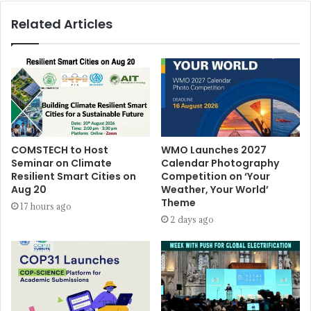
Related Articles
COMSTECH to Host
WMO Launches 2027
Seminar on Climate
Calendar Photography
Resilient Smart Cities on
Competition on ‘Your
Aug 20
Weather, Your World’
Theme
17 hours ago
2 days ago