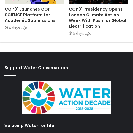
COP31 Launches COP-
COP31 Presidency Opens
SCIENCE Platform for
London Climate Action
Academic Submissions
Week With Push for Global
Electrification
4 days ago
6 days ago
Support Water Conservation
Valueing Water for Life