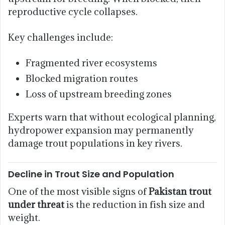
reproductive cycle collapses.
Key challenges include:
Fragmented river ecosystems
Blocked migration routes
Loss of upstream breeding zones
Experts warn that without ecological planning,
hydropower expansion may permanently
damage trout populations in key rivers.
Decline in Trout Size and Population
One of the most visible signs of
Pakistan trout
under threat
is the reduction in fish size and
weight.