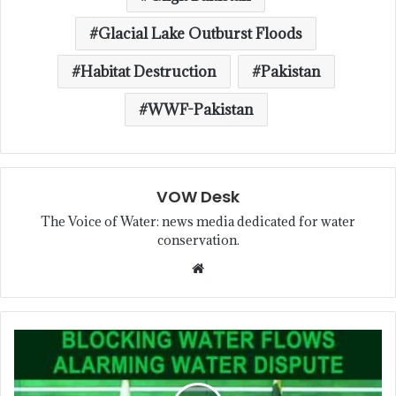
Glacial Lake Outburst Floods
Habitat Destruction
Pakistan
WWF-Pakistan
VOW Desk
The Voice of Water: news media dedicated for water
conservation.