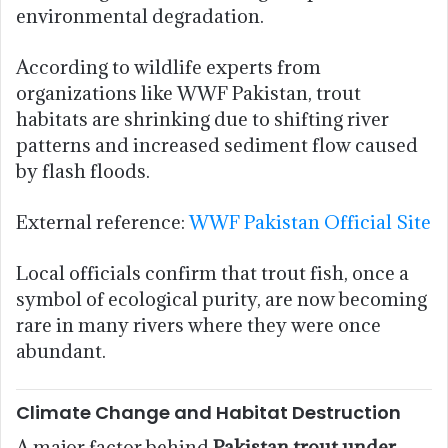
environmental degradation.
According to wildlife experts from
organizations like WWF Pakistan, trout
habitats are shrinking due to shifting river
patterns and increased sediment flow caused
by flash floods.
External reference:
WWF Pakistan Official Site
Local officials confirm that trout fish, once a
symbol of ecological purity, are now becoming
rare in many rivers where they were once
abundant.
Climate Change and Habitat Destruction
A major factor behind
Pakistan trout under