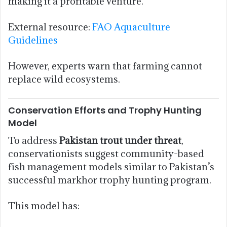
making it a profitable venture.
External resource:
FAO Aquaculture
Guidelines
However, experts warn that farming cannot
replace wild ecosystems.
Conservation Efforts and Trophy Hunting
Model
To address
Pakistan trout under threat
,
conservationists suggest community-based
fish management models similar to Pakistan’s
successful markhor trophy hunting program.
This model has: