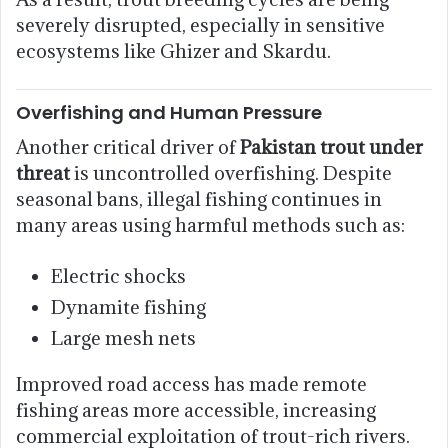
severely disrupted, especially in sensitive
ecosystems like Ghizer and Skardu.
Overfishing and Human Pressure
Another critical driver of
Pakistan trout under
threat
is uncontrolled overfishing. Despite
seasonal bans, illegal fishing continues in
many areas using harmful methods such as:
Electric shocks
Dynamite fishing
Large mesh nets
Improved road access has made remote
fishing areas more accessible, increasing
commercial exploitation of trout-rich rivers.