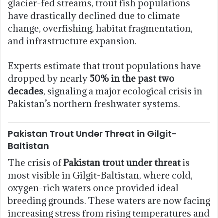
glacier-fed streams, trout fish populations
have drastically declined due to climate
change, overfishing, habitat fragmentation,
and infrastructure expansion.
Experts estimate that trout populations have
dropped by nearly
50% in the past two
decades
, signaling a major ecological crisis in
Pakistan’s northern freshwater systems.
Pakistan Trout Under Threat in Gilgit-
Baltistan
The crisis of
Pakistan trout under threat
is
most visible in Gilgit-Baltistan, where cold,
oxygen-rich waters once provided ideal
breeding grounds. These waters are now facing
increasing stress from rising temperatures and