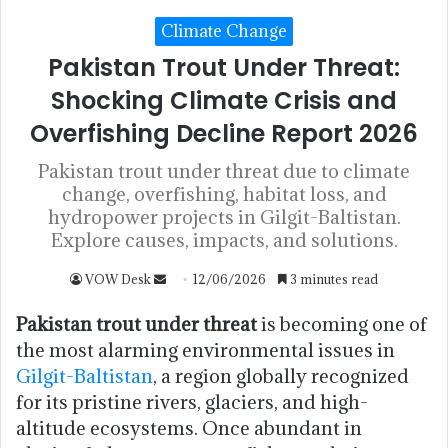
Climate Change
Pakistan Trout Under Threat:
Shocking Climate Crisis and
Overfishing Decline Report 2026
Pakistan trout under threat due to climate
change, overfishing, habitat loss, and
hydropower projects in Gilgit-Baltistan.
Explore causes, impacts, and solutions.
VOW Desk
12/06/2026
3 minutes read
Pakistan trout under threat
is becoming one of
the most alarming environmental issues in
Gilgit-Baltistan
, a region globally recognized
for its pristine rivers, glaciers, and high-
altitude ecosystems. Once abundant in