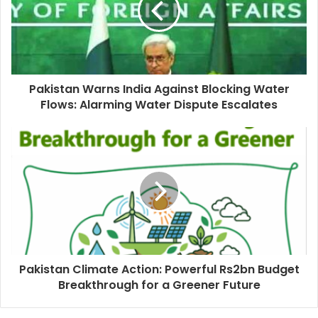
Pakistan Warns India Against Blocking Water
Flows: Alarming Water Dispute Escalates
Pakistan Climate Action: Powerful Rs2bn Budget
Breakthrough for a Greener Future