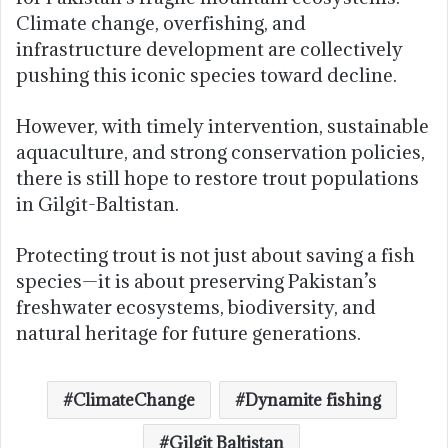
Climate change, overfishing, and
infrastructure development are collectively
pushing this iconic species toward decline.
However, with timely intervention, sustainable
aquaculture, and strong conservation policies,
there is still hope to restore trout populations
in Gilgit-Baltistan.
Protecting trout is not just about saving a fish
species—it is about preserving Pakistan’s
freshwater ecosystems, biodiversity, and
natural heritage for future generations.
ClimateChange
Dynamite fishing
Gilgit Baltistan