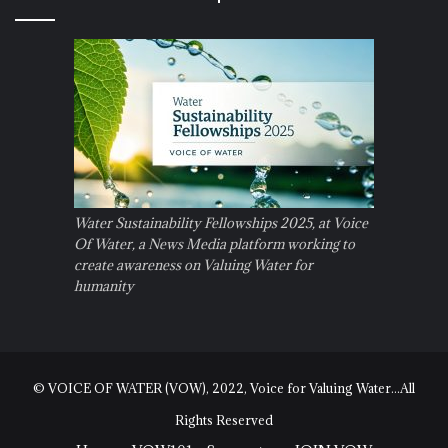
Water Sustainability Fellowships 2025, at Voice
Of Water, a News Media platform working to
create awareness on Valuing Water for
humanity
© VOICE OF WATER (VOW), 2022, Voice for Valuing Water...All
Rights Reserved