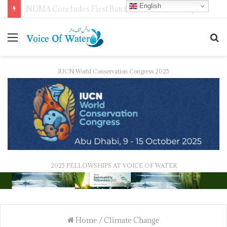
English
WMO Launches 2027 Calendar Photography Competition on ‘Your Weather, Your World’ Theme
IUCN World Conservation Congress 2025
2025 FELLOWSHIPS AT VOICE OF WATER
Home
/
Climate Change