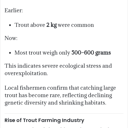
Earlier:
Trout above
2 kg
were common
Now:
Most trout weigh only
500–600 grams
This indicates severe ecological stress and
overexploitation.
Local fishermen confirm that catching large
trout has become rare, reflecting declining
genetic diversity and shrinking habitats.
Rise of Trout Farming Industry