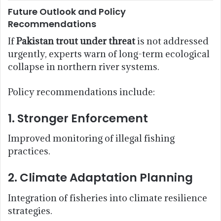
Future Outlook and Policy
Recommendations
If
Pakistan trout under threat
is not addressed
urgently, experts warn of long-term ecological
collapse in northern river systems.
Policy recommendations include:
1. Stronger Enforcement
Improved monitoring of illegal fishing
practices.
2. Climate Adaptation Planning
Integration of fisheries into climate resilience
strategies.