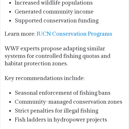
Increased wildlife populations
Generated community income
Supported conservation funding
Learn more:
IUCN Conservation Programs
WWF experts propose adapting similar
systems for controlled fishing quotas and
habitat protection zones.
Key recommendations include:
Seasonal enforcement of fishing bans
Community-managed conservation zones
Strict penalties for illegal fishing
Fish ladders in hydropower projects