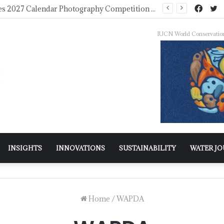
WMO Launches 2027 Calendar Photography Competition on ‘Your Weather, Your World’ Theme
IUCN World Conservatio
INSIGHTS
INNOVATIONS
SUSTAINABILITY
WATER J
Home
/
WAPDA