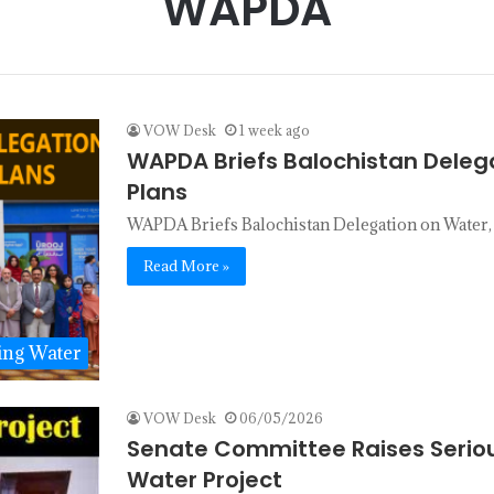
WAPDA
VOW Desk
1 week ago
WAPDA Briefs Balochistan Deleg
Plans
WAPDA Briefs Balochistan Delegation on Water
Read More »
ing Water
VOW Desk
06/05/2026
Senate Committee Raises Seriou
Water Project