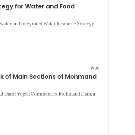
tegy for Water and Food
water and Integrated Water Resource Strategy
30
k of Main Sections of Mohmand
and Dam Project Commences. Mohmand Dam, a