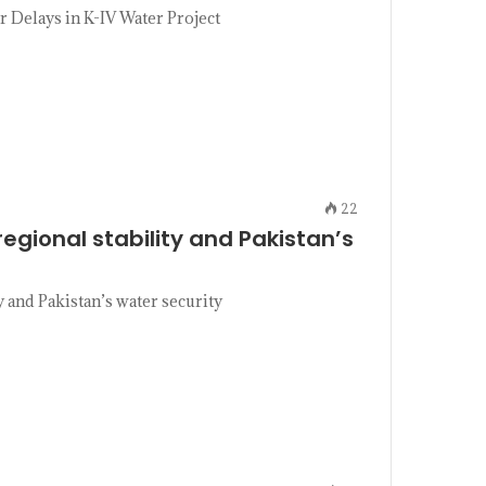
 Delays in K-IV Water Project
22
egional stability and Pakistan’s
 and Pakistan’s water security