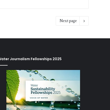
Next page
ater Journalism Fellowships 2025