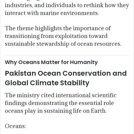
industries, and individuals to rethink how they
interact with marine environments.
The theme highlights the importance of
transitioning from exploitation toward
sustainable stewardship of ocean resources.
Why Oceans Matter for Humanity
Pakistan Ocean Conservation and
Global Climate Stability
The ministry cited international scientific
findings demonstrating the essential role
oceans play in sustaining life on Earth.
Oceans: