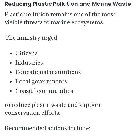
Reducing Plastic Pollution and Marine Waste
Plastic pollution remains one of the most
visible threats to marine ecosystems.
The ministry urged:
Citizens
Industries
Educational institutions
Local governments
Coastal communities
to reduce plastic waste and support
conservation efforts.
Recommended actions include: