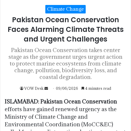
Climate Change
Pakistan Ocean Conservation
Faces Alarming Climate Threats
and Urgent Challenges
Pakistan Ocean Conservation takes center
stage as the government urges urgent action
to protect marine ecosystems from climate
change, pollution, biodiversity loss, and
coastal degradation.
VOW Desk
09/06/2026
4 minutes read
ISLAMABAD:
Pakistan Ocean Conservation
efforts have gained renewed urgency as the
Ministry of Climate Change and
Environmental Coordination (MoCC&EC)