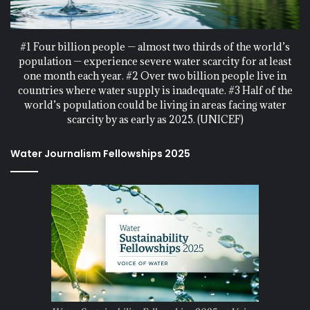
#1 Four billion people — almost two thirds of the world’s
population — experience severe water scarcity for at least
one month each year. #2 Over two billion people live in
countries where water supply is inadequate. #3 Half of the
world’s population could be living in areas facing water
scarcity by as early as 2025. (UNICEF)
Water Journalism Fellowships 2025