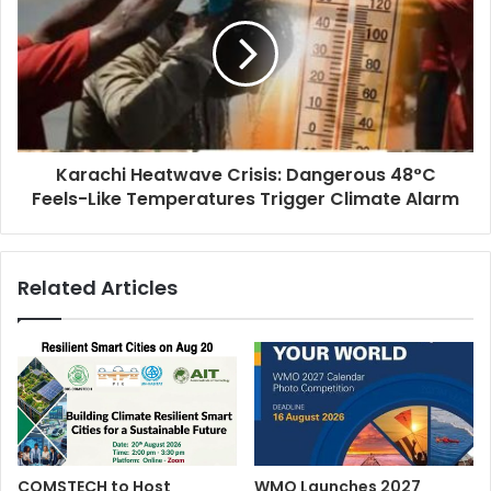
Karachi Heatwave Crisis: Dangerous 48°C
Feels-Like Temperatures Trigger Climate Alarm
Related Articles
COMSTECH to Host
WMO Launches 2027