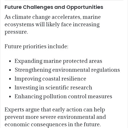
Future Challenges and Opportunities
As climate change accelerates, marine
ecosystems will likely face increasing
pressure.
Future priorities include:
Expanding marine protected areas
Strengthening environmental regulations
Improving coastal resilience
Investing in scientific research
Enhancing pollution control measures
Experts argue that early action can help
prevent more severe environmental and
economic consequences in the future.