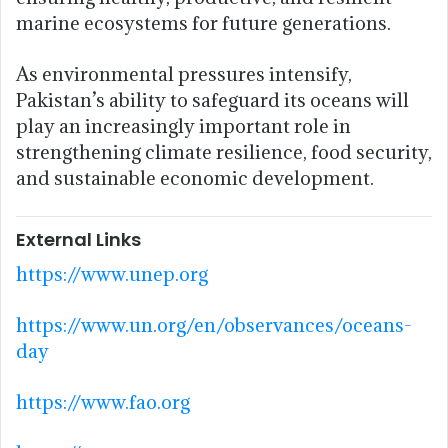
marine ecosystems for future generations.
As environmental pressures intensify,
Pakistan’s ability to safeguard its oceans will
play an increasingly important role in
strengthening climate resilience, food security,
and sustainable economic development.
External Links
https://www.unep.org
https://www.un.org/en/observances/oceans-
day
https://www.fao.org