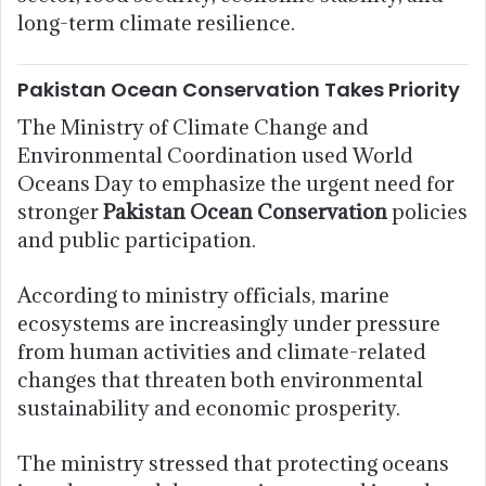
long-term climate resilience.
Pakistan Ocean Conservation Takes Priority
The Ministry of Climate Change and
Environmental Coordination used World
Oceans Day to emphasize the urgent need for
stronger
Pakistan Ocean Conservation
policies
and public participation.
According to ministry officials, marine
ecosystems are increasingly under pressure
from human activities and climate-related
changes that threaten both environmental
sustainability and economic prosperity.
The ministry stressed that protecting oceans