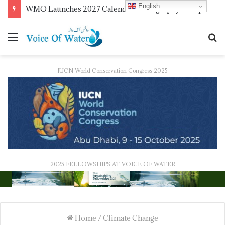
English
WMO Launches 2027 Calendar Photography Competition on ‘Your Weather, Your World’ Theme
IUCN World Conservation Congress 2025
2025 FELLOWSHIPS AT VOICE OF WATER
Home
/
Climate Change