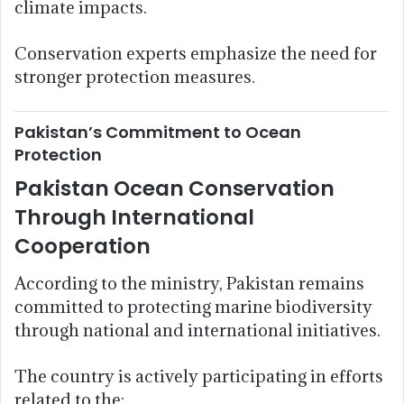
climate impacts.
Conservation experts emphasize the need for
stronger protection measures.
Pakistan’s Commitment to Ocean
Protection
Pakistan Ocean Conservation
Through International
Cooperation
According to the ministry, Pakistan remains
committed to protecting marine biodiversity
through national and international initiatives.
The country is actively participating in efforts
related to the: