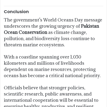
Conclusion
The government’s World Oceans Day message
underscores the growing urgency of
Pakistan
Ocean Conservation
as climate change,
pollution, and biodiversity loss continue to
threaten marine ecosystems.
With a coastline spanning over 1,050
kilometers and millions of livelihoods
dependent on marine resources, protecting
oceans has become a critical national priority.
Officials believe that stronger policies,
scientific research, public awareness, and
international cooperation will be essential to
ensuring healthy, productive, and resilient