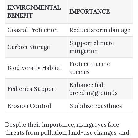
ENVIRONMENTAL
IMPORTANCE
BENEFIT
Coastal Protection
Reduce storm damage
Support climate
Carbon Storage
mitigation
Protect marine
Biodiversity Habitat
species
Enhance fish
Fisheries Support
breeding grounds
Erosion Control
Stabilize coastlines
Despite their importance, mangroves face
threats from pollution, land-use changes, and