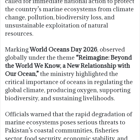
called for immediate national action to protect
the country’s marine ecosystems from climate
change, pollution, biodiversity loss, and
unsustainable exploitation of natural
resources.
Marking
World Oceans Day 2026
, observed
globally under the theme
“Reimagine: Beyond
the World We Know, a New Relationship with
Our Ocean,”
the ministry highlighted the
critical importance of oceans in regulating the
global climate, producing oxygen, supporting
biodiversity, and sustaining livelihoods.
Officials warned that the rapid degradation of
marine ecosystems poses serious threats to
Pakistan’s coastal communities, fisheries
sector, food security, economic stability, and