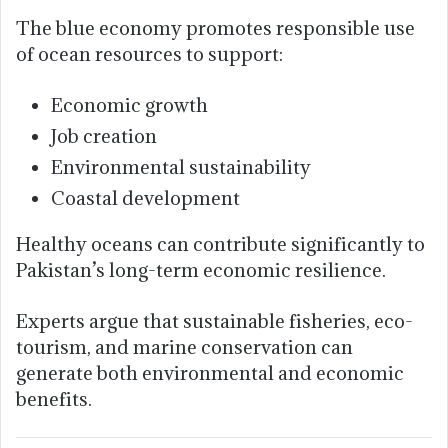
The blue economy promotes responsible use
of ocean resources to support:
Economic growth
Job creation
Environmental sustainability
Coastal development
Healthy oceans can contribute significantly to
Pakistan’s long-term economic resilience.
Experts argue that sustainable fisheries, eco-
tourism, and marine conservation can
generate both environmental and economic
benefits.