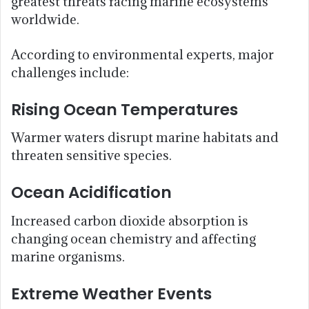
greatest threats facing marine ecosystems
worldwide.
According to environmental experts, major
challenges include:
Rising Ocean Temperatures
Warmer waters disrupt marine habitats and
threaten sensitive species.
Ocean Acidification
Increased carbon dioxide absorption is
changing ocean chemistry and affecting
marine organisms.
Extreme Weather Events