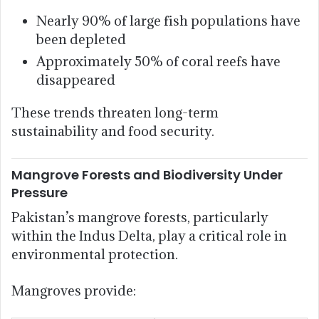
Nearly 90% of large fish populations have
been depleted
Approximately 50% of coral reefs have
disappeared
These trends threaten long-term
sustainability and food security.
Mangrove Forests and Biodiversity Under
Pressure
Pakistan’s mangrove forests, particularly
within the Indus Delta, play a critical role in
environmental protection.
Mangroves provide: