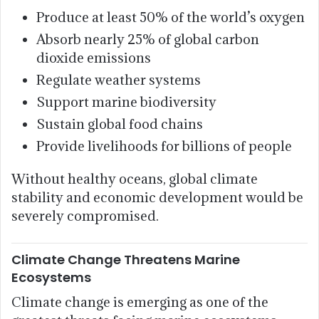
Produce at least 50% of the world’s oxygen
Absorb nearly 25% of global carbon
dioxide emissions
Regulate weather systems
Support marine biodiversity
Sustain global food chains
Provide livelihoods for billions of people
Without healthy oceans, global climate
stability and economic development would be
severely compromised.
Climate Change Threatens Marine
Ecosystems
Climate change is emerging as one of the