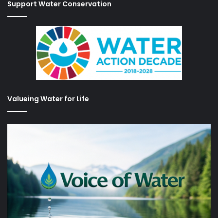
Support Water Conservation
Valueing Water for Life