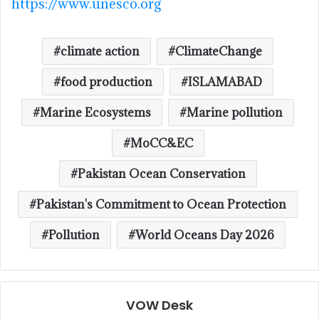
https://www.unesco.org
climate action
ClimateChange
food production
ISLAMABAD
Marine Ecosystems
Marine pollution
MoCC&EC
Pakistan Ocean Conservation
Pakistan's Commitment to Ocean Protection
Pollution
World Oceans Day 2026
VOW Desk