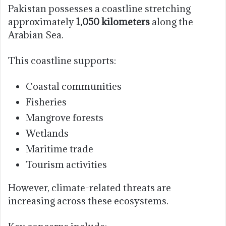
Pakistan possesses a coastline stretching
approximately
1,050 kilometers
along the
Arabian Sea.
This coastline supports:
Coastal communities
Fisheries
Mangrove forests
Wetlands
Maritime trade
Tourism activities
However, climate-related threats are
increasing across these ecosystems.