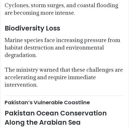
Cyclones, storm surges, and coastal flooding
are becoming more intense.
Biodiversity Loss
Marine species face increasing pressure from
habitat destruction and environmental
degradation.
The ministry warned that these challenges are
accelerating and require immediate
intervention.
Pakistan’s Vulnerable Coastline
Pakistan Ocean Conservation
Along the Arabian Sea