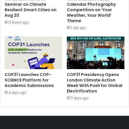
Seminar on Climate
Calendar Photography
Resilient Smart Cities on
Competition on ‘Your
Aug 20
Weather, Your World’
Theme
11 hours ago
1 day ago
COP31 Launches COP-
COP31 Presidency Opens
SCIENCE Platform for
London Climate Action
Academic Submissions
Week With Push for Global
Electrification
4 days ago
5 days ago