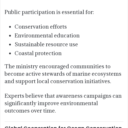
Public participation is essential for:
Conservation efforts
Environmental education
Sustainable resource use
Coastal protection
The ministry encouraged communities to
become active stewards of marine ecosystems
and support local conservation initiatives.
Experts believe that awareness campaigns can
significantly improve environmental
outcomes over time.