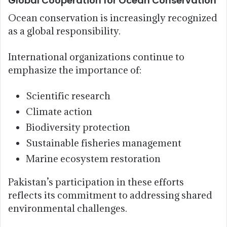
Global Cooperation for Ocean Conservation
Ocean conservation is increasingly recognized
as a global responsibility.
International organizations continue to
emphasize the importance of:
Scientific research
Climate action
Biodiversity protection
Sustainable fisheries management
Marine ecosystem restoration
Pakistan’s participation in these efforts
reflects its commitment to addressing shared
environmental challenges.