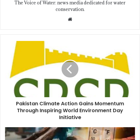
The Voice of Water: news media dedicated for water
conservation.
Pakistan Climate Action Gains Momentum
Through Inspiring World Environment Day
Initiative