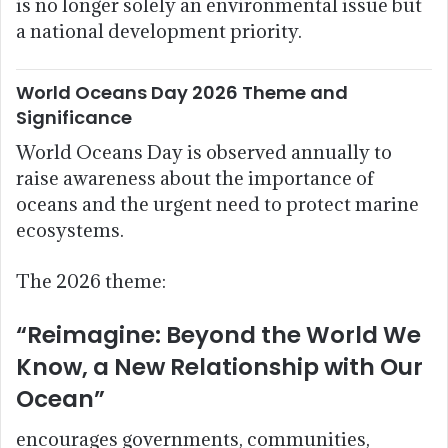
is no longer solely an environmental issue but
a national development priority.
World Oceans Day 2026 Theme and
Significance
World Oceans Day is observed annually to
raise awareness about the importance of
oceans and the urgent need to protect marine
ecosystems.
The 2026 theme:
“Reimagine: Beyond the World We
Know, a New Relationship with Our
Ocean”
encourages governments, communities,