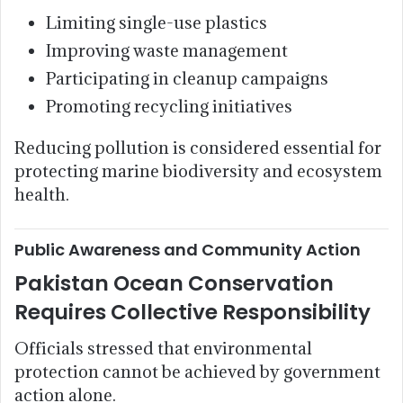
Limiting single-use plastics
Improving waste management
Participating in cleanup campaigns
Promoting recycling initiatives
Reducing pollution is considered essential for
protecting marine biodiversity and ecosystem
health.
Public Awareness and Community Action
Pakistan Ocean Conservation
Requires Collective Responsibility
Officials stressed that environmental
protection cannot be achieved by government
action alone.