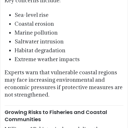
Key concerns include:
Sea-level rise
Coastal erosion
Marine pollution
Saltwater intrusion
Habitat degradation
Extreme weather impacts
Experts warn that vulnerable coastal regions
may face increasing environmental and
economic pressures if protective measures are
not strengthened.
Growing Risks to Fisheries and Coastal
Communities