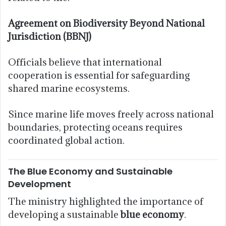
Agreement on Biodiversity Beyond National
Jurisdiction (BBNJ)
Officials believe that international
cooperation is essential for safeguarding
shared marine ecosystems.
Since marine life moves freely across national
boundaries, protecting oceans requires
coordinated global action.
The Blue Economy and Sustainable
Development
The ministry highlighted the importance of
developing a sustainable
blue economy
.