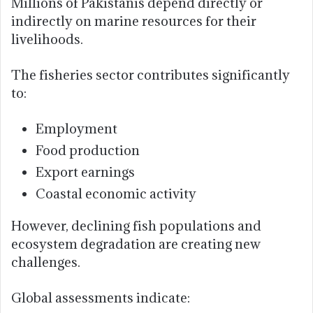
Millions of Pakistanis depend directly or
indirectly on marine resources for their
livelihoods.
The fisheries sector contributes significantly
to:
Employment
Food production
Export earnings
Coastal economic activity
However, declining fish populations and
ecosystem degradation are creating new
challenges.
Global assessments indicate: