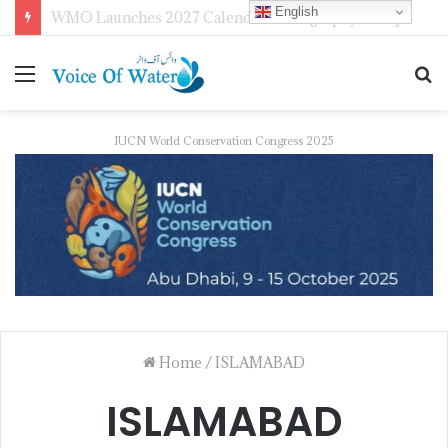
English
WMO Launches 2027 Calendar Photography Competition on ‘Your Weather, Your World’ Theme
IUCN World Conservation Congress 2025
Home
/
ISLAMABAD
ISLAMABAD