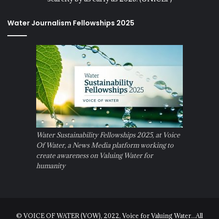
Water Journalism Fellowships 2025
Water Sustainability Fellowships 2025, at Voice
Of Water, a News Media platform working to
create awareness on Valuing Water for
humanity
© VOICE OF WATER (VOW), 2022, Voice for Valuing Water...All