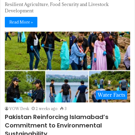
Resilient Agriculture, Food Security and Livestock
Development
Read More »
Water Facts
VOW Desk
2 weeks ago
3
Pakistan Reinforcing Islamabad’s
Commitment to Environmental
Sustainability