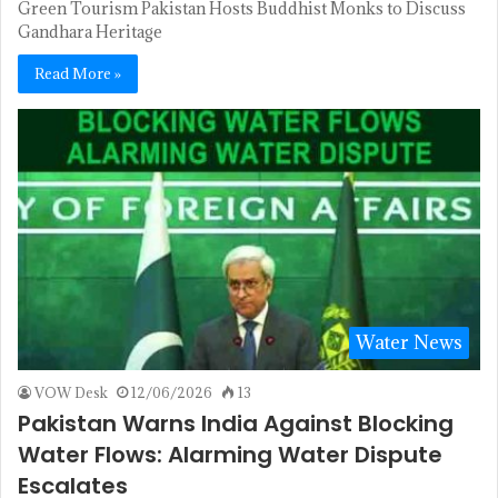
Green Tourism Pakistan Hosts Buddhist Monks to Discuss
Gandhara Heritage
Read More »
Water News
VOW Desk
12/06/2026
13
Pakistan Warns India Against Blocking
Water Flows: Alarming Water Dispute
Escalates