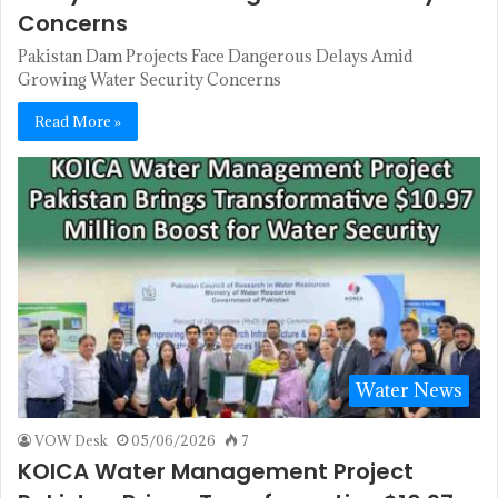
Concerns
Pakistan Dam Projects Face Dangerous Delays Amid
Growing Water Security Concerns
Read More »
Water News
VOW Desk
05/06/2026
7
KOICA Water Management Project