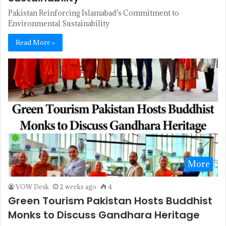
Pakistan Reinforcing Islamabad's Commitment to
Environmental Sustainability
Read More »
More
VOW Desk
2 weeks ago
4
Green Tourism Pakistan Hosts Buddhist
Monks to Discuss Gandhara Heritage