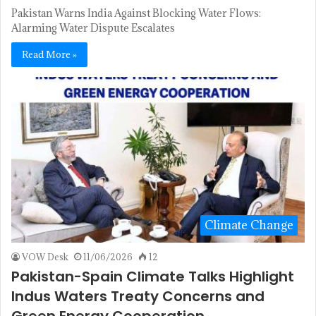
Pakistan Warns India Against Blocking Water Flows:
Alarming Water Dispute Escalates
Read More »
Climate Change
VOW Desk
11/06/2026
12
Pakistan-Spain Climate Talks Highlight
Indus Waters Treaty Concerns and
Green Energy Cooperation