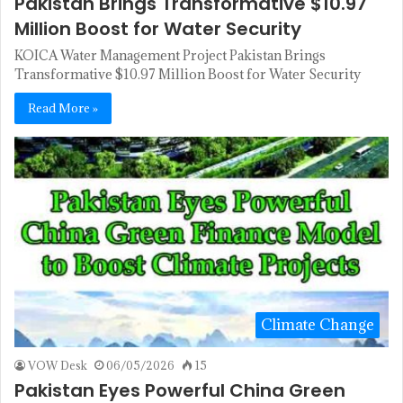
Pakistan Brings Transformative $10.97
Million Boost for Water Security
KOICA Water Management Project Pakistan Brings
Transformative $10.97 Million Boost for Water Security
Read More »
Climate Change
VOW Desk
06/05/2026
15
Pakistan Eyes Powerful China Green