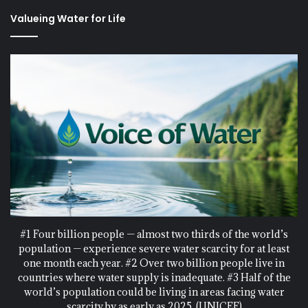
Valueing Water for Life
#1 Four billion people — almost two thirds of the world’s
population — experience severe water scarcity for at least
one month each year. #2 Over two billion people live in
countries where water supply is inadequate. #3 Half of the
world’s population could be living in areas facing water
scarcity by as early as 2025. (UNICEF)