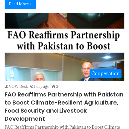
Read More »
Cooperation
VOW Desk
1 day ago
3
FAO Reaffirms Partnership with Pakistan
to Boost Climate-Resilient Agriculture,
Food Security and Livestock
Development
FAO Reaffirms Partnership with Pakistan to Boost Climate-