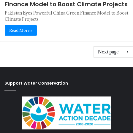
Finance Model to Boost Climate Projects
Pakistan Eyes Powerful China Green Finance Model to Boost
Climate Projects
Read More »
Next page
Support Water Conservation