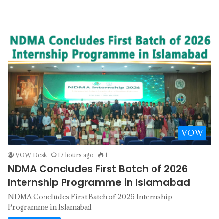
VOW
VOW Desk
17 hours ago
1
NDMA Concludes First Batch of 2026
Internship Programme in Islamabad
NDMA Concludes First Batch of 2026 Internship
Programme in Islamabad