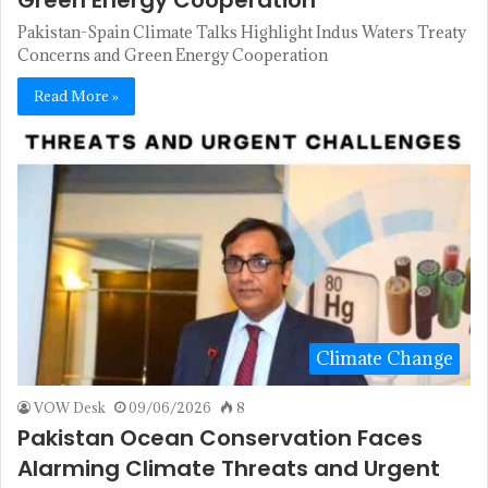
Pakistan-Spain Climate Talks Highlight Indus Waters Treaty
Concerns and Green Energy Cooperation
Read More »
Climate Change
VOW Desk
09/06/2026
8
Pakistan Ocean Conservation Faces
Alarming Climate Threats and Urgent