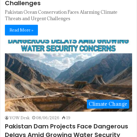
Challenges
Pakistan Ocean Conservation Faces Alarming Climate
Threats and Urgent Challenges
Read More »
Climate Change
VOW Desk
08/06/2026
19
Pakistan Dam Projects Face Dangerous
Delays Amid Growing Water Security