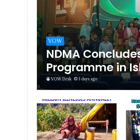
VOW
NDMA Concludes 
Programme in I
VOW Desk
3 days ago