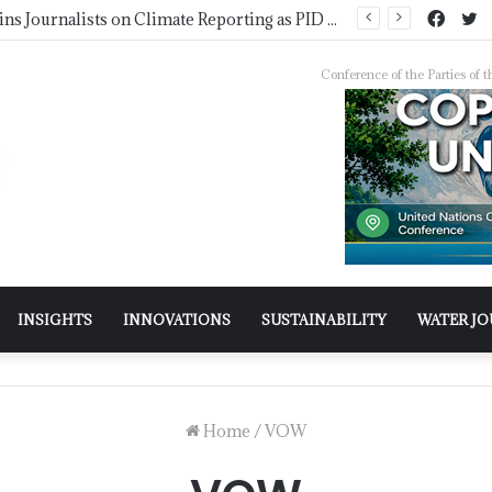
Pakistan Trains Journalists on Climate Reporting as PID Holds “Strengthening Climate Change Journalism” Workshop
Conference of the Parties o
INSIGHTS
INNOVATIONS
SUSTAINABILITY
WATER J
Home
/
VOW