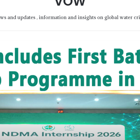
VOW
ws and updates , information and insights on global water cris