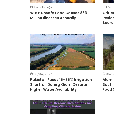
2 weeks ago
17/0
WHO: Unsafe Food Causes 866
Critic
Million Illnesses Annually
Resid
Scarci
08/04/2026
06/0
Pakistan Faces 15–35% Irrigation
Alarm
Shortfall During Kharif Despite
South 
Higher Water Availability
Food 