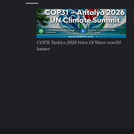
COP31 Turkiye 2026 Voice Of Water vow101
banner