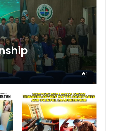
rnship
1