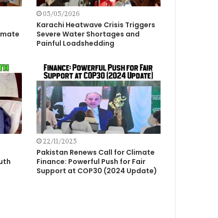
05/05/2026
Karachi Heatwave Crisis Triggers
imate
Severe Water Shortages and
Painful Loadshedding
22/11/2025
Pakistan Renews Call for Climate
uth
Finance: Powerful Push for Fair
Support at COP30 (2024 Update)