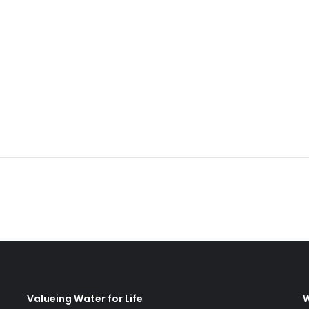
Valueing Water for Life
W