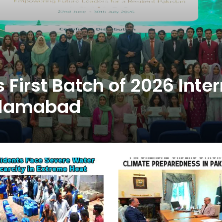
First Batch of 2026 Inte
slamabad