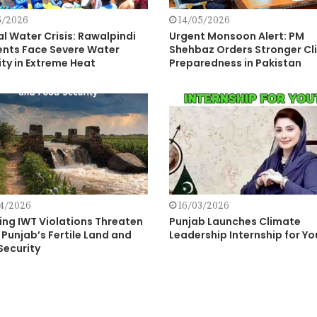
5/2026
14/05/2026
al Water Crisis: Rawalpindi
Urgent Monsoon Alert: PM
ents Face Severe Water
Shehbaz Orders Stronger Cl
ty in Extreme Heat
Preparedness in Pakistan
4/2026
16/03/2026
ing IWT Violations Threaten
Punjab Launches Climate
Punjab’s Fertile Land and
Leadership Internship for Yo
Security