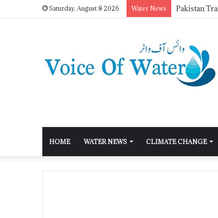
Saturday, August 8 2026
Water News
HOME
WATER NEWS
CLIMATE CHANGE