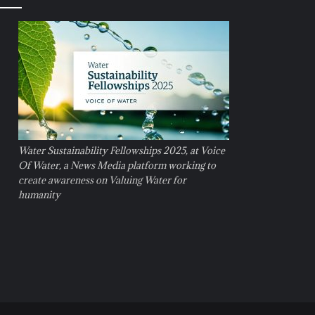
Water Sustainability Fellowships 2025, at Voice
Of Water, a News Media platform working to
create awareness on Valuing Water for
humanity