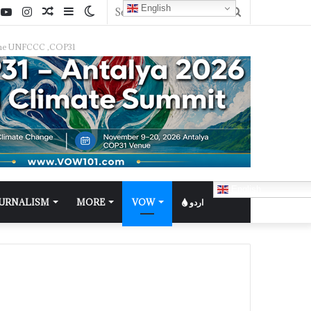
English
f the UNFCCC ,COP31
English
OURNALISM
MORE
VOW
اردو