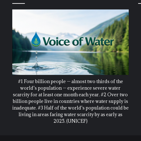
#1 Four billion people — almost two thirds of the
world’s population — experience severe water
scarcity for at least one month each year. #2 Over two
billion people live in countries where water supply is
inadequate. #3 Half of the world’s population could be
living in areas facing water scarcity by as early as
2025. (UNICEF)