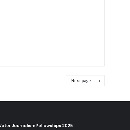
Next page
ater Journalism Fellowships 2025