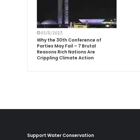
03/11/2025
Why the 30th Conference of
Parties May Fail – 7 Brutal
Reasons Rich Nations Are
Crippling Climate Action
Support Water Conservation