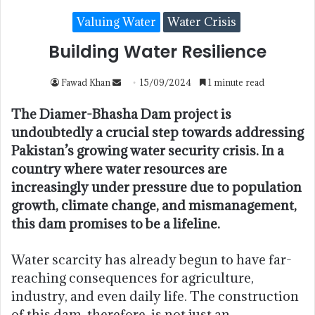
Valuing Water
Water Crisis
Building Water Resilience
Fawad Khan
15/09/2024
1 minute read
The Diamer-Bhasha Dam project is
undoubtedly a crucial step towards addressing
Pakistan’s growing water security crisis. In a
country where water resources are
increasingly under pressure due to population
growth, climate change, and mismanagement,
this dam promises to be a lifeline.
Water scarcity has already begun to have far-
reaching consequences for agriculture,
industry, and even daily life. The construction
of this dam, therefore, is not just an