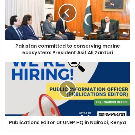
Pakistan committed to conserving marine
ecosystem: President Asif Ali Zardari
Publications Editor at UNEP HQ in Nairobi, Kenya