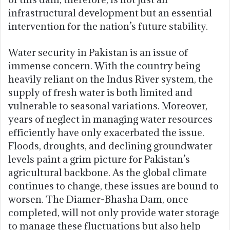
infrastructural development but an essential
intervention for the nation’s future stability.
Water security in Pakistan is an issue of
immense concern. With the country being
heavily reliant on the Indus River system, the
supply of fresh water is both limited and
vulnerable to seasonal variations. Moreover,
years of neglect in managing water resources
efficiently have only exacerbated the issue.
Floods, droughts, and declining groundwater
levels paint a grim picture for Pakistan’s
agricultural backbone. As the global climate
continues to change, these issues are bound to
worsen. The Diamer-Bhasha Dam, once
completed, will not only provide water storage
to manage these fluctuations but also help