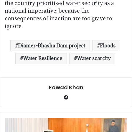
the country prioritised water security as a
national imperative, because the
consequences of inaction are too grave to
ignore.
Diamer-Bhasha Dam project
Floods
Water Resilience
Water scarcity
Fawad Khan