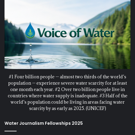
#1 Four billion people — almost two thirds of the world’s
population — experience severe water scarcity for at least
one month each year. #2 Over two billion people live in
countries where water supply is inadequate. #3 Half of the
world’s population could be living in areas facing water
scarcity by as early as 2025. (UNICEF)
Water Journalism Fellowships 2025