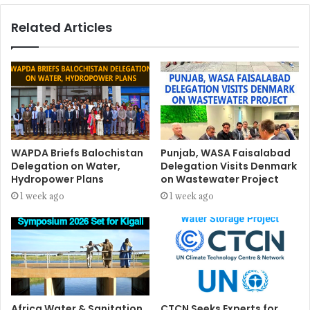
Related Articles
WAPDA Briefs Balochistan
Punjab, WASA Faisalabad
Delegation on Water,
Delegation Visits Denmark
Hydropower Plans
on Wastewater Project
1 week ago
1 week ago
Africa Water & Sanitation
CTCN Seeks Experts for