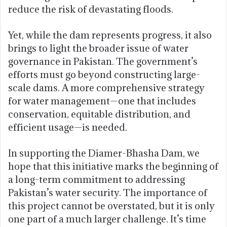
reduce the risk of devastating floods.
Yet, while the dam represents progress, it also
brings to light the broader issue of water
governance in Pakistan. The government’s
efforts must go beyond constructing large-
scale dams. A more comprehensive strategy
for water management—one that includes
conservation, equitable distribution, and
efficient usage—is needed.
In supporting the Diamer-Bhasha Dam, we
hope that this initiative marks the beginning of
a long-term commitment to addressing
Pakistan’s water security. The importance of
this project cannot be overstated, but it is only
one part of a much larger challenge. It’s time