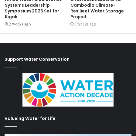
Systems Leadership
Cambodia Climate-
Symposium 2026 Set for
Resilient Water Storage
Kigali
Project
2 weeks ago
3 weeks ago
Support Water Conservation
Valueing Water for Life