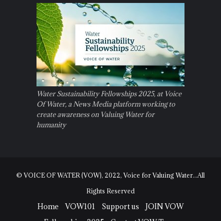
Water Sustainability Fellowships 2025, at Voice
Of Water, a News Media platform working to
create awareness on Valuing Water for
humanity
© VOICE OF WATER (VOW), 2022, Voice for Valuing Water...All
Rights Reserved
Home
VOW101
Support us
JOIN VOW