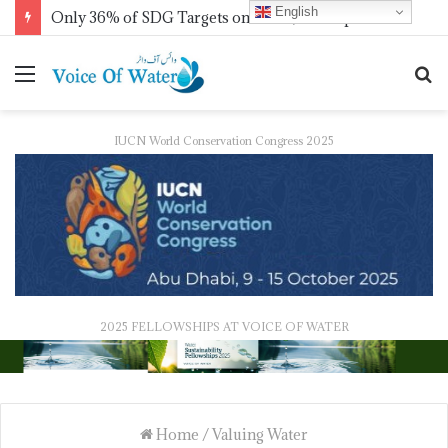
English
Only 36% of SDG Targets on Track, UN Report Finds Ahead of HLPF
IUCN World Conservation Congress 2025
2025 FELLOWSHIPS AT VOICE OF WATER
Home
/
Valuing Water