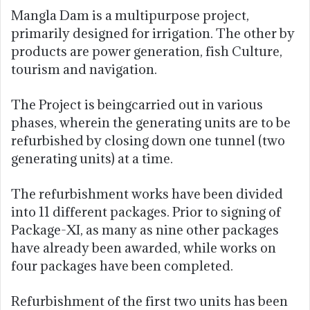
Mangla Dam is a multipurpose project,
primarily designed for irrigation. The other by
products are power generation, fish Culture,
tourism and navigation.
The Project is beingcarried out in various
phases, wherein the generating units are to be
refurbished by closing down one tunnel (two
generating units) at a time.
The refurbishment works have been divided
into 11 different packages. Prior to signing of
Package-XI, as many as nine other packages
have already been awarded, while works on
four packages have been completed.
Refurbishment of the first two units has been