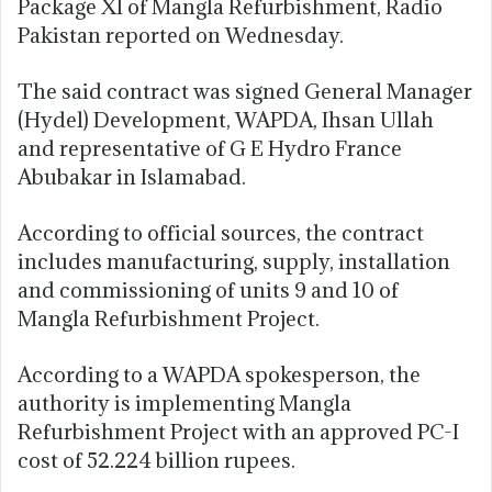
Package XI of Mangla Refurbishment, Radio
Pakistan reported on Wednesday.
The said contract was signed General Manager
(Hydel) Development, WAPDA, Ihsan Ullah
and representative of G E Hydro France
Abubakar in Islamabad.
According to official sources, the contract
includes manufacturing, supply, installation
and commissioning of units 9 and 10 of
Mangla Refurbishment Project.
According to a WAPDA spokesperson, the
authority is implementing Mangla
Refurbishment Project with an approved PC-I
cost of 52.224 billion rupees.