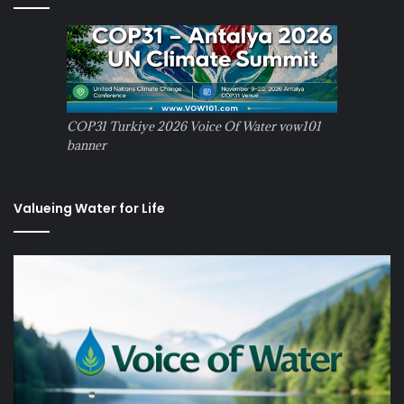
COP31 Turkiye 2026 Voice Of Water vow101
banner
Valueing Water for Life