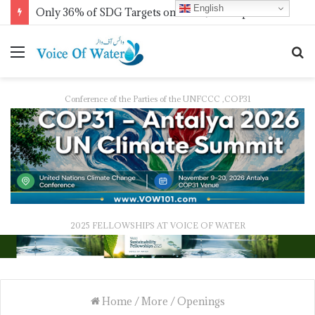
English
Only 36% of SDG Targets on Track, UN Report Finds Ahead of HLPF
Conference of the Parties of the UNFCCC ,COP31
2025 FELLOWSHIPS AT VOICE OF WATER
Home
/
More
/
Openings