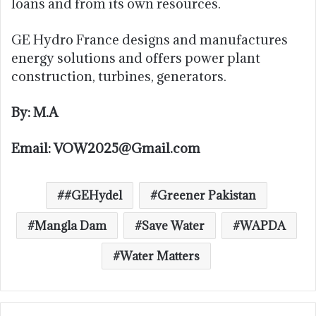
loans and from its own resources.
GE Hydro France designs and manufactures
energy solutions and offers power plant
construction, turbines, generators.
By: M.A
Email: VOW2025@Gmail.com
#GEHydel
Greener Pakistan
Mangla Dam
Save Water
WAPDA
Water Matters