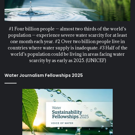
#1 Four billion people — almost two thirds of the world’s
population — experience severe water scarcity for at least
one month each year. #2 Over two billion people live in
countries where water supply is inadequate. #3 Half of the
world’s population could be living in areas facing water
scarcity by as early as 2025. (UNICEF)
Water Journalism Fellowships 2025