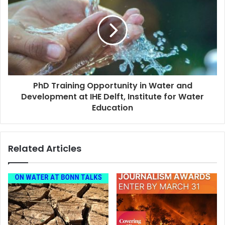
PhD Training Opportunity in Water and
Development at IHE Delft, Institute for Water
Education
Related Articles