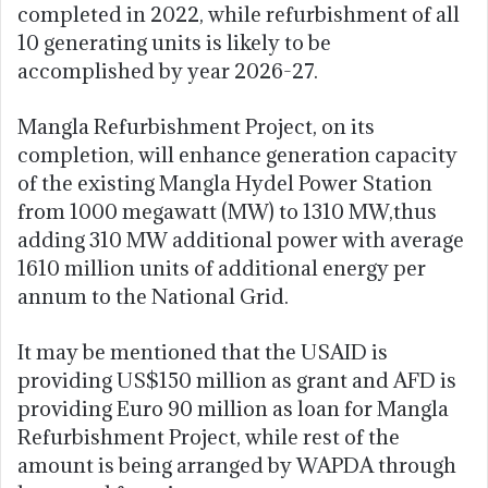
completed in 2022, while refurbishment of all
10 generating units is likely to be
accomplished by year 2026-27.
Mangla Refurbishment Project, on its
completion, will enhance generation capacity
of the existing Mangla Hydel Power Station
from 1000 megawatt (MW) to 1310 MW,thus
adding 310 MW additional power with average
1610 million units of additional energy per
annum to the National Grid.
It may be mentioned that the USAID is
providing US$150 million as grant and AFD is
providing Euro 90 million as loan for Mangla
Refurbishment Project, while rest of the
amount is being arranged by WAPDA through