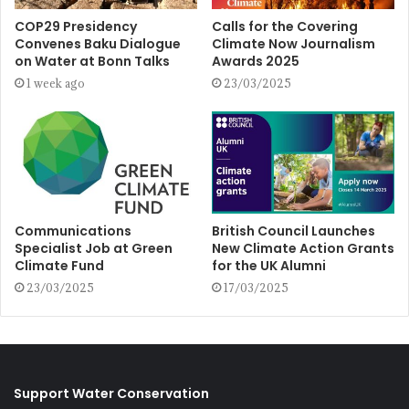
COP29 Presidency
Calls for the Covering
Convenes Baku Dialogue
Climate Now Journalism
on Water at Bonn Talks
Awards 2025
1 week ago
23/03/2025
Communications
British Council Launches
Specialist Job at Green
New Climate Action Grants
Climate Fund
for the UK Alumni
23/03/2025
17/03/2025
Support Water Conservation