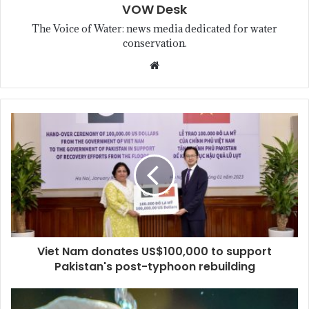
VOW Desk
The Voice of Water: news media dedicated for water
conservation.
Viet Nam donates US$100,000 to support
Pakistan's post-typhoon rebuilding