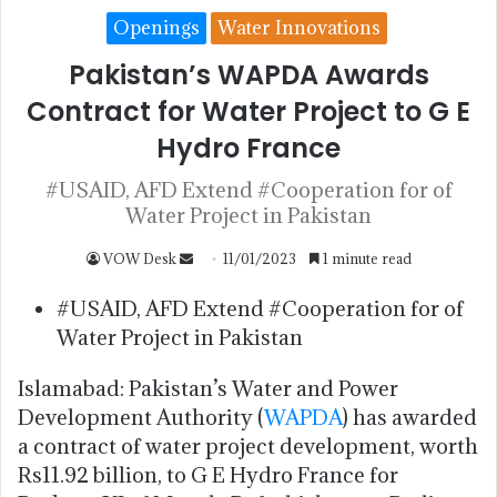
Openings
Water Innovations
Pakistan’s WAPDA Awards
Contract for Water Project to G E
Hydro France
#USAID, AFD Extend #Cooperation for of
Water Project in Pakistan
VOW Desk
11/01/2023
1 minute read
#USAID, AFD Extend #Cooperation for of
Water Project in Pakistan
Islamabad: Pakistan’s Water and Power
Development Authority (
WAPDA
) has awarded
a contract of water project development, worth
Rs11.92 billion, to G E Hydro France for