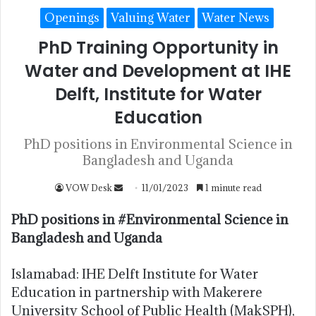
Openings
Valuing Water
Water News
PhD Training Opportunity in
Water and Development at IHE
Delft, Institute for Water
Education
PhD positions in Environmental Science in
Bangladesh and Uganda
VOW Desk
11/01/2023
1 minute read
PhD positions in #Environmental Science in
Bangladesh and Uganda
Islamabad: IHE Delft Institute for Water
Education in partnership with Makerere
University School of Public Health (MakSPH),