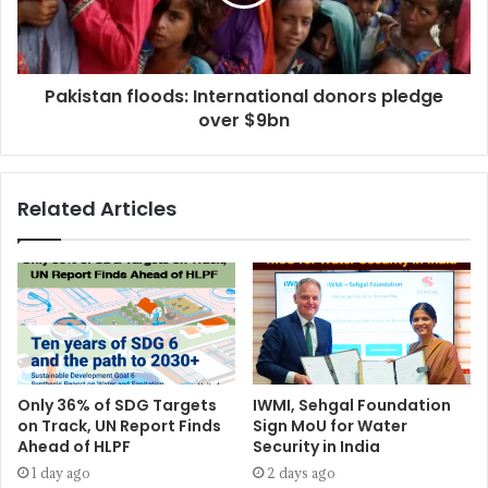
Pakistan floods: International donors pledge
over $9bn
Related Articles
Only 36% of SDG Targets
IWMI, Sehgal Foundation
on Track, UN Report Finds
Sign MoU for Water
Ahead of HLPF
Security in India
1 day ago
2 days ago