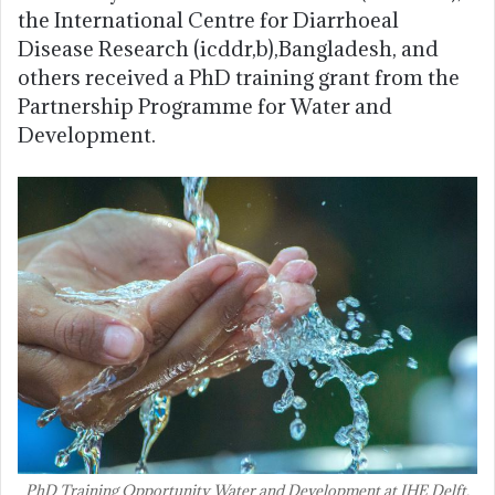
the International Centre for Diarrhoeal
Disease Research (icddr,b),Bangladesh, and
others received a PhD training grant from the
Partnership Programme for Water and
Development.
PhD Training Opportunity Water and Development at IHE Delft,