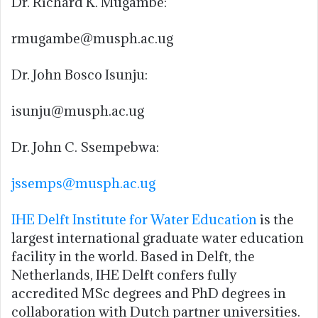
Dr. Richard K. Mugambe:
rmugambe@musph.ac.ug
Dr. John Bosco Isunju:
isunju@musph.ac.ug
Dr. John C. Ssempebwa:
jssemps@musph.ac.ug
IHE Delft Institute for Water Education
is the
largest international graduate water education
facility in the world. Based in Delft, the
Netherlands, IHE Delft confers fully
accredited MSc degrees and PhD degrees in
collaboration with Dutch partner universities.