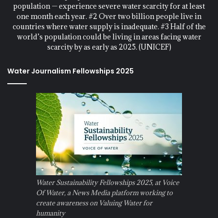
population — experience severe water scarcity for at least
one month each year. #2 Over two billion people live in
countries where water supply is inadequate. #3 Half of the
world’s population could be living in areas facing water
scarcity by as early as 2025. (UNICEF)
Water Journalism Fellowships 2025
Water Sustainability Fellowships 2025, at Voice
Of Water, a News Media platform working to
create awareness on Valuing Water for
humanity