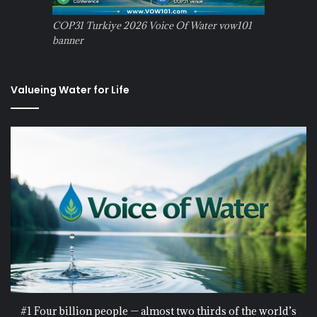
COP31 Turkiye 2026 Voice Of Water vow101
banner
Valueing Water for Life
#1 Four billion people — almost two thirds of the world’s