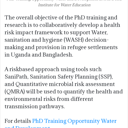
Institute for Water Education
The overall objective of the PhD training and
research is to collaboratively develop a health
risk impact framework to support Water,
sanitation and hygiene (WASH) decision-
making and provision in refugee settlements
in Uganda and Bangladesh.
A riskbased approach using tools such
SaniPath, Sanitation Safety Planning (SSP),
and Quantitative microbial risk assessment
(QMRA) will be used to quantify the health and
environmental risks from different
transmission pathways.
For details
PhD Training Opportunity Water