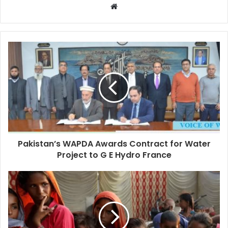
Pakistan’s WAPDA Awards Contract for Water
Project to G E Hydro France