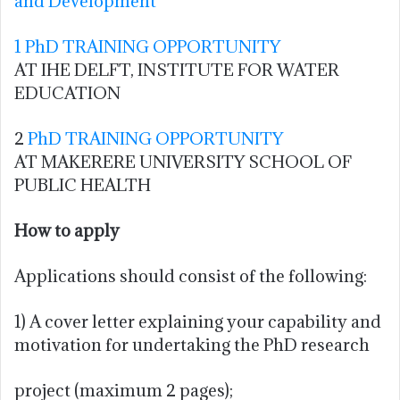
and Development
1 PhD TRAINING OPPORTUNITY
AT IHE DELFT, INSTITUTE FOR WATER
EDUCATION
2
PhD TRAINING OPPORTUNITY
AT MAKERERE UNIVERSITY SCHOOL OF
PUBLIC HEALTH
How to apply
Applications should consist of the following:
1) A cover letter explaining your capability and
motivation for undertaking the PhD research
project (maximum 2 pages);