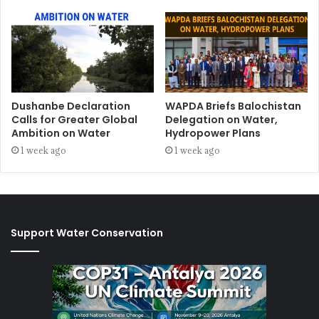
Dushanbe Declaration
WAPDA Briefs Balochistan
Calls for Greater Global
Delegation on Water,
Ambition on Water
Hydropower Plans
1 week ago
1 week ago
Support Water Conservation