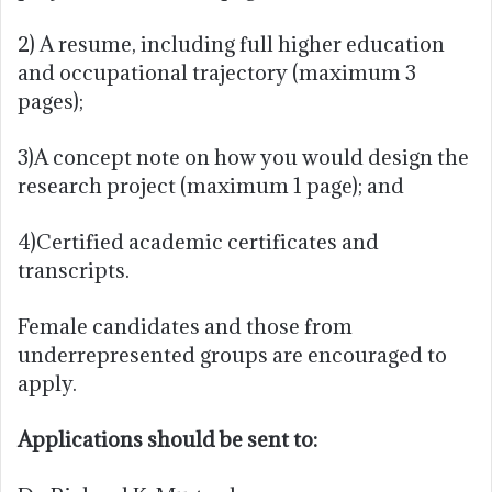
2) A resume, including full higher education
and occupational trajectory (maximum 3
pages);
3)A concept note on how you would design the
research project (maximum 1 page); and
4)Certified academic certificates and
transcripts.
Female candidates and those from
underrepresented groups are encouraged to
apply.
Applications should be sent to: