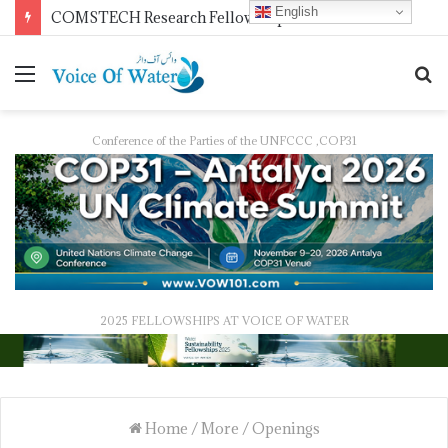
English
Pakistan Trains Journalists on Climate Reporting as PID Holds “Strengthening Climate Change Journalism” Workshop
Conference of the Parties of the UNFCCC ,COP31
2025 FELLOWSHIPS AT VOICE OF WATER
Home
/
More
/
Openings