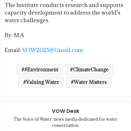
The Institute conducts research and supports
capacity development to address the world’s
water challenges.
By: M.A
Email:
VOW2025@Gmail.com
#Environment
ClimateChange
Valuing Water
Water Matters
VOW Desk
The Voice of Water: news media dedicated for water
conservation.