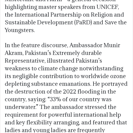
highlighting master speakers from UNICEF,
the International Partnership on Religion and
Sustainable Development (PaRD) and Save the
Youngsters.
In the feature discourse, Ambassador Munir
Akram, Pakistan’s Extremely durable
Representative, illustrated Pakistan’s
weakness to climate change notwithstanding
its negligible contribution to worldwide ozone
depleting substance emanations. He portrayed
the destruction of the 2022 flooding in the
country, saying: “33% of our country was
underwater.” The ambassador stressed the
requirement for powerful international help
and key flexibility arranging, and featured that
ladies and young ladies are frequently