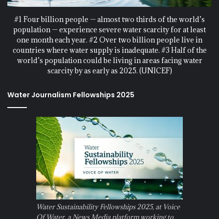
#1 Four billion people — almost two thirds of the world’s
population — experience severe water scarcity for at least
one month each year. #2 Over two billion people live in
countries where water supply is inadequate. #3 Half of the
world’s population could be living in areas facing water
scarcity by as early as 2025. (UNICEF)
Water Journalism Fellowships 2025
Water Sustainability Fellowships 2025, at Voice
Of Water, a News Media platform working to