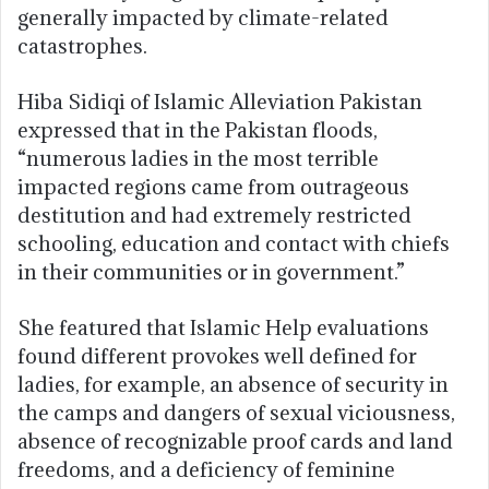
generally impacted by climate-related
catastrophes.
Hiba Sidiqi of Islamic Alleviation Pakistan
expressed that in the Pakistan floods,
“numerous ladies in the most terrible
impacted regions came from outrageous
destitution and had extremely restricted
schooling, education and contact with chiefs
in their communities or in government.”
She featured that Islamic Help evaluations
found different provokes well defined for
ladies, for example, an absence of security in
the camps and dangers of sexual viciousness,
absence of recognizable proof cards and land
freedoms, and a deficiency of feminine