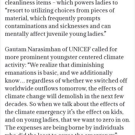
cleanliness items – which powers ladies to
“resort to utilizing choices from pieces of
material, which frequently prompts
contaminations and sicknesses and can
mentally affect juvenile young ladies.”
Gautam Narasimhan of UNICEF called for
more prominent youngster centered climate
activity: “We realize that diminishing
emanations is basic, and we additionally
know… regardless of whether we switched off
worldwide outflows tomorrow, the effects of
climate change will demolish in the next few
decades. So when we talk about the effects of
the climate emergency it’s the effect on kids,
and on young ladies, that we want to zero in on.
The expenses are being borne by individuals