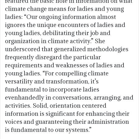
featured the basic hole in information on what
climate change means for ladies and young
ladies: “Our ongoing information almost
ignores the unique encounters of ladies and
young ladies, debilitating their job and
organization in climate activity.” She
underscored that generalized methodologies
frequently disregard the particular
requirements and weaknesses of ladies and
young ladies. “For compelling climate
versatility and transformation, it’s
fundamental to incorporate ladies
evenhandedly in conversations, arranging, and
activities. Solid, orientation centered
information is significant for enhancing their
voices and guaranteeing their administration
is fundamental to our systems.”