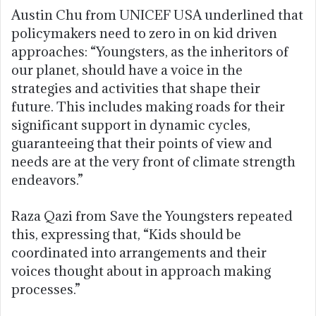
Austin Chu from UNICEF USA underlined that
policymakers need to zero in on kid driven
approaches: “Youngsters, as the inheritors of
our planet, should have a voice in the
strategies and activities that shape their
future. This includes making roads for their
significant support in dynamic cycles,
guaranteeing that their points of view and
needs are at the very front of climate strength
endeavors.”
Raza Qazi from Save the Youngsters repeated
this, expressing that, “Kids should be
coordinated into arrangements and their
voices thought about in approach making
processes.”