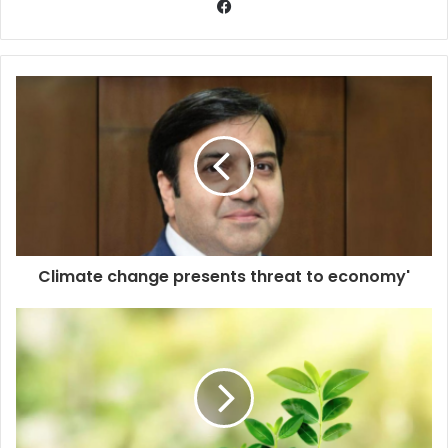
Climate change presents threat to economy'