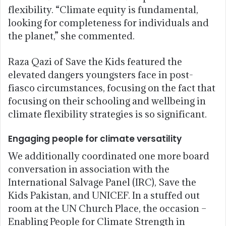
flexibility. “Climate equity is fundamental,
looking for completeness for individuals and
the planet,” she commented.
Raza Qazi of Save the Kids featured the
elevated dangers youngsters face in post-
fiasco circumstances, focusing on the fact that
focusing on their schooling and wellbeing in
climate flexibility strategies is so significant.
Engaging people for climate versatility
We additionally coordinated one more board
conversation in association with the
International Salvage Panel (IRC), Save the
Kids Pakistan, and UNICEF. In a stuffed out
room at the UN Church Place, the occasion –
Enabling People for Climate Strength in