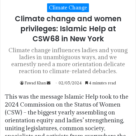
Climate Change
Climate change and women
privileges: Islamic Help at
CSW68 in New York
Climate change influences ladies and young
ladies in unambiguous ways, and we
earnestly need a more orientation delicate
reaction to climate-related debacles.
Fawad Khan
02/05/2024
4 minutes read
This was the message Islamic Help took to the
2024 Commission on the Status of Women
(CSW) – the biggest yearly assembling on
orientation equity and ladies’ strengthening,
uniting legislatures, common society,
specialists and activists from everywhere the