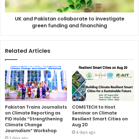
UK and Pakistan collaborate to investigate
green funding and finanching
Related Articles
Pakistan Trains Journalists
COMSTECH to Host
on Climate Reporting as
Seminar on Climate
PID Holds “Strengthening
Resilient Smart Cities on
Climate Change
Aug 20
Journalism” Workshop
4 days ago
3 days ago