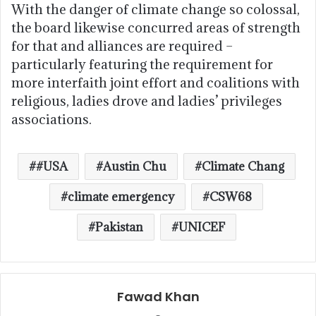
With the danger of climate change so colossal,
the board likewise concurred areas of strength
for that and alliances are required –
particularly featuring the requirement for
more interfaith joint effort and coalitions with
religious, ladies drove and ladies’ privileges
associations.
#USA
Austin Chu
Climate Chang
climate emergency
CSW68
Pakistan
UNICEF
Fawad Khan