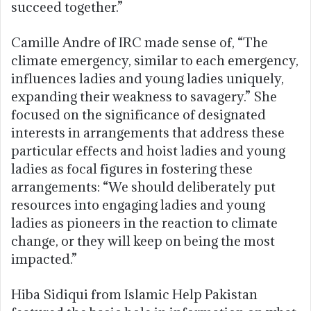
succeed together.”
Camille Andre of IRC made sense of, “The
climate emergency, similar to each emergency,
influences ladies and young ladies uniquely,
expanding their weakness to savagery.” She
focused on the significance of designated
interests in arrangements that address these
particular effects and hoist ladies and young
ladies as focal figures in fostering these
arrangements: “We should deliberately put
resources into engaging ladies and young
ladies as pioneers in the reaction to climate
change, or they will keep on being the most
impacted.”
Hiba Sidiqui from Islamic Help Pakistan