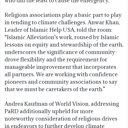
who did the least to cause the emergency.”
Religious associations play a basic part to play
in tending to climate challenges. Anwar Khan,
Leader of Islamic Help USA, told the room:
“Islamic Alleviation’s work, roused by Islamic
lessons on equity and stewardship of the earth,
underscores the significance of community-
drove flexibility and the requirement for
manageable improvement that incorporates
all partners. We are working with confidence
pioneers and community associations to say
that we must be caretakers of the earth.”
Andrea Kaufman of World Vision, addressing
PaRD additionally upheld for more
noteworthy consideration of religious drives
in endeavors to further develop climate