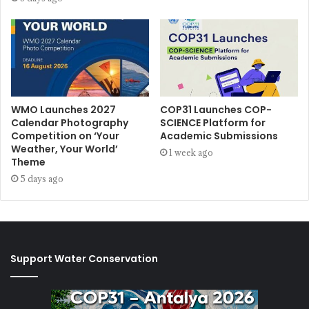
WMO Launches 2027
COP31 Launches COP-
Calendar Photography
SCIENCE Platform for
Competition on ‘Your
Academic Submissions
Weather, Your World’
1 week ago
Theme
5 days ago
Support Water Conservation