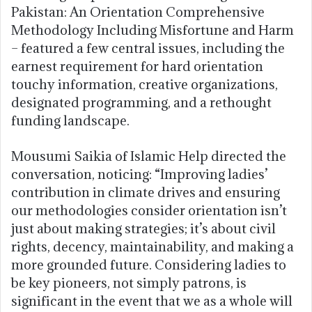
Pakistan: An Orientation Comprehensive
Methodology Including Misfortune and Harm
– featured a few central issues, including the
earnest requirement for hard orientation
touchy information, creative organizations,
designated programming, and a rethought
funding landscape.
Mousumi Saikia of Islamic Help directed the
conversation, noticing: “Improving ladies’
contribution in climate drives and ensuring
our methodologies consider orientation isn’t
just about making strategies; it’s about civil
rights, decency, maintainability, and making a
more grounded future. Considering ladies to
be key pioneers, not simply patrons, is
significant in the event that we as a whole will