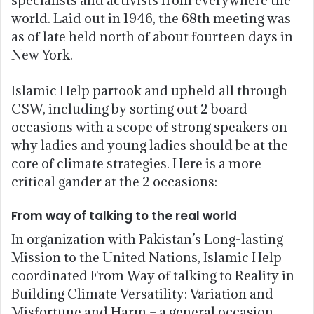
world. Laid out in 1946, the 68th meeting was
as of late held north of about fourteen days in
New York.
Islamic Help partook and upheld all through
CSW, including by sorting out 2 board
occasions with a scope of strong speakers on
why ladies and young ladies should be at the
core of climate strategies. Here is a more
critical gander at the 2 occasions:
From way of talking to the real world
In organization with Pakistan’s Long-lasting
Mission to the United Nations, Islamic Help
coordinated From Way of talking to Reality in
Building Climate Versatility: Variation and
Misfortune and Harm – a general occasion