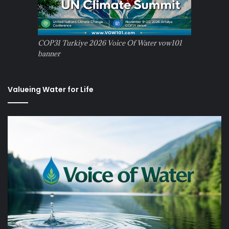
COP31 Turkiye 2026 Voice Of Water vow101
banner
Valueing Water for Life