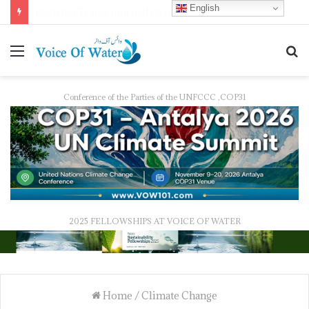
English
Pakistan Trains Journalists on Climate Reporting as PID Holds “Strengthening Climate Change Journalism” Workshop
Conference of the Parties of the UNFCCC ,COP31
2025 FELLOWSHIPS AT VOICE OF WATER
Home
/
Climate Change