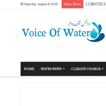
Saturday, August 8 2026
Water News
HOME
WATER NEWS
CLIMATE CHANGE