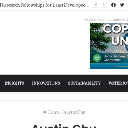
COMSTECH Research Fellowships for Least Developed Countries in OIC Countries
Conference of the Parties o
INSIGHTS
INNOVATIONS
SUSTAINABILITY
WATER J
Home
/
Austin Chu