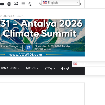
English
f the UNFCCC ,COP31
English
OURNALISM
MORE
VOW
اردو