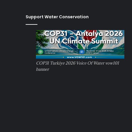
Support Water Conservation
COP31 Turkiye 2026 Voice Of Water vow101
banner