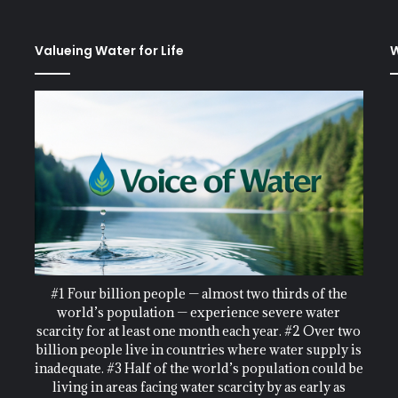
Valueing Water for Life
W
#1 Four billion people — almost two thirds of the
world’s population — experience severe water
scarcity for at least one month each year. #2 Over two
billion people live in countries where water supply is
inadequate. #3 Half of the world’s population could be
living in areas facing water scarcity by as early as