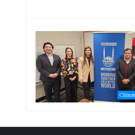
Clima