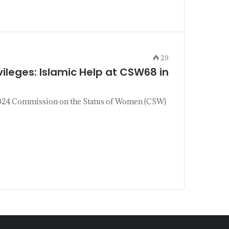
29
leges: Islamic Help at CSW68 in
 2024 Commission on the Status of Women (CSW)