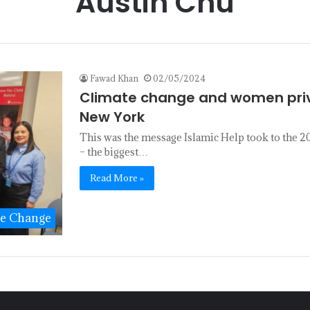
Austin Chu
Fawad Khan
02/05/2024
Climate change and women privi
New York
This was the message Islamic Help took to the
– the biggest…
Read More »
te Change