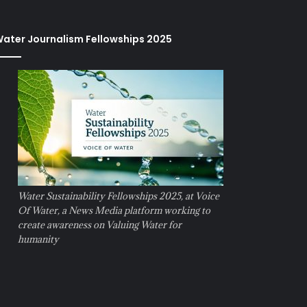
ater Journalism Fellowships 2025
Water Sustainability Fellowships 2025, at Voice
Of Water, a News Media platform working to
create awareness on Valuing Water for
humanity