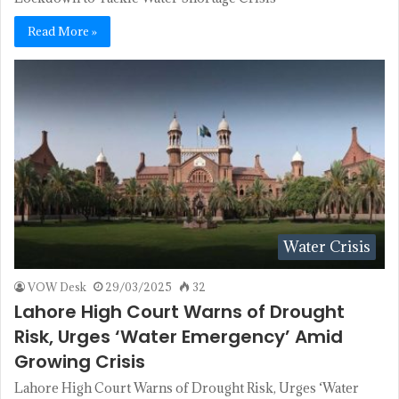
Read More »
Water Crisis
VOW Desk
29/03/2025
32
Lahore High Court Warns of Drought
Risk, Urges ‘Water Emergency’ Amid
Growing Crisis
Lahore High Court Warns of Drought Risk, Urges ‘Water