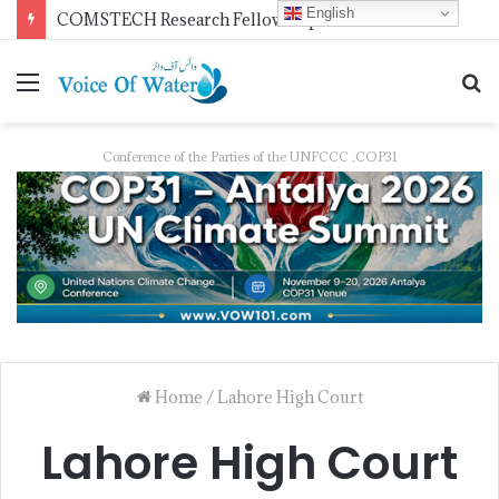
English
COMSTECH Research Fellowships for Least Developed Countries in OIC Countries
Conference of the Parties of the UNFCCC ,COP31
Home
/
Lahore High Court
Lahore High Court