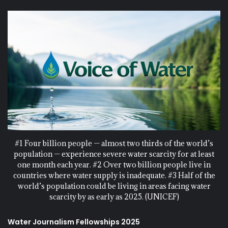
#1 Four billion people — almost two thirds of the world’s
population — experience severe water scarcity for at least
one month each year. #2 Over two billion people live in
countries where water supply is inadequate. #3 Half of the
world’s population could be living in areas facing water
scarcity by as early as 2025. (UNICEF)
Water Journalism Fellowships 2025