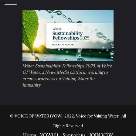
Water Sustainability Fellowships 2025, at Voice
Of Water, a News Media platform working to
create awareness on Valuing Water for
humanity
© VOICE OF WATER (VOW), 2022, Voice for Valuing Water...All
Rights Reserved
Home
VOW101
Support us
JOIN VOW