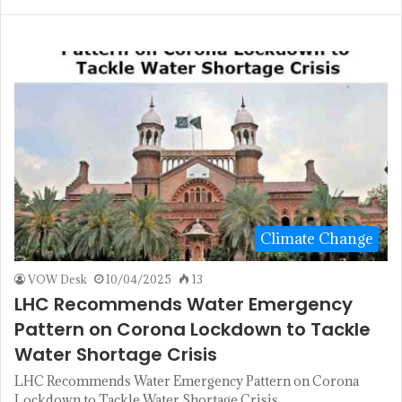
Climate Change
VOW Desk
10/04/2025
13
LHC Recommends Water Emergency
Pattern on Corona Lockdown to Tackle
Water Shortage Crisis
LHC Recommends Water Emergency Pattern on Corona
Lockdown to Tackle Water Shortage Crisis