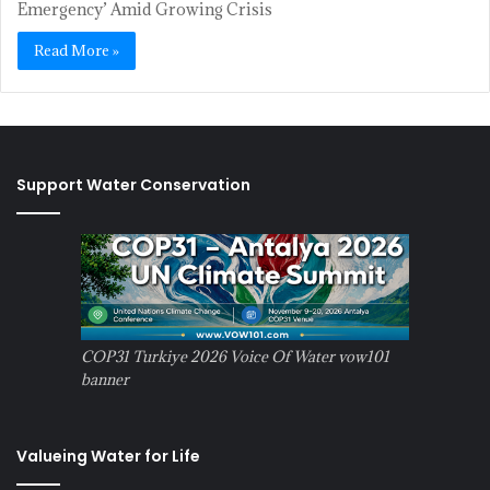
Emergency’ Amid Growing Crisis
Read More »
Support Water Conservation
COP31 Turkiye 2026 Voice Of Water vow101
banner
Valueing Water for Life