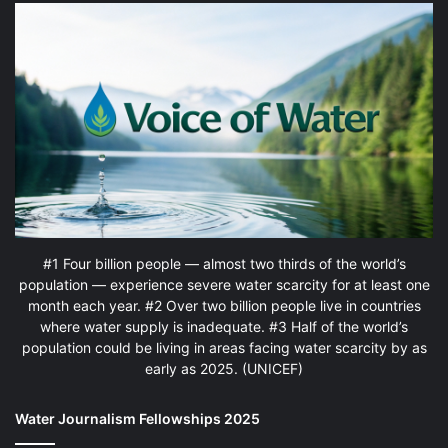
#1 Four billion people — almost two thirds of the world’s
population — experience severe water scarcity for at least one
month each year. #2 Over two billion people live in countries
where water supply is inadequate. #3 Half of the world’s
population could be living in areas facing water scarcity by as
early as 2025. (UNICEF)
Water Journalism Fellowships 2025