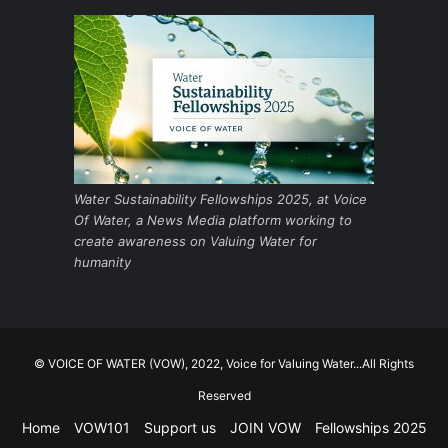
Water Sustainability Fellowships 2025, at Voice
Of Water, a News Media platform working to
create awareness on Valuing Water for
humanity
© VOICE OF WATER (VOW), 2022, Voice for Valuing Water...All Rights
Reserved
Home
VOW101
Support us
JOIN VOW
Fellowships 2025