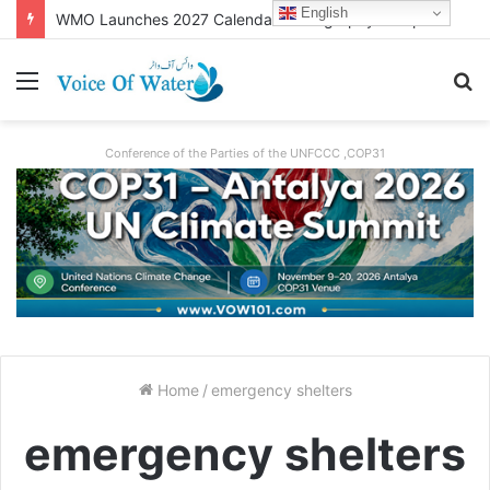
English
WMO Launches 2027 Calendar Photography Competition on ‘Your Weather, Your World’ Theme
Conference of the Parties of the UNFCCC ,COP31
Home
/
emergency shelters
emergency shelters