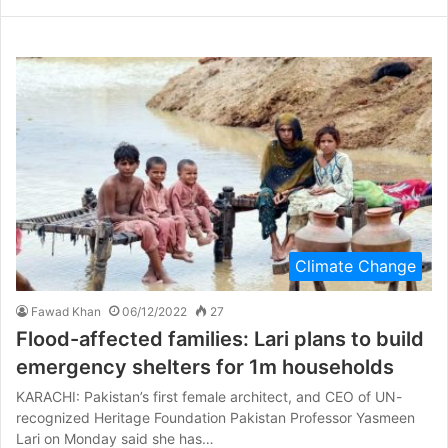
Climate Change
Fawad Khan
06/12/2022
27
Flood-affected families: Lari plans to build
emergency shelters for 1m households
KARACHI: Pakistan’s first female architect, and CEO of UN-
recognized Heritage Foundation Pakistan Professor Yasmeen
Lari on Monday said she has…