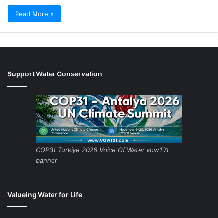
Read More »
Support Water Conservation
COP31 Turkiye 2026 Voice Of Water vow101
banner
Valueing Water for Life