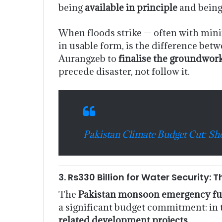
being
available in principle
and bein
When floods strike — often with minim
in usable form, is the difference betw
Aurangzeb to
finalise the groundwor
precede disaster, not follow it.
Pakistan Climate Budget Cut: S
3. Rs330 Billion for Water Securit
The
Pakistan monsoon emergency fu
a significant budget commitment: in 
related development projects
.