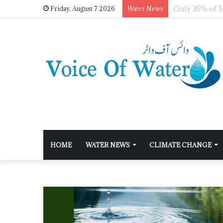
Friday, August 7 2026
Water News
HOME
WATER NEWS
CLIMATE CHANGE