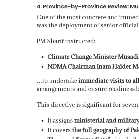
4. Province-by-Province Review: M
One of the most concrete and immedi
was the deployment of senior official
PM Sharif instructed:
Climate Change Minister Musadi
NDMA Chairman Inam Haider Ma
…to undertake
immediate visits to a
arrangements and ensure readiness 
This directive is significant for sever
It assigns
ministerial and militar
It covers
the full geography of Pa