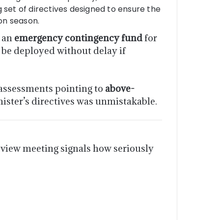
 set of directives designed to ensure the
on season.
e an
emergency contingency fund
for
 be deployed without delay if
assessments pointing to
above-
nister’s directives was unmistakable.
view meeting signals how seriously