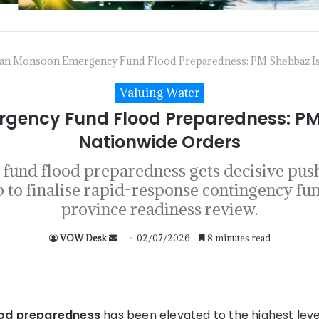
tan Monsoon Emergency Fund Flood Preparedness: PM Shehbaz I
Valuing Water
gency Fund Flood Preparedness: PM
Nationwide Orders
und flood preparedness gets decisive pus
to finalise rapid-response contingency fu
province readiness review.
VOW Desk
02/07/2026
8 minutes read
od preparedness
has been elevated to the highest leve