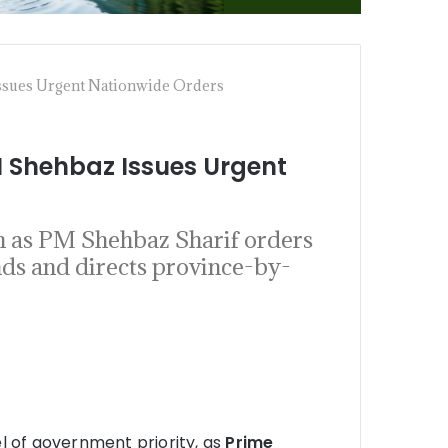
ssues Urgent Nationwide Orders
 Shehbaz Issues Urgent
h as PM Shehbaz Sharif orders
nds and directs province-by-
l of government priority, as
Prime