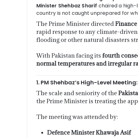
Minister Shehbaz Sharif
chaired a high-l
country is not caught unprepared for w
The Prime Minister directed
Finance
rapid response to any climate-driven 
flooding or other natural disasters str
With Pakistan facing its
fourth conse
normal temperatures and irregular rai
1. PM Shehbaz’s High-Level Meeting
The scale and seniority of the
Pakist
the Prime Minister is treating the a
The meeting was attended by:
Defence Minister Khawaja Asif