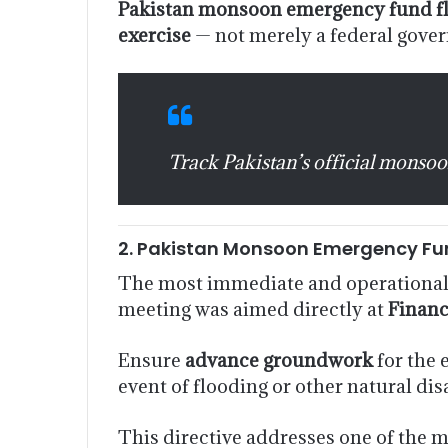
Pakistan monsoon emergency fund f
exercise
— not merely a federal gov
Track Pakistan’s official monsoo
2. Pakistan Monsoon Emergency Fu
The most immediate and operationall
meeting was aimed directly at
Finan
Ensure
advance groundwork
for the
event of flooding or other natural dis
This directive addresses one of the m