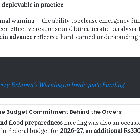
g
deployable in practice
.
al warning — the ability to release emergency funds
een effective response and bureaucratic paralysis. P
k in advance
reflects a hard-earned understanding 
herry Rehman’s Warning on Inadequate Funding
y: The Budget Commitment Behind the Orders
nd flood preparedness
meeting was also an occasio
the federal budget for
2026-27
, an
additional Rs330