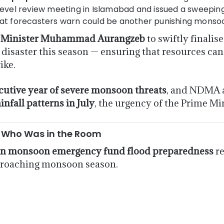
evel review meeting in Islamabad and issued a sweeping
hat forecasters warn could be another punishing monso
 Minister Muhammad Aurangzeb
to swiftly finalis
disaster this season — ensuring that resources can
ike.
cutive year of severe monsoon threats
, and NDMA 
nfall patterns in July
, the urgency of the Prime Mi
: Who Was in the Room
an monsoon emergency fund flood preparedness
re
pproaching monsoon season.