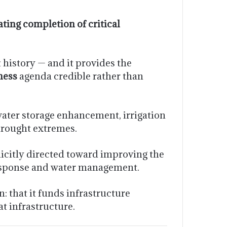
ating completion of critical
 history — and it provides the
ness
agenda credible rather than
water storage enhancement, irrigation
 drought extremes.
icitly directed toward improving the
response and water management.
: that it funds infrastructure
at infrastructure.