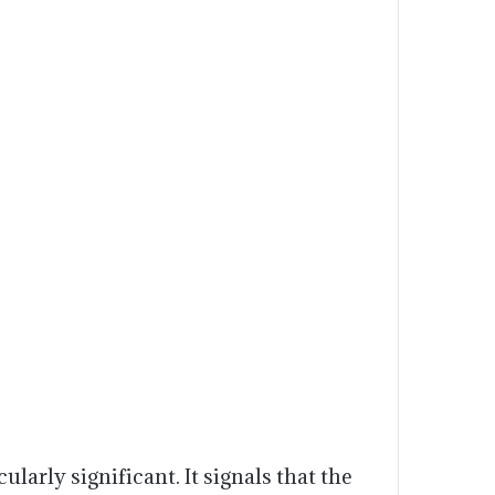
ularly significant. It signals that the