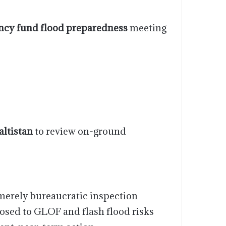
cy fund flood preparedness
meeting
altistan
to review on-ground
merely bureaucratic inspection
posed to GLOF and flash flood risks