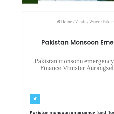
Home
/
Valuing Water
/
Pakis
Pakistan Monsoon Emer
Pakistan monsoon emergency f
Finance Minister Aurangzeb 
Pakistan monsoon emergency fund flo