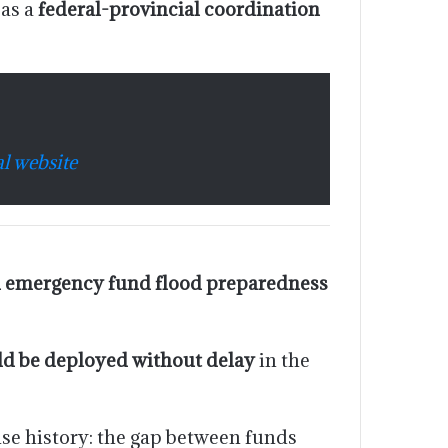
 as a
federal-provincial coordination
l website
 emergency fund flood preparedness
ld be deployed without delay
in the
nse history: the gap between funds