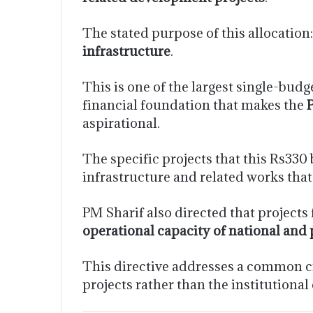
The stated purpose of this allocation
infrastructure
.
This is one of the largest single-bud
financial foundation that makes the
aspirational.
The specific projects that this Rs330
infrastructure and related works that
PM Sharif also directed that project
operational capacity of national and 
This directive addresses a common cri
projects rather than the institutional