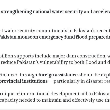
:
strengthening national water security
and
acceler
get water security commitments in Pakistan’s recent
Pakistan monsoon emergency fund flood prepared
 billion supports include major dam construction, 
 reduce Pakistan’s vulnerability to both flood and
s financed through
foreign assistance
should be expl
provincial institutions
— particularly in disaster 
tique of international development aid to Pakistan
 capacity needed to maintain and effectively use th