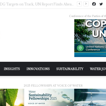
IWMI, Sehgal Foundation Sign MoU for Water Security in India
Conference of the Parties o
INSIGHTS
INNOVATIONS
SUSTAINABILITY
WATER J
2025 FELLOWSHIPS AT VOICE OF WATER