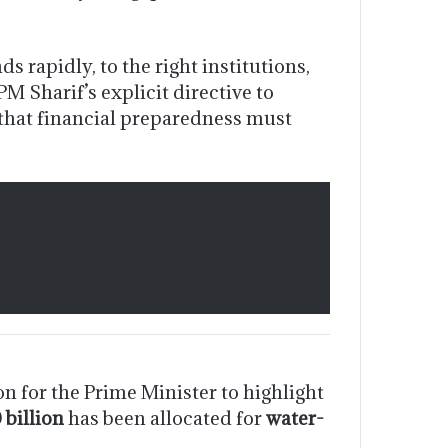
 rapidly, to the right institutions,
M Sharif’s explicit directive to
that financial preparedness must
n for the Prime Minister to highlight
 billion
has been allocated for
water-