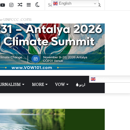
English
f the UNFCCC ,COP31
English
OURNALISM
MORE
VOW
اردو