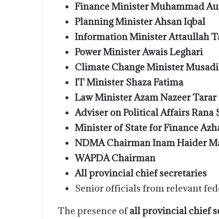
Finance Minister Muhammad Au
Planning Minister Ahsan Iqbal
Information Minister Attaullah T
Power Minister Awais Leghari
Climate Change Minister Musadi
IT Minister Shaza Fatima
Law Minister Azam Nazeer Tarar
Adviser on Political Affairs Rana
Minister of State for Finance Azha
NDMA Chairman Inam Haider Ma
WAPDA Chairman
All provincial chief secretaries
Senior officials from relevant fed
The presence of
all provincial chief 