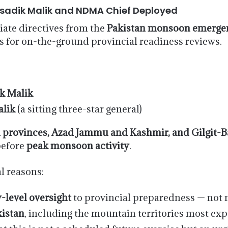
usadik Malik and NDMA Chief Deployed
ate directives from the
Pakistan monsoon emergen
s for on-the-ground provincial readiness reviews.
k Malik
lik
(a sitting three-star general)
ll provinces, Azad Jammu and Kashmir, and Gilgit-B
before
peak monsoon activity
.
al reasons:
y-level oversight
to provincial preparedness — not 
kistan
, including the mountain territories most ex