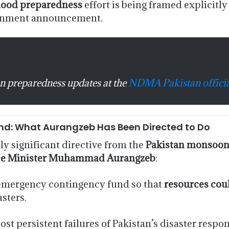
lood preparedness
effort is being framed explicitly
ernment announcement.
n preparedness updates at the
NDMA Pakistan officia
nd: What Aurangzeb Has Been Directed to Do
y significant directive from the
Pakistan monsoon
ce Minister Muhammad Aurangzeb
:
 emergency contingency fund so that
resources cou
asters.
ost persistent failures of Pakistan’s disaster respo