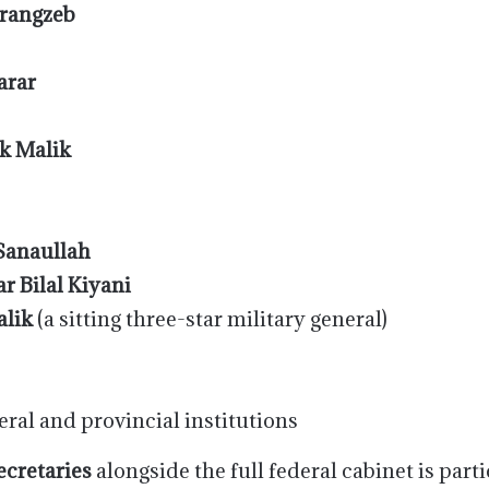
rangzeb
arar
k Malik
 Sanaullah
r Bilal Kiyani
lik
(a sitting three-star military general)
eral and provincial institutions
secretaries
alongside the full federal cabinet is partic