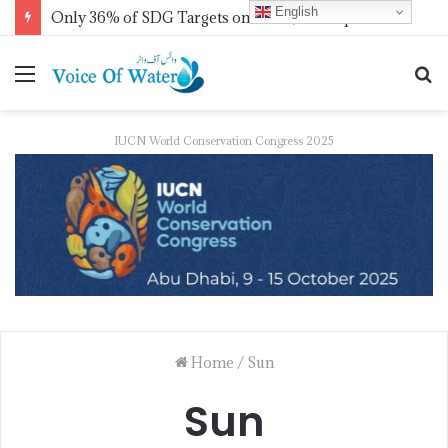
English
Only 36% of SDG Targets on Track, UN Report Finds Ahead of HLPF
IUCN World Conservation Congress 2025
Home
/
Sun
Sun