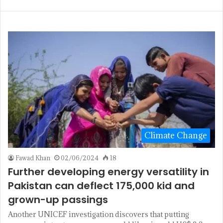
Climate Change
Fawad Khan
02/06/2024
18
Further developing energy versatility in
Pakistan can deflect 175,000 kid and
grown-up passings
Another UNICEF investigation discovers that putting