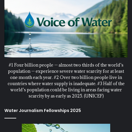
#1 Four billion people — almost two thirds of the world’s
population — experience severe water scarcity for at least
one month each year. #2 Over two billion people live in
countries where water supply is inadequate. #3 Half of the
world’s population could be living in areas facing water
scarcity by as early as 2025. (UNICEF)
Water Journalism Fellowships 2025