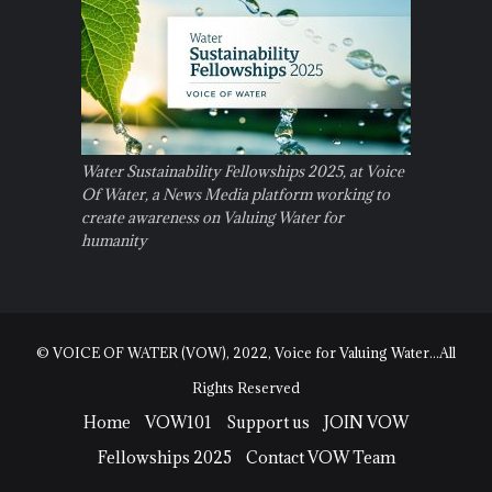
Water Sustainability Fellowships 2025, at Voice
Of Water, a News Media platform working to
create awareness on Valuing Water for
humanity
© VOICE OF WATER (VOW), 2022, Voice for Valuing Water...All
Rights Reserved
Home
VOW101
Support us
JOIN VOW
Fellowships 2025
Contact VOW Team