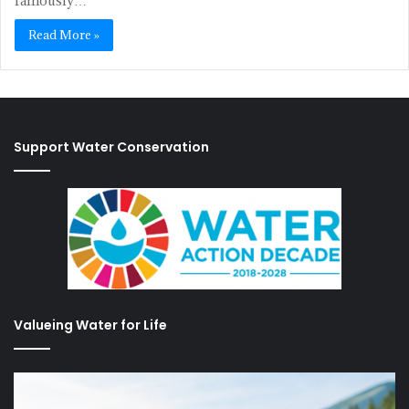
famously…
Read More »
Support Water Conservation
Valueing Water for Life