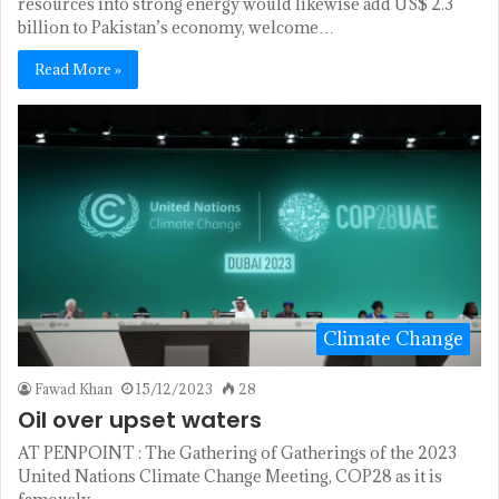
resources into strong energy would likewise add US$ 2.3
billion to Pakistan’s economy, welcome…
Read More »
Climate Change
Fawad Khan
15/12/2023
28
Oil over upset waters
AT PENPOINT : The Gathering of Gatherings of the 2023
United Nations Climate Change Meeting, COP28 as it is