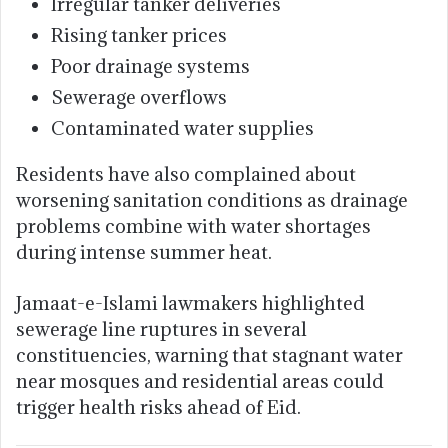
Irregular tanker deliveries
Rising tanker prices
Poor drainage systems
Sewerage overflows
Contaminated water supplies
Residents have also complained about
worsening sanitation conditions as drainage
problems combine with water shortages
during intense summer heat.
Jamaat-e-Islami lawmakers highlighted
sewerage line ruptures in several
constituencies, warning that stagnant water
near mosques and residential areas could
trigger health risks ahead of Eid.