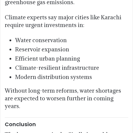
greenhouse gas emissions.
Climate experts say major cities like Karachi
require urgent investments in:
Water conservation
Reservoir expansion
Efficient urban planning
Climate-resilient infrastructure
Modern distribution systems
Without long-term reforms, water shortages
are expected to worsen further in coming
years.
Conclusion