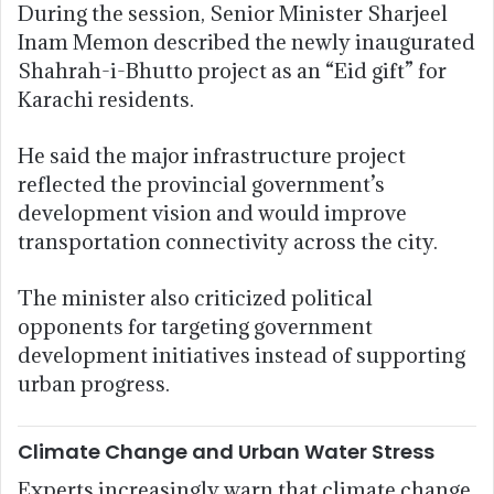
During the session, Senior Minister Sharjeel
Inam Memon described the newly inaugurated
Shahrah-i-Bhutto project as an “Eid gift” for
Karachi residents.
He said the major infrastructure project
reflected the provincial government’s
development vision and would improve
transportation connectivity across the city.
The minister also criticized political
opponents for targeting government
development initiatives instead of supporting
urban progress.
Climate Change and Urban Water Stress
Experts increasingly warn that climate change