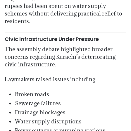
rupees had been spent on water supply
schemes without delivering practical relief to
residents.
Civic Infrastructure Under Pressure
The assembly debate highlighted broader
concerns regarding Karachi’s deteriorating
civic infrastructure.
Lawmakers raised issues including:
Broken roads
Sewerage failures
Drainage blockages
Water supply disruptions
Power outages at pumping stations