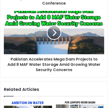
Conference
Pakistan Accelerates Mega Dam Projects to
Add 8 MAF Water Storage Amid Growing Water
Security Concerns
Related Articles