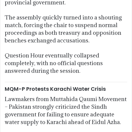
provincial government.
The assembly quickly turned into a shouting
match, forcing the chair to suspend normal
proceedings as both treasury and opposition
benches exchanged accusations.
Question Hour eventually collapsed
completely, with no official questions
answered during the session.
MQM-P Protests Karachi Water Crisis
Lawmakers from
Muttahida Qaumi Movement
– Pakistan
strongly criticized the Sindh
government for failing to ensure adequate
water supply to Karachi ahead of Eidul Azha.