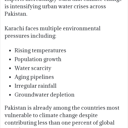
is intensifying urban water crises across
Pakistan.
Karachi faces multiple environmental
pressures including:
Rising temperatures
Population growth
Water scarcity
Aging pipelines
Irregular rainfall
Groundwater depletion
Pakistan is already among the countries most
vulnerable to climate change despite
contributing less than one percent of global