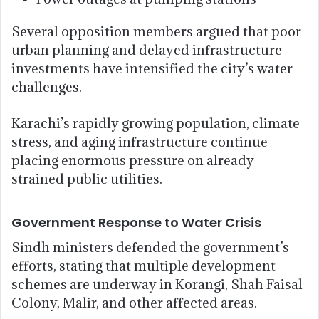
Several opposition members argued that poor
urban planning and delayed infrastructure
investments have intensified the city’s water
challenges.
Karachi’s rapidly growing population, climate
stress, and aging infrastructure continue
placing enormous pressure on already
strained public utilities.
Government Response to Water Crisis
Sindh ministers defended the government’s
efforts, stating that multiple development
schemes are underway in Korangi, Shah Faisal
Colony, Malir, and other affected areas.