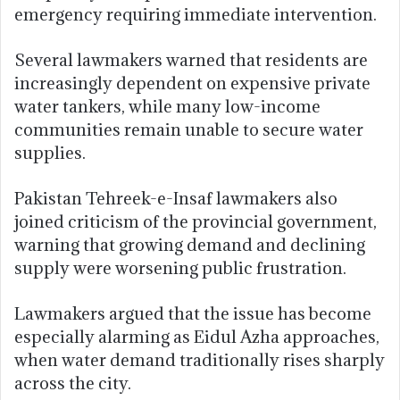
emergency requiring immediate intervention.
Several lawmakers warned that residents are
increasingly dependent on expensive private
water tankers, while many low-income
communities remain unable to secure water
supplies.
Pakistan Tehreek-e-Insaf lawmakers also
joined criticism of the provincial government,
warning that growing demand and declining
supply were worsening public frustration.
Lawmakers argued that the issue has become
especially alarming as Eidul Azha approaches,
when water demand traditionally rises sharply
across the city.