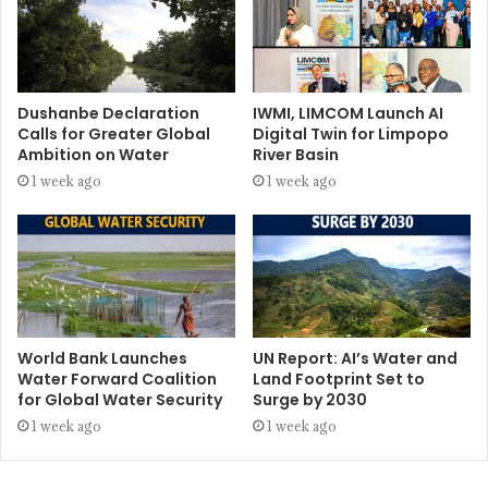
Dushanbe Declaration
IWMI, LIMCOM Launch AI
Calls for Greater Global
Digital Twin for Limpopo
Ambition on Water
River Basin
1 week ago
1 week ago
World Bank Launches
UN Report: AI’s Water and
Water Forward Coalition
Land Footprint Set to
for Global Water Security
Surge by 2030
1 week ago
1 week ago