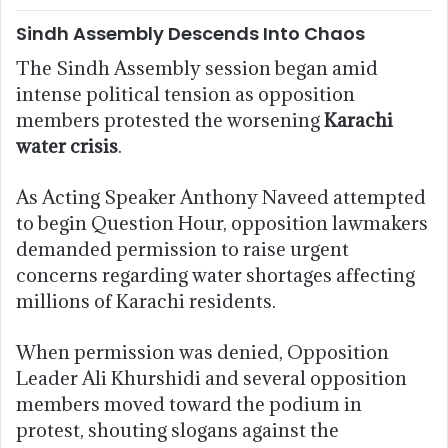
Sindh Assembly Descends Into Chaos
The Sindh Assembly session began amid
intense political tension as opposition
members protested the worsening
Karachi
water crisis
.
As Acting Speaker Anthony Naveed attempted
to begin Question Hour, opposition lawmakers
demanded permission to raise urgent
concerns regarding water shortages affecting
millions of Karachi residents.
When permission was denied, Opposition
Leader Ali Khurshidi and several opposition
members moved toward the podium in
protest, shouting slogans against the