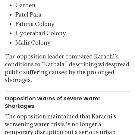
Garden
Patel Para
Fatima Colony
Hyderabad Colony
Malir Colony
The opposition leader compared Karachi’s
conditions to “Karbala,” describing widespread
public suffering caused by the prolonged
shortages.
Opposition Warns of Severe Water
Shortages
The opposition maintained that Karachi’s
worsening water crisis is no longer a
temporary disruption but a serious urban