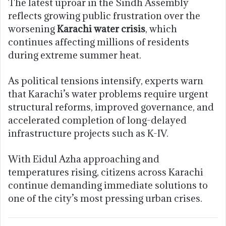
The latest uproar in the Sindh Assembly
reflects growing public frustration over the
worsening
Karachi water crisis
, which
continues affecting millions of residents
during extreme summer heat.
As political tensions intensify, experts warn
that Karachi’s water problems require urgent
structural reforms, improved governance, and
accelerated completion of long-delayed
infrastructure projects such as K-IV.
With Eidul Azha approaching and
temperatures rising, citizens across Karachi
continue demanding immediate solutions to
one of the city’s most pressing urban crises.