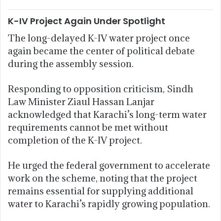
K-IV Project Again Under Spotlight
The long-delayed K-IV water project once
again became the center of political debate
during the assembly session.
Responding to opposition criticism, Sindh
Law Minister Ziaul Hassan Lanjar
acknowledged that Karachi’s long-term water
requirements cannot be met without
completion of the K-IV project.
He urged the federal government to accelerate
work on the scheme, noting that the project
remains essential for supplying additional
water to Karachi’s rapidly growing population.