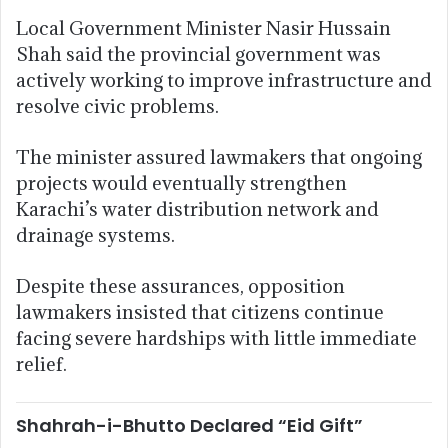
Local Government Minister Nasir Hussain
Shah said the provincial government was
actively working to improve infrastructure and
resolve civic problems.
The minister assured lawmakers that ongoing
projects would eventually strengthen
Karachi’s water distribution network and
drainage systems.
Despite these assurances, opposition
lawmakers insisted that citizens continue
facing severe hardships with little immediate
relief.
Shahrah-i-Bhutto Declared “Eid Gift”