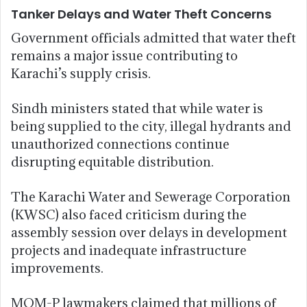
Tanker Delays and Water Theft Concerns
Government officials admitted that water theft
remains a major issue contributing to
Karachi’s supply crisis.
Sindh ministers stated that while water is
being supplied to the city, illegal hydrants and
unauthorized connections continue
disrupting equitable distribution.
The Karachi Water and Sewerage Corporation
(KWSC) also faced criticism during the
assembly session over delays in development
projects and inadequate infrastructure
improvements.
MQM-P lawmakers claimed that millions of