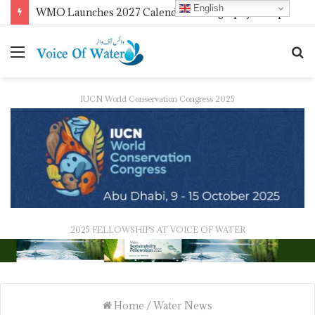
English
FAO Reaffirms Partnership with Pakistan to Boost Climate-Resilient Agriculture, Food Security and Livestock Development
IUCN World Conservation Congress 2025
2025 FELLOWSHIPS AT VOICE OF WATER
Home
/
Water News