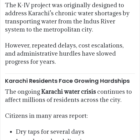
The K-IV project was originally designed to
address Karachi’s chronic water shortages by
transporting water from the Indus River
system to the metropolitan city.
However, repeated delays, cost escalations,
and administrative hurdles have slowed
progress for years.
Karachi Residents Face Growing Hardships
The ongoing
Karachi water crisis
continues to
affect millions of residents across the city.
Citizens in many areas report:
Dry taps for several days