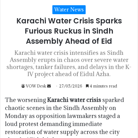
Water News
Karachi Water Crisis Sparks
Furious Ruckus in Sindh
Assembly Ahead of Eid
Karachi water crisis intensifies as Sindh
Assembly erupts in chaos over severe water
shortages, tanker failures, and delays in the K-
IV project ahead of Eidul Azha.
VOW Desk
27/05/2026
4 minutes read
The worsening
Karachi water crisis
sparked
chaotic scenes in the Sindh Assembly on
Monday as opposition lawmakers staged a
loud protest demanding immediate
restoration of water supply across the city