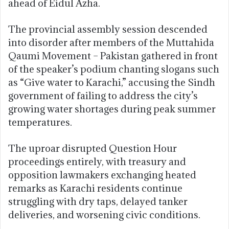
ahead of Eidul Azha.
The provincial assembly session descended
into disorder after members of the
Muttahida
Qaumi Movement – Pakistan
gathered in front
of the speaker’s podium chanting slogans such
as “Give water to Karachi,” accusing the Sindh
government of failing to address the city’s
growing water shortages during peak summer
temperatures.
The uproar disrupted Question Hour
proceedings entirely, with treasury and
opposition lawmakers exchanging heated
remarks as Karachi residents continue
struggling with dry taps, delayed tanker
deliveries, and worsening civic conditions.