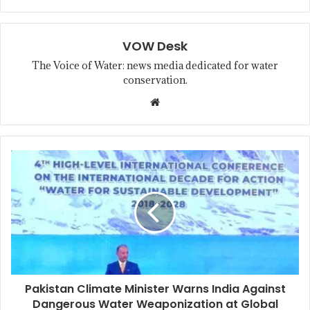
VOW Desk
The Voice of Water: news media dedicated for water
conservation.
Pakistan Climate Minister Warns India Against
Dangerous Water Weaponization at Global