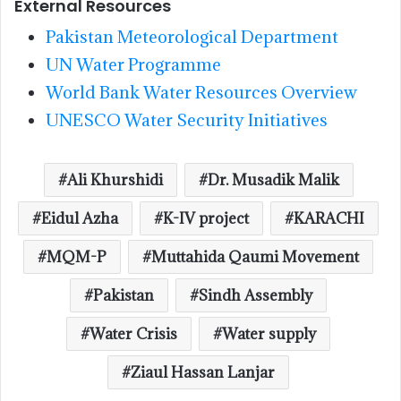
External Resources
Pakistan Meteorological Department
UN Water Programme
World Bank Water Resources Overview
UNESCO Water Security Initiatives
Ali Khurshidi
Dr. Musadik Malik
Eidul Azha
K-IV project
KARACHI
MQM-P
Muttahida Qaumi Movement
Pakistan
Sindh Assembly
Water Crisis
Water supply
Ziaul Hassan Lanjar