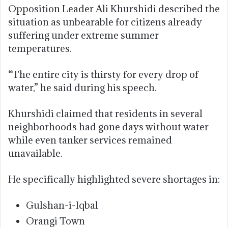
Opposition Leader Ali Khurshidi described the
situation as unbearable for citizens already
suffering under extreme summer
temperatures.
“The entire city is thirsty for every drop of
water,” he said during his speech.
Khurshidi claimed that residents in several
neighborhoods had gone days without water
while even tanker services remained
unavailable.
He specifically highlighted severe shortages in:
Gulshan-i-Iqbal
Orangi Town