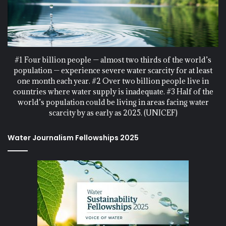
#1 Four billion people — almost two thirds of the world’s
population — experience severe water scarcity for at least
one month each year. #2 Over two billion people live in
countries where water supply is inadequate. #3 Half of the
world’s population could be living in areas facing water
scarcity by as early as 2025. (UNICEF)
Water Journalism Fellowships 2025