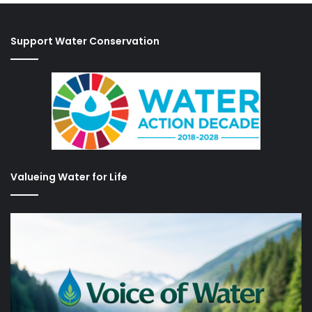
Support Water Conservation
Valueing Water for Life