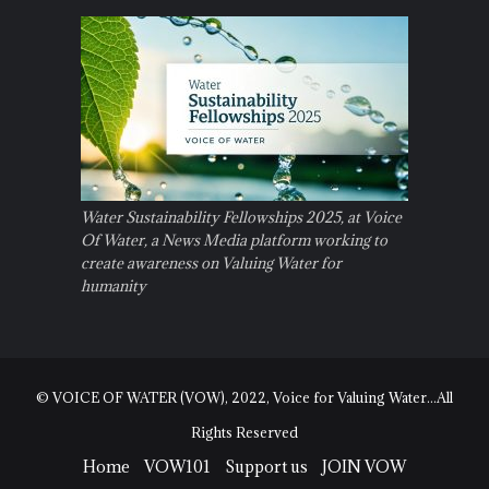
Water Sustainability Fellowships 2025, at Voice
Of Water, a News Media platform working to
create awareness on Valuing Water for
humanity
© VOICE OF WATER (VOW), 2022, Voice for Valuing Water...All
Rights Reserved
Home
VOW101
Support us
JOIN VOW