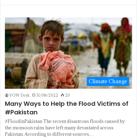
Climate Change
VOW Desk
31/08/2022
20
Many Ways to Help the Flood Victims of
#Pakistan
#FloodinPakistan The recent disastrous floods caused by
the monsoon rains have left many devastated across
Pakistan. According to different sources,…