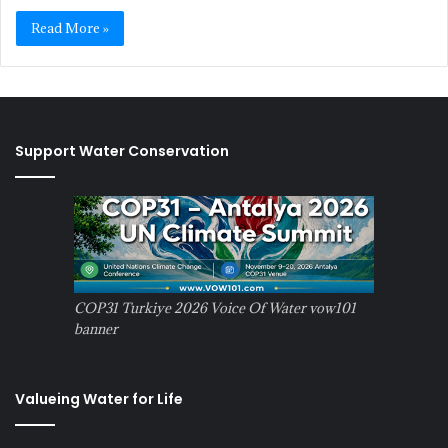
Read More »
Support Water Conservation
COP31 Turkiye 2026 Voice Of Water vow101
banner
Valueing Water for Life