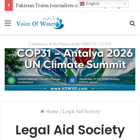
English
Pakistan Trains Journalists on Climate Reporting as PID Holds “Strengthening Climate Change Journalism” Workshop
Conference of the Parties of the UNFCCC ,COP31
Home
/
Legal Aid Society
Legal Aid Society