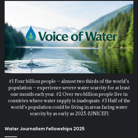
#1 Four billion people — almost two thirds of the world’s
population — experience severe water scarcity for at least
one month each year. #2 Over two billion people live in
countries where water supply is inadequate. #3 Half of the
world’s population could be living in areas facing water
scarcity by as early as 2025. (UNICEF)
Water Journalism Fellowships 2025