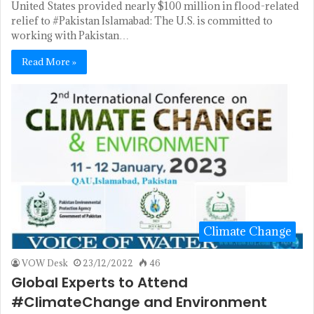
United States provided nearly $100 million in flood-related
relief to #Pakistan Islamabad: The U.S. is committed to
working with Pakistan…
Read More »
Climate Change
VOW Desk
23/12/2022
46
Global Experts to Attend
#ClimateChange and Environment