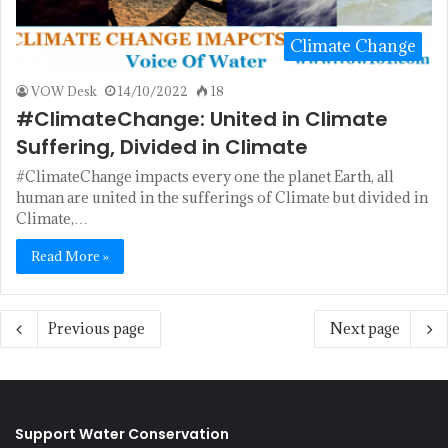
Climate Change
VOW Desk
14/10/2022
18
#ClimateChange: United in Climate
Suffering, Divided in Climate
#ClimateChange impacts every one the planet Earth, all
human are united in the sufferings of Climate but divided in
Climate,…
Read More »
Previous page
Next page
Support Water Conservation