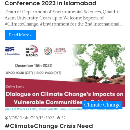
Conference 2023 in Islamabad
Team of Department of Environmental Sciences, Quaid-i-
Azam University, Gears up to Welcome Experts of
#ClimateChange, #Environment for the 2nd International…
Read More »
Climate Change
VOW Desk
19/12/2022
22
#ClimateChange Crisis Need