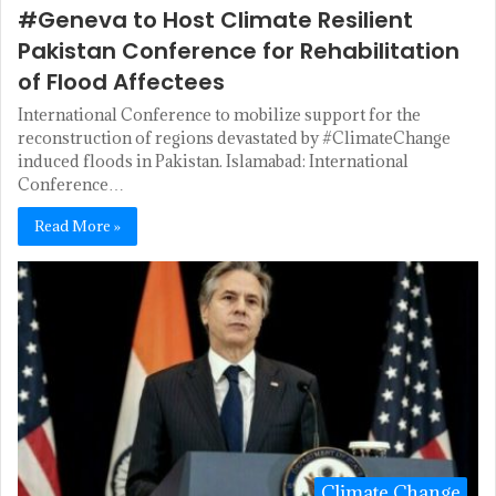
#Geneva to Host Climate Resilient
Pakistan Conference for Rehabilitation
of Flood Affectees
International Conference to mobilize support for the
reconstruction of regions devastated by #ClimateChange
induced floods in Pakistan. Islamabad: International
Conference…
Read More »
Climate Change