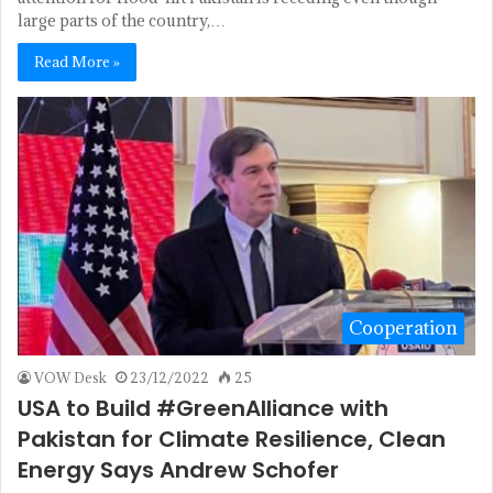
large parts of the country,…
Read More »
Cooperation
VOW Desk
23/12/2022
25
USA to Build #GreenAlliance with
Pakistan for Climate Resilience, Clean
Energy Says Andrew Schofer