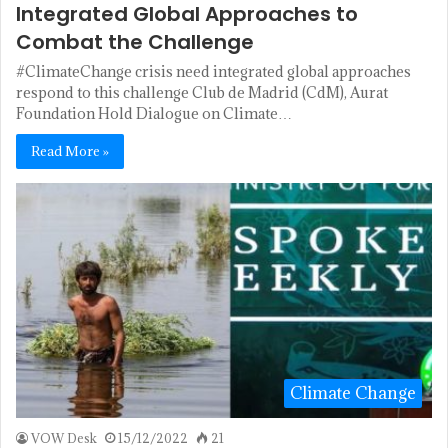
Integrated Global Approaches to
Combat the Challenge
#ClimateChange crisis need integrated global approaches
respond to this challenge Club de Madrid (CdM), Aurat
Foundation Hold Dialogue on Climate…
Read More »
Climate Change
VOW Desk
15/12/2022
21