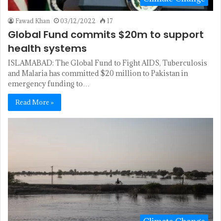
Fawad Khan
03/12/2022
17
Global Fund commits $20m to support
health systems
ISLAMABAD: The Glo­bal Fund to Fight AIDS, Tuberculosis
and Malaria has committed $20 million to Pakistan in
emergency funding to…
Read More »