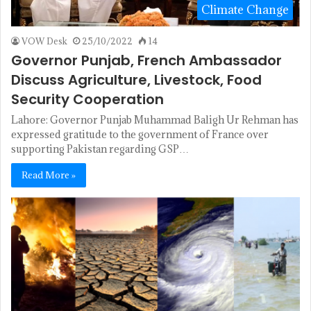
Climate Change
VOW Desk
25/10/2022
14
Governor Punjab, French Ambassador
Discuss Agriculture, Livestock, Food
Security Cooperation
Lahore: Governor Punjab Muhammad Baligh Ur Rehman has
expressed gratitude to the government of France over
supporting Pakistan regarding GSP…
Read More »