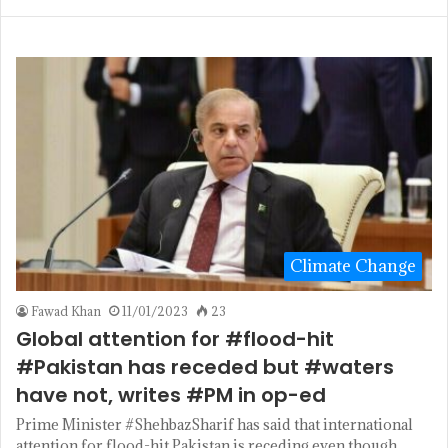
Climate Change
Fawad Khan
11/01/2023
23
Global attention for #flood-hit
#Pakistan has receded but #waters
have not, writes #PM in op-ed
Prime Minister #ShehbazSharif has said that international
attention for flood-hit Pakistan is receding even though