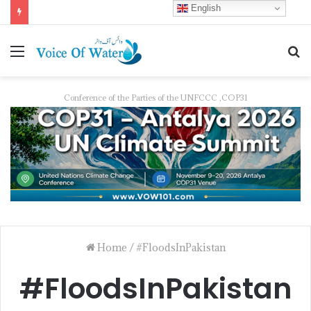
English
Pakistan Trains Journalists on Climate Reporting as PID Holds “Strengthening Climate Change Journalism” Workshop
Conference of the Parties of the UNFCCC ,COP31
Home
/
#FloodsInPakistan
#FloodsInPakistan