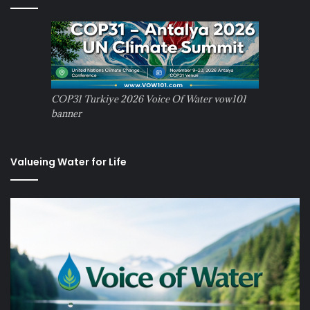
COP31 Turkiye 2026 Voice Of Water vow101
banner
Valueing Water for Life