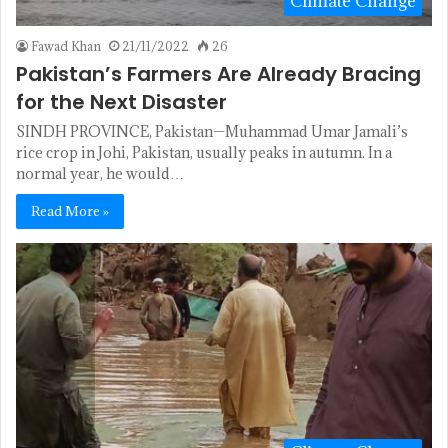
Climate Change
Fawad Khan
21/11/2022
26
Pakistan’s Farmers Are Already Bracing
for the Next Disaster
SINDH PROVINCE, Pakistan—Muhammad Umar Jamali’s
rice crop in Johi, Pakistan, usually peaks in autumn. In a
normal year, he would…
Read More »