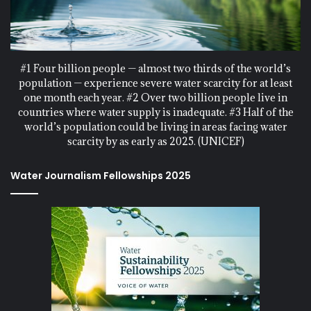
#1 Four billion people — almost two thirds of the world’s
population — experience severe water scarcity for at least
one month each year. #2 Over two billion people live in
countries where water supply is inadequate. #3 Half of the
world’s population could be living in areas facing water
scarcity by as early as 2025. (UNICEF)
Water Journalism Fellowships 2025