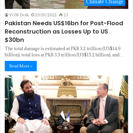
Climate Change
VOW Desk
29/10/2022
23
Pakistan Needs US$16bn for Post-Flood
Reconstruction as Losses Up to US
$30bn
The total damage is estimated at PKR 3.2 trillion (US$14.9
billion), total loss at PKR 3.3 trillion (US$15.2 billion), and…
Read More »