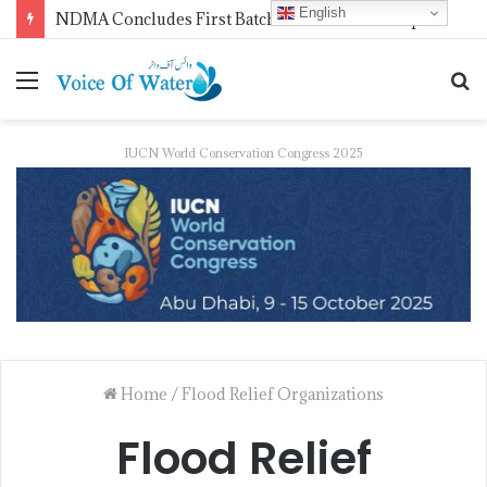
English
NDMA Concludes First Batch of 2026 Internship Programme in Islamabad
IUCN World Conservation Congress 2025
Home
/
Flood Relief Organizations
Flood Relief