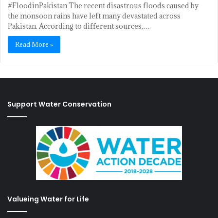
#FloodinPakistan The recent disastrous floods caused by
the monsoon rains have left many devastated across
Pakistan. According to different sources,…
Read More »
Support Water Conservation
Valueing Water for Life