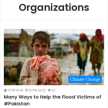
Organizations
Climate Change
VOW Desk
31/08/2022
20
Many Ways to Help the Flood Victims of
#Pakistan