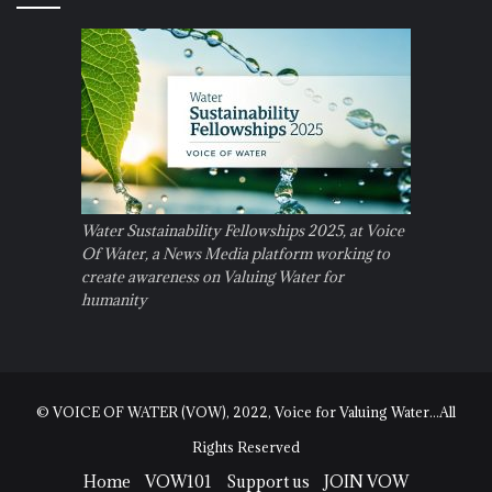
Water Sustainability Fellowships 2025, at Voice
Of Water, a News Media platform working to
create awareness on Valuing Water for
humanity
© VOICE OF WATER (VOW), 2022, Voice for Valuing Water...All
Rights Reserved
Home
VOW101
Support us
JOIN VOW