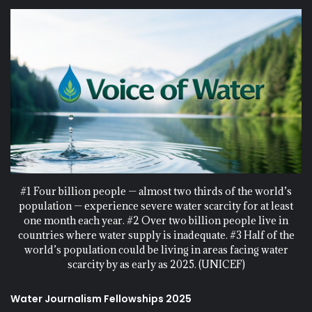
#1 Four billion people — almost two thirds of the world’s
population — experience severe water scarcity for at least
one month each year. #2 Over two billion people live in
countries where water supply is inadequate. #3 Half of the
world’s population could be living in areas facing water
scarcity by as early as 2025. (UNICEF)
Water Journalism Fellowships 2025