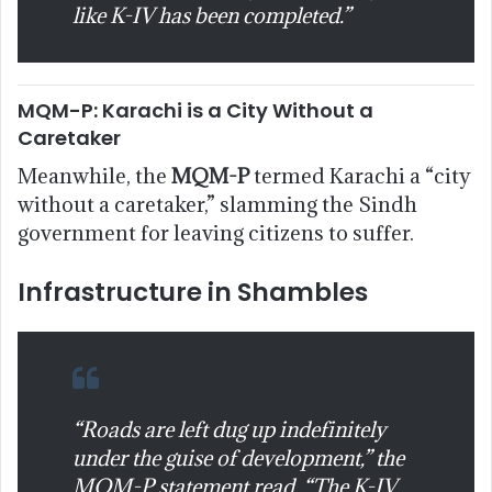
like K-IV has been completed.”
MQM-P: Karachi is a City Without a
Caretaker
Meanwhile, the
MQM-P
termed Karachi a “city
without a caretaker,” slamming the Sindh
government for leaving citizens to suffer.
Infrastructure in Shambles
“Roads are left dug up indefinitely
under the guise of development,” the
MQM-P statement read. “The K-IV