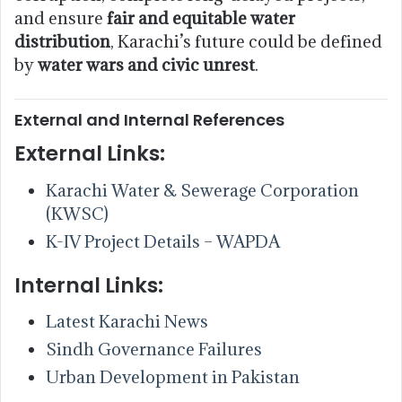
and ensure
fair and equitable water
distribution
, Karachi’s future could be defined
by
water wars and civic unrest
.
External and Internal References
External Links:
Karachi Water & Sewerage Corporation
(KWSC)
K-IV Project Details – WAPDA
Internal Links:
Latest Karachi News
Sindh Governance Failures
Urban Development in Pakistan