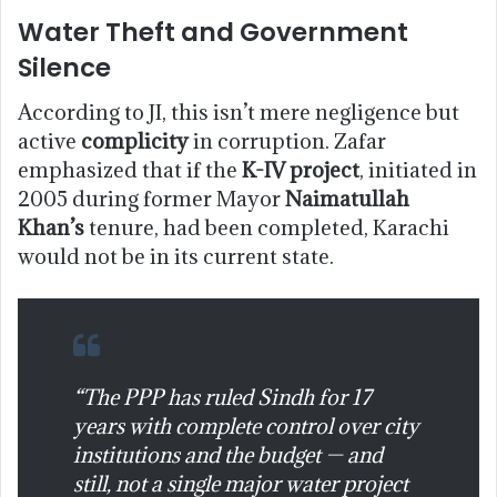
Water Theft and Government
Silence
According to JI, this isn’t mere negligence but
active
complicity
in corruption. Zafar
emphasized that if the
K-IV project
, initiated in
2005 during former Mayor
Naimatullah
Khan’s
tenure, had been completed, Karachi
would not be in its current state.
“The PPP has ruled Sindh for 17
years with complete control over city
institutions and the budget — and
still, not a single major water project