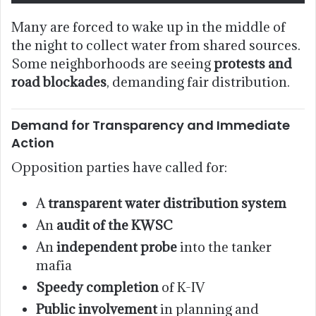
Many are forced to wake up in the middle of
the night to collect water from shared sources.
Some neighborhoods are seeing
protests and
road blockades
, demanding fair distribution.
Demand for Transparency and Immediate
Action
Opposition parties have called for:
A
transparent water distribution system
An
audit of the KWSC
An
independent probe
into the tanker
mafia
Speedy completion
of K-IV
Public involvement
in planning and