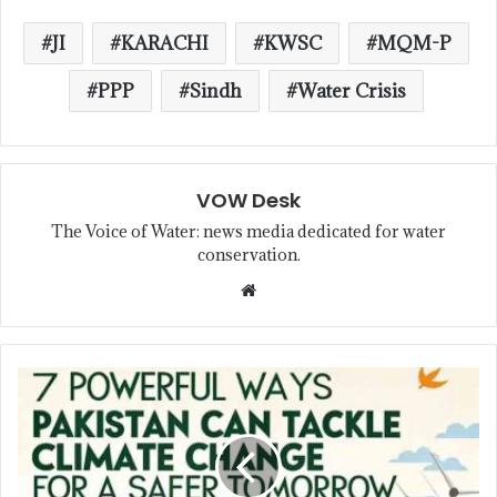
JI
KARACHI
KWSC
MQM-P
PPP
Sindh
Water Crisis
VOW Desk
The Voice of Water: news media dedicated for water
conservation.