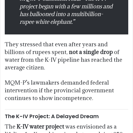
project began with a few millions and
has ballooned into a multibillion-
rupee white elephant.”
They stressed that even after years and
billions of rupees spent,
not a single drop
of
water from the K-IV pipeline has reached the
average citizen.
MQM-P’s lawmakers demanded federal
intervention if the provincial government
continues to show incompetence.
The K-IV Project: A Delayed Dream
The
K-IV water project
was envisioned as a