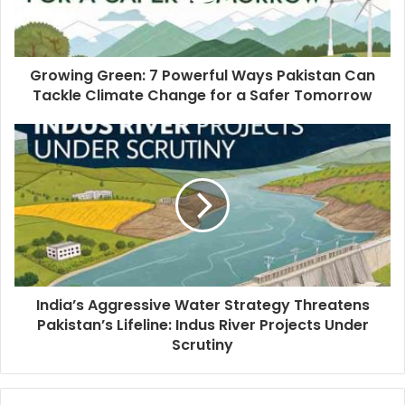
Growing Green: 7 Powerful Ways Pakistan Can
Tackle Climate Change for a Safer Tomorrow
India’s Aggressive Water Strategy Threatens
Pakistan’s Lifeline: Indus River Projects Under
Scrutiny