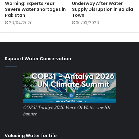
Warning: Experts Fear
Underway After Water
Severe Water Shortages in
Supply Disruption in Baldia
Pakistan
Town
26/04/2026
30/03/2026
Support Water Conservation
COP31 Turkiye 2026 Voice Of Water vow101
banner
Valueing Water for Life