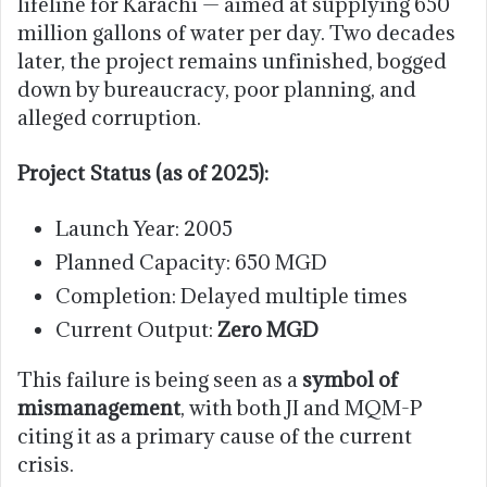
lifeline for Karachi — aimed at supplying 650
million gallons of water per day. Two decades
later, the project remains unfinished, bogged
down by bureaucracy, poor planning, and
alleged corruption.
Project Status (as of 2025):
Launch Year: 2005
Planned Capacity: 650 MGD
Completion: Delayed multiple times
Current Output:
Zero MGD
This failure is being seen as a
symbol of
mismanagement
, with both JI and MQM-P
citing it as a primary cause of the current
crisis.