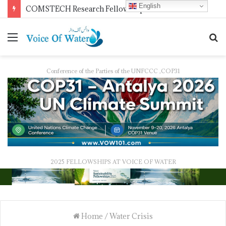
English
Pakistan Trains Journalists on Climate Reporting as PID Holds “Strengthening Climate Change Journalism” Workshop
Conference of the Parties of the UNFCCC ,COP31
2025 FELLOWSHIPS AT VOICE OF WATER
Home
/
Water Crisis