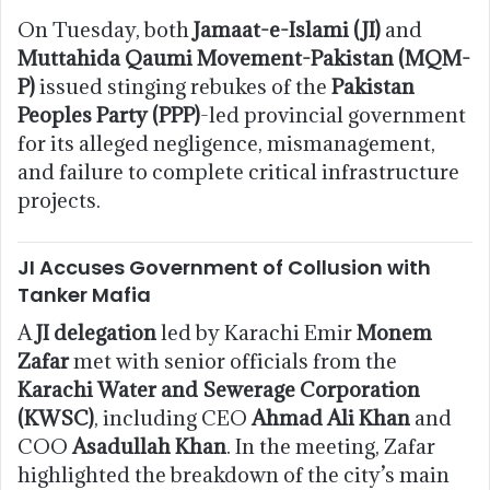
On Tuesday, both
Jamaat-e-Islami (JI)
and
Muttahida Qaumi Movement-Pakistan (MQM-
P)
issued stinging rebukes of the
Pakistan
Peoples Party (PPP)
-led provincial government
for its alleged negligence, mismanagement,
and failure to complete critical infrastructure
projects.
JI Accuses Government of Collusion with
Tanker Mafia
A
JI delegation
led by Karachi Emir
Monem
Zafar
met with senior officials from the
Karachi Water and Sewerage Corporation
(KWSC)
, including CEO
Ahmad Ali Khan
and
COO
Asadullah Khan
. In the meeting, Zafar
highlighted the breakdown of the city’s main