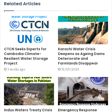
Related Articles
CTCN Seeks Experts for
Karachi Water Crisis
Cambodia Climate-
Deepens as Ageing Dams
Resilient Water Storage
Deteriorate and
Project
Farmlands Disappear
3 weeks ago
31/05/2026
Indus Waters Treaty Crisis
Emergency Response