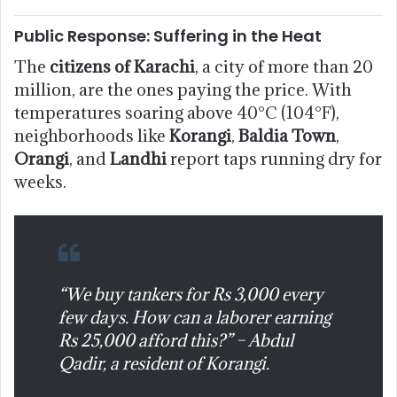
Public Response: Suffering in the Heat
The
citizens of Karachi
, a city of more than 20
million, are the ones paying the price. With
temperatures soaring above 40°C (104°F),
neighborhoods like
Korangi
,
Baldia Town
,
Orangi
, and
Landhi
report taps running dry for
weeks.
“We buy tankers for Rs 3,000 every
few days. How can a laborer earning
Rs 25,000 afford this?” – Abdul
Qadir, a resident of Korangi.