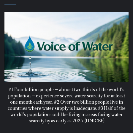
#1 Four billion people — almost two thirds of the world’s
population — experience severe water scarcity for at least
one month each year. #2 Over two billion people live in
countries where water supply is inadequate. #3 Half of the
world’s population could be living in areas facing water
scarcity by as early as 2025. (UNICEF)