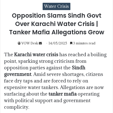
Water Crisis
Opposition Slams Sindh Govt
Over Karachi Water Crisis |
Tanker Mafia Allegations Grow
VOW Desk
14/05/2025
3 minutes read
The
Karachi water crisis
has reached a boiling
point, sparking strong criticism from
opposition parties against the
Sindh
government
. Amid severe shortages, citizens
face dry taps and are forced to rely on
expensive water tankers. Allegations are now
surfacing about the
tanker mafia
operating
with political support and government
complicity.