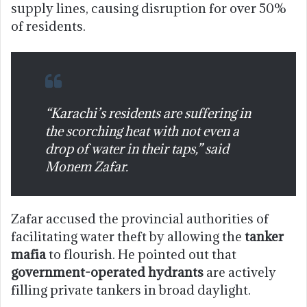
supply lines, causing disruption for over 50%
of residents.
“Karachi’s residents are suffering in
the scorching heat with not even a
drop of water in their taps,” said
Monem Zafar.
Zafar accused the provincial authorities of
facilitating water theft by allowing the
tanker
mafia
to flourish. He pointed out that
government-operated hydrants
are actively
filling private tankers in broad daylight.