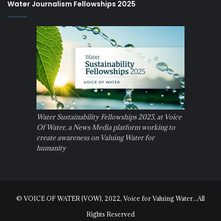
Water Journalism Fellowships 2025
Water Sustainability Fellowships 2025, at Voice
Of Water, a News Media platform working to
create awareness on Valuing Water for
humanity
© VOICE OF WATER (VOW), 2022, Voice for Valuing Water...All
Rights Reserved