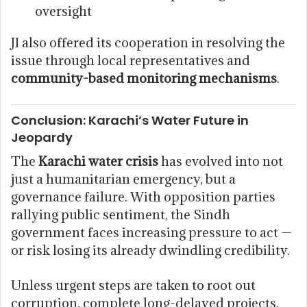
oversight
JI also offered its cooperation in resolving the
issue through local representatives and
community-based monitoring mechanisms
.
Conclusion: Karachi’s Water Future in
Jeopardy
The
Karachi water crisis
has evolved into not
just a humanitarian emergency, but a
governance failure. With opposition parties
rallying public sentiment, the Sindh
government faces increasing pressure to act —
or risk losing its already dwindling credibility.
Unless urgent steps are taken to root out
corruption, complete long-delayed projects,