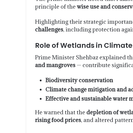
principle of the
wise use and conserv
Highlighting their strategic importan
challenges
, including protection aga
Role of Wetlands in Climate
Prime Minister Shehbaz explained th
and mangroves
— contribute significa
Biodiversity conservation
Climate change mitigation and a
Effective and sustainable water
He warned that the
depletion of wetl
rising food prices
, and altered patter