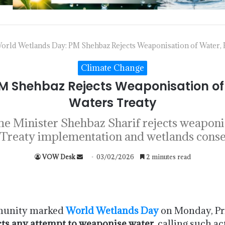
orld Wetlands Day: PM Shehbaz Rejects Weaponisation of Water, 
Climate Change
M Shehbaz Rejects Weaponisation of 
Waters Treaty
 Minister Shehbaz Sharif rejects weaponisa
Treaty implementation and wetlands conse
VOW Desk
03/02/2026
2 minutes read
mmunity marked
World Wetlands Day
on Monday, Pr
cts any attempt to weaponise water
, calling such a