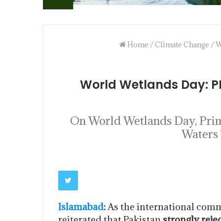
Home
/
Climate Change
/
W
World Wetlands Day: P
On World Wetlands Day, Prime
Waters 
Islamabad
:
As the international co
reiterated that Pakistan
strongly reje