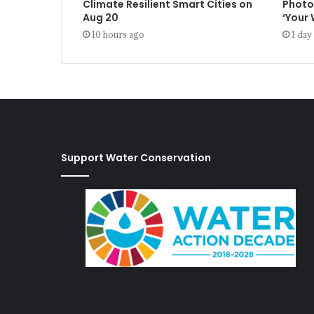
Climate Resilient Smart Cities on
Photo
Aug 20
‘Your
10 hours ago
1 day
Support Water Conservation