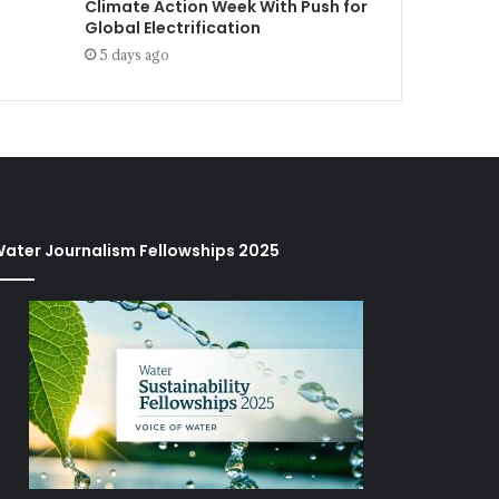
Climate Action Week With Push for
Global Electrification
5 days ago
ater Journalism Fellowships 2025