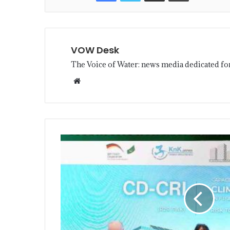
VOW Desk
The Voice of Water: news media dedicated fo