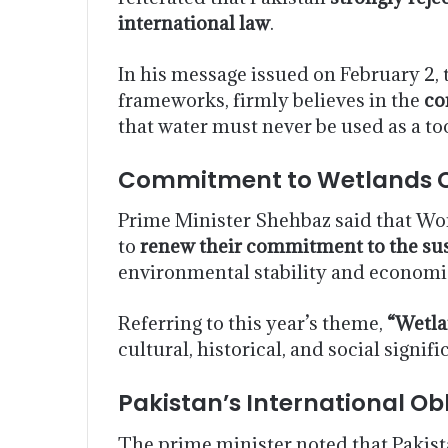
international law
.
In his message issued on February 2, 
frameworks, firmly believes in the
co
that water must never be used as a too
Commitment to Wetlands C
Prime Minister Shehbaz said that Wo
to
renew their commitment to the su
environmental stability and economic
Referring to this year’s theme,
“Wetla
cultural, historical, and social signi
Pakistan’s International Ob
The prime minister noted that Pakist