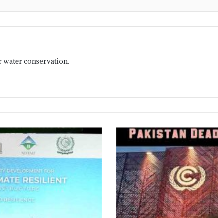
r water conservation.