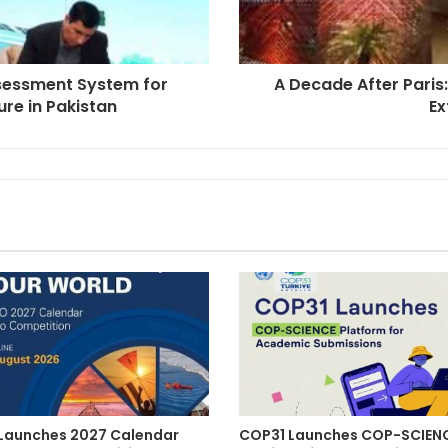
ssessment System for
A Decade After Paris
ure in Pakistan
Ex
aunches 2027 Calendar
COP31 Launches COP-SCIEN