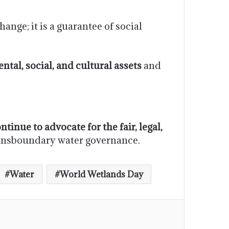
nge; it is a guarantee of social
tal, social, and cultural assets
and
ntinue to advocate for the fair, legal,
transboundary water governance.
Water
World Wetlands Day