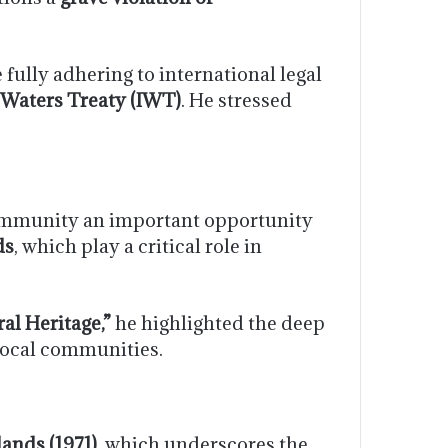
fully adhering to international legal
 Waters Treaty (IWT)
. He stressed
community an important opportunity
ds
, which play a critical role in
al Heritage,”
he highlighted the deep
 local communities.
ands (1971)
, which underscores the