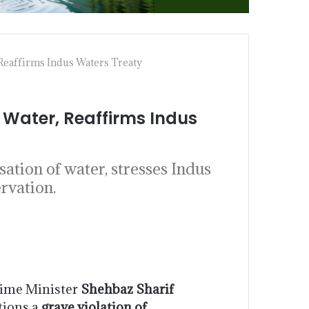
Reaffirms Indus Waters Treaty
Water, Reaffirms Indus
tion of water, stresses Indus
rvation.
ime Minister
Shehbaz Sharif
ctions a
grave violation of