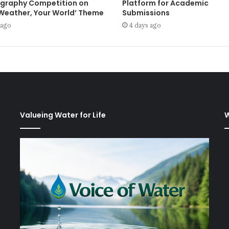
graphy Competition on
Platform for Academic
 Weather, Your World’ Theme
Submissions
 ago
4 days ago
Valueing Water for Life
W