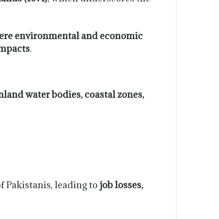
ere environmental and economic
mpacts
.
 inland water bodies, coastal zones,
f Pakistanis, leading to
job losses,