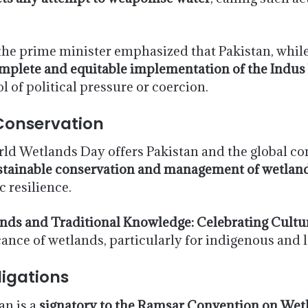
the prime minister emphasized that Pakistan, while 
mplete and equitable implementation of the Indus
l of political pressure or coercion.
onservation
rld Wetlands Day offers Pakistan and the global 
stainable conservation and management of wetlan
 resilience.
nds and Traditional Knowledge: Celebrating Cultur
ficance of wetlands, particularly for indigenous and
ligations
an is a
signatory to the Ramsar Convention on Wetl