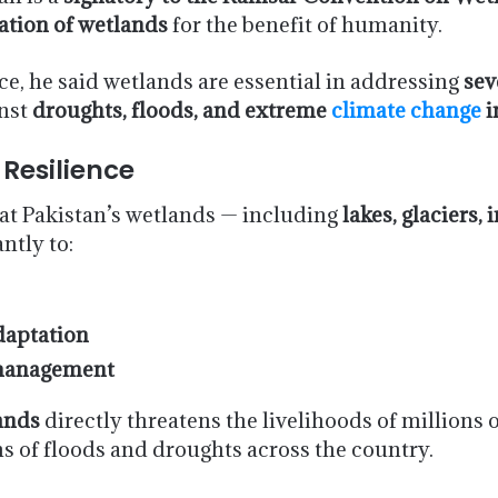
ation of wetlands
for the benefit of humanity.
ce, he said wetlands are essential in addressing
sev
inst
droughts, floods, and extreme
climate change
i
 Resilience
at Pakistan’s wetlands — including
lakes, glaciers,
ntly to:
daptation
 management
ands
directly threatens the livelihoods of millions o
ns of floods and droughts across the country.