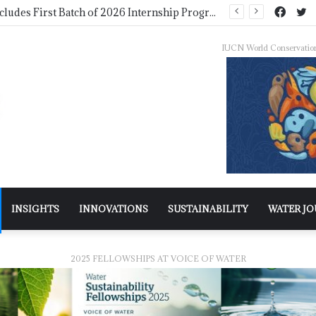
NDMA Concludes First Batch of 2026 Internship Programme in Islamabad
IUCN World Conservatio
INSIGHTS
INNOVATIONS
SUSTAINABILITY
WATER J
2025 FELLOWSHIPS AT VOICE OF WATER