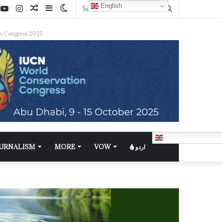
English
n Congress 2025
English
OURNALISM
MORE
VOW
اردو