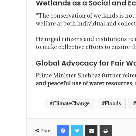
Wetlands as a Social and 
“The conservation of wetlands is not 
welfare at both individual and collect
He urged citizens and institutions to
to make collective efforts to ensure t
Global Advocacy for Fair W
Prime Minister Shehbaz further reitera
and peaceful use of water resources
,
ClimateChange
Floods
Share