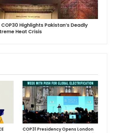
: COP30 Highlights Pakistan’s Deadly
treme Heat Crisis
CE
COP31 Presidency Opens London