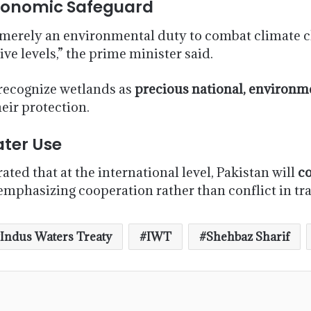
Economic Safeguard
merely an environmental duty to combat climate cha
ive levels,” the prime minister said.
 recognize wetlands as
precious national, environmen
heir protection.
ater Use
ted that at the international level, Pakistan will
co
 emphasizing cooperation rather than conflict in 
Indus Waters Treaty
IWT
Shehbaz Sharif