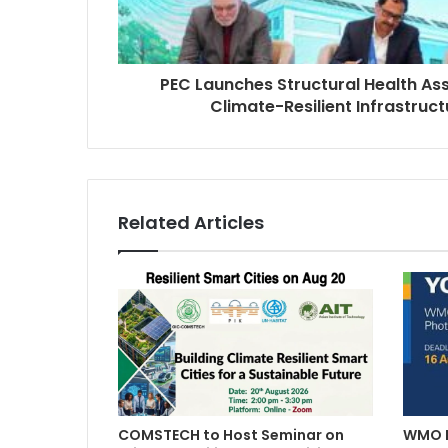
PEC Launches Structural Health A
Climate-Resilient Infrastruct
Related Articles
COMSTECH to Host Seminar on
WMO L