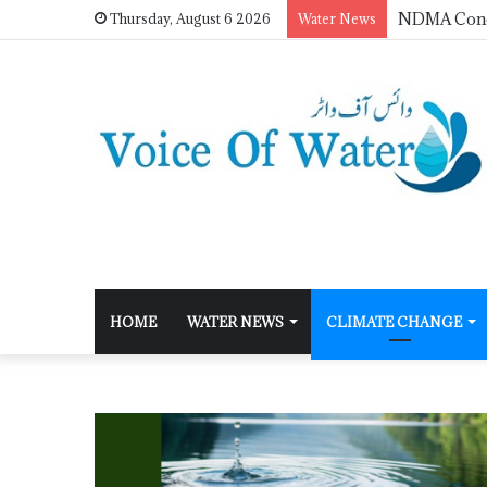
Thursday, August 6 2026
Water News
HOME
WATER NEWS
CLIMATE CHANGE