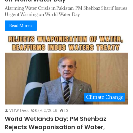
Alarming Water Crisis in Pakistan: PM Shehbaz Sharif Issues
Urgent Warning on World Water Day
Read More »
Climate Change
VOW Desk
03/02/2026
15
World Wetlands Day: PM Shehbaz
Rejects Weaponisation of Water,