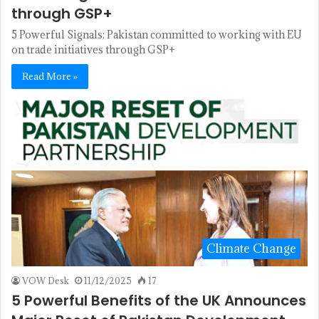
through GSP+
5 Powerful Signals: Pakistan committed to working with EU
on trade initiatives through GSP+
Read More »
Climate Change
VOW Desk
11/12/2025
17
5 Powerful Benefits of the UK Announces