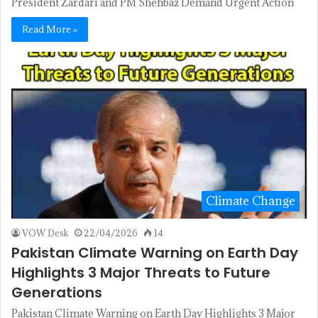
President Zardari and PM Shehbaz Demand Urgent Action
Read More »
Climate Change
VOW Desk
22/04/2026
14
Pakistan Climate Warning on Earth Day
Highlights 3 Major Threats to Future
Generations
Pakistan Climate Warning on Earth Day Highlights 3 Major