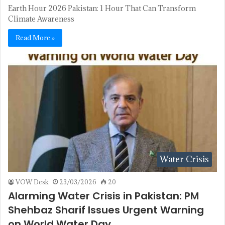
Earth Hour 2026 Pakistan: 1 Hour That Can Transform
Climate Awareness
Read More »
Water Crisis
VOW Desk
23/03/2026
20
Alarming Water Crisis in Pakistan: PM
Shehbaz Sharif Issues Urgent Warning
on World Water Day