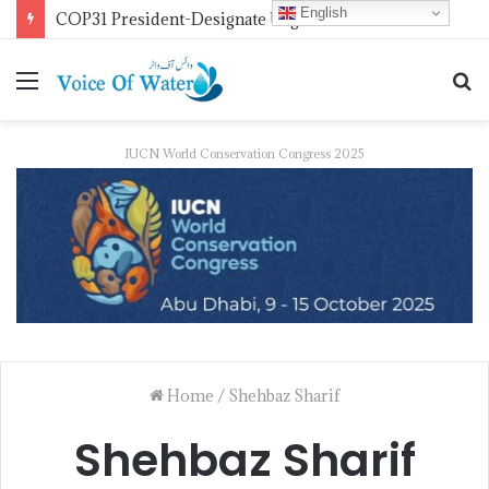
English
COP31 President-Designate Urges Global Electrification Push
IUCN World Conservation Congress 2025
Home
/
Shehbaz Sharif
Shehbaz Sharif