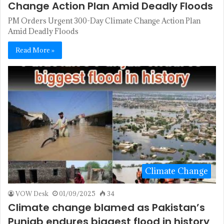
Change Action Plan Amid Deadly Floods
PM Orders Urgent 300-Day Climate Change Action Plan
Amid Deadly Floods
Read More »
Climate Change
VOW Desk
01/09/2025
34
Climate change blamed as Pakistan’s
Punjab endures biggest flood in history