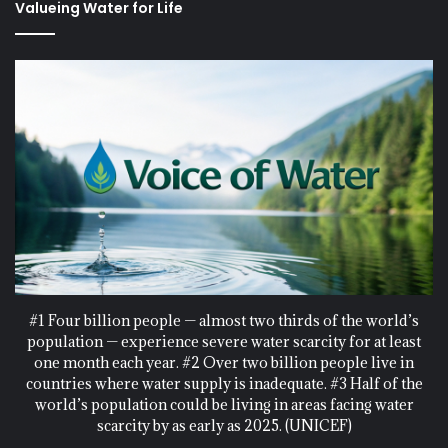
Valueing Water for Life
#1 Four billion people — almost two thirds of the world’s
population — experience severe water scarcity for at least
one month each year. #2 Over two billion people live in
countries where water supply is inadequate. #3 Half of the
world’s population could be living in areas facing water
scarcity by as early as 2025. (UNICEF)