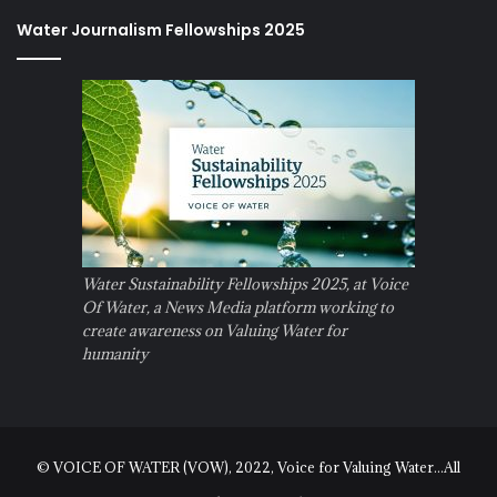
Water Journalism Fellowships 2025
Water Sustainability Fellowships 2025, at Voice
Of Water, a News Media platform working to
create awareness on Valuing Water for
humanity
© VOICE OF WATER (VOW), 2022, Voice for Valuing Water...All