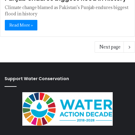
Climate change blamed as Pakistan’s Punjab endures biggest
flood in history
Read More »
Next page
Support Water Conservation