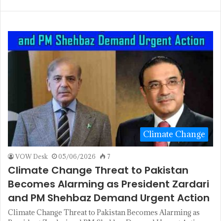
Climate Change
VOW Desk
05/06/2026
7
Climate Change Threat to Pakistan
Becomes Alarming as President Zardari
and PM Shehbaz Demand Urgent Action
Climate Change Threat to Pakistan Becomes Alarming as