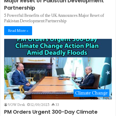
Major Reset of Pakistan Development
Partnership
5 Powerful Benefits of the UK Announces Major Reset of
Pakistan Development Partnership
Read More »
Climate Change
VOW Desk
12/09/2025
33
PM Orders Urgent 300-Day Climate