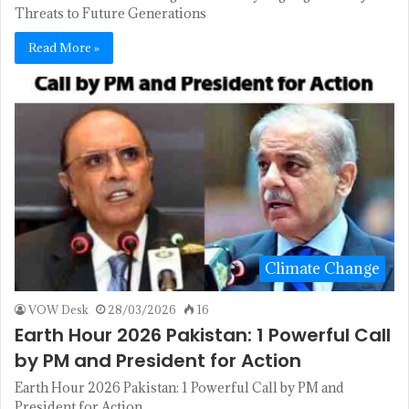
Threats to Future Generations
Read More »
Climate Change
VOW Desk
28/03/2026
16
Earth Hour 2026 Pakistan: 1 Powerful Call
by PM and President for Action
Earth Hour 2026 Pakistan: 1 Powerful Call by PM and
President for Action