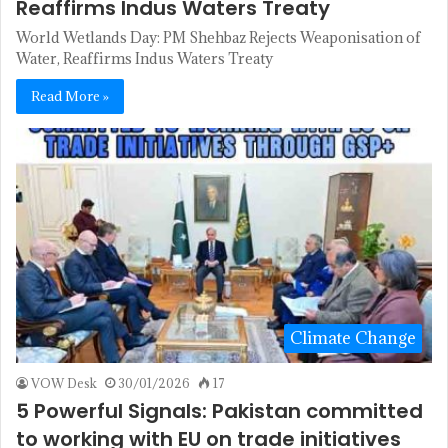
Reaffirms Indus Waters Treaty
World Wetlands Day: PM Shehbaz Rejects Weaponisation of
Water, Reaffirms Indus Waters Treaty
Read More »
Climate Change
VOW Desk
30/01/2026
17
5 Powerful Signals: Pakistan committed
to working with EU on trade initiatives