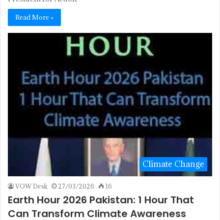
Read More »
Climate Change
VOW Desk
27/03/2026
16
Earth Hour 2026 Pakistan: 1 Hour That
Can Transform Climate Awareness