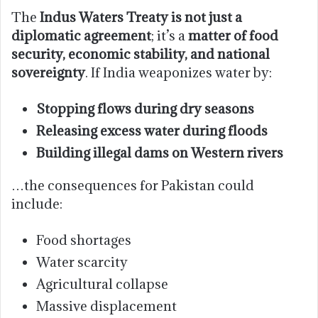
The
Indus Waters Treaty is not just a
diplomatic agreement
; it’s a
matter of food
security, economic stability, and national
sovereignty
. If India weaponizes water by:
Stopping flows during dry seasons
Releasing excess water during floods
Building illegal dams on Western rivers
…the consequences for Pakistan could
include:
Food shortages
Water scarcity
Agricultural collapse
Massive displacement