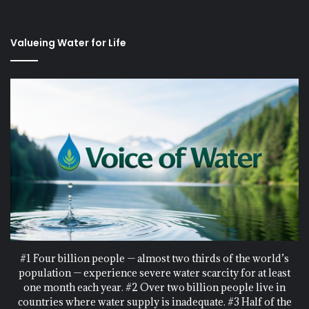
Valueing Water for Life
#1 Four billion people — almost two thirds of the world’s
population — experience severe water scarcity for at least
one month each year. #2 Over two billion people live in
countries where water supply is inadequate. #3 Half of the