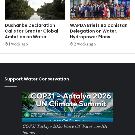
Dushanbe Declaration
WAPDA Briefs Balochistan
Calls for Greater Global
Delegation on Water,
Ambition on Water
Hydropower Plans
1 week ago
2 weeks ago
Support Water Conservation
COP31 Turkiye 2026 Voice Of Water vow101
banner