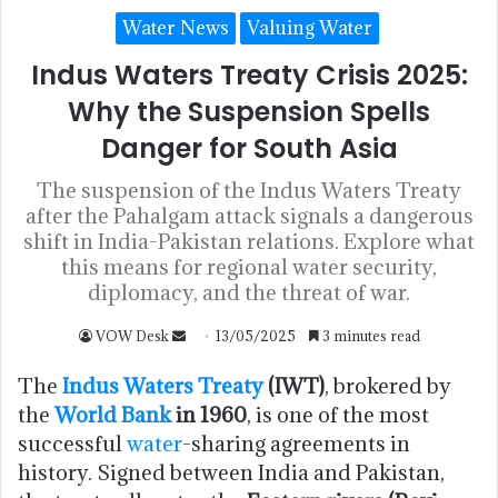
Water News
Valuing Water
Indus Waters Treaty Crisis 2025:
Why the Suspension Spells
Danger for South Asia
The suspension of the Indus Waters Treaty
after the Pahalgam attack signals a dangerous
shift in India-Pakistan relations. Explore what
this means for regional water security,
diplomacy, and the threat of war.
VOW Desk
13/05/2025
3 minutes read
The
Indus Waters Treaty
(IWT)
, brokered by
the
World Bank
in 1960
, is one of the most
successful
water
-sharing agreements in
history. Signed between India and Pakistan,