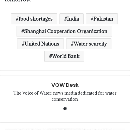
food shortages
India
Pakistan
Shanghai Cooperation Organization
United Nations
Water scarcity
World Bank
VOW Desk
The Voice of Water: news media dedicated for water
conservation.