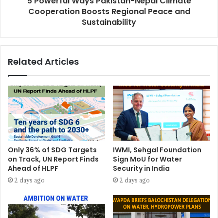
5 Powerful Ways Pakistan-Nepal Climate
Cooperation Boosts Regional Peace and
Sustainability
Related Articles
Only 36% of SDG Targets
IWMI, Sehgal Foundation
on Track, UN Report Finds
Sign MoU for Water
Ahead of HLPF
Security in India
2 days ago
2 days ago