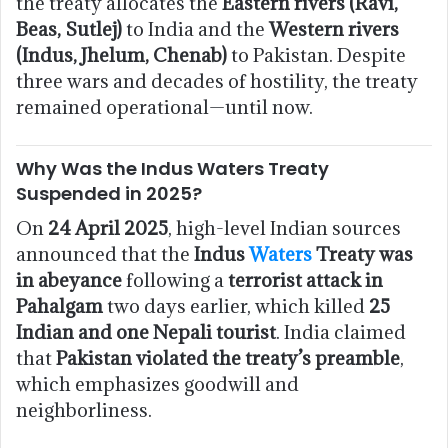
the treaty allocates the
Eastern rivers (Ravi,
Beas, Sutlej)
to India and the
Western rivers
(Indus, Jhelum, Chenab)
to Pakistan. Despite
three wars and decades of hostility, the treaty
remained operational—until now.
Why Was the Indus Waters Treaty
Suspended in 2025?
On
24 April 2025
, high-level Indian sources
announced that the
Indus
Waters
Treaty was
in abeyance
following a
terrorist attack in
Pahalgam
two days earlier, which killed
25
Indian and one Nepali tourist
. India claimed
that
Pakistan violated the treaty’s preamble
,
which emphasizes goodwill and
neighborliness.