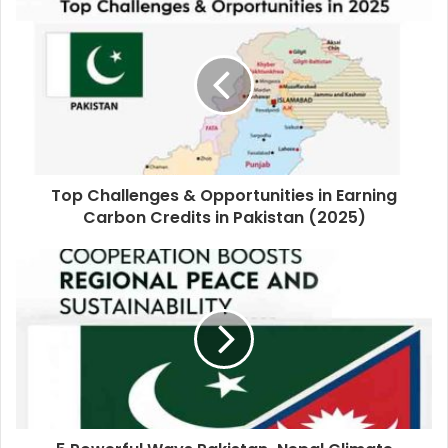
Top Challenges & Opportunities in Earning
Carbon Credits in Pakistan (2025)