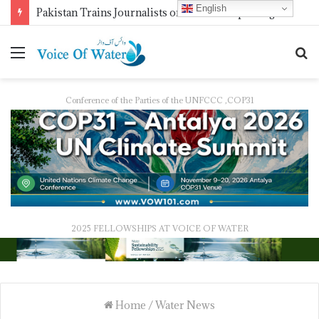
English
Pakistan Trains Journalists on Climate Reporting as PID Holds “Strengthening Climate Change Journalism” Workshop
Conference of the Parties of the UNFCCC ,COP31
2025 FELLOWSHIPS AT VOICE OF WATER
Home
/
Water News