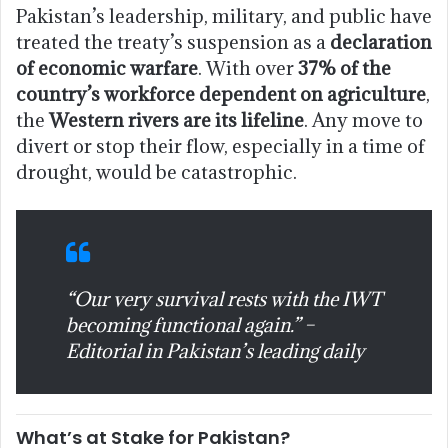
Pakistan’s leadership, military, and public have
treated the treaty’s suspension as a
declaration
of economic warfare
. With over
37% of the
country’s workforce dependent on agriculture
,
the
Western rivers are its lifeline
. Any move to
divert or stop their flow, especially in a time of
drought, would be catastrophic.
“Our very survival rests with the IWT
becoming functional again.” –
Editorial in Pakistan’s leading daily
What’s at Stake for Pakistan?