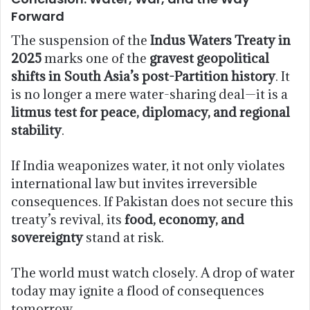
Forward
The suspension of the
Indus Waters Treaty in
2025
marks one of the
gravest geopolitical
shifts in South Asia’s post-Partition history
. It
is no longer a mere water-sharing deal—it is a
litmus test for peace, diplomacy, and regional
stability
.
If India weaponizes water, it not only violates
international law but invites irreversible
consequences. If Pakistan does not secure this
treaty’s revival, its
food, economy, and
sovereignty
stand at risk.
The world must watch closely. A drop of water
today may ignite a flood of consequences
tomorrow.