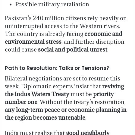
Possible military retaliation
Pakistan’s 240 million citizens rely heavily on
uninterrupted access to the Western rivers.
The country is already facing
economic and
environmental stress
, and further disruption
could cause
social and political unrest
.
Path to Resolution: Talks or Tensions?
Bilateral negotiations are set to resume this
week. Diplomatic experts insist that
reviving
the Indus Waters Treaty
must be
priority
number one
. Without the treaty’s restoration,
any long-term peace or economic planning in
the region becomes untenable
.
India must realize that
good neighborly