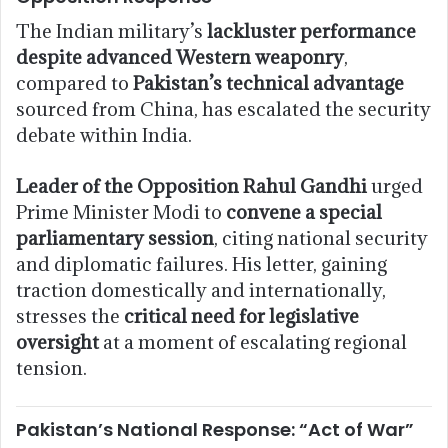
The Indian military’s
lackluster performance
despite advanced Western weaponry
,
compared to
Pakistan’s technical advantage
sourced from China, has escalated the security
debate within India.
Leader of the Opposition Rahul Gandhi
urged
Prime Minister Modi to
convene a special
parliamentary session
, citing national security
and diplomatic failures. His letter, gaining
traction domestically and internationally,
stresses the
critical need for legislative
oversight
at a moment of escalating regional
tension.
Pakistan’s National Response: “Act of War”