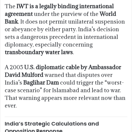
The
IWT is a legally binding international
agreement
under the purview of the
World
Bank
. It does not permit unilateral suspension
or abeyance by either party. India’s decision
sets a dangerous precedent in international
diplomacy, especially concerning
transboundary water laws
.
A 2005
U.S. diplomatic cable by Ambassador
David Mulford
warned that disputes over
India’s
Baglihar Dam
could trigger the “worst-
case scenario” for Islamabad and lead to war.
That warning appears more relevant now than
ever.
India’s Strategic Calculations and
Opposition Response