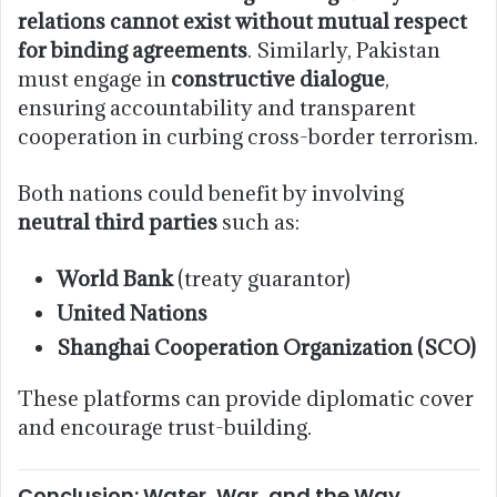
relations cannot exist without mutual respect
for binding agreements
. Similarly, Pakistan
must engage in
constructive dialogue
,
ensuring accountability and transparent
cooperation in curbing cross-border terrorism.
Both nations could benefit by involving
neutral third parties
such as:
World Bank
(treaty guarantor)
United Nations
Shanghai Cooperation Organization (SCO)
These platforms can provide diplomatic cover
and encourage trust-building.
Conclusion: Water, War, and the Way