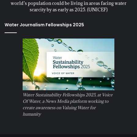
world’s population could be living in areas facing water
scarcity by as early as 2025. (UNICEF)
Water Journalism Fellowships 2025
Water Sustainability Fellowships 2025, at Voice
Of Water, a News Media platform working to
create awareness on Valuing Water for
humanity