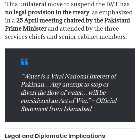
This unilateral move to suspend the IWT has
no legal provision in the treaty
, as emphasized
in a
25 April meeting chaired by the Pakistani
Prime Minister
and attended by the three
services chiefs and senior cabinet members.
“Water is a Vital National Interest of
Pakistan… Any attempt to stop or
divert the flow of water… will be
considered an Act of War.” – Official
Statement from Islamabad
Legal and Diplomatic Implications