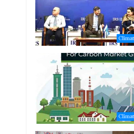
Clima
Clima