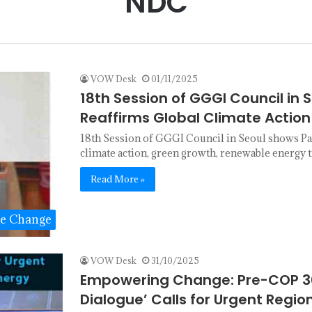
NDC
VOW Desk
01/11/2025
18th Session of GGGI Council in S
Reaffirms Global Climate Acti
18th Session of GGGI Council in Seoul shows Pa
climate action, green growth, renewable energy 
Read More »
te Change
VOW Desk
31/10/2025
Empowering Change: Pre-COP 30
Dialogue’ Calls for Urgent Regi