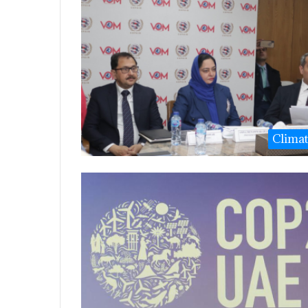
Clima