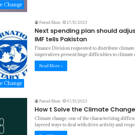
te Change
Fawad Khan
27/11/2023
Next spending plan should adjus
IMF tells Pakistan
Finance Division requested to distribute climate
imperatives present huge difficulties to climat
Read More »
te Change
Fawad Khan
07/11/2023
How t Solve the Climate Change
Climate change, one of the characterizing diffic
layered ways to deal with drive activity and resp