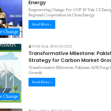
Energy
Empowering Change: Pre-COP 30 ‘Pak-C2 Energy 
Regional Cooperation on Clean Energy
Read More »
te Change
VOW Desk
30/05/2025
Transformative Milestone: Pakis
Strategy for Carbon Market Gro
Transformative Milestone: Pakistan, ADB Forge 
Growth
Read More »
te Change
Fawad Khan
17/01/2024