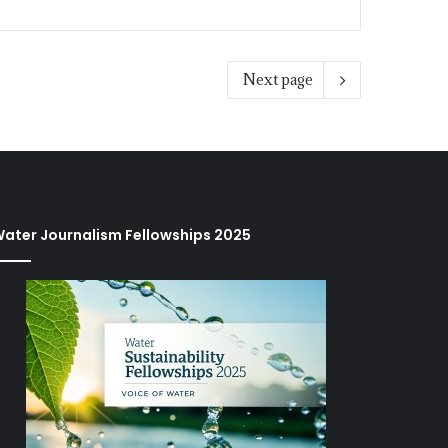
Next page
ater Journalism Fellowships 2025