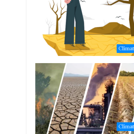
Clima
Clima