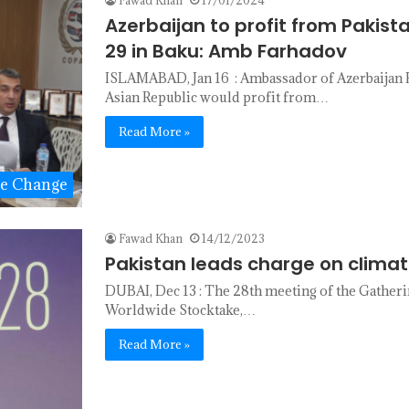
Azerbaijan to profit from Pakista
29 in Baku: Amb Farhadov
ISLAMABAD, Jan 16 : Ambassador of Azerbaijan K
Asian Republic would profit from…
Read More »
te Change
Fawad Khan
14/12/2023
Pakistan leads charge on climat
DUBAI, Dec 13 : The 28th meeting of the Gather
Worldwide Stocktake,…
Read More »