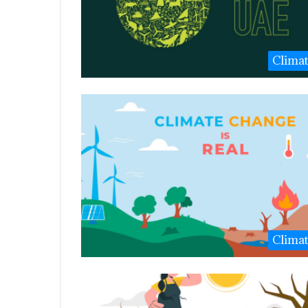
Clima
Clima