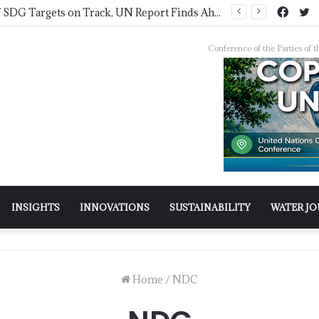
IWMI, Sehgal Foundation Sign MoU for Water Security in India
Conference of the Parties o
INSIGHTS
INNOVATIONS
SUSTAINABILITY
WATER J
Home
/
NDC