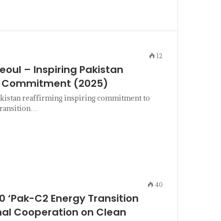
12
eoul – Inspiring Pakistan
on Commitment (2025)
kistan reaffirming inspiring commitment to
transition…
40
 ‘Pak-C2 Energy Transition
onal Cooperation on Clean