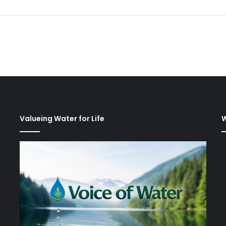
Valueing Water for Life
W