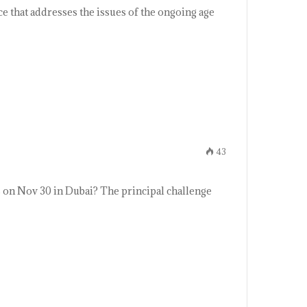
ce that addresses the issues of the ongoing age
43
 on Nov 30 in Dubai? The principal challenge