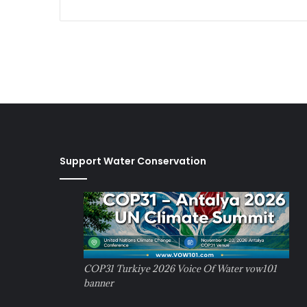
Support Water Conservation
COP31 Turkiye 2026 Voice Of Water vow101
banner