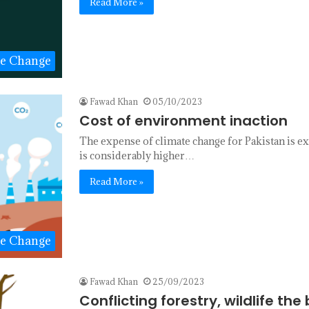
Read More »
te Change
Fawad Khan
05/10/2023
Cost of environment inaction
The expense of climate change for Pakistan is ext
is considerably higher…
Read More »
te Change
Fawad Khan
25/09/2023
Conflicting forestry, wildlife th