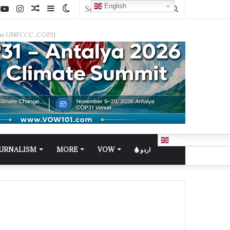
English
f the UNFCCC ,COP31
English
OURNALISM
MORE
VOW
اردو