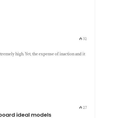
32
remely high. Yet, the expense of inaction and it
27
e board ideal models