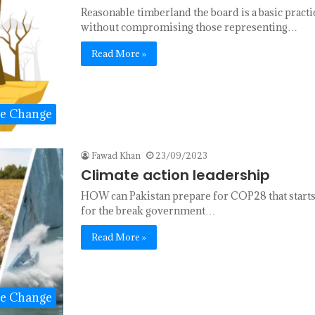
Reasonable timberland the board is a basic practi
without compromising those representing…
Read More »
te Change
Fawad Khan
23/09/2023
Climate action leadership
HOW can Pakistan prepare for COP28 that starts
for the break government…
Read More »
te Change