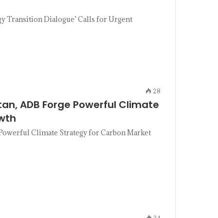
Transition Dialogue’ Calls for Urgent
28
tan, ADB Forge Powerful Climate
wth
Powerful Climate Strategy for Carbon Market
34