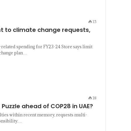
15
t to climate change requests,
-related spending for FY23-24 Store says limit
e change plan…
18
 Puzzle ahead of COP28 in UAE?
ulties within recent memory, requests multi-
onsibility.…