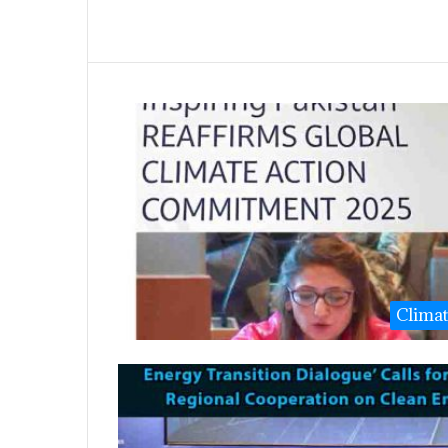
Clima