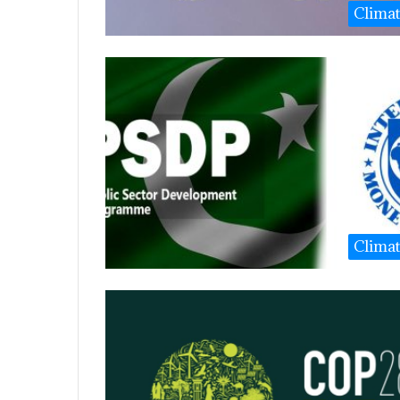
Clima
Clima