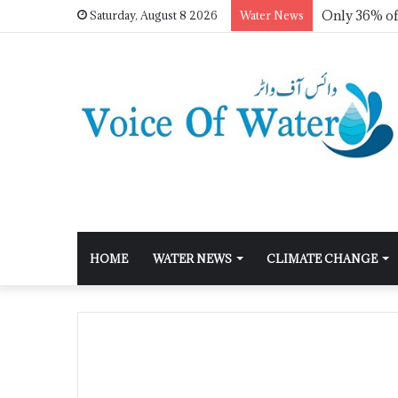
Saturday, August 8 2026
Water News
HOME
WATER NEWS
CLIMATE CHANGE