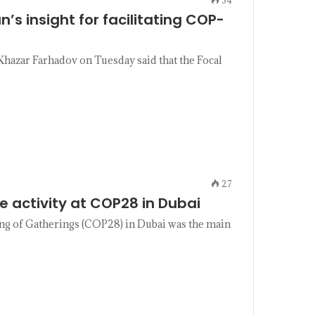
n’s insight for facilitating COP-
hazar Farhadov on Tuesday said that the Focal
27
e activity at COP28 in Dubai
ing of Gatherings (COP28) in Dubai was the main