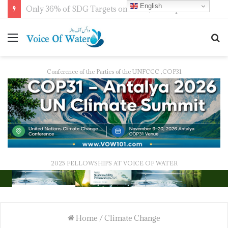
English
IWMI, Sehgal Foundation Sign MoU for Water Security in India
Conference of the Parties of the UNFCCC ,COP31
2025 FELLOWSHIPS AT VOICE OF WATER
Home
/
Climate Change