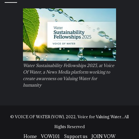
Water Sustainability Fellowships 2025, at Voice
Of Water, a News Media platform working to
create awareness on Valuing Water for
humanity
© VOICE OF WATER (VOW), 2022, Voice for Valuing Water...All
Rights Reserved
Home
VOW101
Support us
JOIN VOW