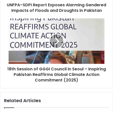
UNFPA–SDPI Report Exposes Alarming Gendered
Impacts of Floods and Droughts in Pakistan
18th Session of GGGI Council in Seoul – Inspiring
Pakistan Reaffirms Global Climate Action
Commitment (2025)
Related Articles