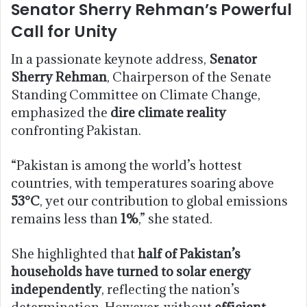
Senator Sherry Rehman’s Powerful
Call for Unity
In a passionate keynote address,
Senator
Sherry Rehman
, Chairperson of the Senate
Standing Committee on Climate Change,
emphasized the
dire climate reality
confronting Pakistan.
“Pakistan is among the world’s hottest
countries, with temperatures soaring above
53°C
, yet our contribution to global emissions
remains less than
1%
,” she stated.
She highlighted that
half of Pakistan’s
households have turned to solar energy
independently
, reflecting the nation’s