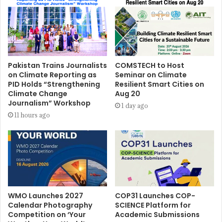
Pakistan Trains Journalists
COMSTECH to Host
on Climate Reporting as
Seminar on Climate
PID Holds “Strengthening
Resilient Smart Cities on
Climate Change
Aug 20
Journalism” Workshop
1 day ago
11 hours ago
WMO Launches 2027
COP31 Launches COP-
Calendar Photography
SCIENCE Platform for
Competition on ‘Your
Academic Submissions