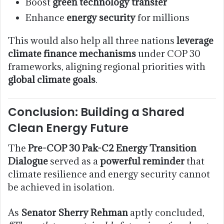
Boost
green technology transfer
Enhance
energy security
for millions
This would also help all three nations
leverage
climate finance mechanisms
under COP 30
frameworks, aligning regional priorities with
global climate goals
.
Conclusion: Building a Shared
Clean Energy Future
The
Pre-COP 30 Pak-C2 Energy Transition
Dialogue
served as a
powerful reminder
that
climate resilience and energy security cannot
be achieved in isolation.
As
Senator Sherry Rehman
aptly concluded,