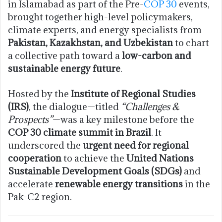
in Islamabad as part of the Pre-
COP 30
events,
brought together high-level policymakers,
climate experts, and energy specialists from
Pakistan, Kazakhstan, and Uzbekistan
to chart
a collective path toward a
low-carbon and
sustainable energy future
.
Hosted by the
Institute of Regional Studies
(IRS)
, the dialogue—titled
“Challenges &
Prospects”
—was a key milestone before the
COP 30 climate summit in Brazil
. It
underscored the
urgent need for regional
cooperation
to achieve the
United Nations
Sustainable Development Goals (SDGs)
and
accelerate
renewable energy transitions
in the
Pak-C2 region.