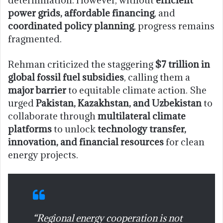
determination. However, without
efficient
power grids, affordable financing
, and
coordinated policy planning
, progress remains
fragmented.
Rehman criticized the staggering
$7 trillion in
global fossil fuel subsidies
, calling them a
major barrier
to equitable climate action. She
urged
Pakistan, Kazakhstan, and Uzbekistan
to
collaborate through
multilateral climate
platforms
to unlock
technology transfer,
innovation, and financial resources
for clean
energy projects.
“Regional energy cooperation is not