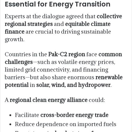
Essential for Energy Transition
Experts at the dialogue agreed that
collective
regional strategies
and
equitable climate
finance
are crucial to driving sustainable
growth.
Countries in the
Pak-C2 region
face
common
challenges
—such as volatile energy prices,
limited grid connectivity, and financing
barriers—but also share enormous
renewable
potential
in
solar, wind, and hydropower
.
A
regional clean energy alliance
could:
Facilitate
cross-border energy trade
Reduce dependence on imported fuels