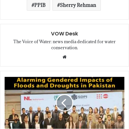
PPIB
Sherry Rehman
VOW Desk
The Voice of Water: news media dedicated for water
conservation.