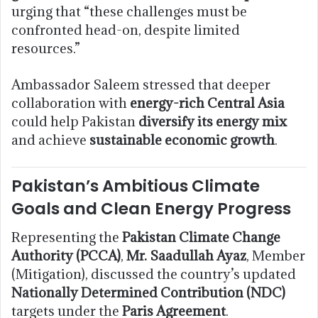
urging that “these challenges must be
confronted head-on, despite limited
resources.”
Ambassador Saleem stressed that deeper
collaboration with
energy-rich Central Asia
could help Pakistan
diversify its energy mix
and achieve
sustainable economic growth
.
Pakistan’s Ambitious Climate
Goals and Clean Energy Progress
Representing the
Pakistan Climate Change
Authority (PCCA)
,
Mr. Saadullah Ayaz
, Member
(Mitigation), discussed the country’s updated
Nationally Determined Contribution (NDC)
targets under the
Paris Agreement
.