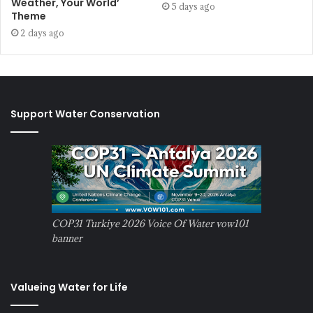
Weather, Your World’
5 days ago
Theme
2 days ago
Support Water Conservation
COP31 Turkiye 2026 Voice Of Water vow101
banner
Valueing Water for Life