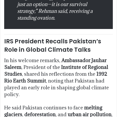
just an option—it is our survival
strategy,” Rehman said, receiving a
standing ovation.
IRS President Recalls Pakistan’s
Role in Global Climate Talks
In his welcome remarks,
Ambassador Jauhar
Saleem
, President of the
Institute of Regional
Studies
, shared his reflections from the
1992
Rio Earth Summit
, noting that Pakistan had
played an early role in shaping global climate
policy.
He said Pakistan continues to face
melting
glaciers
,
deforestation
, and
urban air pollution
,