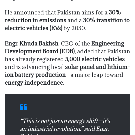
He announced that Pakistan aims for a
30%
reduction in emissions
and a
30% transition to
electric vehicles (EVs)
by 2030.
Engr. Khuda Bakhsh
, CEO of the
Engineering
Development Board (EDB)
, added that Pakistan
has already registered
5,000 electric vehicles
and is advancing local
solar panel and lithium-
ion battery production
—a major leap toward
energy independence
.
“This is not just an energy shift—it’s
an industrial revolution,” said Engr.