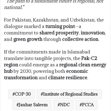
“The path to a sustainable future is regional, not
national.”
For Pakistan, Kazakhstan, and Uzbekistan, the
dialogue marked a
turning point
—a
commitment to
shared prosperity
,
innovation
,
and
green growth
through
collective action
.
If the commitments made in Islamabad
translate into tangible projects, the
Pak-C2
region
could emerge as a
regional clean energy
hub
by 2030, powering both
economic
transformation
and
climate resilience
.
COP-30
Institute of Regional Studies
Jauhar Saleem
NDC
PCCA