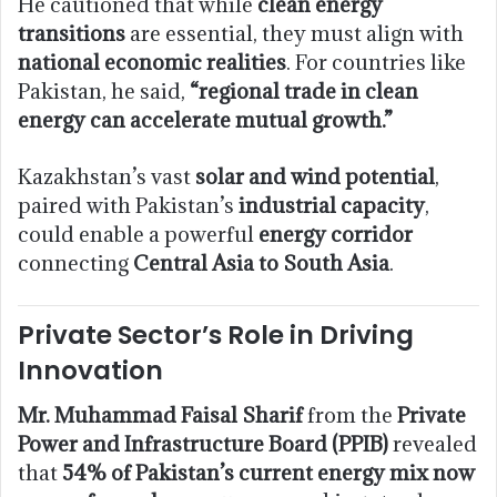
He cautioned that while
clean energy
transitions
are essential, they must align with
national economic realities
. For countries like
Pakistan, he said,
“regional trade in clean
energy can accelerate mutual growth.”
Kazakhstan’s vast
solar and wind potential
,
paired with Pakistan’s
industrial capacity
,
could enable a powerful
energy corridor
connecting
Central Asia to South Asia
.
Private Sector’s Role in Driving
Innovation
Mr. Muhammad Faisal Sharif
from the
Private
Power and Infrastructure Board (PPIB)
revealed
that
54% of Pakistan’s current energy mix now