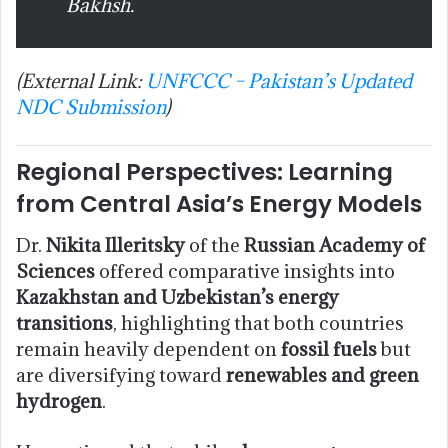
Bakhsh.
(External Link:
UNFCCC – Pakistan’s Updated
NDC Submission
)
Regional Perspectives: Learning
from Central Asia’s Energy Models
Dr.
Nikita Illeritsky
of the
Russian Academy of
Sciences
offered comparative insights into
Kazakhstan and Uzbekistan’s energy
transitions
, highlighting that both countries
remain heavily dependent on
fossil fuels
but
are diversifying toward
renewables and green
hydrogen
.