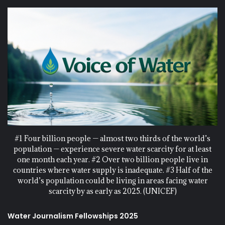
#1 Four billion people — almost two thirds of the world’s
population — experience severe water scarcity for at least
one month each year. #2 Over two billion people live in
countries where water supply is inadequate. #3 Half of the
world’s population could be living in areas facing water
scarcity by as early as 2025. (UNICEF)
Water Journalism Fellowships 2025