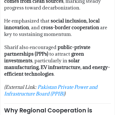
comes from clean sources
, marking steady
progress toward decarbonization.
He emphasized that
social inclusion, local
innovation
, and
cross-border cooperation
are
key to sustaining momentum.
Sharif also encouraged
public-private
partnerships (PPPs)
to attract
green
investments
, particularly in
solar
manufacturing, EV infrastructure, and energy-
efficient technologies
.
(External Link:
Pakistan Private Power and
Infrastructure Board (PPIB)
)
Why Regional Cooperation is