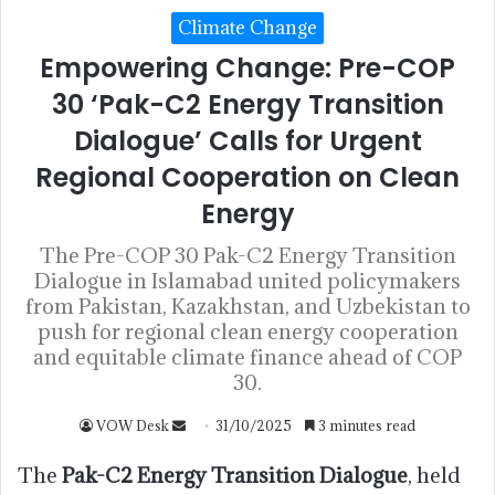
Climate Change
Empowering Change: Pre-COP
30 ‘Pak-C2 Energy Transition
Dialogue’ Calls for Urgent
Regional Cooperation on Clean
Energy
The Pre-COP 30 Pak-C2 Energy Transition
Dialogue in Islamabad united policymakers
from Pakistan, Kazakhstan, and Uzbekistan to
push for regional clean energy cooperation
and equitable climate finance ahead of COP
30.
VOW Desk
31/10/2025
3 minutes read
The
Pak-C2 Energy Transition Dialogue
, held