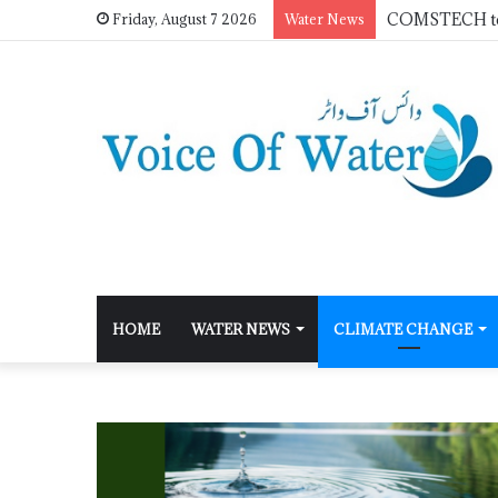
Friday, August 7 2026
Water News
HOME
WATER NEWS
CLIMATE CHANGE