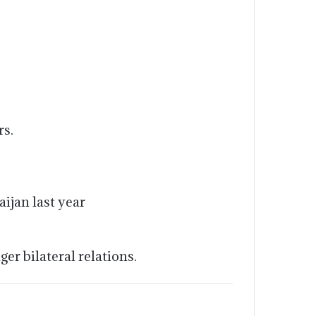
rs.
ijan last year
r bilateral relations.