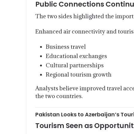
Public Connections Continu
The two sides highlighted the import
Enhanced air connectivity and touri
Business travel
Educational exchanges
Cultural partnerships
Regional tourism growth
Analysts believe improved travel acce
the two countries.
Pakistan Looks to Azerbaijan’s Tou
Tourism Seen as Opportuni