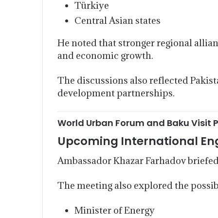
Türkiye
Central Asian states
He noted that stronger regional allia
and economic growth.
The discussions also reflected Pakis
development partnerships.
World Urban Forum and Baku Visit 
Upcoming International E
Ambassador Khazar Farhadov briefed
The meeting also explored the possib
Minister of Energy