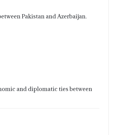
 between Pakistan and Azerbaijan.
conomic and diplomatic ties between