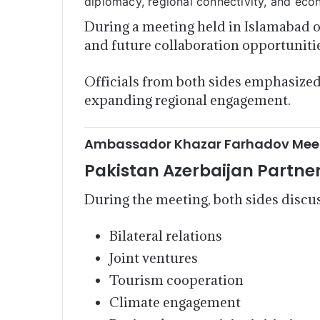
diplomacy, regional connectivity, and ec
During a meeting held in Islamabad o
and future collaboration opportuniti
Officials from both sides emphasized 
expanding regional engagement.
Ambassador Khazar Farhadov Meets
Pakistan Azerbaijan Partne
During the meeting, both sides discu
Bilateral relations
Joint ventures
Tourism cooperation
Climate engagement