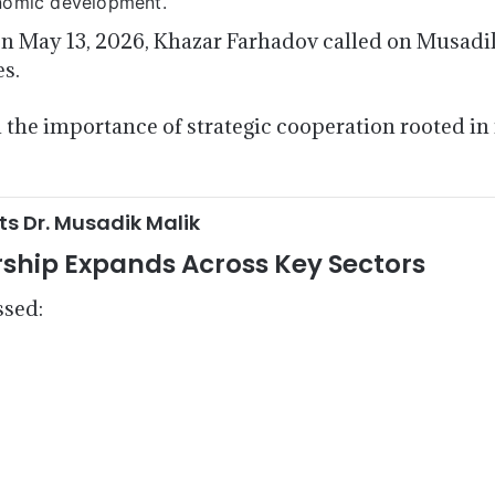
onomic development.
n May 13, 2026, Khazar Farhadov called on Musadik 
es.
the importance of strategic cooperation rooted in 
 Dr. Musadik Malik
rship Expands Across Key Sectors
ssed: