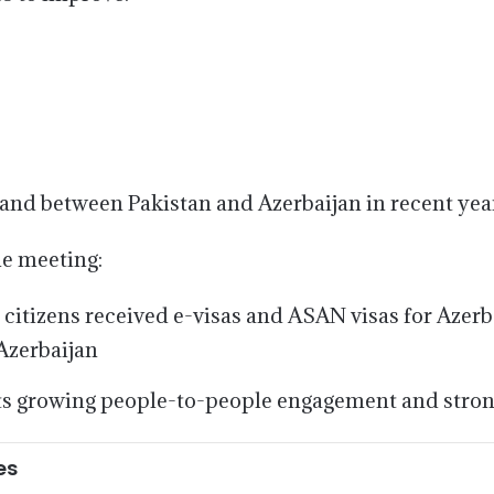
mand between Pakistan and Azerbaijan in recent yea
he meeting:
itizens received e-visas and ASAN visas for Azerba
Azerbaijan
ts growing people-to-people engagement and stronge
es