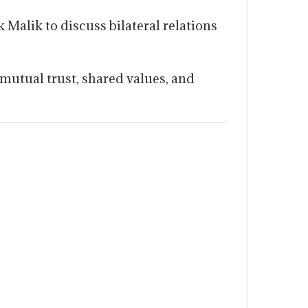
Malik to discuss bilateral relations
mutual trust, shared values, and