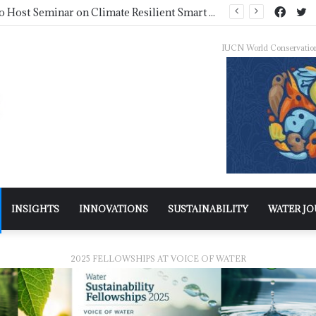
NDMA Concludes First Batch of 2026 Internship Programme in Islamabad
IUCN World Conservatio
INSIGHTS
INNOVATIONS
SUSTAINABILITY
WATER J
2025 FELLOWSHIPS AT VOICE OF WATER