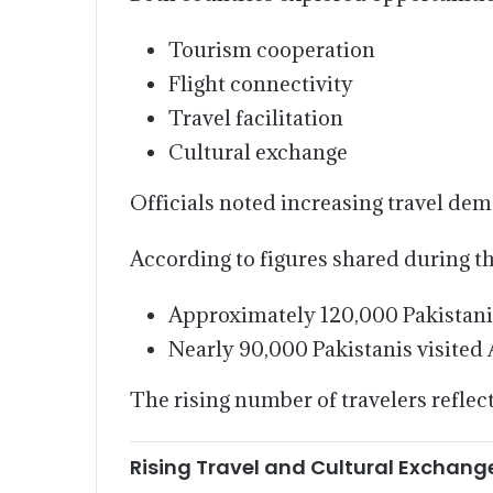
Tourism cooperation
Flight connectivity
Travel facilitation
Cultural exchange
Officials noted increasing travel de
According to figures shared during t
Approximately 120,000 Pakistani c
Nearly 90,000 Pakistanis visited 
The rising number of travelers reflec
Rising Travel and Cultural Exchang