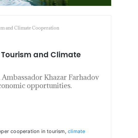
sm and Climate Cooperation
 Tourism and Climate
nd Ambassador Khazar Farhadov
economic opportunities.
eper cooperation in tourism,
climate