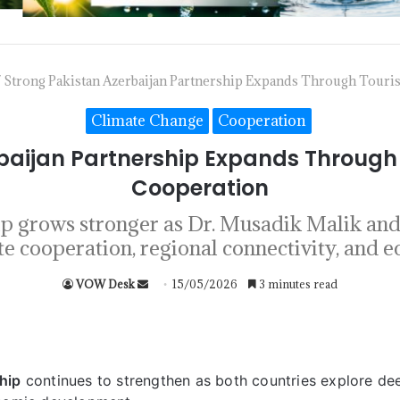
/
Strong Pakistan Azerbaijan Partnership Expands Through Touri
Climate Change
Cooperation
rbaijan Partnership Expands Through
Cooperation
hip grows stronger as Dr. Musadik Malik a
te cooperation, regional connectivity, and 
VOW Desk
15/05/2026
3 minutes read
hip
continues to strengthen as both countries explore de