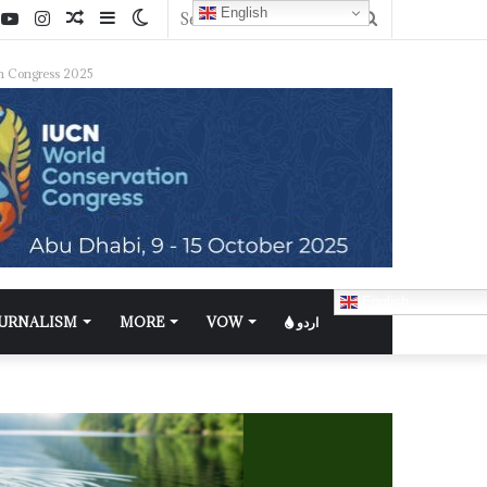
English
n Congress 2025
English
OURNALISM
MORE
VOW
اردو