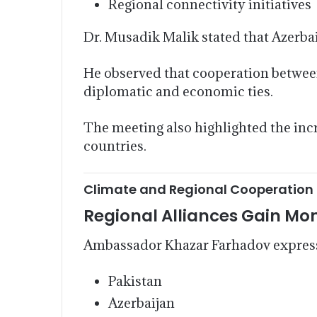
Regional connectivity initiatives
Dr. Musadik Malik stated that Azerbai
He observed that cooperation between
diplomatic and economic ties.
The meeting also highlighted the inc
countries.
Climate and Regional Cooperation
Regional Alliances Gain 
Ambassador Khazar Farhadov expresse
Pakistan
Azerbaijan