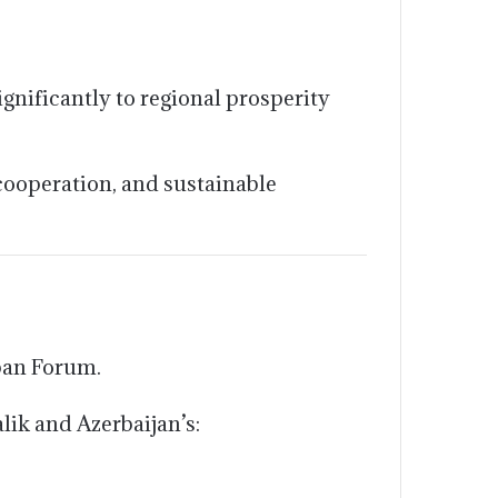
gnificantly to regional prosperity
cooperation, and sustainable
ban Forum.
lik and Azerbaijan’s: