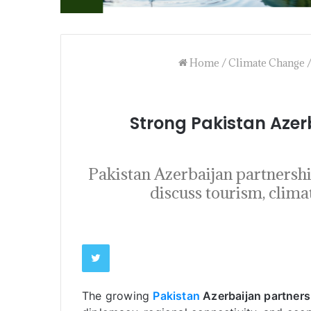
Home
/
Climate Change
Strong Pakistan Aze
Pakistan Azerbaijan partners
discuss tourism, clima
The growing
Pakistan
Azerbaijan partners