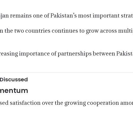
jan remains one of Pakistan’s most important strat
 the two countries continues to grow across multipl
reasing importance of partnerships between Pakist
 Discussed
Momentum
d satisfaction over the growing cooperation amo