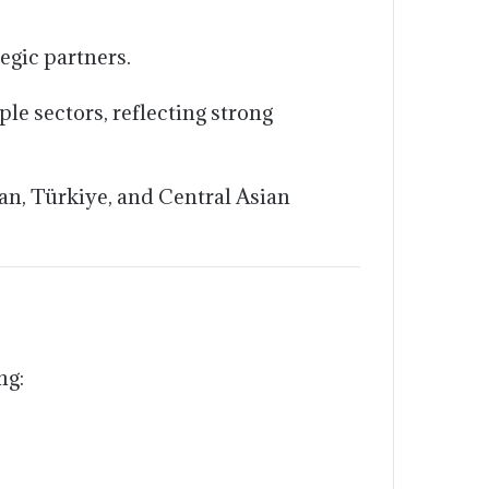
egic partners.
e sectors, reflecting strong
an, Türkiye, and Central Asian
ng: