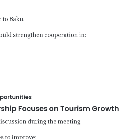
t to Baku.
ould strengthen cooperation in:
portunities
rship Focuses on Tourism Growth
iscussion during the meeting.
s to improve: