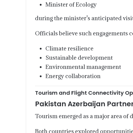
Minister of Ecology
during the minister’s anticipated visi
Officials believe such engagements c
Climate resilience
Sustainable development
Environmental management
Energy collaboration
Tourism and Flight Connectivity Op
Pakistan Azerbaijan Partne
Tourism emerged as a major area of d
Both countries explored opportunitie