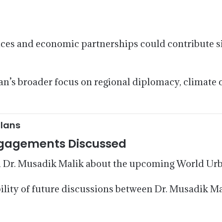
nces and economic partnerships could contribute si
tan’s broader focus on regional diplomacy, climate 
Plans
ngagements Discussed
 Dr. Musadik Malik about the upcoming World Ur
ility of future discussions between Dr. Musadik Ma