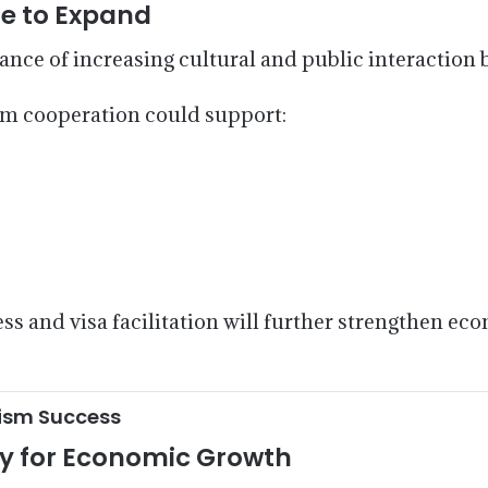
e to Expand
ance of increasing cultural and public interaction
sm cooperation could support:
ss and visa facilitation will further strengthen e
rism Success
ty for Economic Growth