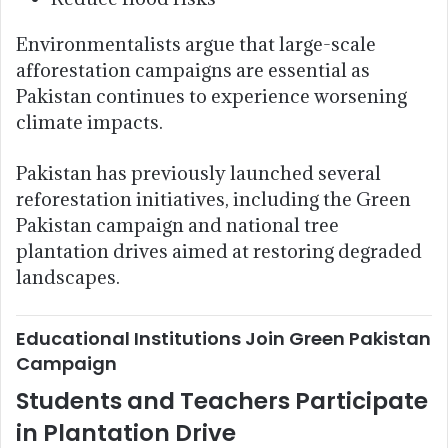
Environmentalists argue that large-scale
afforestation campaigns are essential as
Pakistan continues to experience worsening
climate impacts.
Pakistan has previously launched several
reforestation initiatives, including the Green
Pakistan campaign and national tree
plantation drives aimed at restoring degraded
landscapes.
Educational Institutions Join Green Pakistan
Campaign
Students and Teachers Participate
in Plantation Drive