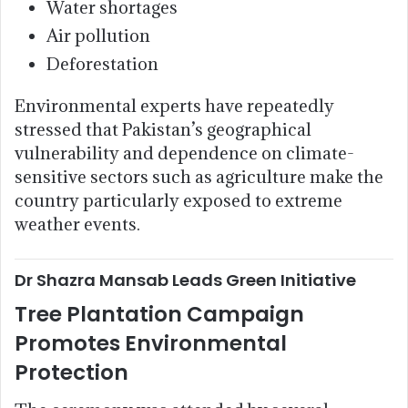
Water shortages
Air pollution
Deforestation
Environmental experts have repeatedly
stressed that Pakistan’s geographical
vulnerability and dependence on climate-
sensitive sectors such as agriculture make the
country particularly exposed to extreme
weather events.
Dr Shazra Mansab Leads Green Initiative
Tree Plantation Campaign
Promotes Environmental
Protection