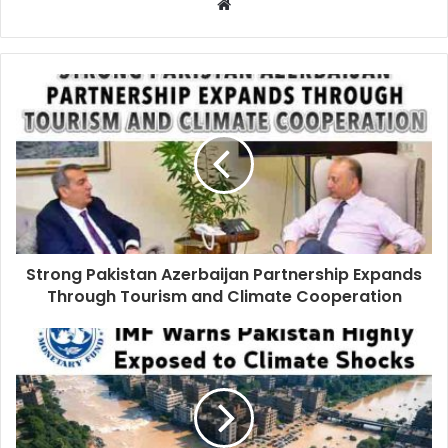
Strong Pakistan Azerbaijan Partnership Expands
Through Tourism and Climate Cooperation