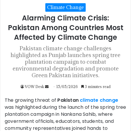
Climate Change
Alarming Climate Crisis:
Pakistan Among Countries Most
Affected by Climate Change
Pakistan climate change challenges
highlighted as Punjab launches spring tree
plantation campaign to combat
environmental degradation and promote
Green Pakistan initiatives.
VOW Desk
15/05/2026
3 minutes read
The growing threat of
Pakistan
climate change
was highlighted during the launch of the spring tree
plantation campaign in Nankana Sahib, where
government officials, educators, students, and
community representatives joined hands to