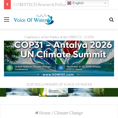
English
Pakistan Trains Journalists on Climate Reporting as PID Holds “Strengthening Climate Change Journalism” Workshop
Conference of the Parties of the UNFCCC ,COP31
2025 FELLOWSHIPS AT VOICE OF WATER
Home
/
Climate Change