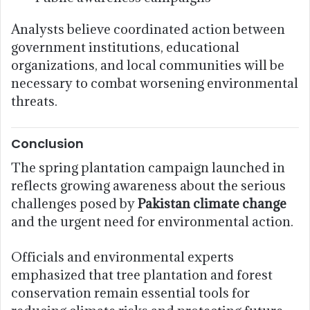
Analysts believe coordinated action between
government institutions, educational
organizations, and local communities will be
necessary to combat worsening environmental
threats.
Conclusion
The spring plantation campaign launched in
reflects growing awareness about the serious
challenges posed by
Pakistan climate change
and the urgent need for environmental action.
Officials and environmental experts
emphasized that tree plantation and forest
conservation remain essential tools for