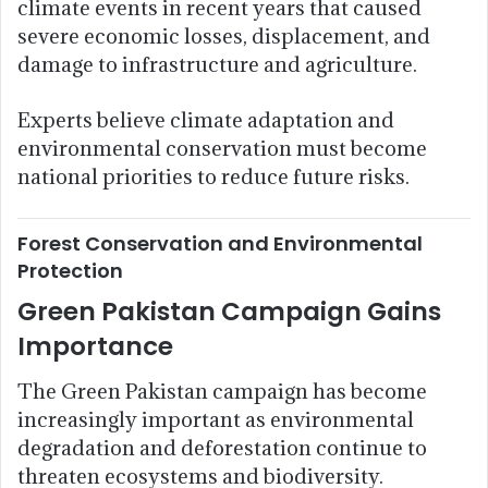
climate events in recent years that caused
severe economic losses, displacement, and
damage to infrastructure and agriculture.
Experts believe climate adaptation and
environmental conservation must become
national priorities to reduce future risks.
Forest Conservation and Environmental
Protection
Green Pakistan Campaign Gains
Importance
The Green Pakistan campaign has become
increasingly important as environmental
degradation and deforestation continue to
threaten ecosystems and biodiversity.