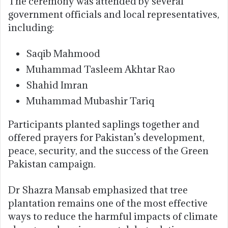
The ceremony was attended by several
government officials and local representatives,
including:
Saqib Mahmood
Muhammad Tasleem Akhtar Rao
Shahid Imran
Muhammad Mubashir Tariq
Participants planted saplings together and
offered prayers for Pakistan’s development,
peace, security, and the success of the Green
Pakistan campaign.
Dr Shazra Mansab emphasized that tree
plantation remains one of the most effective
ways to reduce the harmful impacts of climate