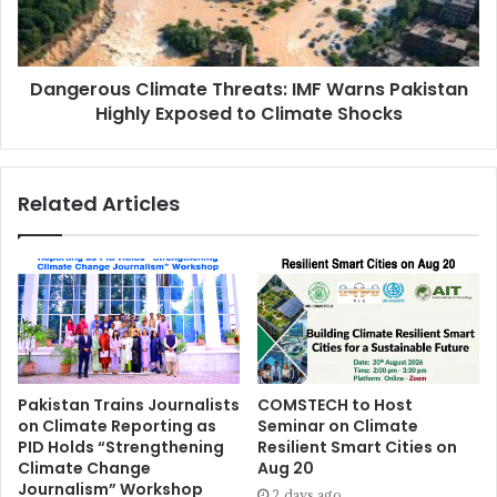
Dangerous Climate Threats: IMF Warns Pakistan
Highly Exposed to Climate Shocks
Related Articles
Pakistan Trains Journalists
COMSTECH to Host
on Climate Reporting as
Seminar on Climate
PID Holds “Strengthening
Resilient Smart Cities on
Climate Change
Aug 20
Journalism” Workshop
2 days ago