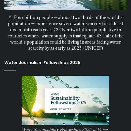
#1 Four billion people — almost two thirds of the world’s
population — experience severe water scarcity for at least
one month each year. #2 Over two billion people live in
countries where water supply is inadequate. #3 Half of the
world’s population could be living in areas facing water
scarcity by as early as 2025. (UNICEF)
Water Journalism Fellowships 2025
Water Sustainability Fellowships 2025, at Voice