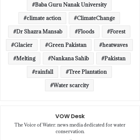
Baba Guru Nanak University
climate action
ClimateChange
Dr Shazra Mansab
Floods
Forest
Glacier
Green Pakistan
heatwaves
Melting
Nankana Sahib
Pakistan
rainfall
Tree Plantation
Water scarcity
VOW Desk
The Voice of Water: news media dedicated for water
conservation.