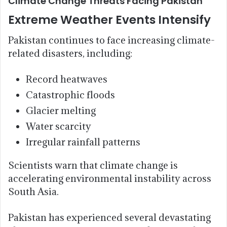
Climate Change Threats Facing Pakistan
Extreme Weather Events Intensify
Pakistan continues to face increasing climate-
related disasters, including:
Record heatwaves
Catastrophic floods
Glacier melting
Water scarcity
Irregular rainfall patterns
Scientists warn that climate change is
accelerating environmental instability across
South Asia.
Pakistan has experienced several devastating