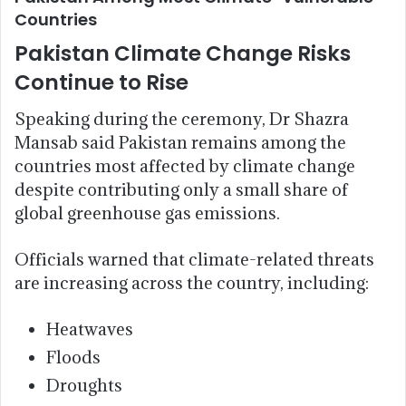
Countries
Pakistan Climate Change Risks
Continue to Rise
Speaking during the ceremony, Dr Shazra
Mansab said Pakistan remains among the
countries most affected by climate change
despite contributing only a small share of
global greenhouse gas emissions.
Officials warned that climate-related threats
are increasing across the country, including:
Heatwaves
Floods
Droughts