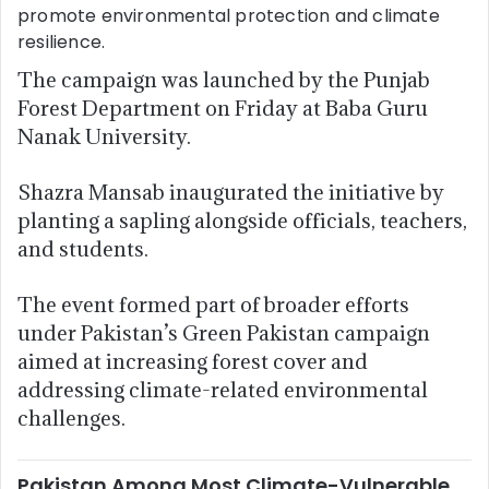
promote environmental protection and climate
resilience.
The campaign was launched by the Punjab
Forest Department on Friday at Baba Guru
Nanak University.
Shazra Mansab inaugurated the initiative by
planting a sapling alongside officials, teachers,
and students.
The event formed part of broader efforts
under Pakistan’s Green Pakistan campaign
aimed at increasing forest cover and
addressing climate-related environmental
challenges.
Pakistan Among Most Climate-Vulnerable