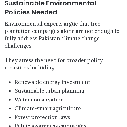
Sustainable Environmental
Policies Needed
Environmental experts argue that tree
plantation campaigns alone are not enough to
fully address Pakistan climate change
challenges.
They stress the need for broader policy
measures including:
Renewable energy investment
Sustainable urban planning
Water conservation
Climate-smart agriculture
Forest protection laws
Public awareness campaigns