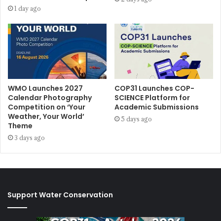
1 day ago
WMO Launches 2027
COP31 Launches COP-
Calendar Photography
SCIENCE Platform for
Competition on ‘Your
Academic Submissions
Weather, Your World’
5 days ago
Theme
3 days ago
Support Water Conservation