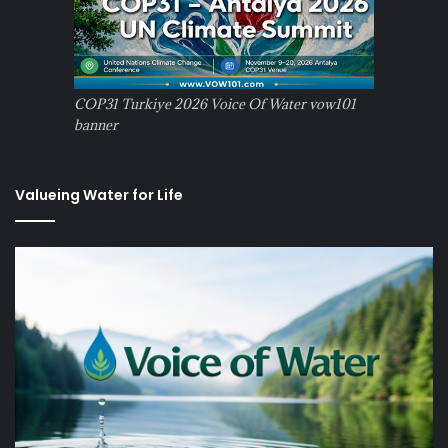
COP31 Turkiye 2026 Voice Of Water vow101
banner
Valueing Water for Life