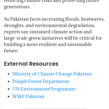
reducing climate risks and protecting future
generations.
As Pakistan faces increasing floods, heatwaves,
droughts, and environmental degradation,
experts say sustained climate action and
large-scale green initiatives will be critical for
building a more resilient and sustainable
future.
External Resources
Ministry of Climate Change Pakistan
Punjab Forest Department
UN Environment Programme
WWF Pakistan