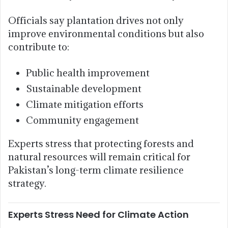
Officials say plantation drives not only
improve environmental conditions but also
contribute to:
Public health improvement
Sustainable development
Climate mitigation efforts
Community engagement
Experts stress that protecting forests and
natural resources will remain critical for
Pakistan’s long-term climate resilience
strategy.
Experts Stress Need for Climate Action