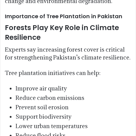
change and environmental degradation.
Importance of Tree Plantation in Pakistan
Forests Play Key Role in Climate
Resilience
Experts say increasing forest cover is critical
for strengthening Pakistan’s climate resilience.
Tree plantation initiatives can help:
Improve air quality
Reduce carbon emissions
Prevent soil erosion
Support biodiversity
Lower urban temperatures
Reduce flood risks