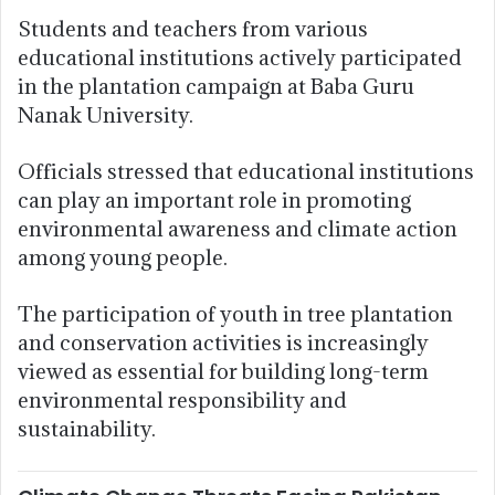
Students and teachers from various
educational institutions actively participated
in the plantation campaign at Baba Guru
Nanak University.
Officials stressed that educational institutions
can play an important role in promoting
environmental awareness and climate action
among young people.
The participation of youth in tree plantation
and conservation activities is increasingly
viewed as essential for building long-term
environmental responsibility and
sustainability.