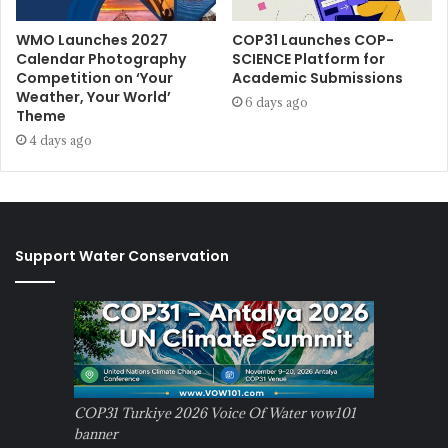
WMO Launches 2027
COP31 Launches COP-
Calendar Photography
SCIENCE Platform for
Competition on ‘Your
Academic Submissions
Weather, Your World’
6 days ago
Theme
4 days ago
Support Water Conservation
COP31 Turkiye 2026 Voice Of Water vow101
banner