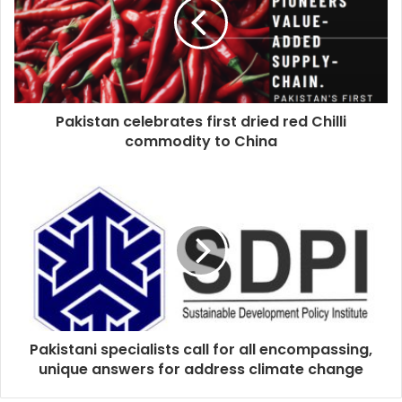
Pakistan celebrates first dried red Chilli
commodity to China
Pakistani specialists call for all encompassing,
unique answers for address climate change