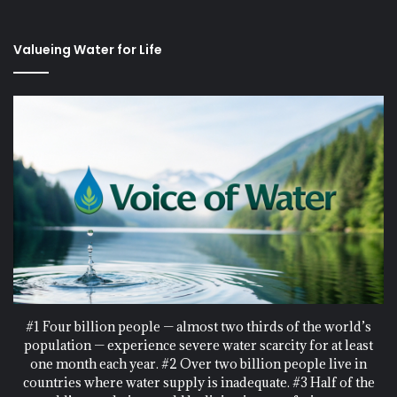
Valueing Water for Life
#1 Four billion people — almost two thirds of the world’s
population — experience severe water scarcity for at least
one month each year. #2 Over two billion people live in
countries where water supply is inadequate. #3 Half of the