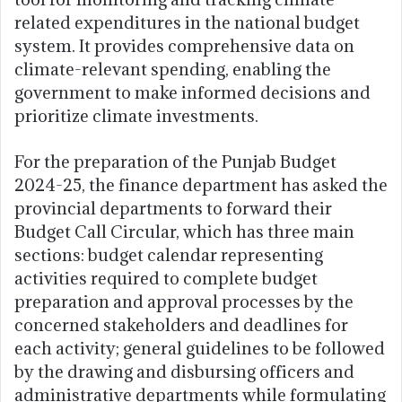
related expenditures in the national budget
system. It provides comprehensive data on
climate-relevant spending, enabling the
government to make informed decisions and
prioritize climate investments.
For the preparation of the Punjab Budget
2024-25, the finance department has asked the
provincial departments to forward their
Budget Call Circular, which has three main
sections: budget calendar representing
activities required to complete budget
preparation and approval processes by the
concerned stakeholders and deadlines for
each activity; general guidelines to be followed
by the drawing and disbursing officers and
administrative departments while formulating