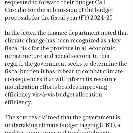
requested to forward their Budget Call
Circular for the submission of the budget
proposals for the fiscal year (FY) 2024-25.
In the letter, the finance department noted that
climate change has been recognized as a key
fiscal risk for the province in all economic,
infrastructure and social sectors. In this
regard, the government seeks to determine the
fiscal burden it has to bear to combat climate
consequences that will inform its resource
mobilization efforts besides improving
efficiency vis-à-vis budget allocation
efficiency.
The sources claimed that the government is
undertaking climate budget tagging (CBT), a
tool for monitoring and tracking climate