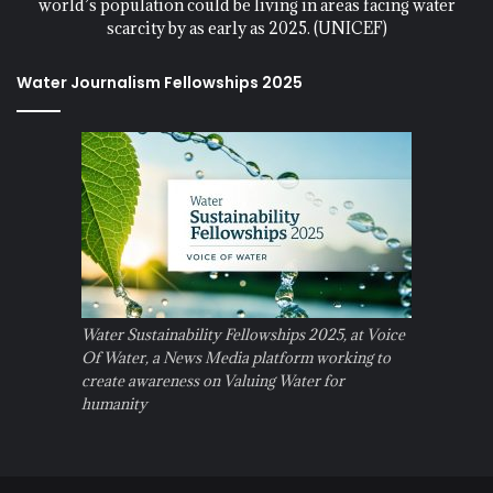
world’s population could be living in areas facing water
scarcity by as early as 2025. (UNICEF)
Water Journalism Fellowships 2025
Water Sustainability Fellowships 2025, at Voice
Of Water, a News Media platform working to
create awareness on Valuing Water for
humanity