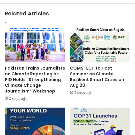
Related Articles
Pakistan Trains Journalists
COMSTECH to Host
on Climate Reporting as
Seminar on Climate
PID Holds “Strengthening
Resilient Smart Cities on
Climate Change
Aug 20
Journalism” Workshop
3 days ago
2 days ago