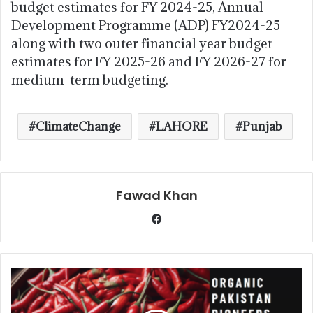
budget estimates for FY 2024-25, Annual
Development Programme (ADP) FY2024-25
along with two outer financial year budget
estimates for FY 2025-26 and FY 2026-27 for
medium-term budgeting.
ClimateChange
LAHORE
Punjab
Fawad Khan