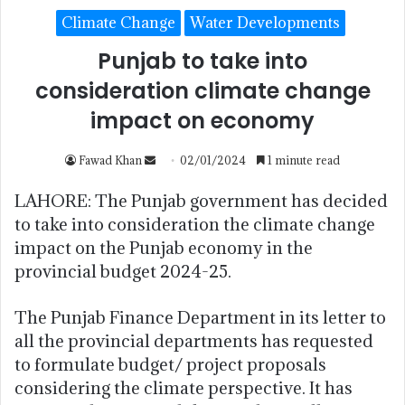
Climate Change
Water Developments
Punjab to take into
consideration climate change
impact on economy
Fawad Khan
02/01/2024
1 minute read
LAHORE: The Punjab government has decided
to take into consideration the climate change
impact on the Punjab economy in the
provincial budget 2024-25.
The Punjab Finance Department in its letter to
all the provincial departments has requested
to formulate budget/ project proposals
considering the climate perspective. It has