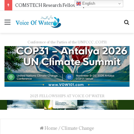
English
COMSTECH Research Fellowships for Least Developed Countries in OIC Countries
Conference of the Parties of the UNFCCC ,COP31
2025 FELLOWSHIPS AT VOICE OF WATER
Home
/
Climate Change