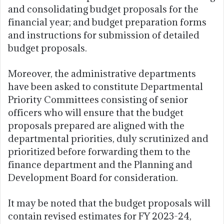
and consolidating budget proposals for the
financial year; and budget preparation forms
and instructions for submission of detailed
budget proposals.
Moreover, the administrative departments
have been asked to constitute Departmental
Priority Committees consisting of senior
officers who will ensure that the budget
proposals prepared are aligned with the
departmental priorities, duly scrutinized and
prioritized before forwarding them to the
finance department and the Planning and
Development Board for consideration.
It may be noted that the budget proposals will
contain revised estimates for FY 2023-24,