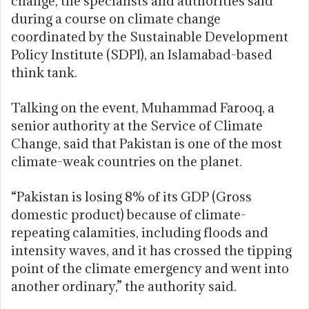
change, the specialists and authorities said
during a course on climate change
coordinated by the Sustainable Development
Policy Institute (SDPI), an Islamabad-based
think tank.
Talking on the event, Muhammad Farooq, a
senior authority at the Service of Climate
Change, said that Pakistan is one of the most
climate-weak countries on the planet.
“Pakistan is losing 8% of its GDP (Gross
domestic product) because of climate-
repeating calamities, including floods and
intensity waves, and it has crossed the tipping
point of the climate emergency and went into
another ordinary,” the authority said.