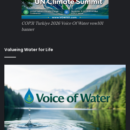
COP31 Turkiye 2026 Voice Of Water vow101
banner
Valueing Water for Life