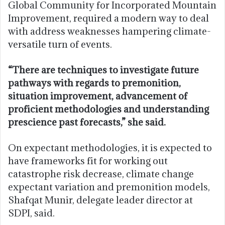
Global Community for Incorporated Mountain
Improvement, required a modern way to deal
with address weaknesses hampering climate-
versatile turn of events.
“There are techniques to investigate future
pathways with regards to premonition,
situation improvement, advancement of
proficient methodologies and understanding
prescience past forecasts,” she said.
On expectant methodologies, it is expected to
have frameworks fit for working out
catastrophe risk decrease, climate change
expectant variation and premonition models,
Shafqat Munir, delegate leader director at
SDPI, said.