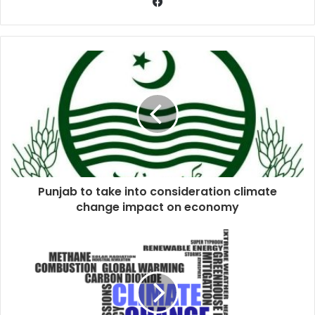
Punjab to take into consideration climate
change impact on economy