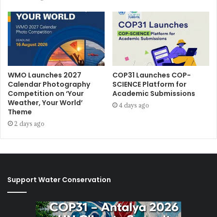
WMO Launches 2027
COP31 Launches COP-
Calendar Photography
SCIENCE Platform for
Competition on ‘Your
Academic Submissions
Weather, Your World’
4 days ago
Theme
2 days ago
Support Water Conservation