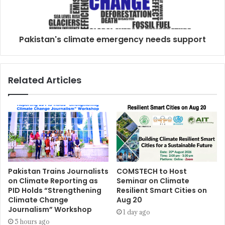
Pakistan's climate emergency needs support
Related Articles
Pakistan Trains Journalists
COMSTECH to Host
on Climate Reporting as
Seminar on Climate
PID Holds “Strengthening
Resilient Smart Cities on
Climate Change
Aug 20
Journalism” Workshop
1 day ago
5 hours ago