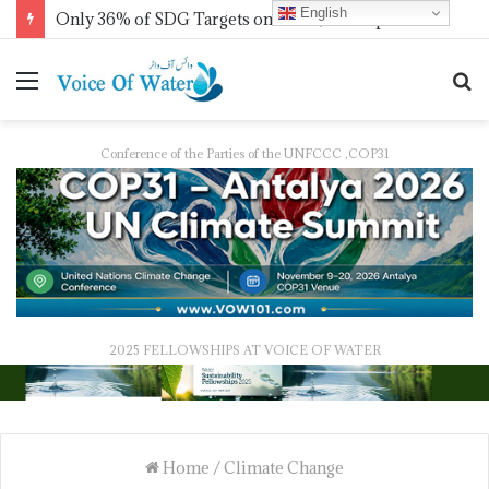
English
Only 36% of SDG Targets on Track, UN Report Finds Ahead of HLPF
Conference of the Parties of the UNFCCC ,COP31
2025 FELLOWSHIPS AT VOICE OF WATER
Home
/
Climate Change