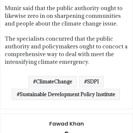
Munir said that the public authority ought to
likewise zero in on sharpening communities
and people about the climate change issue.
The specialists concurred that the public
authority and policymakers ought to concoct a
comprehensive way to deal with meet the
intensifying climate emergency.
ClimateChange
SDPI
Sustainable Development Policy Institute
Fawad Khan