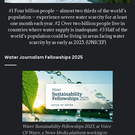
#1 Four billion people — almost two thirds of the world’s
population — experience severe water scarcity for at least
one month each year. #2 Over two billion people live in
countries where water supply is inadequate. #3 Half of the
world’s population could be living in areas facing water
scarcity by as early as 2025. (UNICEF)
Water Journalism Fellowships 2025
Water Sustainability Fellowships 2025, at Voice
Of Water, a News Media platform working to