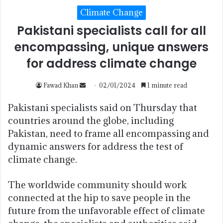
Climate Change
Pakistani specialists call for all
encompassing, unique answers
for address climate change
Fawad Khan
02/01/2024
1 minute read
Pakistani specialists said on Thursday that
countries around the globe, including
Pakistan, need to frame all encompassing and
dynamic answers for address the test of
climate change.
The worldwide community should work
connected at the hip to save people in the
future from the unfavorable effect of climate