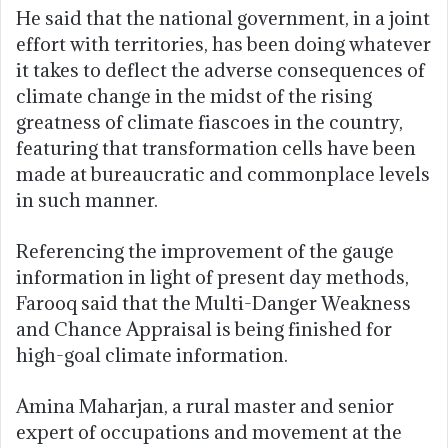
He said that the national government, in a joint
effort with territories, has been doing whatever
it takes to deflect the adverse consequences of
climate change in the midst of the rising
greatness of climate fiascoes in the country,
featuring that transformation cells have been
made at bureaucratic and commonplace levels
in such manner.
Referencing the improvement of the gauge
information in light of present day methods,
Farooq said that the Multi-Danger Weakness
and Chance Appraisal is being finished for
high-goal climate information.
Amina Maharjan, a rural master and senior
expert of occupations and movement at the