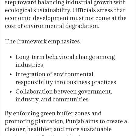
step toward balancing industrial growth with
ecological sustainability. Officials stress that
economic development must not come at the
cost of environmental degradation.
The framework emphasizes:
Long-term behavioral change among
industries
Integration of environmental
responsibility into business practices
Collaboration between government,
industry, and communities
By enforcing green buffer zones and
promoting plantation, Punjab aims to create a
cleaner, healthier, and more sustainable