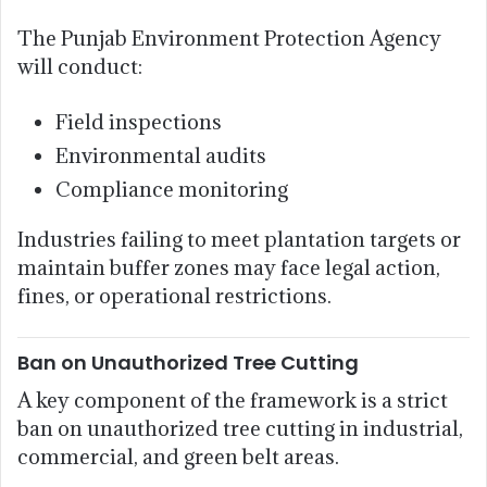
The Punjab Environment Protection Agency
will conduct:
Field inspections
Environmental audits
Compliance monitoring
Industries failing to meet plantation targets or
maintain buffer zones may face legal action,
fines, or operational restrictions.
Ban on Unauthorized Tree Cutting
A key component of the framework is a strict
ban on unauthorized tree cutting in industrial,
commercial, and green belt areas.