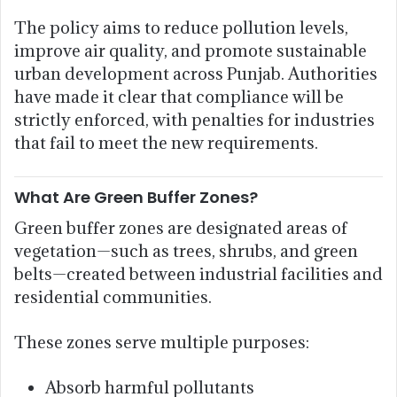
The policy aims to reduce pollution levels,
improve air quality, and promote sustainable
urban development across Punjab. Authorities
have made it clear that compliance will be
strictly enforced, with penalties for industries
that fail to meet the new requirements.
What Are Green Buffer Zones?
Green buffer zones are designated areas of
vegetation—such as trees, shrubs, and green
belts—created between industrial facilities and
residential communities.
These zones serve multiple purposes:
Absorb harmful pollutants