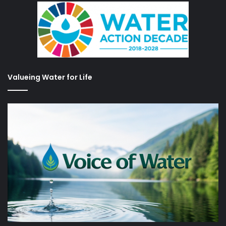
Valueing Water for Life