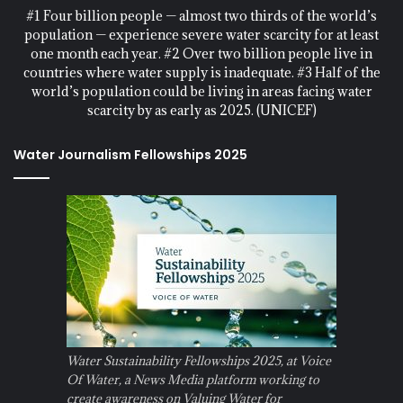
#1 Four billion people — almost two thirds of the world’s
population — experience severe water scarcity for at least
one month each year. #2 Over two billion people live in
countries where water supply is inadequate. #3 Half of the
world’s population could be living in areas facing water
scarcity by as early as 2025. (UNICEF)
Water Journalism Fellowships 2025
Water Sustainability Fellowships 2025, at Voice
Of Water, a News Media platform working to
create awareness on Valuing Water for