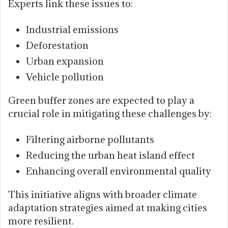
Experts link these issues to:
Industrial emissions
Deforestation
Urban expansion
Vehicle pollution
Green buffer zones are expected to play a
crucial role in mitigating these challenges by:
Filtering airborne pollutants
Reducing the urban heat island effect
Enhancing overall environmental quality
This initiative aligns with broader climate
adaptation strategies aimed at making cities
more resilient.