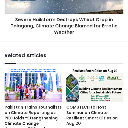
Severe Hailstorm Destroys Wheat Crop in
Talagang, Climate Change Blamed for Erratic
Weather
Related Articles
Pakistan Trains Journalists
COMSTECH to Host
on Climate Reporting as
Seminar on Climate
PID Holds “Strengthening
Resilient Smart Cities on
Climate Change
Aug 20