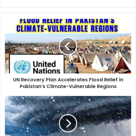
UN Recovery Plan Accelerates Flood Relief in
Pakistan’s Climate-Vulnerable Regions