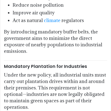
Reduce noise pollution
Improve air quality
Act as natural
climate
regulators
By introducing mandatory buffer belts, the
government aims to minimize the direct
exposure of nearby populations to industrial
emissions.
Mandatory Plantation for Industries
Under the new policy, all industrial units must
carry out plantation drives within and around
their premises. This requirement is not
optional—industries are now legally obligated
to maintain green spaces as part of their
operations.