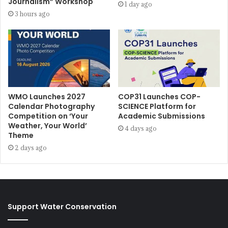
Journalism” Workshop
1 day ago
3 hours ago
WMO Launches 2027
COP31 Launches COP-
Calendar Photography
SCIENCE Platform for
Competition on ‘Your
Academic Submissions
Weather, Your World’
4 days ago
Theme
2 days ago
Support Water Conservation