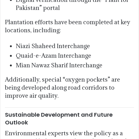
Pakistan” portal
Plantation efforts have been completed at key
locations, including:
Niazi Shaheed Interchange
Quaid-e-Azam Interchange
Mian Nawaz Sharif Interchange
Additionally, special “oxygen pockets” are
being developed along road corridors to
improve air quality.
Sustainable Development and Future
Outlook
Environmental experts view the policy as a