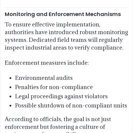
Monitoring and Enforcement Mechanisms
To ensure effective implementation,
authorities have introduced robust monitoring
systems. Dedicated field teams will regularly
inspect industrial areas to verify compliance.
Enforcement measures include:
Environmental audits
Penalties for non-compliance
Legal proceedings against violators
Possible shutdown of non-compliant units
According to officials, the goal is not just
enforcement but fostering a culture of