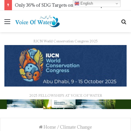
English
IWMI, Sehgal Foundation Sign MoU for Water Security in India
IUCN World Conservation Congress 2025
2025 FELLOWSHIPS AT VOICE OF WATER
Home
/
Climate Change