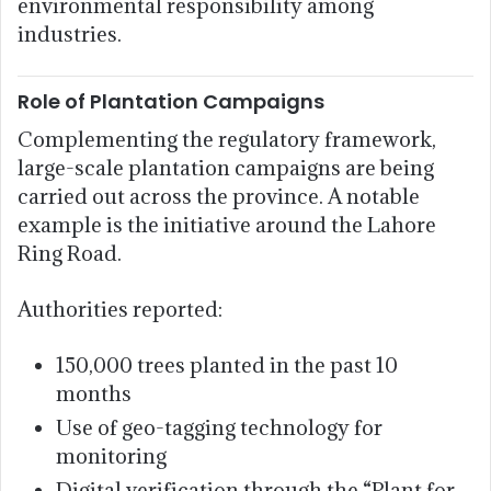
environmental responsibility among
industries.
Role of Plantation Campaigns
Complementing the regulatory framework,
large-scale plantation campaigns are being
carried out across the province. A notable
example is the initiative around the Lahore
Ring Road.
Authorities reported:
150,000 trees planted in the past 10
months
Use of geo-tagging technology for
monitoring
Digital verification through the “Plant for