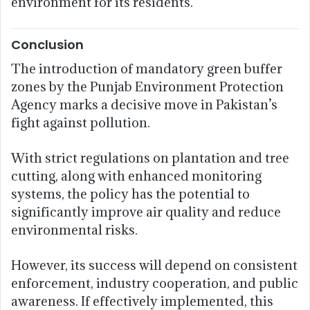
environment for its residents.
Conclusion
The introduction of mandatory green buffer
zones by the Punjab Environment Protection
Agency marks a decisive move in Pakistan’s
fight against pollution.
With strict regulations on plantation and tree
cutting, along with enhanced monitoring
systems, the policy has the potential to
significantly improve air quality and reduce
environmental risks.
However, its success will depend on consistent
enforcement, industry cooperation, and public
awareness. If effectively implemented, this