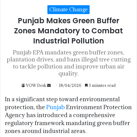
Climate Change
Punjab Makes Green Buffer
Zones Mandatory to Combat
Industrial Pollution
Punjab EPA mandates green buffer zones,
plantation drives, and bans illegal tree cutting
to tackle pollution and improve urban air
quality.
VOW Desk
18/04/2026
3 minutes read
In a significant step toward environmental
protection, the
Punjab
Environment Protection
Agency has introduced a comprehensive
regulatory framework mandating green buffer
zones around industrial areas.