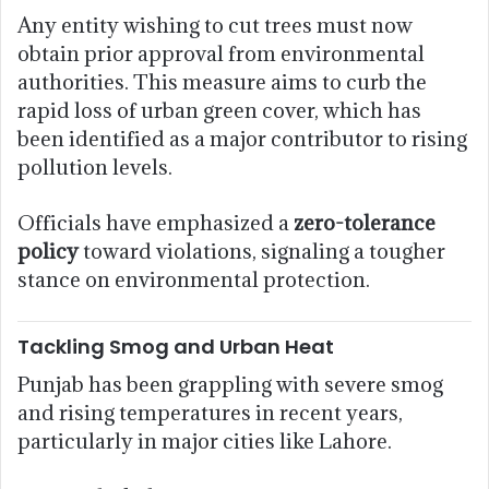
Any entity wishing to cut trees must now
obtain prior approval from environmental
authorities. This measure aims to curb the
rapid loss of urban green cover, which has
been identified as a major contributor to rising
pollution levels.
Officials have emphasized a
zero-tolerance
policy
toward violations, signaling a tougher
stance on environmental protection.
Tackling Smog and Urban Heat
Punjab has been grappling with severe smog
and rising temperatures in recent years,
particularly in major cities like Lahore.