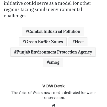
initiative could serve as a model for other
regions facing similar environmental
challenges.
Combat Industrial Pollution
Green Buffer Zones
Heat
Punjab Environment Protection Agency
smog
VOW Desk
The Voice of Water: news media dedicated for water
conservation.