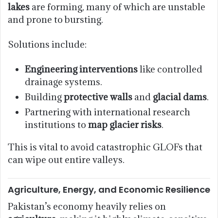
lakes
are forming, many of which are unstable
and prone to bursting.
Solutions include:
Engineering interventions
like controlled
drainage systems.
Building
protective walls
and
glacial dams
.
Partnering with international research
institutions to
map glacier risks
.
This is vital to avoid catastrophic GLOFs that
can wipe out entire valleys.
Agriculture, Energy, and Economic Resilience
Pakistan’s economy heavily relies on