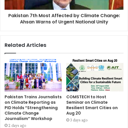
Pakistan 7th Most Affected by Climate Change:
Ahsan Warns of Urgent National Unity
Related Articles
Pakistan Trains Journalists
COMSTECH to Host
on Climate Reporting as
Seminar on Climate
PID Holds “Strengthening
Resilient Smart Cities on
Climate Change
Aug 20
Journalism” Workshop
3 days ago
2 days ago