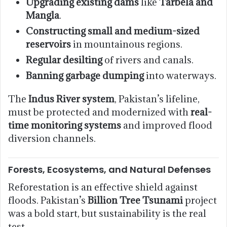
Upgrading existing dams
like
Tarbela and
Mangla
.
Constructing small and medium-sized
reservoirs
in mountainous regions.
Regular desilting
of rivers and canals.
Banning garbage dumping
into waterways.
The
Indus River system
, Pakistan’s lifeline,
must be protected and modernized with
real-
time monitoring systems
and improved flood
diversion channels.
Forests, Ecosystems, and Natural Defenses
Reforestation is an effective shield against
floods. Pakistan’s
Billion Tree Tsunami
project
was a bold start, but sustainability is the real
test.