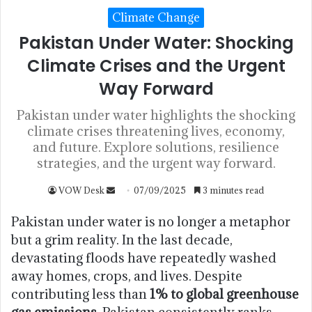
Climate Change
Pakistan Under Water: Shocking
Climate Crises and the Urgent
Way Forward
Pakistan under water highlights the shocking
climate crises threatening lives, economy,
and future. Explore solutions, resilience
strategies, and the urgent way forward.
VOW Desk
07/09/2025
3 minutes read
Pakistan under water is no longer a metaphor
but a grim reality. In the last decade,
devastating floods have repeatedly washed
away homes, crops, and lives. Despite
contributing less than
1% to global greenhouse
gas emissions
, Pakistan consistently ranks