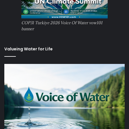
COP31 Turkiye 2026 Voice Of Water vow101
banner
Valueing Water for Life