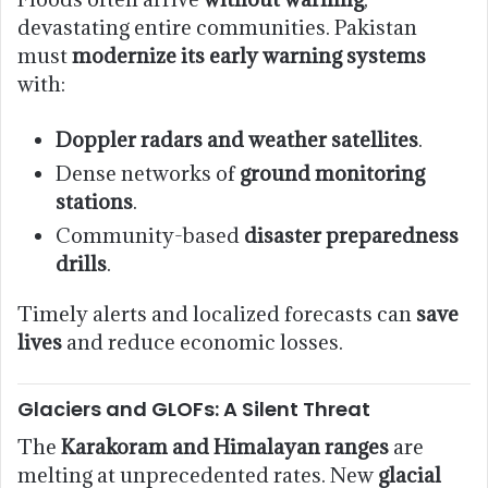
devastating entire communities. Pakistan
must
modernize its early warning systems
with:
Doppler radars and weather satellites
.
Dense networks of
ground monitoring
stations
.
Community-based
disaster preparedness
drills
.
Timely alerts and localized forecasts can
save
lives
and reduce economic losses.
Glaciers and GLOFs: A Silent Threat
The
Karakoram and Himalayan ranges
are
melting at unprecedented rates. New
glacial