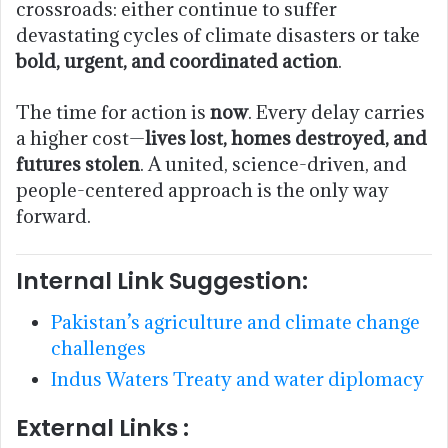
crossroads: either continue to suffer
devastating cycles of climate disasters or take
bold, urgent, and coordinated action
.
The time for action is
now
. Every delay carries
a higher cost—
lives lost, homes destroyed, and
futures stolen
. A united, science-driven, and
people-centered approach is the only way
forward.
Internal Link Suggestion:
Pakistan’s agriculture and climate change
challenges
Indus Waters Treaty and water diplomacy
External Links :