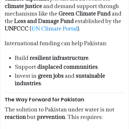
climate justice
and demand support through
mechanisms like the
Green Climate Fund
and
the
Loss and Damage Fund
established by the
UNFCCC
(
UN Climate Portal
).
International funding can help Pakistan:
Build
resilient infrastructure
.
Support
displaced communities
.
Invest in
green jobs
and
sustainable
industries
.
The Way Forward for Pakistan
The solution to Pakistan under water is not
reaction
but
prevention
. This requires: