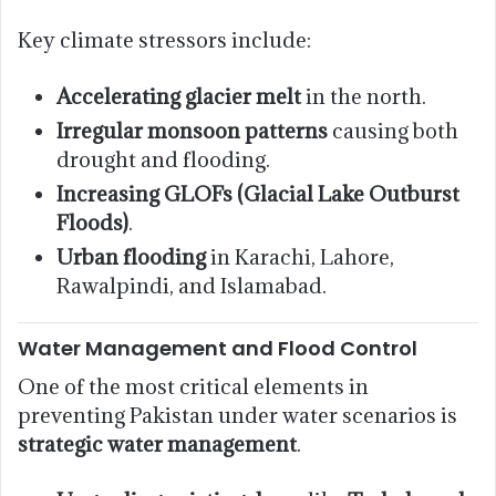
Key climate stressors include:
Accelerating glacier melt
in the north.
Irregular monsoon patterns
causing both
drought and flooding.
Increasing GLOFs (Glacial Lake Outburst
Floods)
.
Urban flooding
in Karachi, Lahore,
Rawalpindi, and Islamabad.
Water Management and Flood Control
One of the most critical elements in
preventing Pakistan under water scenarios is
strategic water management
.