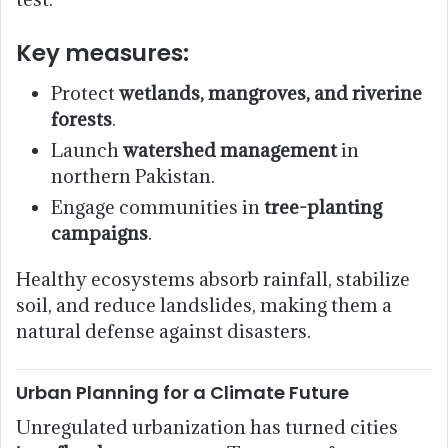
Key measures:
Protect
wetlands, mangroves, and riverine
forests
.
Launch
watershed management
in
northern Pakistan.
Engage communities in
tree-planting
campaigns
.
Healthy ecosystems absorb rainfall, stabilize
soil, and reduce landslides, making them a
natural defense against disasters.
Urban Planning for a Climate Future
Unregulated urbanization has turned cities