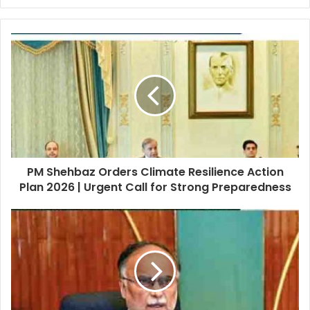
PM Shehbaz Orders Climate Resilience Action
Plan 2026 | Urgent Call for Strong Preparedness