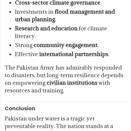
Cross-sector climate governance
.
Investments in
flood management and
urban planning
.
Research and education
for climate
literacy.
Strong
community engagement
.
Effective
international partnerships
.
The Pakistan Army has admirably responded
to disasters, but long-term resilience depends
on empowering
civilian institutions
with
resources and training.
Conclusion
Pakistan under water is a tragic yet
preventable reality. The nation stands at a