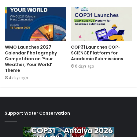
WMO Launches 2027
COP31 Launches COP-
Calendar Photography
SCIENCE Platform for
Competition on ‘Your
Academic Submissions
Weather, Your World’
6 days ago
Theme
4 days ago
Support Water Conservation