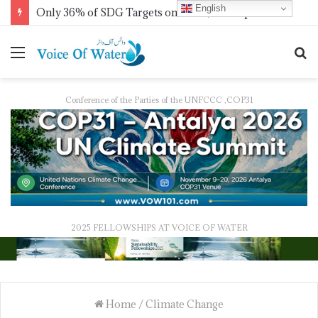
English
Only 36% of SDG Targets on Track, UN Report Finds Ahead of HLPF
Conference of the Parties of the UNFCCC ,COP31
2025 FELLOWSHIPS AT VOICE OF WATER
Home
/
Climate Change