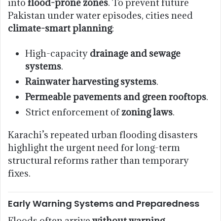
into
flood-prone zones
. To prevent future
Pakistan under water episodes, cities need
climate-smart planning
:
High-capacity
drainage and sewage
systems
.
Rainwater harvesting systems
.
Permeable pavements and green rooftops
.
Strict enforcement of
zoning laws
.
Karachi’s repeated urban flooding disasters
highlight the urgent need for long-term
structural reforms rather than temporary
fixes.
Early Warning Systems and Preparedness
Floods often arrive
without warning
,