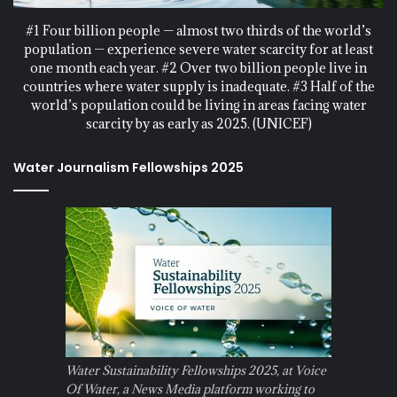
#1 Four billion people — almost two thirds of the world’s
population — experience severe water scarcity for at least
one month each year. #2 Over two billion people live in
countries where water supply is inadequate. #3 Half of the
world’s population could be living in areas facing water
scarcity by as early as 2025. (UNICEF)
Water Journalism Fellowships 2025
Water Sustainability Fellowships 2025, at Voice
Of Water, a News Media platform working to