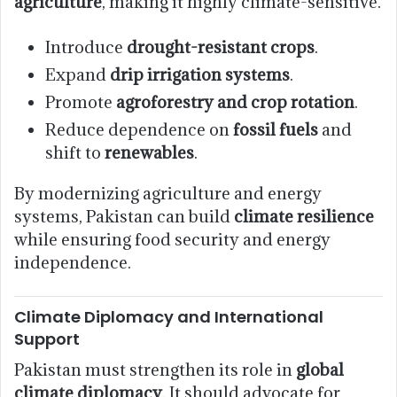
agriculture
, making it highly climate-sensitive.
Introduce
drought-resistant crops
.
Expand
drip irrigation systems
.
Promote
agroforestry and crop rotation
.
Reduce dependence on
fossil fuels
and
shift to
renewables
.
By modernizing agriculture and energy
systems, Pakistan can build
climate resilience
while ensuring food security and energy
independence.
Climate Diplomacy and International
Support
Pakistan must strengthen its role in
global
climate diplomacy
. It should advocate for