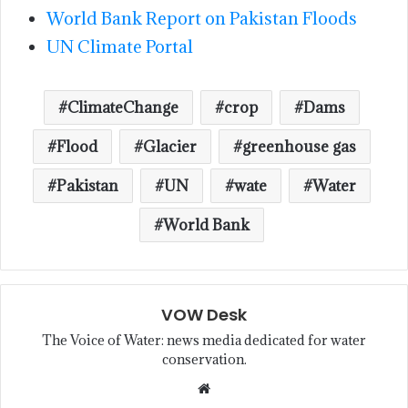
World Bank Report on Pakistan Floods
UN Climate Portal
ClimateChange
crop
Dams
Flood
Glacier
greenhouse gas
Pakistan
UN
wate
Water
World Bank
VOW Desk
The Voice of Water: news media dedicated for water
conservation.