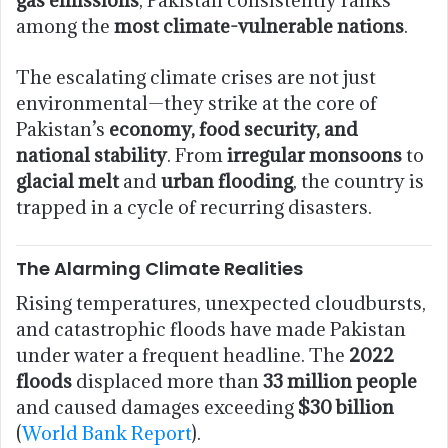
among the
most climate-vulnerable nations
.
The escalating climate crises are not just
environmental—they strike at the core of
Pakistan’s
economy, food security, and
national stability
. From
irregular monsoons
to
glacial melt
and
urban flooding
, the country is
trapped in a cycle of recurring disasters.
The Alarming Climate Realities
Rising temperatures, unexpected cloudbursts,
and catastrophic floods have made Pakistan
under water a frequent headline. The
2022
floods
displaced more than
33 million people
and caused damages exceeding
$30 billion
(
World Bank Report
).