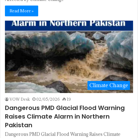
Read More »
Climate Change
VOW Desk
02/05/2026
19
Dangerous PMD Glacial Flood Warning
Raises Climate Alarm in Northern
Pakistan
Dangerous PMD Glacial Flood Warning Raises Climate