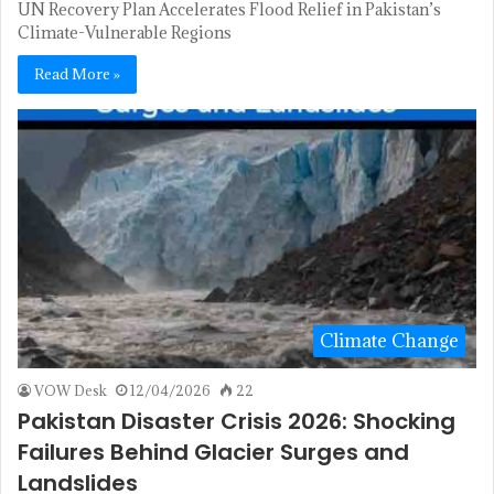
UN Recovery Plan Accelerates Flood Relief in Pakistan’s
Climate-Vulnerable Regions
Read More »
Climate Change
VOW Desk
12/04/2026
22
Pakistan Disaster Crisis 2026: Shocking
Failures Behind Glacier Surges and
Landslides