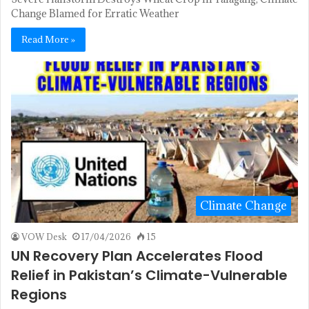
Change Blamed for Erratic Weather
Read More »
Climate Change
VOW Desk
17/04/2026
15
UN Recovery Plan Accelerates Flood
Relief in Pakistan’s Climate-Vulnerable
Regions