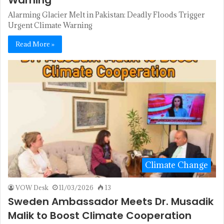
Warning
Alarming Glacier Melt in Pakistan: Deadly Floods Trigger
Urgent Climate Warning
Read More »
Climate Change
VOW Desk
11/03/2026
13
Sweden Ambassador Meets Dr. Musadik
Malik to Boost Climate Cooperation