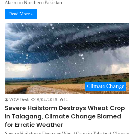
Alarm in Northern Pakistan
Read More »
Climate Change
VOW Desk
18/04/2026
12
Severe Hailstorm Destroys Wheat Crop
in Talagang, Climate Change Blamed
for Erratic Weather
Severe Hailstorm Destroys Wheat Crop in Talagang, Climate