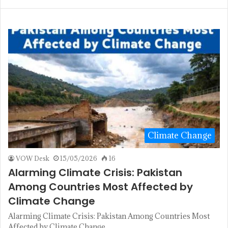
Climate Change
VOW Desk
15/05/2026
16
Alarming Climate Crisis: Pakistan
Among Countries Most Affected by
Climate Change
Alarming Climate Crisis: Pakistan Among Countries Most
Affected by Climate Change