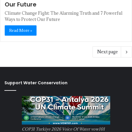
Our Future
Climate Change Fight: The Alarming Truth and 7 Powerful
Ways to Protect Our Future
Read More »
Next page
Support Water Conservation
COP31 Turkiye 2026 Voice Of Water vow101