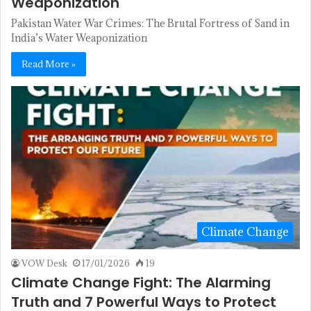
Weaponization
Pakistan Water War Crimes: The Brutal Fortress of Sand in
India’s Water Weaponization
Read More »
Climate Change
VOW Desk
17/01/2026
19
Climate Change Fight: The Alarming
Truth and 7 Powerful Ways to Protect