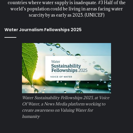
countries where water supply is inadequate. #3 Half of the
world’s population could be living in areas facing water
scarcity by as early as 2025. (UNICEF)
Water Journalism Fellowships 2025
Water Sustainability Fellowships 2025, at Voice
Of Water, a News Media platform working to
create awareness on Valuing Water for
humanity