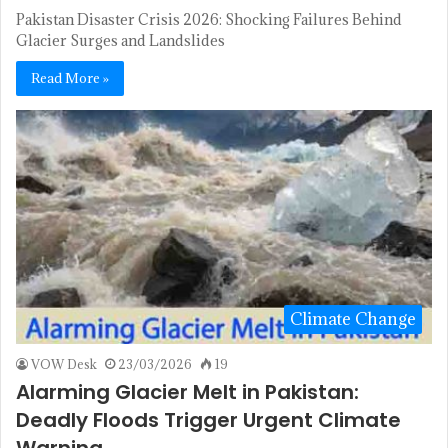
Pakistan Disaster Crisis 2026: Shocking Failures Behind
Glacier Surges and Landslides
Read More »
Climate Change
VOW Desk
23/03/2026
19
Alarming Glacier Melt in Pakistan:
Deadly Floods Trigger Urgent Climate