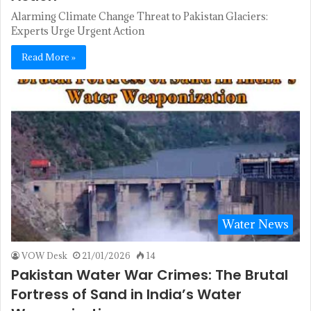
Alarming Climate Change Threat to Pakistan Glaciers:
Experts Urge Urgent Action
Read More »
Water News
VOW Desk
21/01/2026
14
Pakistan Water War Crimes: The Brutal
Fortress of Sand in India’s Water