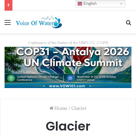
English
Pakistan Trains Journalists on Climate Reporting as PID Holds “Strengthening Climate Change Journalism” Workshop
Conference of the Parties of the UNFCCC ,COP31
Home
/
Glacier
Glacier