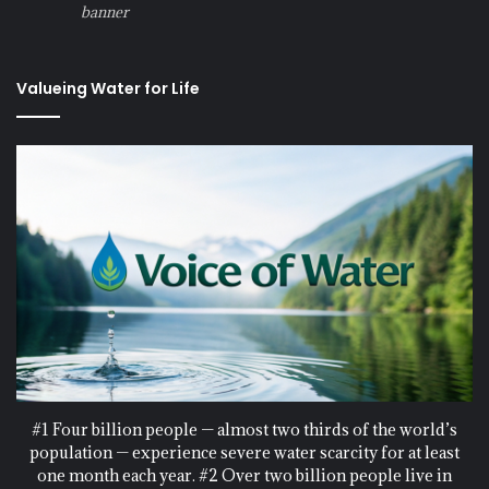
banner
Valueing Water for Life
#1 Four billion people — almost two thirds of the world’s
population — experience severe water scarcity for at least
one month each year. #2 Over two billion people live in