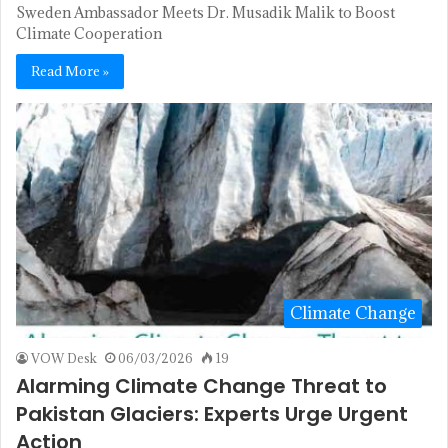
Sweden Ambassador Meets Dr. Musadik Malik to Boost
Climate Cooperation
Read More »
Climate Change
VOW Desk
06/03/2026
19
Alarming Climate Change Threat to
Pakistan Glaciers: Experts Urge Urgent
Action