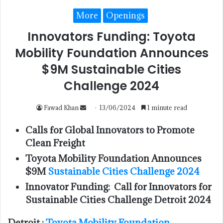
More
Openings
Innovators Funding: Toyota
Mobility Foundation Announces
$9M Sustainable Cities
Challenge 2024
Fawad Khan
13/06/2024
1 minute read
Calls for Global Innovators to Promote
Clean Freight
Toyota Mobility Foundation Announces
$9M
Sustainable Cities Challenge 2024
Innovator Funding: Call for Innovators for
Sustainable Cities Challenge Detroit 2024
Detroit :
Toyota Mobility Foundation
,