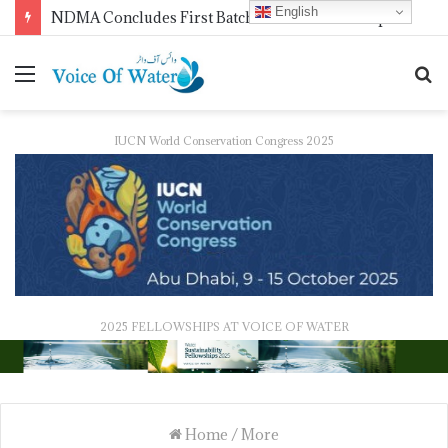
English
NDMA Concludes First Batch of 2026 Internship Programme in Islamabad
IUCN World Conservation Congress 2025
2025 FELLOWSHIPS AT VOICE OF WATER
Home
/
More