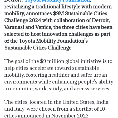
revitalizing a traditional lifestyle with modern
mobility, announces $9M Sustainable Cities
Challenge 2024 with collaboration of Detroit,
Varanasi and Venice, the three cities have been
selected to host innovation challenges as part
of the Toyota Mobility Foundation’s
Sustainable Cities Challenge.
The goal of the $9 million global initiative is to
help cities accelerate toward sustainable
mobility, fostering healthier and safer urban
environments while enhancing people’s ability
to commute, work, study, and access services.
The cities, located in the United States, India
and Italy, were chosen from a shortlist of 10
cities announced in November 2023.