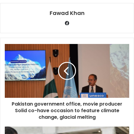
Fawad Khan
Pakistan government office, movie producer
Solid co-have occasion to feature climate
change, glacial melting