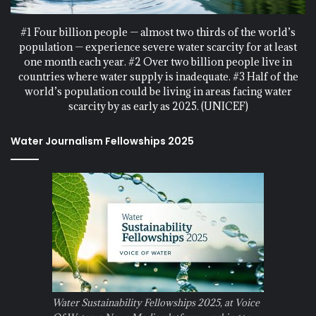
#1 Four billion people — almost two thirds of the world’s
population — experience severe water scarcity for at least
one month each year. #2 Over two billion people live in
countries where water supply is inadequate. #3 Half of the
world’s population could be living in areas facing water
scarcity by as early as 2025. (UNICEF)
Water Journalism Fellowships 2025
Water Sustainability Fellowships 2025, at Voice