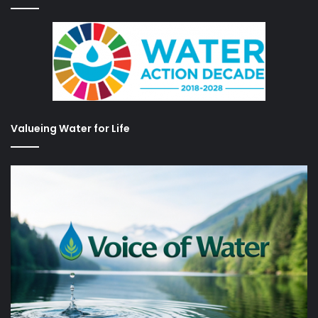
Valueing Water for Life