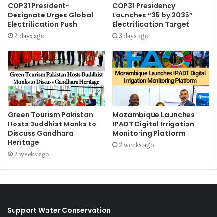
COP31 President-
COP31 Presidency
Designate Urges Global
Launches “35 by 2035”
Electrification Push
Electrification Target
2 days ago
3 days ago
Green Tourism Pakistan
Mozambique Launches
Hosts Buddhist Monks to
IPADT Digital Irrigation
Discuss Gandhara
Monitoring Platform
Heritage
2 weeks ago
2 weeks ago
Support Water Conservation