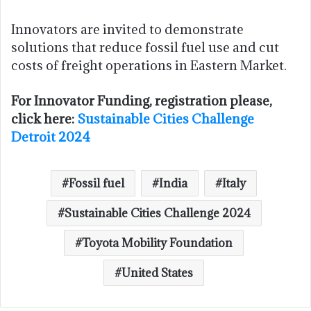
Innovators are invited to demonstrate
solutions that reduce fossil fuel use and cut
costs of freight operations in Eastern Market.
For Innovator Funding, registration please,
click here:
Sustainable Cities Challenge
Detroit 2024
Fossil fuel
India
Italy
Sustainable Cities Challenge 2024
Toyota Mobility Foundation
United States