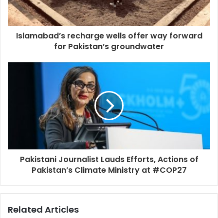
Islamabad’s recharge wells offer way forward
for Pakistan’s groundwater
Pakistani Journalist Lauds Efforts, Actions of
Pakistan’s Climate Ministry at #COP27
Related Articles