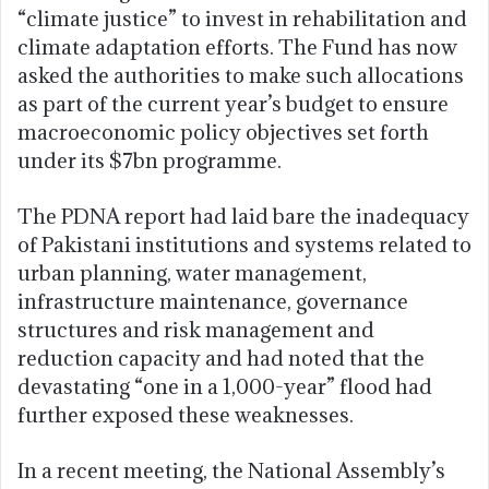
“climate justice” to invest in rehabilitation and
climate adaptation efforts. The Fund has now
asked the authorities to make such allocations
as part of the current year’s budget to ensure
macroeconomic policy objectives set forth
under its $7bn programme.
The PDNA report had laid bare the inadequacy
of Pakistani institutions and systems related to
urban planning, water management,
infrastructure maintenance, governance
structures and risk management and
reduction capacity and had noted that the
devastating “one in a 1,000-year” flood had
further exposed these weaknesses.
In a recent meeting, the National Assembly’s