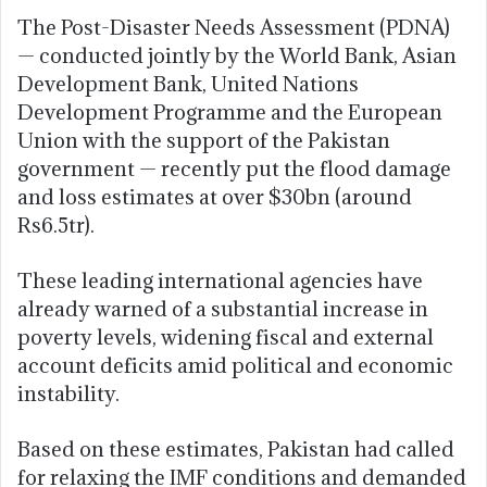
The Post-Disaster Needs Assessment (PDNA)
— conducted jointly by the World Bank, Asian
Development Bank, United Nations
Development Programme and the European
Union with the support of the Pakistan
government — recently put the flood damage
and loss estimates at over $30bn (around
Rs6.5tr).
These leading international agencies have
already warned of a substantial increase in
poverty levels, widening fiscal and external
account deficits amid political and economic
instability.
Based on these estimates, Pakistan had called
for relaxing the IMF conditions and demanded