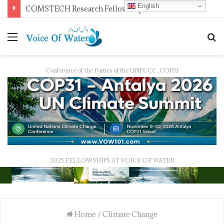
English
Pakistan Trains Journalists on Climate Reporting as PID Holds “Strengthening Climate Change Journalism” Workshop
Conference of the Parties of the UNFCCC ,COP31
2025 FELLOWSHIPS AT VOICE OF WATER
Home
/
Climate Change