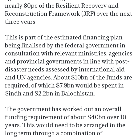
nearly 80pc of the Resilient Recovery and
Reconstruction Framework (3RF) over the next
three years.
This is part of the estimated financing plan
being finalised by the federal government in
consultation with relevant ministries, agencies
and provincial governments in line with post-
disaster needs assessed by international aid
and UN agencies. About $10bn of the funds are
required, of which $7.9bn would be spent in
Sindh and $2.2bn in Balochistan.
The government has worked out an overall
funding requirement of about $40bn over 10
years. This would need to be arranged in the
long term through a combination of