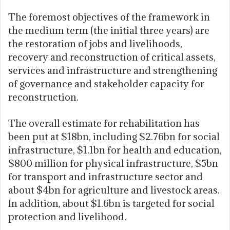
The foremost objectives of the framework in
the medium term (the initial three years) are
the restoration of jobs and livelihoods,
recovery and reconstruction of critical assets,
services and infrastructure and strengthening
of governance and stakeholder capacity for
reconstruction.
The overall estimate for rehabilitation has
been put at $18bn, including $2.76bn for social
infrastructure, $1.1bn for health and education,
$800 million for physical infrastructure, $5bn
for transport and infrastructure sector and
about $4bn for agriculture and livestock areas.
In addition, about $1.6bn is targeted for social
protection and livelihood.