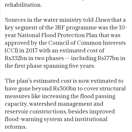
rehabilitation.
Sources in the water ministry told
Dawn
that a
key segment of the 3RF programme was the 10-
year National Flood Protection Plan that was
approved by the Council of Common Interests
(CCI) in 2017 with an estimated cost of
Rs332bn in two phases — including Rs177bn in
the first phase spanning five years.
The plan’s estimated cost is now estimated to
have gone beyond Rs500bn to cover structural
measures like increasing the flood passing
capacity, watershed management and
reservoir constructions, besides improved
flood-warning system and institutional
reforms.