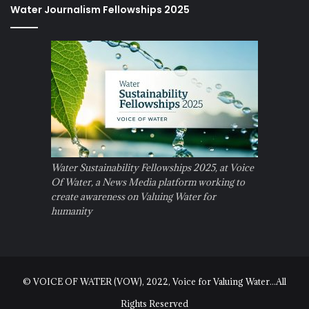
Water Journalism Fellowships 2025
Water Sustainability Fellowships 2025, at Voice
Of Water, a News Media platform working to
create awareness on Valuing Water for
humanity
© VOICE OF WATER (VOW), 2022, Voice for Valuing Water...All
Rights Reserved