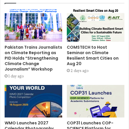
Pakistan Trains Journalists
COMSTECH to Host
on Climate Reporting as
Seminar on Climate
PID Holds “Strengthening
Resilient Smart Cities on
Climate Change
Aug 20
Journalism” Workshop
2 days ago
1 day ago
WMO Launches 2027
COP31 Launches COP-
Calendar Photography
SCIENCE Platform for