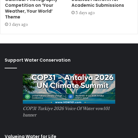
Competition on ‘Your
Academic Submissions
Weather, Your World’
5 days ago
Theme
3 days ago
Support Water Conservation
COP31 Turkiye 2026 Voice Of Water vow101
banner
Valueing Water for Life