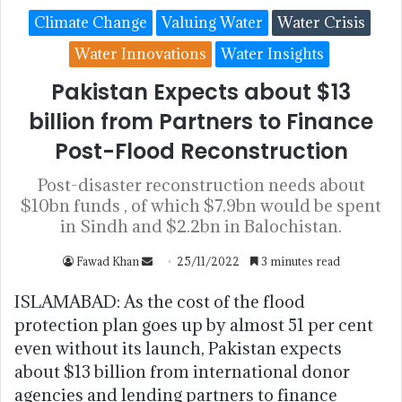
Climate Change
Valuing Water
Water Crisis
Water Innovations
Water Insights
Pakistan Expects about $13
billion from Partners to Finance
Post-Flood Reconstruction
Post-disaster reconstruction needs about
$10bn funds , of which $7.9bn would be spent
in Sindh and $2.2bn in Balochistan.
Fawad Khan
25/11/2022
3 minutes read
ISLAMABAD: As the cost of the flood
protection plan goes up by almost 51 per cent
even without its launch, Pakistan expects
about $13 billion from international donor
agencies and lending partners to finance