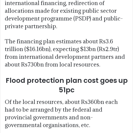
international financing, redirection of
allocations made for existing public sector
development programme (PSDP) and public-
private partnership.
The financing plan estimates about Rs3.6
trillion ($16.16bn), expecting $13bn (Rs2.9tr)
from international development partners and
about Rs730bn from local resources.
Flood protection plan cost goes up
51pc
Of the local resources, about Rs360bn each
had to be arranged by the federal and
provincial governments and non-
governmental organisations, etc.