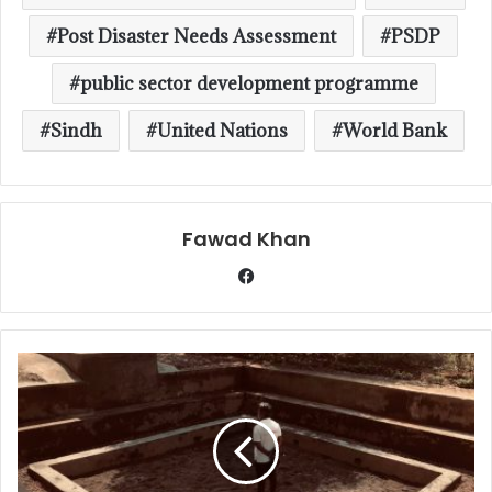
Post Disaster Needs Assessment
PSDP
public sector development programme
Sindh
United Nations
World Bank
Fawad Khan