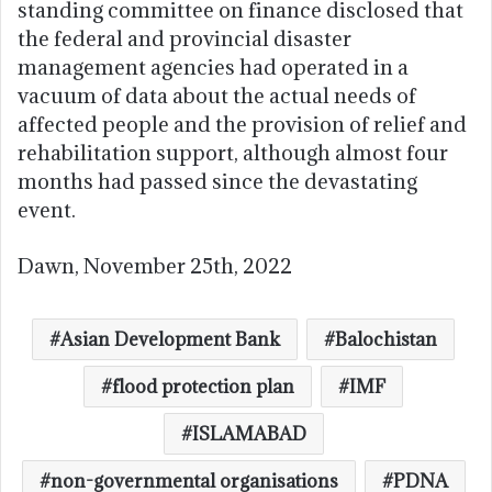
standing committee on finance disclosed that
the federal and provincial disaster
management agencies had operated in a
vacuum of data about the actual needs of
affected people and the provision of relief and
rehabilitation support, although almost four
months had passed since the devastating
event.
Dawn, November 25th, 2022
Asian Development Bank
Balochistan
flood protection plan
IMF
ISLAMABAD
non-governmental organisations
PDNA