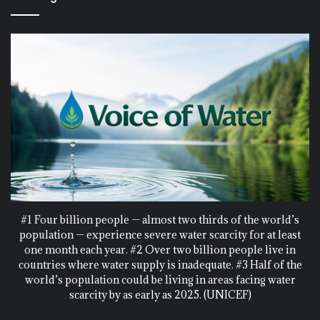
#1 Four billion people — almost two thirds of the world’s
population — experience severe water scarcity for at least
one month each year. #2 Over two billion people live in
countries where water supply is inadequate. #3 Half of the
world’s population could be living in areas facing water
scarcity by as early as 2025. (UNICEF)