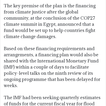
The key premise of the plan is the financing
from climate justice after the global
community, at the conclusion of the COP27
climate summit in Egypt, announced that a
fund would be set up to help countries fight
climate change damages.
Based on these financing requirements and
arrangements, a financing plan would also be
shared with the International Monetary Fund
(IMF) within a couple of days to facilitate
policy-level talks on the ninth review of its
ongoing programme that has been delayed for
weeks.
The IMF had been seeking quarterly estimates
of funds for the current fiscal year for flood