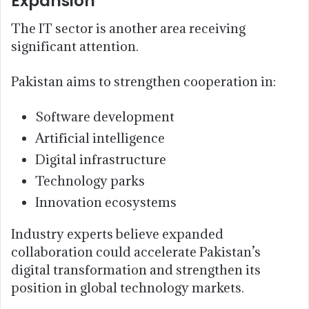
Expansion
The IT sector is another area receiving
significant attention.
Pakistan aims to strengthen cooperation in:
Software development
Artificial intelligence
Digital infrastructure
Technology parks
Innovation ecosystems
Industry experts believe expanded
collaboration could accelerate Pakistan’s
digital transformation and strengthen its
position in global technology markets.