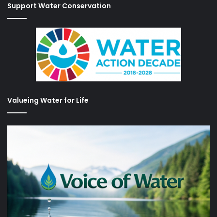
Support Water Conservation
Valueing Water for Life