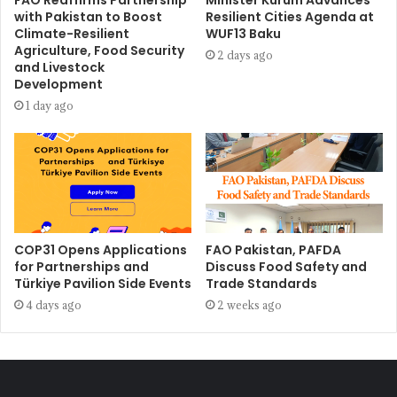
FAO Reaffirms Partnership
Minister Kurum Advances
with Pakistan to Boost
Resilient Cities Agenda at
Climate-Resilient
WUF13 Baku
Agriculture, Food Security
2 days ago
and Livestock
Development
1 day ago
COP31 Opens Applications
FAO Pakistan, PAFDA
for Partnerships and
Discuss Food Safety and
Türkiye Pavilion Side Events
Trade Standards
4 days ago
2 weeks ago