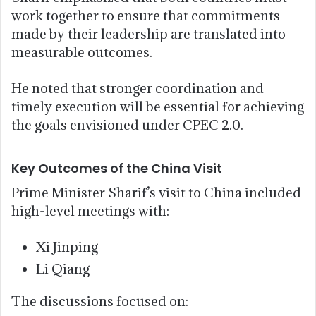
work together to ensure that commitments
made by their leadership are translated into
measurable outcomes.
He noted that stronger coordination and
timely execution will be essential for achieving
the goals envisioned under CPEC 2.0.
Key Outcomes of the China Visit
Prime Minister Sharif’s visit to China included
high-level meetings with:
Xi Jinping
Li Qiang
The discussions focused on: