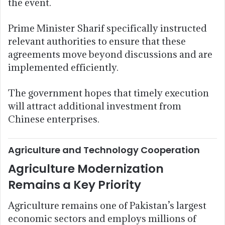
the event.
Prime Minister Sharif specifically instructed
relevant authorities to ensure that these
agreements move beyond discussions and are
implemented efficiently.
The government hopes that timely execution
will attract additional investment from
Chinese enterprises.
Agriculture and Technology Cooperation
Agriculture Modernization
Remains a Key Priority
Agriculture remains one of Pakistan’s largest
economic sectors and employs millions of