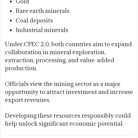
Gold
Rare earth minerals
Coal deposits
Industrial minerals
Under CPEC 2.0, both countries aim to expand
collaboration in mineral exploration,
extraction, processing, and value-added
production.
Officials view the mining sector as a major
opportunity to attract investment and increase
export revenues.
Developing these resources responsibly could
help unlock significant economic potential.