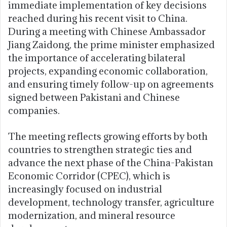
immediate implementation of key decisions
reached during his recent visit to China.
During a meeting with Chinese Ambassador
Jiang Zaidong, the prime minister emphasized
the importance of accelerating bilateral
projects, expanding economic collaboration,
and ensuring timely follow-up on agreements
signed between Pakistani and Chinese
companies.
The meeting reflects growing efforts by both
countries to strengthen strategic ties and
advance the next phase of the China-Pakistan
Economic Corridor (CPEC), which is
increasingly focused on industrial
development, technology transfer, agriculture
modernization, and mineral resource