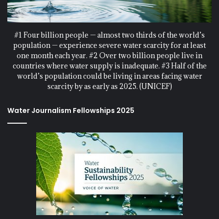
#1 Four billion people — almost two thirds of the world’s
population — experience severe water scarcity for at least
one month each year. #2 Over two billion people live in
countries where water supply is inadequate. #3 Half of the
world’s population could be living in areas facing water
scarcity by as early as 2025. (UNICEF)
Water Journalism Fellowships 2025