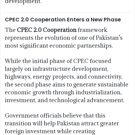
development.
CPEC 2.0 Cooperation Enters a New Phase
The
CPEC 2.0 Cooperation
framework
represents the evolution of one of Pakistan’s
most significant economic partnerships.
While the initial phase of CPEC focused
largely on infrastructure development,
highways, energy projects, and connectivity,
the second phase aims to generate sustainable
economic growth through industrialization,
investment, and technological advancement.
Government officials believe that this
transition will help Pakistan attract greater
foreign investment while creating