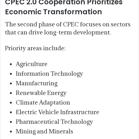
CPEC 2.0 Cooperation Prioritizes
Economic Transformation
The second phase of CPEC focuses on sectors
that can drive long-term development.
Priority areas include:
Agriculture
Information Technology
Manufacturing
Renewable Energy
Climate Adaptation
Electric Vehicle Infrastructure
Pharmaceutical Technology
Mining and Minerals