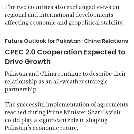
The two countries also exchanged views on
regional and international developments
affecting economic and geopolitical stability.
Future Outlook for Pakistan-China Relations
CPEC 2.0 Cooperation Expected to
Drive Growth
Pakistan and China continue to describe their
relationship as an all-weather strategic
partnership.
The successful implementation of agreements
reached during Prime Minister Sharif’s visit
could play a significant role in shaping
Pakistan’s economic future.