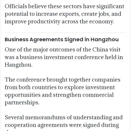
Officials believe these sectors have significant
potential to increase exports, create jobs, and
improve productivity across the economy.
Business Agreements Signed in Hangzhou
One of the major outcomes of the China visit
was a business investment conference held in
Hangzhou.
The conference brought together companies
from both countries to explore investment
opportunities and strengthen commercial
partnerships.
Several memorandums of understanding and
cooperation agreements were signed during