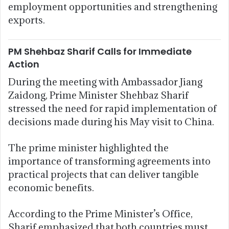
employment opportunities and strengthening
exports.
PM Shehbaz Sharif Calls for Immediate
Action
During the meeting with Ambassador Jiang
Zaidong, Prime Minister Shehbaz Sharif
stressed the need for rapid implementation of
decisions made during his May visit to China.
The prime minister highlighted the
importance of transforming agreements into
practical projects that can deliver tangible
economic benefits.
According to the Prime Minister’s Office,
Sharif emphasized that both countries must