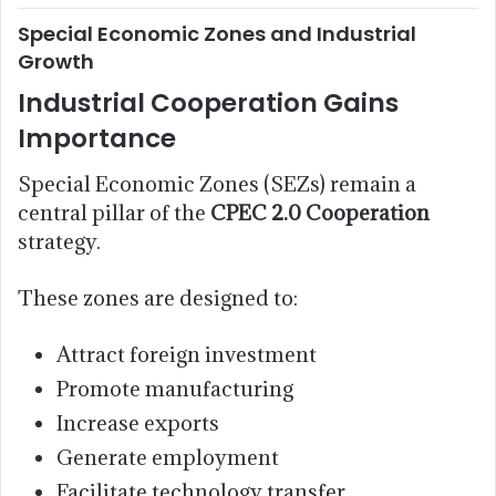
Special Economic Zones and Industrial
Growth
Industrial Cooperation Gains
Importance
Special Economic Zones (SEZs) remain a
central pillar of the
CPEC 2.0 Cooperation
strategy.
These zones are designed to:
Attract foreign investment
Promote manufacturing
Increase exports
Generate employment
Facilitate technology transfer