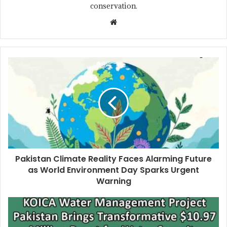
conservation.
Pakistan Climate Reality Faces Alarming Future
as World Environment Day Sparks Urgent
Warning