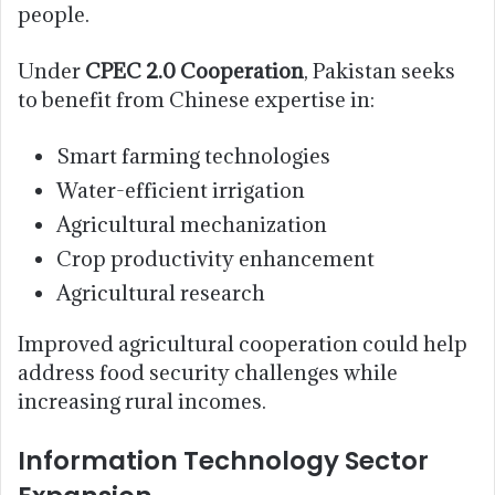
people.
Under
CPEC 2.0 Cooperation
, Pakistan seeks
to benefit from Chinese expertise in:
Smart farming technologies
Water-efficient irrigation
Agricultural mechanization
Crop productivity enhancement
Agricultural research
Improved agricultural cooperation could help
address food security challenges while
increasing rural incomes.
Information Technology Sector