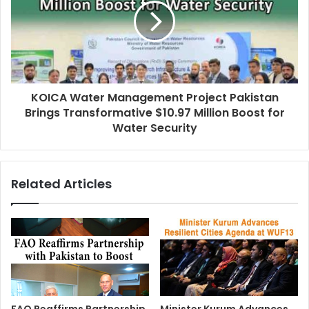
KOICA Water Management Project Pakistan
Brings Transformative $10.97 Million Boost for
Water Security
Related Articles