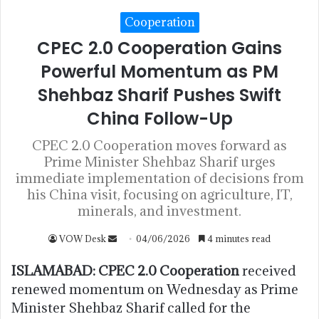
Cooperation
CPEC 2.0 Cooperation Gains
Powerful Momentum as PM
Shehbaz Sharif Pushes Swift
China Follow-Up
CPEC 2.0 Cooperation moves forward as
Prime Minister Shehbaz Sharif urges
immediate implementation of decisions from
his China visit, focusing on agriculture, IT,
minerals, and investment.
VOW Desk
04/06/2026
4 minutes read
ISLAMABAD:
CPEC 2.0 Cooperation
received
renewed momentum on Wednesday as Prime
Minister Shehbaz Sharif called for the