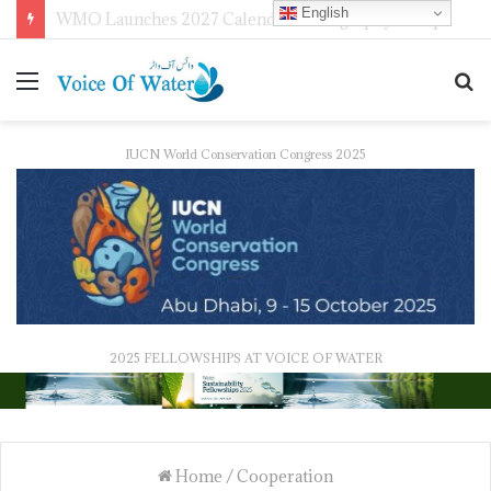
English
WMO Launches 2027 Calendar Photography Competition on ‘Your Weather, Your World’ Theme
IUCN World Conservation Congress 2025
2025 FELLOWSHIPS AT VOICE OF WATER
Home
/
Cooperation