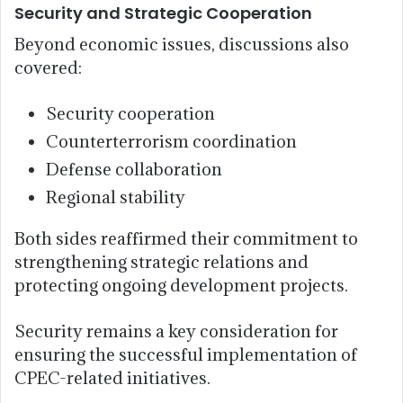
Security and Strategic Cooperation
Beyond economic issues, discussions also
covered:
Security cooperation
Counterterrorism coordination
Defense collaboration
Regional stability
Both sides reaffirmed their commitment to
strengthening strategic relations and
protecting ongoing development projects.
Security remains a key consideration for
ensuring the successful implementation of
CPEC-related initiatives.