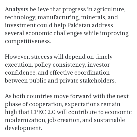
Analysts believe that progress in agriculture,
technology, manufacturing, minerals, and
investment could help Pakistan address
several economic challenges while improving
competitiveness.
However, success will depend on timely
execution, policy consistency, investor
confidence, and effective coordination
between public and private stakeholders.
As both countries move forward with the next
phase of cooperation, expectations remain
high that CPEC 2.0 will contribute to economic
modernization, job creation, and sustainable
development.