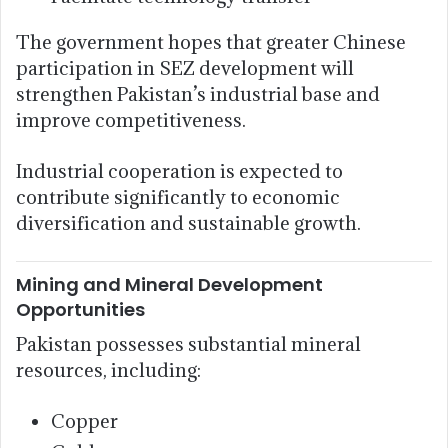
The government hopes that greater Chinese
participation in SEZ development will
strengthen Pakistan’s industrial base and
improve competitiveness.
Industrial cooperation is expected to
contribute significantly to economic
diversification and sustainable growth.
Mining and Mineral Development
Opportunities
Pakistan possesses substantial mineral
resources, including:
Copper