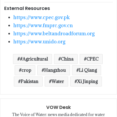
External Resources
https://www.cpec.gov.pk
https://www.fmprc.gov.cn
https://www.beltandroadforum.org
https://www.unido.org
#Agricultural
China
CPEC
crop
Hangzhou
Li Qiang
Pakistan
Water
Xi Jinping
VOW Desk
The Voice of Water: news media dedicated for water