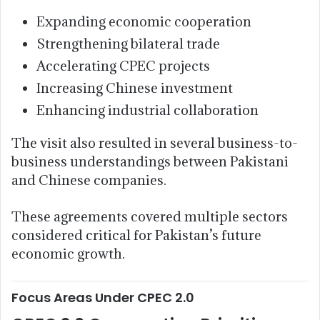
Expanding economic cooperation
Strengthening bilateral trade
Accelerating CPEC projects
Increasing Chinese investment
Enhancing industrial collaboration
The visit also resulted in several business-to-
business understandings between Pakistani
and Chinese companies.
These agreements covered multiple sectors
considered critical for Pakistan’s future
economic growth.
Focus Areas Under CPEC 2.0