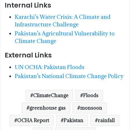
Internal Links
Karachi’s Water Crisis: A Climate and
Infrastructure Challenge
Pakistan’s Agricultural Vulnerability to
Climate Change
External Links
UN OCHA: Pakistan Floods
Pakistan’s National Climate Change Policy
ClimateChange
Floods
greenhouse gas
monsoon
OCHA Report
Pakistan
rainfall