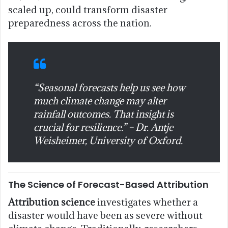
scaled up, could transform disaster
preparedness across the nation.
“Seasonal forecasts help us see how
much climate change may alter
rainfall outcomes. That insight is
crucial for resilience.” – Dr. Antje
Weisheimer, University of Oxford.
The Science of Forecast-Based Attribution
Attribution science
investigates whether a
disaster would have been as severe without