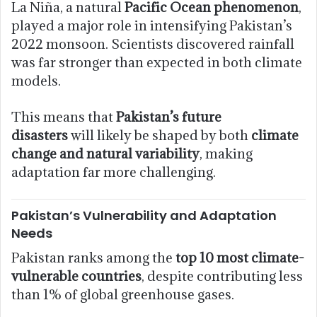
La Niña, a natural
Pacific Ocean phenomenon
,
played a major role in intensifying Pakistan’s
2022 monsoon. Scientists discovered rainfall
was far stronger than expected in both climate
models.
This means that
Pakistan’s future
disasters
will likely be shaped by both
climate
change and natural variability
, making
adaptation far more challenging.
Pakistan’s Vulnerability and Adaptation
Needs
Pakistan ranks among the
top 10 most climate-
vulnerable countries
, despite contributing less
than 1% of global greenhouse gases.