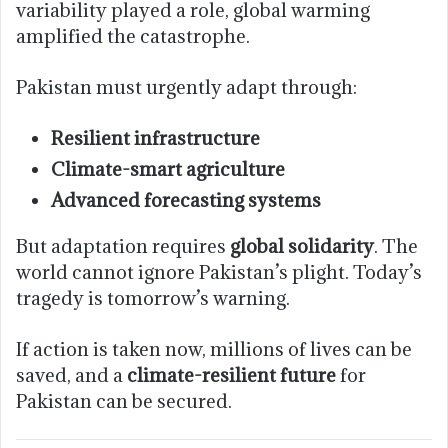
variability played a role, global warming
amplified the catastrophe.
Pakistan must urgently adapt through:
Resilient infrastructure
Climate-smart agriculture
Advanced forecasting systems
But adaptation requires
global solidarity
. The
world cannot ignore Pakistan’s plight. Today’s
tragedy is tomorrow’s warning.
If action is taken now, millions of lives can be
saved, and a
climate-resilient future
for
Pakistan can be secured.