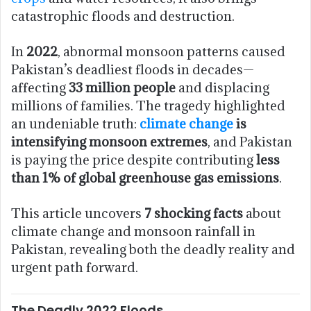
catastrophic floods and destruction.
In
2022
, abnormal monsoon patterns caused
Pakistan’s deadliest floods in decades—
affecting
33 million people
and displacing
millions of families. The tragedy highlighted
an undeniable truth:
climate change
is
intensifying monsoon extremes
, and Pakistan
is paying the price despite contributing
less
than 1% of global greenhouse gas emissions
.
This article uncovers
7 shocking facts
about
climate change and monsoon rainfall in
Pakistan, revealing both the deadly reality and
urgent path forward.
The Deadly 2022 Floods