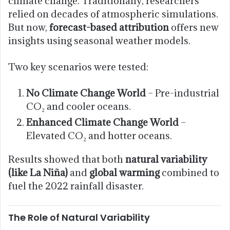
climate change. Traditionally, researchers
relied on decades of atmospheric simulations.
But now,
forecast-based attribution
offers new
insights using seasonal weather models.
Two key scenarios were tested:
No Climate Change World
– Pre-industrial
CO₂ and cooler oceans.
Enhanced Climate Change World
–
Elevated CO₂ and hotter oceans.
Results showed that both
natural variability
(like La Niña)
and
global warming
combined to
fuel the 2022 rainfall disaster.
The Role of Natural Variability