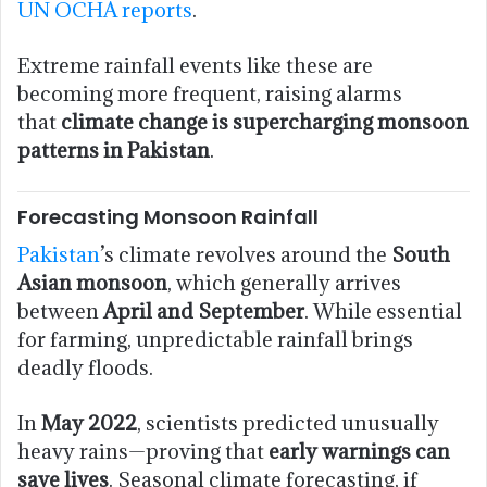
UN OCHA reports
.
Extreme rainfall events like these are
becoming more frequent, raising alarms
that
climate change is supercharging monsoon
patterns in Pakistan
.
Forecasting Monsoon Rainfall
Pakistan
’s climate revolves around the
South
Asian monsoon
, which generally arrives
between
April and September
. While essential
for farming, unpredictable rainfall brings
deadly floods.
In
May 2022
, scientists predicted unusually
heavy rains—proving that
early warnings can
save lives
. Seasonal climate forecasting, if