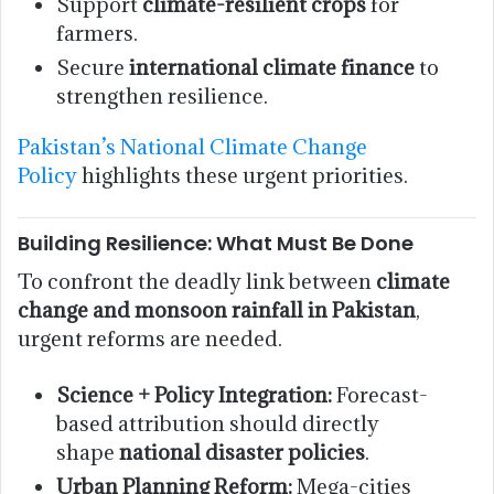
Support
climate-resilient crops
for
farmers.
Secure
international climate finance
to
strengthen resilience.
Pakistan’s National Climate Change
Policy
highlights these urgent priorities.
Building Resilience: What Must Be Done
To confront the deadly link between
climate
change and monsoon rainfall in Pakistan
,
urgent reforms are needed.
Science + Policy Integration:
Forecast-
based attribution should directly
shape
national disaster policies
.
Urban Planning Reform:
Mega-cities