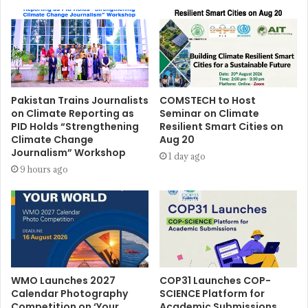
Pakistan Trains Journalists
COMSTECH to Host
on Climate Reporting as
Seminar on Climate
PID Holds “Strengthening
Resilient Smart Cities on
Climate Change
Aug 20
Journalism” Workshop
1 day ago
9 hours ago
WMO Launches 2027
COP31 Launches COP-
Calendar Photography
SCIENCE Platform for
Competition on ‘Your
Academic Submissions