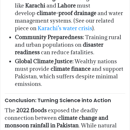
like
Karachi
and
Lahore
must
develop
climate-proof drainage
and water
management systems. (See our related
piece on
Karachi’s water crisis
).
Community Preparedness:
Training rural
and urban populations on
disaster
readiness
can reduce fatalities.
Global Climate Justice:
Wealthy nations
must provide
climate finance
and support
Pakistan, which suffers despite minimal
emissions.
Conclusion: Turning Science into Action
The
2022 floods
exposed the deadly
connection between
climate change and
monsoon rainfall in Pakistan
. While natural