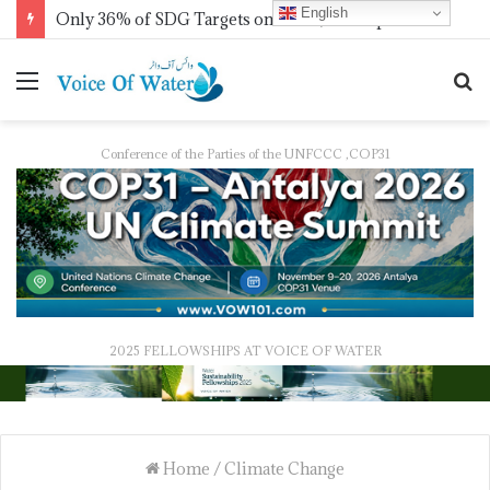
English
IWMI, Sehgal Foundation Sign MoU for Water Security in India
Conference of the Parties of the UNFCCC ,COP31
2025 FELLOWSHIPS AT VOICE OF WATER
Home
/
Climate Change