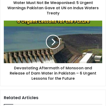
Water Must Not Be Weaponised: 5 Urgent
Warnings Pakistan Gave at UN on Indus Waters
Treaty
Devastating Aftermath of Monsoon and
Release of Dam Water in Pakistan – 6 Urgent
Lessons for the Future
Related Articles