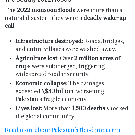
The
2022 monsoon floods
were more than a
natural disaster—they were a
deadly wake-up
call
.
Infrastructure destroyed:
Roads, bridges,
and entire villages were washed away.
Agriculture lost:
Over
2 million acres of
crops
were submerged, triggering
widespread food insecurity.
Economic collapse:
The damages
exceeded
\$30 billion
, worsening
Pakistan’s fragile economy.
Lives lost:
More than
1,500 deaths
shocked
the global community.
Read more about Pakistan’s flood impact in