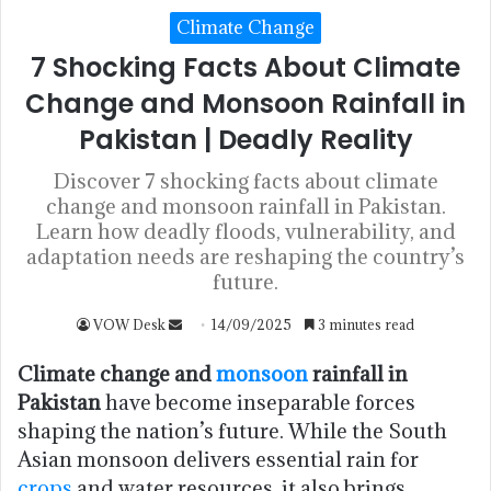
Climate Change
7 Shocking Facts About Climate
Change and Monsoon Rainfall in
Pakistan | Deadly Reality
Discover 7 shocking facts about climate
change and monsoon rainfall in Pakistan.
Learn how deadly floods, vulnerability, and
adaptation needs are reshaping the country’s
future.
VOW Desk
14/09/2025
3 minutes read
Climate change and
monsoon
rainfall in
Pakistan
have become inseparable forces
shaping the nation’s future. While the South
Asian monsoon delivers essential rain for
crops
and water resources, it also brings