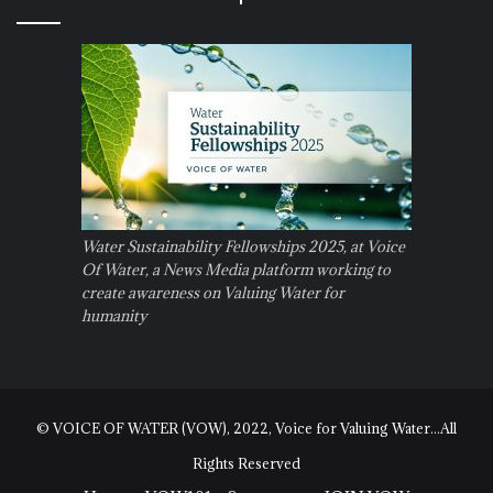
Water Sustainability Fellowships 2025, at Voice
Of Water, a News Media platform working to
create awareness on Valuing Water for
humanity
© VOICE OF WATER (VOW), 2022, Voice for Valuing Water...All
Rights Reserved