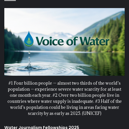
#1 Four billion people — almost two thirds of the world’s
population — experience severe water scarcity for at least
one month each year. #2 Over two billion people live in
countries where water supply is inadequate. #3 Half of the
world’s population could be living in areas facing water
scarcity by as early as 2025. (UNICEF)
Water Journalism Fellowships 2025