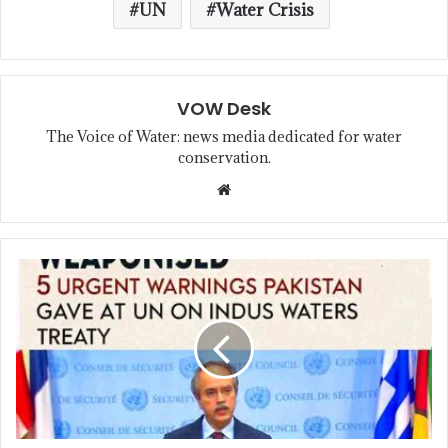
UN
Water Crisis
VOW Desk
The Voice of Water: news media dedicated for water
conservation.