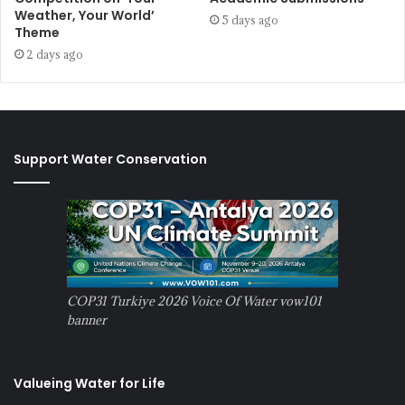
Weather, Your World’
5 days ago
Theme
2 days ago
Support Water Conservation
COP31 Turkiye 2026 Voice Of Water vow101
banner
Valueing Water for Life