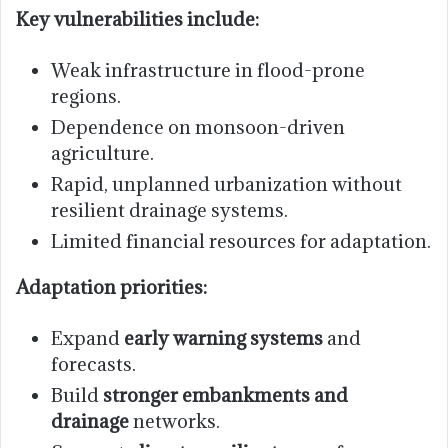
Key vulnerabilities include:
Weak infrastructure in flood-prone
regions.
Dependence on monsoon-driven
agriculture.
Rapid, unplanned urbanization without
resilient drainage systems.
Limited financial resources for adaptation.
Adaptation priorities:
Expand
early warning systems
and
forecasts.
Build
stronger embankments and
drainage
networks.