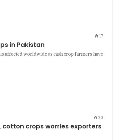
17
ps in Pakistan
 is affected worldwide as cash crop farmers have
20
, cotton crops worries exporters