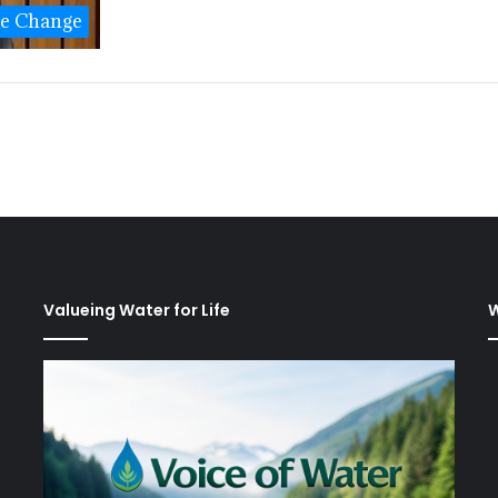
te Change
Valueing Water for Life
W