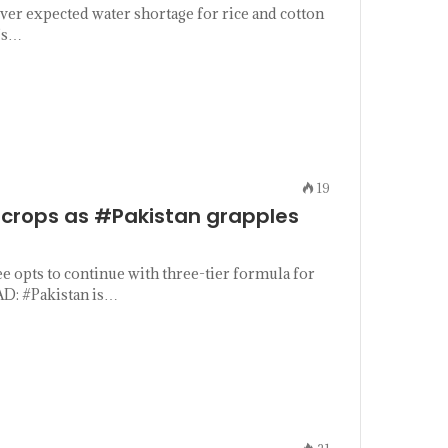
er expected water shortage for rice and cotton
n’s…
19
crops as #Pakistan grapples
 opts to continue with three-tier formula for
D: #Pakistan is…