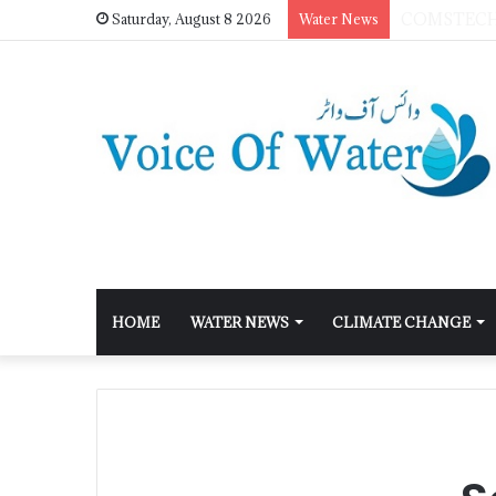
Saturday, August 8 2026
Water News
HOME
WATER NEWS
CLIMATE CHANGE