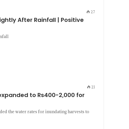
27
htly After Rainfall | Positive
nfall
21
 expanded to Rs400-2,000 for
 the water rates for inundating harvests to