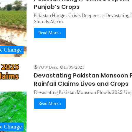
Punjab’s Crops
Pakistan Hunger Crisis Deepens as Devastating F
Sounds Alarm
Read More »
te Change
VOW Desk
11/09/2025
Devastating Pakistan Monsoon 
Rainfall Claims Lives and Crops
Devastating Pakistan Monsoon Floods 2025: Unp
Read More »
te Change