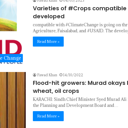
Fawad Khan
04/03/2023
Varieties of #Crops compatibl
developed
compatible with #ClimateChange is going on thro
Agriculture, Faisalabad, and #USAID. The deve
Read More »
te Change
Fawad Khan
14/10/2022
Flood-hit growers: Murad okays R
wheat, oil crops
KARACHI: Sindh Chief Minister Syed Murad Ali 
the Planning and Development Board and…
Read More »