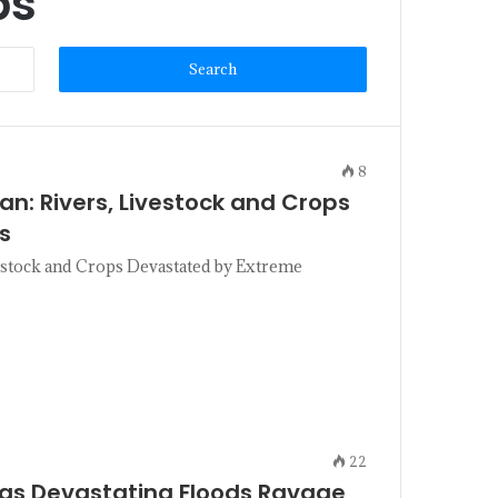
ps
8
tan: Rivers, Livestock and Crops
s
vestock and Crops Devastated by Extreme
22
 as Devastating Floods Ravage