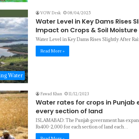
VOW Desk
08/04/2025
Water Level in Key Dams Rises Slig
Impact on Crops & Soil Moisture
Water Level in Key Dams Rises Slightly After Rai
Read More »
ing Water
Fawad Khan
11/12/2023
Water rates for crops in Punjab
every section of land
ISLAMABAD: The Punjab government has expanded
Rs400-2,000 for each section of land each…
Read More »