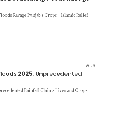
loods Ravage Punjab’s Crops – Islamic Relief
29
Floods 2025: Unprecedented
recedented Rainfall Claims Lives and Crops