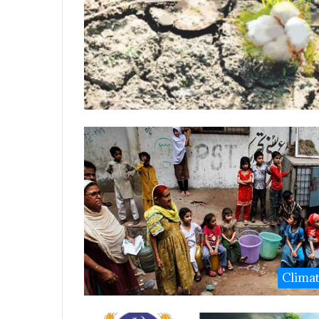
Clima