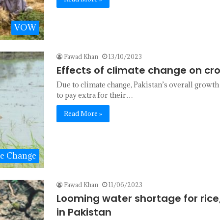
VOW
Fawad Khan
13/10/2023
Effects of climate change on cro
Due to climate change, Pakistan’s overall growth
to pay extra for their…
Read More »
te Change
Fawad Khan
11/06/2023
Looming water shortage for rice
in Pakistan