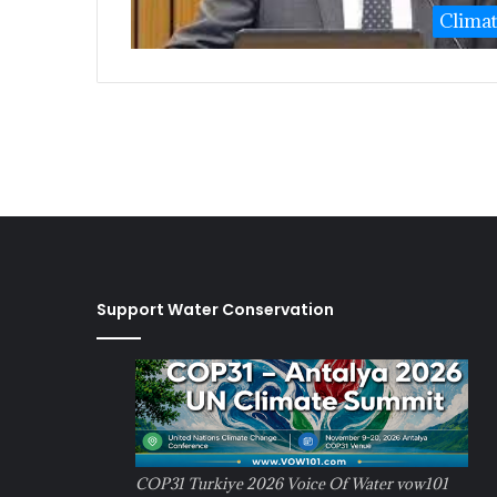
Clima
Support Water Conservation
COP31 Turkiye 2026 Voice Of Water vow101