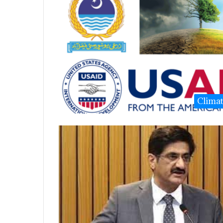
Clima