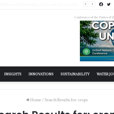
Pakistan Trains Journalists on Climate Reporting as PID Holds “Strengthening Climate Change Journalism” Workshop
Conference of the Parties o
INSIGHTS
INNOVATIONS
SUSTAINABILITY
WATER J
Home
/
Search Results for: crops