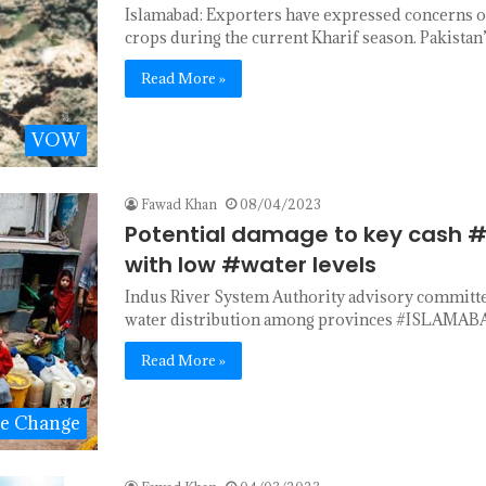
Islamabad: Exporters have expressed concerns ov
crops during the current Kharif season. Pakista
Read More »
VOW
Fawad Khan
08/04/2023
Potential damage to key cash #
with low #water levels
Indus River System Authority advisory committee
water distribution among provinces #ISLAMABA
Read More »
te Change