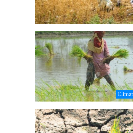
Clima