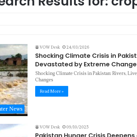
earch Results for:
cro
VOW Desk
24/03/2026
Shocking Climate Crisis in Pakis
Devastated by Extreme Change
Shocking Climate Crisis in Pakistan: Rivers, Li
Changes
Read More »
ter News
VOW Desk
09/10/2025
Pakistan Hunger Crisis Deepens