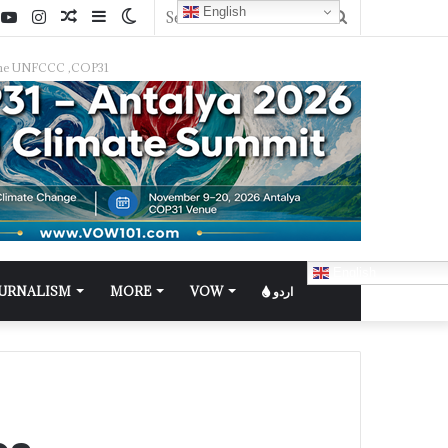
English
f the UNFCCC ,COP31
English
OURNALISM
MORE
VOW
اردو