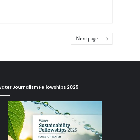
Next page
ater Journalism Fellowships 2025