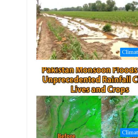
Clima
Clima