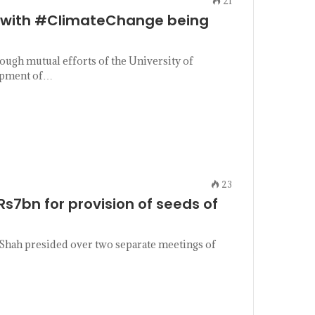
21
e with #ClimateChange being
ugh mutual efforts of the University of
lopment of…
23
s7bn for provision of seeds of
Shah presided over two separate meetings of