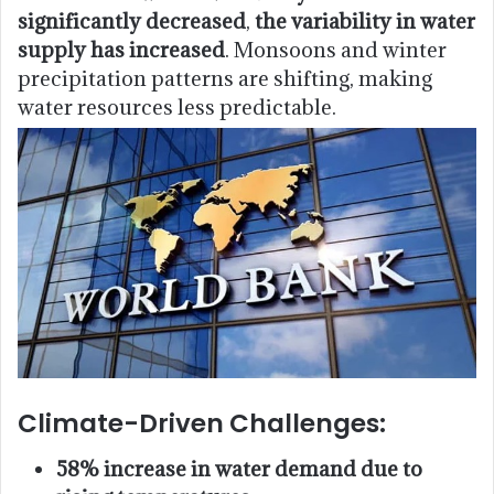
significantly decreased
,
the variability in water
supply has increased
. Monsoons and winter
precipitation patterns are shifting, making
water resources less predictable.
Climate-Driven Challenges:
58% increase in water demand due to