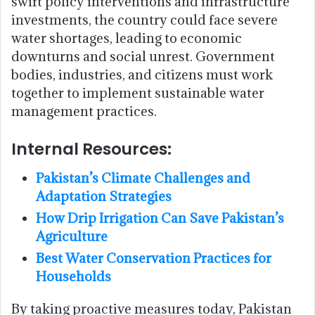
swift policy interventions and infrastructure
investments, the country could face severe
water shortages, leading to economic
downturns and social unrest. Government
bodies, industries, and citizens must work
together to implement sustainable water
management practices.
Internal Resources:
Pakistan’s Climate Challenges and
Adaptation Strategies
How Drip Irrigation Can Save Pakistan’s
Agriculture
Best Water Conservation Practices for
Households
By taking proactive measures today, Pakistan