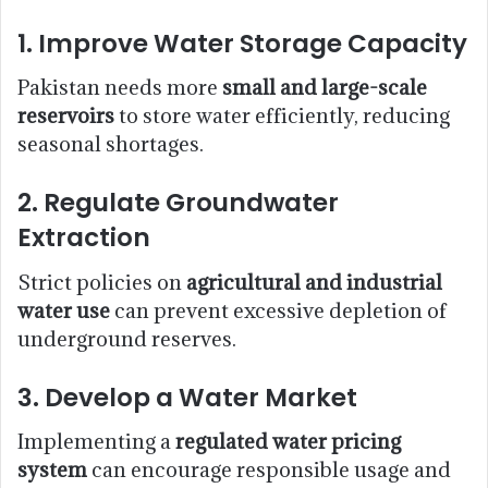
1.
Improve Water Storage Capacity
Pakistan needs more
small and large-scale
reservoirs
to store water efficiently, reducing
seasonal shortages.
2.
Regulate Groundwater
Extraction
Strict policies on
agricultural and industrial
water use
can prevent excessive depletion of
underground reserves.
3.
Develop a Water Market
Implementing a
regulated water pricing
system
can encourage responsible usage and