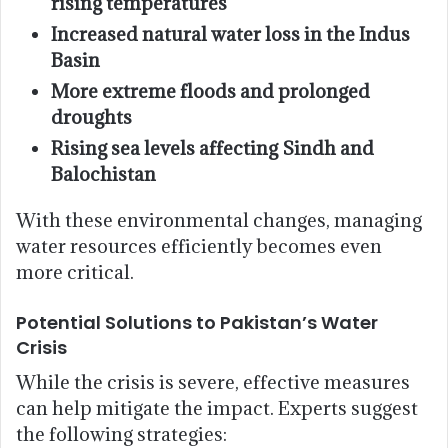
rising temperatures
Increased natural water loss in the Indus
Basin
More extreme floods and prolonged
droughts
Rising sea levels affecting Sindh and
Balochistan
With these environmental changes, managing
water resources efficiently becomes even
more critical.
Potential Solutions to Pakistan’s Water
Crisis
While the crisis is severe, effective measures
can help mitigate the impact. Experts suggest
the following strategies: