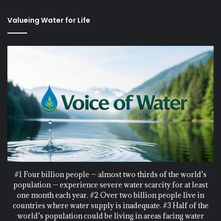
Valueing Water for Life
#1 Four billion people — almost two thirds of the world’s
population — experience severe water scarcity for at least
one month each year. #2 Over two billion people live in
countries where water supply is inadequate. #3 Half of the
world’s population could be living in areas facing water