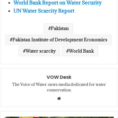
World Bank Report on Water Security
UN Water Scarcity Report
Pakistan
Pakistan Institute of Development Economics
Water scarcity
World Bank
VOW Desk
The Voice of Water: news media dedicated for water
conservation.