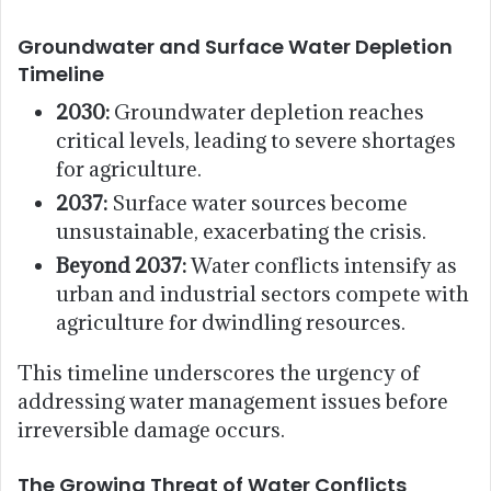
Groundwater and Surface Water Depletion
Timeline
2030:
Groundwater depletion reaches
critical levels, leading to severe shortages
for agriculture.
2037:
Surface water sources become
unsustainable, exacerbating the crisis.
Beyond 2037:
Water conflicts intensify as
urban and industrial sectors compete with
agriculture for dwindling resources.
This timeline underscores the urgency of
addressing water management issues before
irreversible damage occurs.
The Growing Threat of Water Conflicts