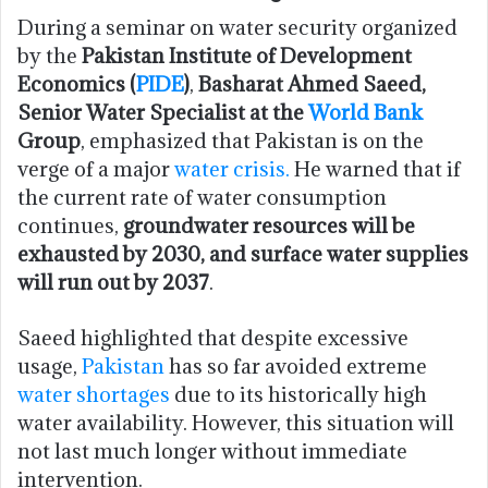
During a seminar on water security organized
by the
Pakistan Institute of Development
Economics (
PIDE
)
,
Basharat Ahmed Saeed,
Senior Water Specialist at the
World Bank
Group
, emphasized that Pakistan is on the
verge of a major
water crisis.
He warned that if
the current rate of water consumption
continues,
groundwater resources will be
exhausted by 2030, and surface water supplies
will run out by 2037
.
Saeed highlighted that despite excessive
usage,
Pakistan
has so far avoided extreme
water shortages
due to its historically high
water availability. However, this situation will
not last much longer without immediate
intervention.