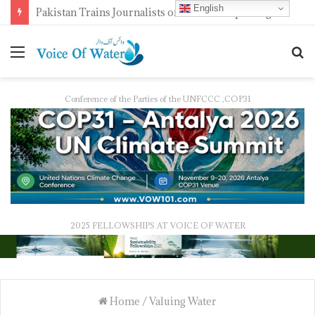
English
Pakistan Trains Journalists on Climate Reporting as PID Holds “Strengthening Climate Change Journalism” Workshop
Conference of the Parties of the UNFCCC ,COP31
2025 FELLOWSHIPS AT VOICE OF WATER
Home
/
Valuing Water