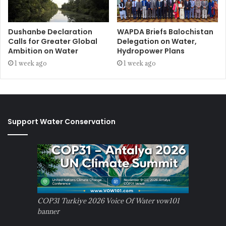
Dushanbe Declaration
WAPDA Briefs Balochistan
Calls for Greater Global
Delegation on Water,
Ambition on Water
Hydropower Plans
1 week ago
1 week ago
Support Water Conservation
COP31 Turkiye 2026 Voice Of Water vow101
banner