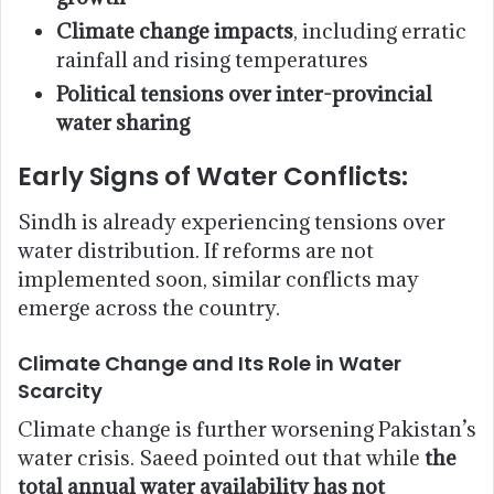
Climate change impacts
, including erratic
rainfall and rising temperatures
Political tensions over inter-provincial
water sharing
Early Signs of Water Conflicts:
Sindh is already experiencing tensions over
water distribution. If reforms are not
implemented soon, similar conflicts may
emerge across the country.
Climate Change and Its Role in Water
Scarcity
Climate change is further worsening Pakistan’s
water crisis. Saeed pointed out that while
the
total annual water availability has not