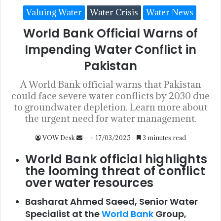
Valuing Water
Water Crisis
Water News
World Bank Official Warns of
Impending Water Conflict in
Pakistan
A World Bank official warns that Pakistan
could face severe water conflicts by 2030 due
to groundwater depletion. Learn more about
the urgent need for water management.
VOW Desk
17/03/2025
3 minutes read
World Bank official highlights
the looming threat of conflict
over water resources
Basharat Ahmed Saeed, Senior Water
Specialist at the
World Bank
Group,