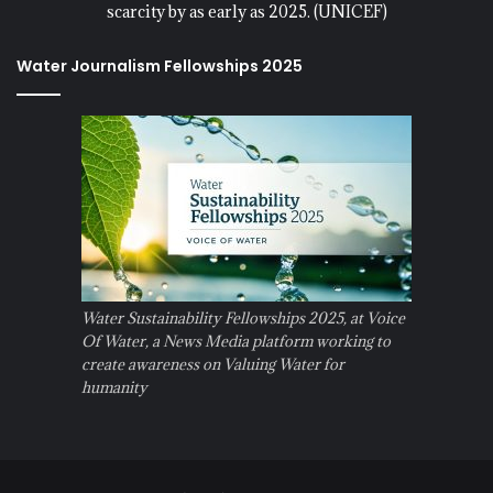
scarcity by as early as 2025. (UNICEF)
Water Journalism Fellowships 2025
Water Sustainability Fellowships 2025, at Voice
Of Water, a News Media platform working to
create awareness on Valuing Water for
humanity