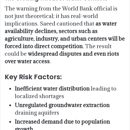
The warning from the World Bank official is
not just theoretical; it has real-world
implications. Saeed cautioned that
as water
availability declines, sectors such as
agriculture, industry, and urban centers will be
forced into direct competition
. The result
could be
widespread disputes and even riots
over water access
.
Key Risk Factors:
Inefficient water distribution
leading to
localized shortages
Unregulated groundwater extraction
draining aquifers
Increased demand due to population
growth