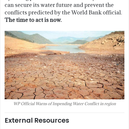
can secure its water future and prevent the
conflicts predicted by the World Bank official.
The time to act is now.
WP Official Warns of Impending Water Conflict in region
External Resources