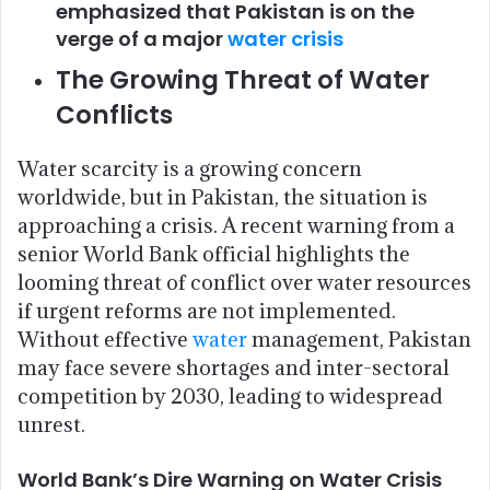
emphasized that Pakistan is on the
verge of a major
water crisis
The Growing Threat of Water
Conflicts
Water scarcity is a growing concern
worldwide, but in Pakistan, the situation is
approaching a crisis. A recent warning from a
senior World Bank official highlights the
looming threat of conflict over water resources
if urgent reforms are not implemented.
Without effective
water
management, Pakistan
may face severe shortages and inter-sectoral
competition by 2030, leading to widespread
unrest.
World Bank’s Dire Warning on Water Crisis