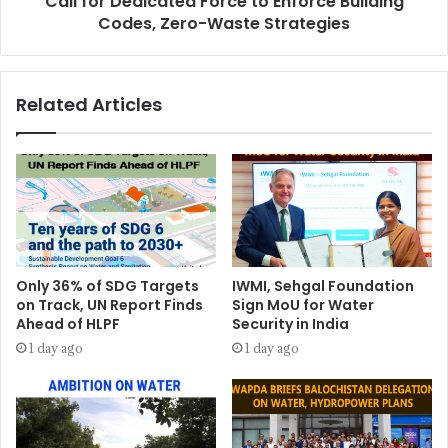
Call for Dedicated Force to Enforce Building
Codes, Zero-Waste Strategies
Related Articles
Only 36% of SDG Targets
IWMI, Sehgal Foundation
on Track, UN Report Finds
Sign MoU for Water
Ahead of HLPF
Security in India
1 day ago
1 day ago