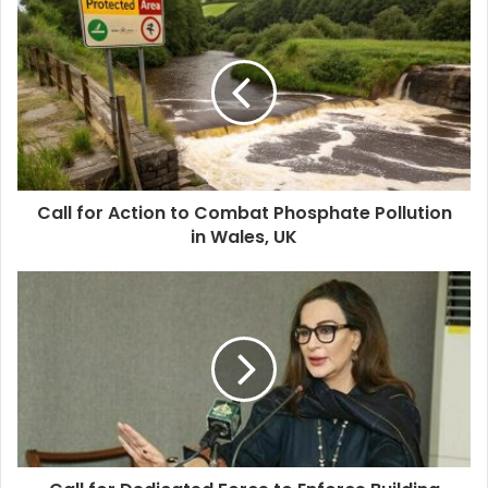
Call for Action to Combat Phosphate Pollution
in Wales, UK