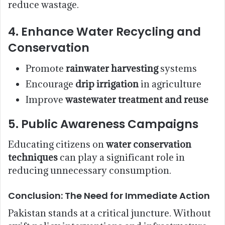
reduce wastage.
4.
Enhance Water Recycling and
Conservation
Promote
rainwater harvesting
systems
Encourage
drip irrigation
in agriculture
Improve
wastewater treatment and reuse
5.
Public Awareness Campaigns
Educating citizens on
water conservation
techniques
can play a significant role in
reducing unnecessary consumption.
Conclusion: The Need for Immediate Action
Pakistan stands at a critical juncture. Without