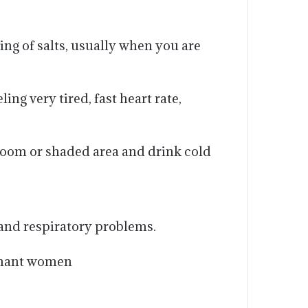
ing of salts, usually when you are
g very tired, fast heart rate,
room or shaded area and drink cold
 and respiratory problems.
egnant women