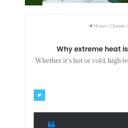
Home
/
Climate 
Why extreme heat is
Whether it's hot or cold, high 