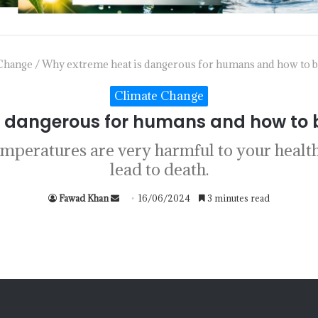
Change
/
Why extreme heat is dangerous for humans and how to be
Climate Change
 dangerous for humans and how to b
temperatures are very harmful to your healt
lead to death.
Fawad Khan
16/06/2024
3 minutes read