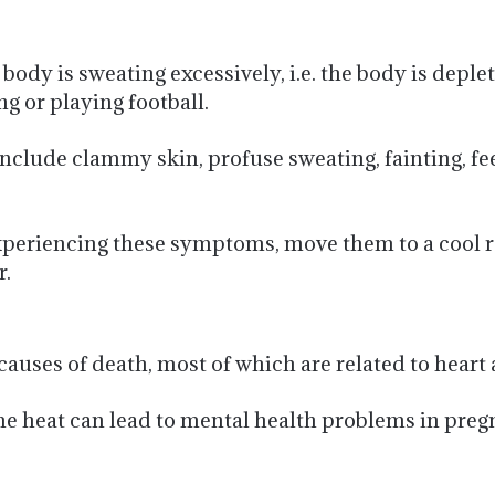
ody is sweating excessively, i.e. the body is deplet
g or playing football.
ude clammy skin, profuse sweating, fainting, feelin
experiencing these symptoms, move them to a cool 
r.
auses of death, most of which are related to heart
me heat can lead to mental health problems in pr