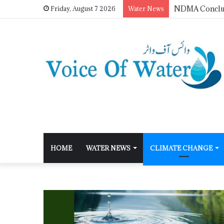
Friday, August 7 2026
Water News
HOME
WATER NEWS
CLIMATE CHANGE