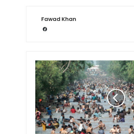
Fawad Khan