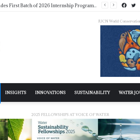
WMO Launches 2027 Calendar Photography Competition on ‘Your Weather, Your World’ Theme
IUCN World Conservatio
INSIGHTS
INNOVATIONS
SUSTAINABILITY
WATER J
2025 FELLOWSHIPS AT VOICE OF WATER