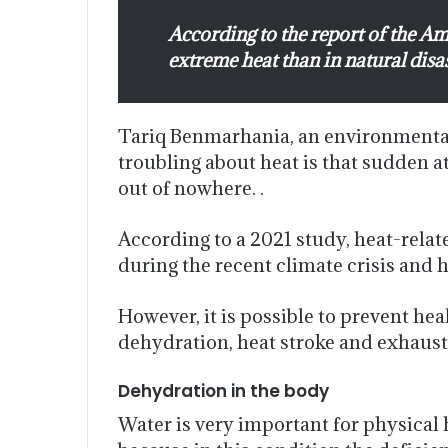
According to the report of the A
extreme heat than in natural disa
Tariq Benmarhania, an environmental 
troubling about heat is that sudden a
out of nowhere. .
According to a 2021 study, heat-relat
during the recent climate crisis and he
However, it is possible to prevent h
dehydration, heat stroke and exhaust
Dehydration in the body
Water is very important for physical h