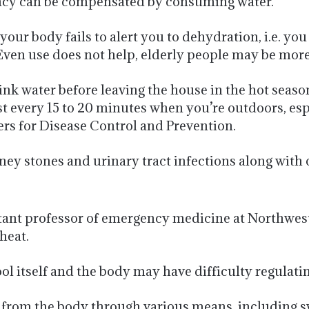
iency can be compensated by consuming water.
r body fails to alert you to dehydration, i.e. you
. Even use does not help, elderly people may be more
ink water before leaving the house in the hot seaso
ast every 15 to 20 minutes when you’re outdoors, es
ters for Disease Control and Prevention.
ney stones and urinary tract infections along with 
tant professor of emergency medicine at Northweste
heat.
ool itself and the body may have difficulty regulati
t from the body through various means, including s