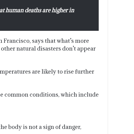
at human deaths are higher in
n Francisco, says that what’s more
 other natural disasters don’t appear
peratures are likely to rise further
hree common conditions, which include
he body is not a sign of danger,