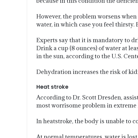
because in this condition the defic
However, the problem worsens when you
water, in which case you feel thirsty
Experts say that it is mandatory to dr
Drink a cup (8 ounces) of water at le
in the sun, according to the U.S. Cen
Dehydration increases the risk of kid
Heat stroke
According to Dr. Scott Dresden, assis
most worrisome problem in extreme 
In heatstroke, the body is unable to c
At normal temperatures, water is los