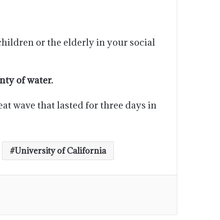
hildren or the elderly in your social
ty of water.
at wave that lasted for three days in
University of California