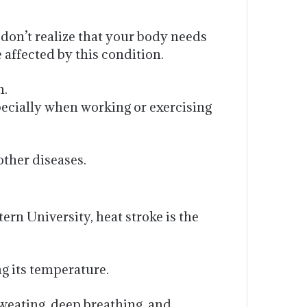
 don’t realize that your body needs
 affected by this condition.
n.
pecially when working or exercising
other diseases.
rn University, heat stroke is the
ng its temperature.
weating, deep breathing, and