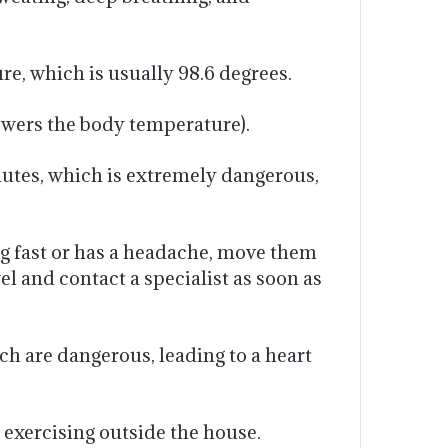
, which is usually 98.6 degrees.
lowers the body temperature).
inutes, which is extremely dangerous,
ng fast or has a headache, move them
wel and contact a specialist as soon as
ch are dangerous, leading to a heart
d exercising outside the house.