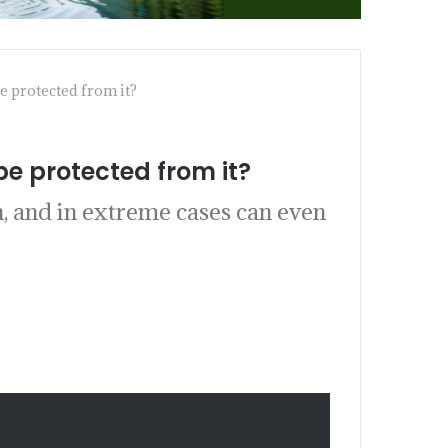
 protected from it?
e protected from it?
h, and in extreme cases can even