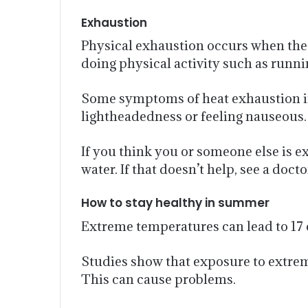
Exhaustion
Physical exhaustion occurs when the b
doing physical activity such as runnin
Some symptoms of heat exhaustion incl
lightheadedness or feeling nauseous.
If you think you or someone else is 
water. If that doesn’t help, see a docto
How to stay healthy in summer
Extreme temperatures can lead to 17 c
Studies show that exposure to extre
This can cause problems.