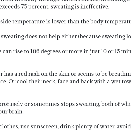
xceeds 75 percent, sweating is ineffective.
de temperature is lower than the body temperature
, sweating does not help either (because sweating 
e can rise to 106 degrees or more in just 10 or 15 m
 has a red rash on the skin or seems to be breathi
ice. Or cool their neck, face and back with a wet to
 profusely or sometimes stops sweating, both of whi
our brain.
clothes, use sunscreen, drink plenty of water, avoi