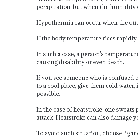
perspiration, but when the humidity e
Hypothermia can occur when the outsi
If the body temperature rises rapidly
In such a case, a person’s temperatur
causing disability or even death.
If you see someone who is confused or
to a cool place, give them cold water, 
possible.
In the case of heatstroke, one sweats
attack. Heatstroke can also damage y
To avoid such situation, choose light 