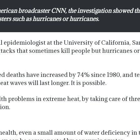
merican broadcaster CNN, the investigation showed th
sters such as hurricanes or hurricanes.
epidemiologist at the University of California, Sa
ttacks that sometimes kill people but hurricanes or
ed deaths have increased by 74% since 1980, and tem
at waves will last longer. It is possible.
ealth problems in extreme heat, by taking care of t
ion.
ealth, even a small amount of water deficiency in t