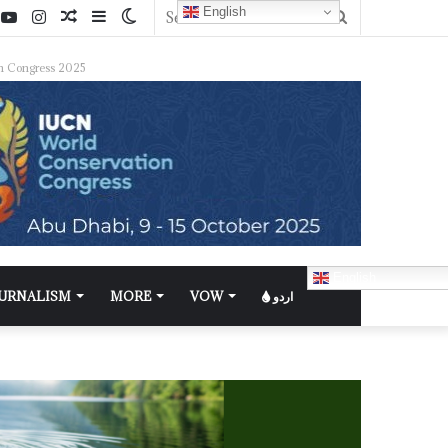
English
n Congress 2025
English
OURNALISM
MORE
VOW
اردو