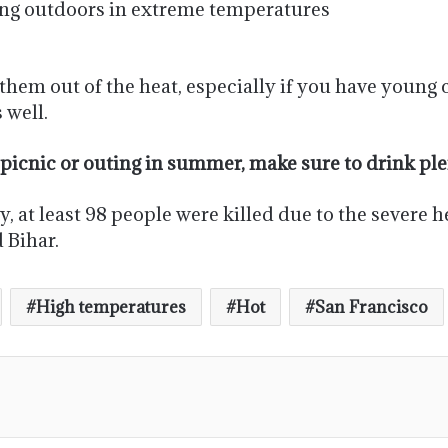
sing outdoors in extreme temperatures
them out of the heat, especially if you have young c
 well.
icnic or outing in summer, make sure to drink plen
 at least 98 people were killed due to the severe he
 Bihar.
High temperatures
Hot
San Francisco