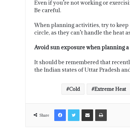
Even if you’re not working or exerci
Be careful.
When planning activities, try to keep 
circle, as they can’t handle the heat as
Avoid sun exposure when planning a p
It should be remembered that recently,
the Indian states of Uttar Pradesh and
Cold
Extreme Heat
Share