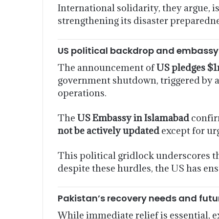
International solidarity, they argue, i
strengthening its disaster preparedn
US political backdrop and embass
The announcement of
US pledges $1m
government shutdown, triggered by a d
operations.
The
US Embassy in Islamabad
confir
not be actively updated
except for urg
This political gridlock underscores t
despite these hurdles, the US has en
Pakistan’s recovery needs and futu
While immediate relief is essential, 