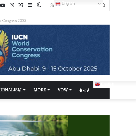
English
n Congress 2025
English
OURNALISM
MORE
VOW
اردو