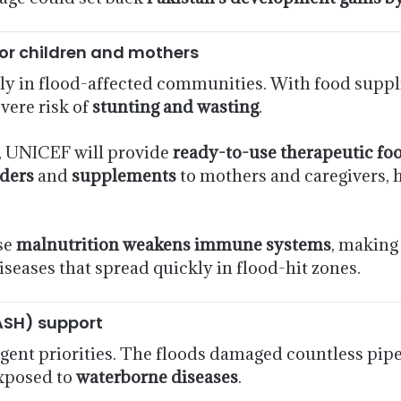
for children and mothers
dly in flood-affected communities. With food suppl
evere risk of
stunting and wasting
.
, UNICEF will provide
ready-to-use therapeutic fo
ders
and
supplements
to mothers and caregivers, 
se
malnutrition weakens immune systems
, making
seases that spread quickly in flood-hit zones.
ASH) support
gent priorities. The floods damaged countless pipe
exposed to
waterborne diseases
.