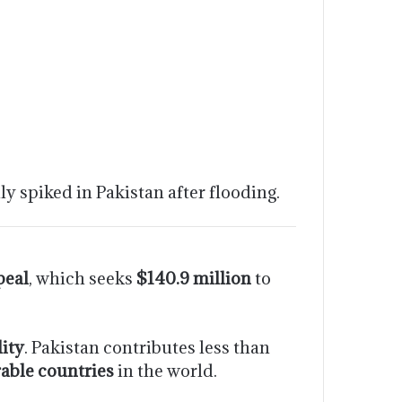
ly spiked in Pakistan after flooding.
peal
, which seeks
$140.9 million
to
lity
. Pakistan contributes less than
able countries
in the world.