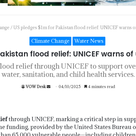
ange
/
US pledges $1m for Pakistan flood relief: UNICEF warns of
Climate Change
Water News
akistan flood relief: UNICEF warns of 
lood relief through UNICEF to support over
water, sanitation, and child health services.
VOW Desk
04/10/2025
4 minutes read
ief
through UNICEF, marking a critical step in su
he funding, provided by the United States Bureau o
e than 65,000 vulnerable people—including childre