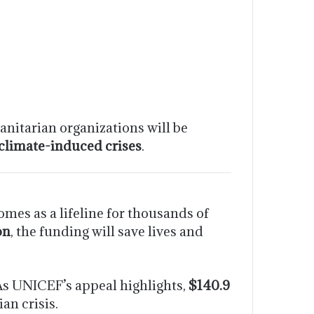
nitarian organizations will be
 climate-induced crises
.
es as a lifeline for thousands of
on
, the funding will save lives and
 As UNICEF’s appeal highlights,
$140.9
an crisis.