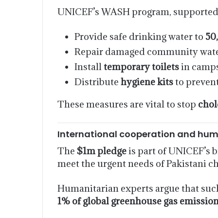
UNICEF’s WASH program, supported b
Provide safe drinking water to
50
Repair damaged community wate
Install
temporary toilets
in camps
Distribute
hygiene kits
to prevent
These measures are vital to stop
chol
International cooperation and hum
The
$1m pledge
is part of UNICEF’s 
meet the urgent needs of Pakistani c
Humanitarian experts argue that such 
1% of global greenhouse gas emissio