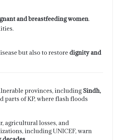
egnant and breastfeeding women
.
ties.
sease but also to restore
dignity and
ulnerable provinces, including
Sindh,
d parts of KP, where flash floods
, agricultural losses, and
nizations, including UNICEF, warn
y decades
.