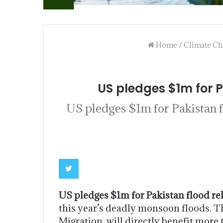
Home
/
Climate Ch
US pledges $1m for P
US pledges $1m for Pakistan f
US pledges $1m for Pakistan flood rel
this year’s deadly monsoon floods. T
Migration, will directly benefit mor