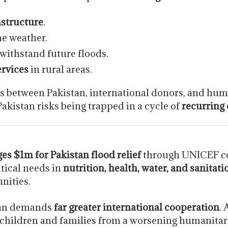
structure
.
e weather.
withstand future floods.
ervices
in rural areas.
ps between Pakistan, international donors, and huma
Pakistan risks being trapped in a cycle of
recurring
es $1m for Pakistan flood relief
through UNICEF com
itical needs in
nutrition, health, water, and sanitati
nities.
stan demands
far greater international cooperation
.
 children and families from a worsening humanitari