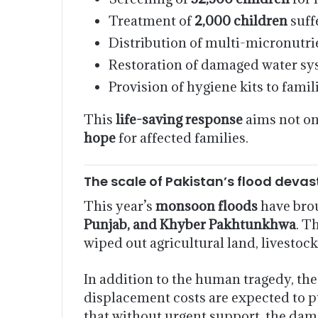
Treatment of
2,000 children
suff
Distribution of multi-micronutr
Restoration of damaged water syst
Provision of hygiene kits to famil
This
life-saving response
aims not on
hope
for affected families.
The scale of Pakistan’s flood devas
This year’s
monsoon floods
have brou
Punjab, and Khyber Pakhtunkhwa
. T
wiped out agricultural land, livestoc
In addition to the human tragedy, th
displacement costs are expected to p
that without urgent support, the dam