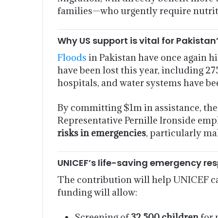
families—who urgently require nutrit
Why US support is vital for Pakista
Floods
in Pakistan have once again h
have been lost this year, including 2
hospitals, and water systems have bee
By committing $1m in assistance, the
Representative Pernille Ironside emp
risks in emergencies
, particularly m
UNICEF’s life-saving emergency re
The contribution will help UNICEF car
funding will allow:
Screening of
32,500 children
for 