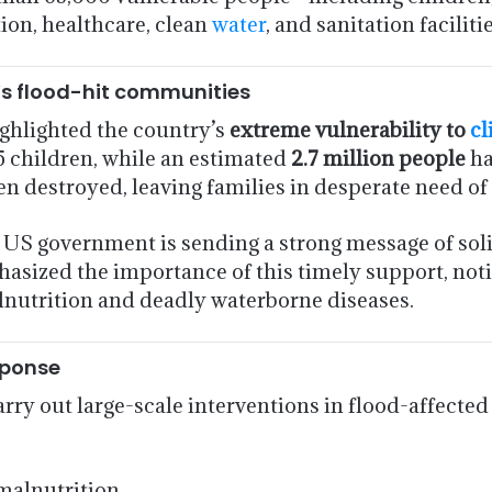
ion, healthcare, clean
water
, and sanitation facilitie
n’s flood-hit communities
ighlighted the country’s
extreme vulnerability to
cl
75 children, while an estimated
2.7 million people
ha
n destroyed, leaving families in desperate need of 
 US government is sending a strong message of sol
hasized the importance of this timely support, not
alnutrition and deadly waterborne diseases.
sponse
ry out large-scale interventions in flood-affected
malnutrition.