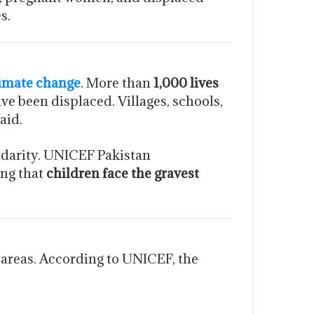
s.
imate change
. More than
1,000 lives
ve been displaced. Villages, schools,
aid.
idarity. UNICEF Pakistan
ing that
children face the gravest
 areas. According to UNICEF, the