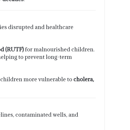
ies disrupted and healthcare
od (RUTF)
for malnourished children.
helping to prevent long-term
 children more vulnerable to
cholera,
lines, contaminated wells, and