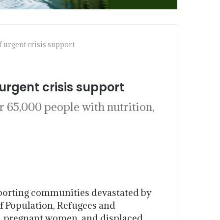
 urgent crisis support
urgent crisis support
 65,000 people with nutrition,
pporting communities devastated by
f Population, Refugees and
n, pregnant women, and displaced