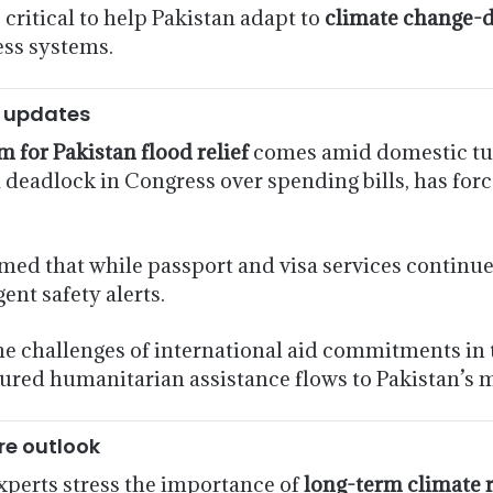
s critical to help Pakistan adapt to
climate change-d
ess systems.
y updates
 for Pakistan flood relief
comes amid domestic tu
eadlock in Congress over spending bills, has force
med that while passport and visa services continue, 
ent safety alerts.
he challenges of international aid commitments in 
sured humanitarian assistance flows to Pakistan’s 
re outlook
experts stress the importance of
long-term climate r