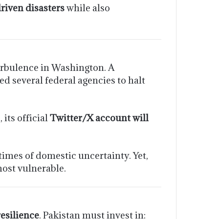
riven disasters
while also
rbulence in Washington. A
d several federal agencies to halt
its official
Twitter/X account will
times of domestic uncertainty. Yet,
most vulnerable.
esilience
. Pakistan must invest in: