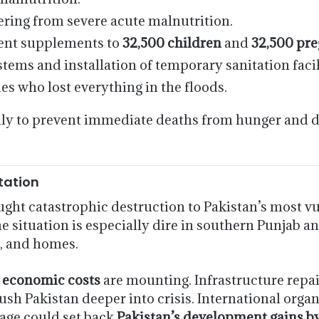
ering from severe acute malnutrition.
ient supplements to
32,500 children
and
32,500 pr
ems and installation of temporary sanitation facili
ies who lost everything in the floods.
ly to prevent immediate deaths from hunger and di
tation
ght catastrophic destruction to Pakistan’s most v
he situation is especially dire in southern Punjab an
k, and homes.
e
economic costs
are mounting. Infrastructure repair
ush Pakistan deeper into crisis. International orga
age could set back
Pakistan’s development gains b