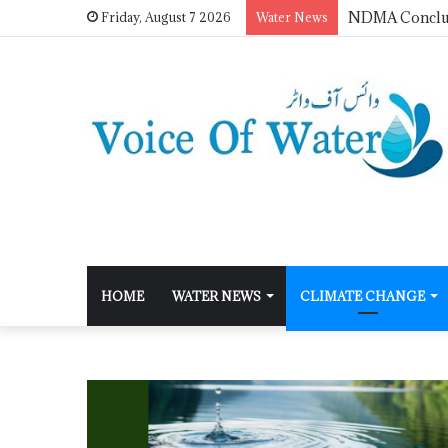
Friday, August 7 2026
Water News
HOME
WATER NEWS
CLIMATE CHANGE