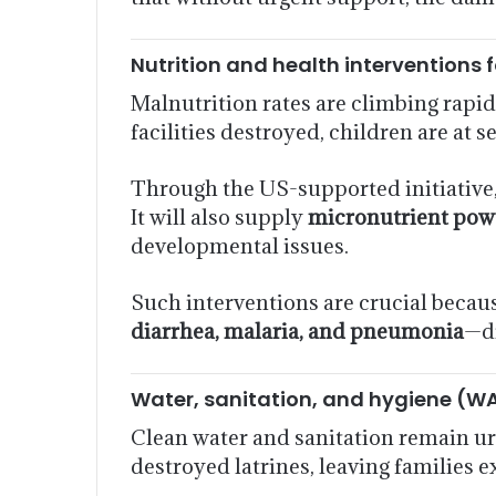
Nutrition and health interventions 
Malnutrition rates are climbing rapi
facilities destroyed, children are at s
Through the US-supported initiative
It will also supply
micronutrient pow
developmental issues.
Such interventions are crucial becau
diarrhea, malaria, and pneumonia
—di
Water, sanitation, and hygiene (W
Clean water and sanitation remain ur
destroyed latrines, leaving families 