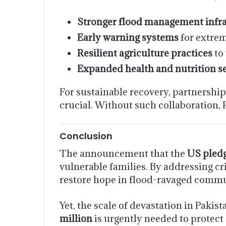
Stronger flood management infra
Early warning systems
for extrem
Resilient agriculture practices
to 
Expanded health and nutrition s
For sustainable recovery, partnershi
crucial. Without such collaboration, 
Conclusion
The announcement that the
US pledg
vulnerable families. By addressing cr
restore hope in flood-ravaged commu
Yet, the scale of devastation in Paki
million
is urgently needed to protect