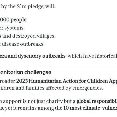
y the $1m pledge, will:
,000 people
.
r systems.
 and destroyed villages.
 disease outbreaks.
era and dysentery outbreaks
, which have historical
anitarian challenges
broader
2025 Humanitarian Action for Children Ap
hildren and families affected by emergencies.
support is not just charity but a
global responsibi
ns
, yet it remains among the
10 most climate-vulner