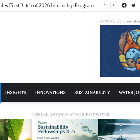
WMO Launches 2027 Calendar Photography Competition on ‘Your Weather, Your World’ Theme
IUCN World Conservatio
INSIGHTS
INNOVATIONS
SUSTAINABILITY
WATER J
2025 FELLOWSHIPS AT VOICE OF WATER