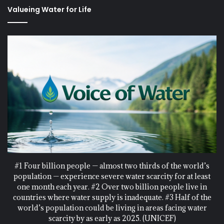
Valueing Water for Life
#1 Four billion people — almost two thirds of the world’s
population — experience severe water scarcity for at least
one month each year. #2 Over two billion people live in
countries where water supply is inadequate. #3 Half of the
world’s population could be living in areas facing water
scarcity by as early as 2025. (UNICEF)