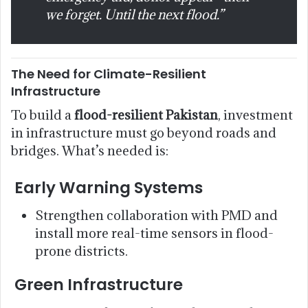
we forget. Until the next flood.”
The Need for Climate-Resilient
Infrastructure
To build a
flood-resilient Pakistan
, investment
in infrastructure must go beyond roads and
bridges. What’s needed is:
Early Warning Systems
Strengthen collaboration with PMD and
install more real-time sensors in flood-
prone districts.
Green Infrastructure