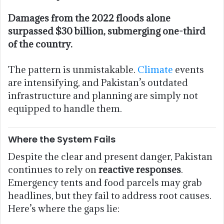
Damages from the 2022 floods alone
surpassed $30 billion, submerging one-third
of the country.
The pattern is unmistakable.
Climate
events
are intensifying, and Pakistan’s outdated
infrastructure and planning are simply not
equipped to handle them.
Where the System Fails
Despite the clear and present danger, Pakistan
continues to rely on
reactive responses
.
Emergency tents and food parcels may grab
headlines, but they fail to address root causes.
Here’s where the gaps lie: