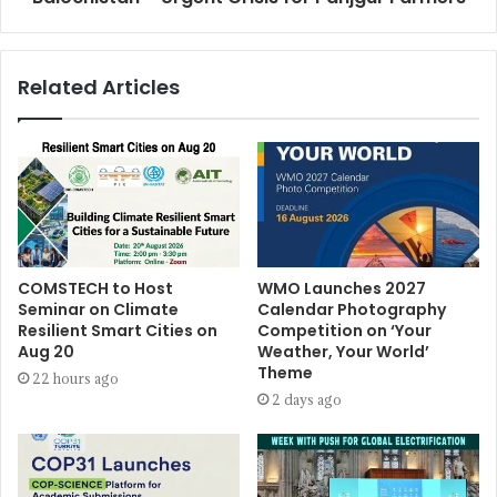
Related Articles
COMSTECH to Host
WMO Launches 2027
Seminar on Climate
Calendar Photography
Resilient Smart Cities on
Competition on ‘Your
Aug 20
Weather, Your World’
Theme
22 hours ago
2 days ago