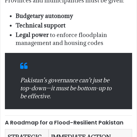
Provinces and municipalities must be given:
Budgetary autonomy
Technical support
Legal power
to enforce floodplain
management and housing codes
Pakistan’s governance can’t just be
top-down—it must be bottom-up to
be effective.
A Roadmap for a Flood-Resilient Pakistan