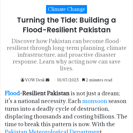
Climate Change
Turning the Tide: Building a
Flood-Resilient Pakistan
Discover how Pakistan can become flood-
resilient through long-term planning, climate
infrastructure, and proactive disaster
response. Learn why acting now can save
lives.
VOW Desk
10/07/2025
2 minutes read
Flood
-Resilient Pakistan
is not just a dream;
it’s a national necessity. Each
monsoon
season
turns into a deadly cycle of destruction,
displacing thousands and costing billions. The
time to break this pattern is now. With the
Pakistan Meteorological Departmen
t