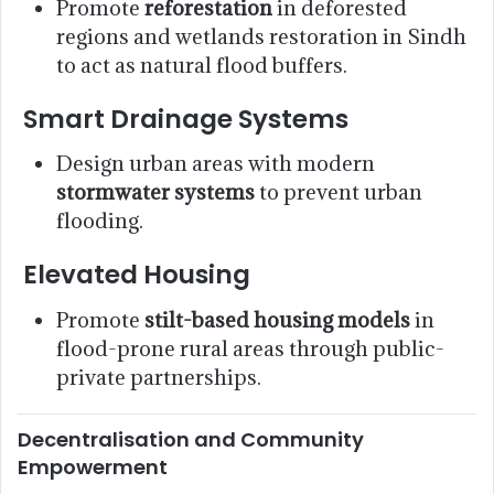
Promote
reforestation
in deforested
regions and wetlands restoration in Sindh
to act as natural flood buffers.
Smart Drainage Systems
Design urban areas with modern
stormwater systems
to prevent urban
flooding.
Elevated Housing
Promote
stilt-based housing models
in
flood-prone rural areas through public-
private partnerships.
Decentralisation and Community
Empowerment