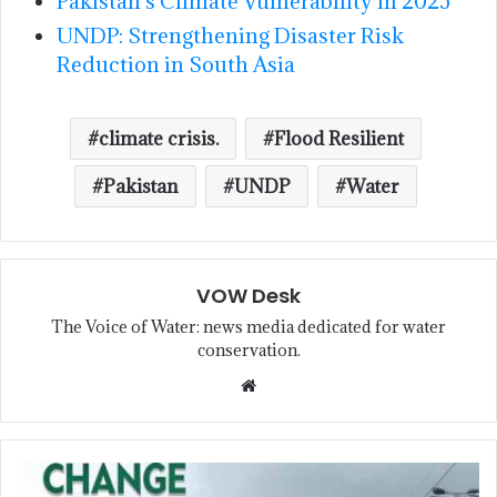
Pakistan’s Climate Vulnerability in 2025
UNDP: Strengthening Disaster Risk
Reduction in South Asia
climate crisis.
Flood Resilient
Pakistan
UNDP
Water
VOW Desk
The Voice of Water: news media dedicated for water
conservation.