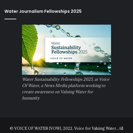
Water Journalism Fellowships 2025
Water Sustainability Fellowships 2025, at Voice
Of Water, a News Media platform working to
create awareness on Valuing Water for
humanity
© VOICE OF WATER (VOW), 2022, Voice for Valuing Water...All