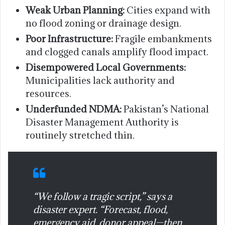
Weak Urban Planning:
Cities expand with
no flood zoning or drainage design.
Poor Infrastructure:
Fragile embankments
and clogged canals amplify flood impact.
Disempowered Local Governments:
Municipalities lack authority and
resources.
Underfunded NDMA:
Pakistan’s National
Disaster Management Authority is
routinely stretched thin.
“We follow a tragic script,” says a
disaster expert. “Forecast, flood,
emergency aid, donor appeal—then