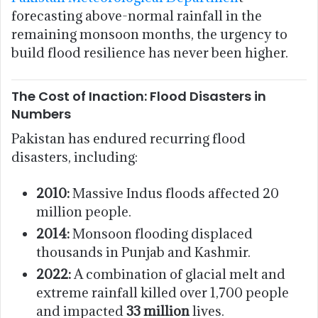
forecasting above-normal rainfall in the
remaining monsoon months, the urgency to
build flood resilience has never been higher.
The Cost of Inaction: Flood Disasters in
Numbers
Pakistan has endured recurring flood
disasters, including:
2010:
Massive Indus floods affected 20
million people.
2014:
Monsoon flooding displaced
thousands in Punjab and Kashmir.
2022:
A combination of glacial melt and
extreme rainfall killed over 1,700 people
and impacted
33 million
lives.