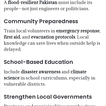
A
flood-resilient Pakistan
must include its
people—not just engineers or politicians.
Community Preparedness
Train local volunteers in
emergency response
,
first aid
, and
evacuation protocols
. Local
knowledge can save lives when outside help is
delayed.
School-Based Education
Include
disaster awareness
and
climate
science
in school curriculums, especially in
vulnerable districts.
Strengthen Local Governments