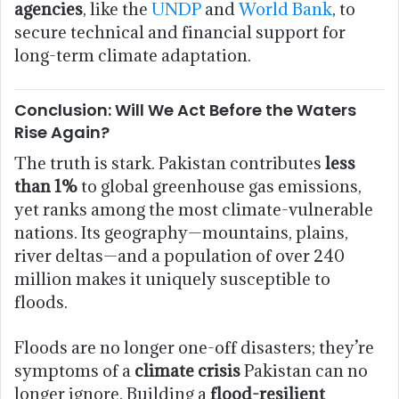
agencies
, like the
UNDP
and
World Bank
, to
secure technical and financial support for
long-term climate adaptation.
Conclusion: Will We Act Before the Waters
Rise Again?
The truth is stark. Pakistan contributes
less
than 1%
to global greenhouse gas emissions,
yet ranks among the most climate-vulnerable
nations. Its geography—mountains, plains,
river deltas—and a population of over 240
million makes it uniquely susceptible to
floods.
Floods are no longer one-off disasters; they’re
symptoms of a
climate crisis
Pakistan can no
longer ignore. Building a
flood-resilient