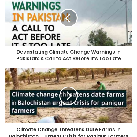
Devastating Climate Change Warnings in
Pakistan: A Call to Act Before It’s Too Late
Climate Change Threatens Date Farms in
Balochistan – Urgent Crisis for Panjgur Farmers