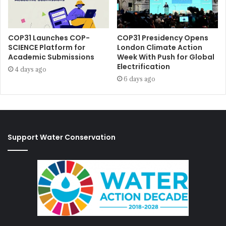
COP31 Launches COP-
COP31 Presidency Opens
SCIENCE Platform for
London Climate Action
Academic Submissions
Week With Push for Global
Electrification
4 days ago
6 days ago
Support Water Conservation