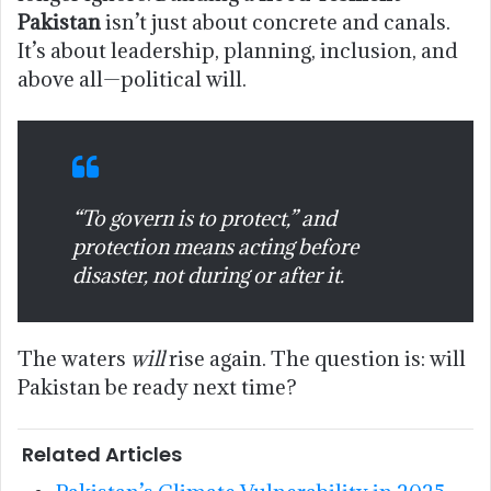
Pakistan
isn’t just about concrete and canals.
It’s about leadership, planning, inclusion, and
above all—political will.
“To govern is to protect,” and
protection means acting before
disaster, not during or after it.
The waters
will
rise again. The question is: will
Pakistan be ready next time?
Related Articles