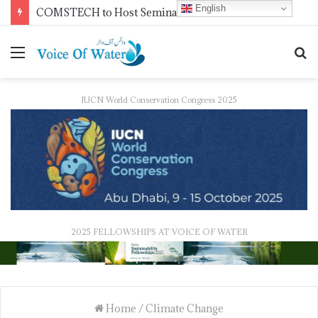
English
NDMA Concludes First Batch of 2026 Internship Programme in Islamabad
IUCN World Conservation Congress 2025
2025 FELLOWSHIPS AT VOICE OF WATER
Home
/
Climate Change