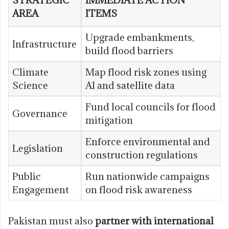
STRATEGIC
IMMEDIATE ACTION
AREA
ITEMS
Upgrade embankments,
Infrastructure
build flood barriers
Climate
Map flood risk zones using
Science
AI and satellite data
Fund local councils for flood
Governance
mitigation
Enforce environmental and
Legislation
construction regulations
Public
Run nationwide campaigns
Engagement
on flood risk awareness
Pakistan must also
partner with international