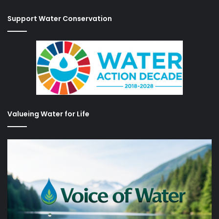
Support Water Conservation
Valueing Water for Life