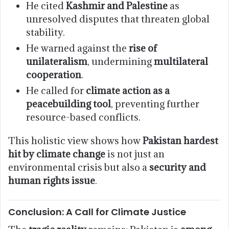
He cited
Kashmir and Palestine
as
unresolved disputes that threaten global
stability.
He warned against the
rise of
unilateralism
, undermining
multilateral
cooperation
.
He called for
climate action as a
peacebuilding tool
, preventing further
resource-based conflicts.
This holistic view shows how
Pakistan hardest
hit by climate change
is not just an
environmental crisis but also a
security and
human rights issue
.
Conclusion: A Call for Climate Justice