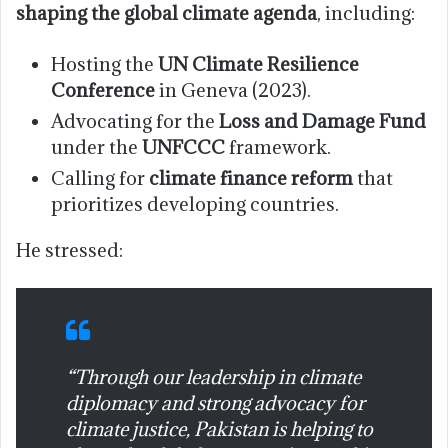
shaping the global climate agenda
, including:
Hosting the
UN Climate Resilience
Conference
in Geneva (2023).
Advocating for the
Loss and Damage Fund
under the
UNFCCC
framework.
Calling for
climate finance reform
that
prioritizes developing countries.
He stressed:
“Through our leadership in climate
diplomacy and strong advocacy for
climate justice, Pakistan is helping to