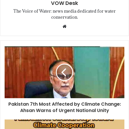
VOW Desk
The Voice of Water: news media dedicated for water
conservation.
Pakistan 7th Most Affected by Climate Change:
Ahsan Warns of Urgent National Unity