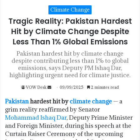
Climate Change
Tragic Reality: Pakistan Hardest
Hit by Climate Change Despite
Less Than 1% Global Emissions
Pakistan hardest hit by climate change
despite contributing less than 1% to global
emissions, says Deputy PM Ishaq Dar,
highlighting urgent need for climate justice.
VOW Desk
09/09/2025
2 minutes read
Pakistan
hardest hit by
climate change
— a
grim reality reaffirmed by Senator
Mohammad Ishaq Dar
, Deputy Prime Minister
and Foreign Minister, during his speech at the
Curtain Raiser Ceremony of the upcoming