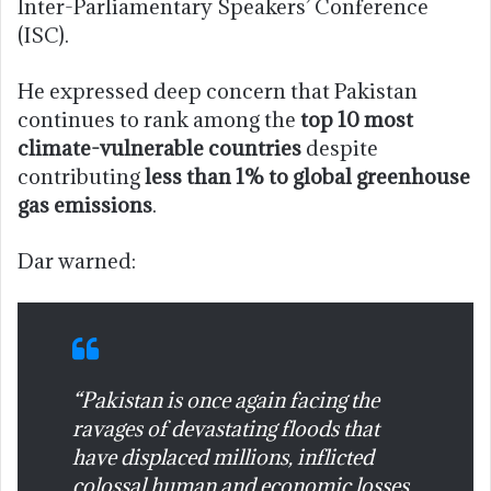
Inter-Parliamentary Speakers’ Conference
(ISC).
He expressed deep concern that Pakistan
continues to rank among the
top 10 most
climate-vulnerable countries
despite
contributing
less than 1% to global greenhouse
gas emissions
.
Dar warned:
“Pakistan is once again facing the
ravages of devastating floods that
have displaced millions, inflicted
colossal human and economic losses,