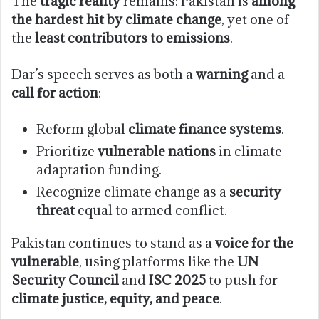
The
tragic reality
remains: Pakistan is
among
the hardest hit by climate change
, yet one of
the
least contributors to emissions
.
Dar’s speech serves as both a
warning
and a
call for action
:
Reform global
climate finance systems
.
Prioritize
vulnerable nations
in climate
adaptation funding.
Recognize climate change as a
security
threat
equal to armed conflict.
Pakistan continues to stand as a
voice for the
vulnerable
, using platforms like the
UN
Security Council
and
ISC 2025
to push for
climate justice, equity, and peace
.