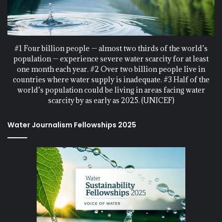
#1 Four billion people — almost two thirds of the world’s
population — experience severe water scarcity for at least
one month each year. #2 Over two billion people live in
countries where water supply is inadequate. #3 Half of the
world’s population could be living in areas facing water
scarcity by as early as 2025. (UNICEF)
Water Journalism Fellowships 2025