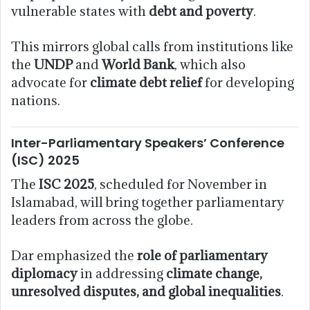
vulnerable states with
debt and poverty
.
This mirrors global calls from institutions like
the
UNDP
and
World Bank
, which also
advocate for
climate debt relief
for developing
nations.
Inter-Parliamentary Speakers’ Conference
(ISC) 2025
The
ISC 2025
, scheduled for November in
Islamabad, will bring together parliamentary
leaders from across the globe.
Dar emphasized the
role of parliamentary
diplomacy
in addressing
climate change,
unresolved disputes, and global inequalities
.