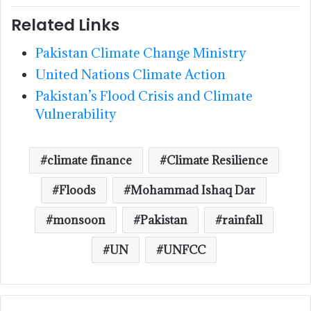
Related Links
Pakistan Climate Change Ministry
United Nations Climate Action
Pakistan’s Flood Crisis and Climate
Vulnerability
climate finance
Climate Resilience
Floods
Mohammad Ishaq Dar
monsoon
Pakistan
rainfall
UN
UNFCC