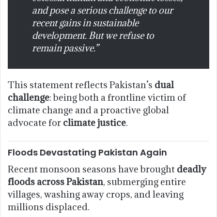
and pose a serious challenge to our
recent gains in sustainable
development. But we refuse to
remain passive.”
This statement reflects Pakistan’s
dual
challenge
: being both a frontline victim of
climate change and a proactive global
advocate for
climate justice
.
Floods Devastating Pakistan Again
Recent monsoon seasons have brought
deadly
floods across Pakistan
, submerging entire
villages, washing away crops, and leaving
millions displaced.