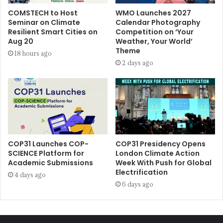
COMSTECH to Host
WMO Launches 2027
Seminar on Climate
Calendar Photography
Resilient Smart Cities on
Competition on ‘Your
Aug 20
Weather, Your World’
Theme
18 hours ago
2 days ago
COP31 Launches COP-
COP31 Presidency Opens
SCIENCE Platform for
London Climate Action
Academic Submissions
Week With Push for Global
Electrification
4 days ago
6 days ago