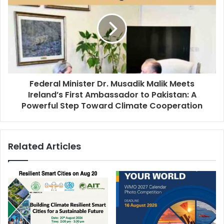
Federal Minister Dr. Musadik Malik Meets
Ireland’s First Ambassador to Pakistan: A
Powerful Step Toward Climate Cooperation
Related Articles