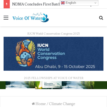
English
WMO Launches 2027 Calendar Photography Competition on ‘Your Weather, Your World’ Theme
IUCN World Conservation Congress 2025
2025 FELLOWSHIPS AT VOICE OF WATER
Home
/
Climate Change