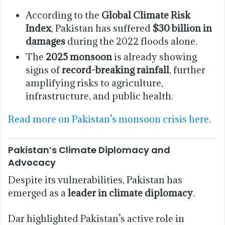
According to the
Global Climate Risk
Index
, Pakistan has suffered
$30 billion in
damages
during the 2022 floods alone.
The
2025 monsoon
is already showing
signs of
record-breaking rainfall
, further
amplifying risks to agriculture,
infrastructure, and public health.
Read more on Pakistan’s monsoon crisis here
.
Pakistan’s Climate Diplomacy and
Advocacy
Despite its vulnerabilities, Pakistan has
emerged as a
leader in climate diplomacy
.
Dar highlighted Pakistan’s active role in