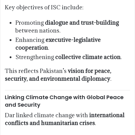
Key objectives of ISC include:
Promoting
dialogue and trust-building
between nations.
Enhancing
executive-legislative
cooperation
.
Strengthening
collective climate action
.
This reflects Pakistan’s
vision for peace,
security, and environmental diplomacy
.
Linking Climate Change with Global Peace
and Security
Dar linked climate change with
international
conflicts and humanitarian crises
.