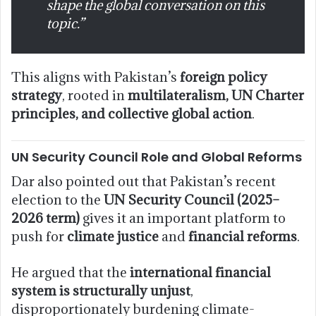
shape the global conversation on this
topic.”
This aligns with Pakistan’s
foreign policy
strategy
, rooted in
multilateralism, UN Charter
principles, and collective global action
.
UN Security Council Role and Global Reforms
Dar also pointed out that Pakistan’s recent
election to the
UN Security Council (2025–
2026 term)
gives it an important platform to
push for
climate justice
and
financial reforms
.
He argued that the
international financial
system is structurally unjust
,
disproportionately burdening climate-