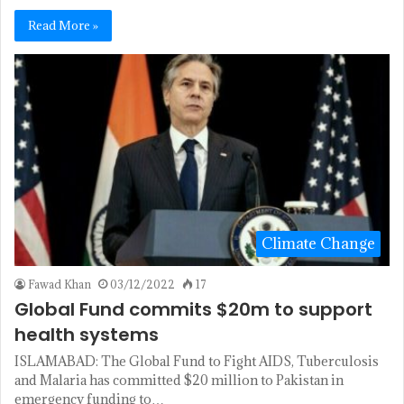
Read More »
Climate Change
Fawad Khan
03/12/2022
17
Global Fund commits $20m to support
health systems
ISLAMABAD: The Glo­bal Fund to Fight AIDS, Tuberculosis
and Malaria has committed $20 million to Pakistan in
emergency funding to…