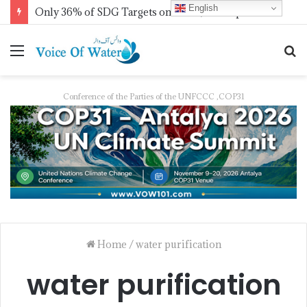
English
Only 36% of SDG Targets on Track, UN Report Finds Ahead of HLPF
Conference of the Parties of the UNFCCC ,COP31
Home
/
water purification
water purification