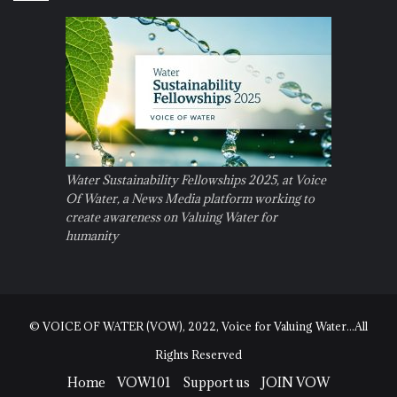
Water Sustainability Fellowships 2025, at Voice
Of Water, a News Media platform working to
create awareness on Valuing Water for
humanity
© VOICE OF WATER (VOW), 2022, Voice for Valuing Water...All
Rights Reserved
Home
VOW101
Support us
JOIN VOW