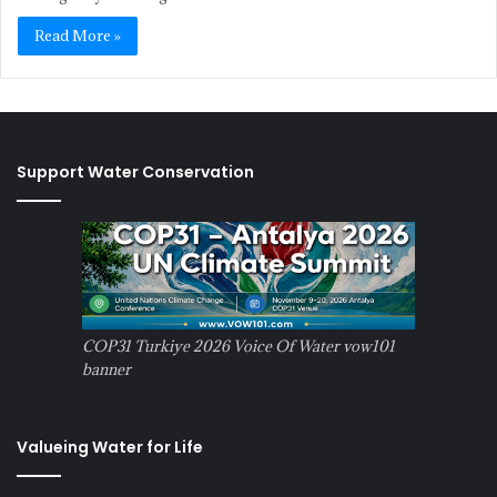
Read More »
Support Water Conservation
COP31 Turkiye 2026 Voice Of Water vow101
banner
Valueing Water for Life