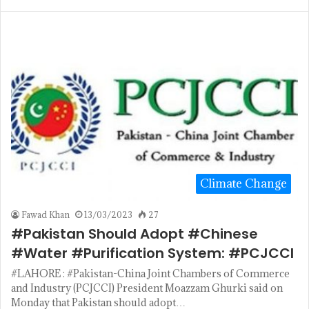
Climate Change
Fawad Khan
13/03/2023
27
#Pakistan Should Adopt #Chinese
#Water #Purification System: #PCJCCI
#LAHORE : #Pakistan-China Joint Chambers of Commerce
and Industry (PCJCCI) President Moazzam Ghurki said on
Monday that Pakistan should adopt…