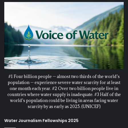
#1 Four billion people — almost two thirds of the world’s
population — experience severe water scarcity for at least
one month each year. #2 Over two billion people live in
countries where water supply is inadequate. #3 Half of the
world’s population could be living in areas facing water
scarcity by as early as 2025. (UNICEF)
Water Journalism Fellowships 2025