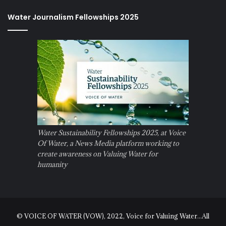
Water Journalism Fellowships 2025
Water Sustainability Fellowships 2025, at Voice
Of Water, a News Media platform working to
create awareness on Valuing Water for
humanity
© VOICE OF WATER (VOW), 2022, Voice for Valuing Water...All