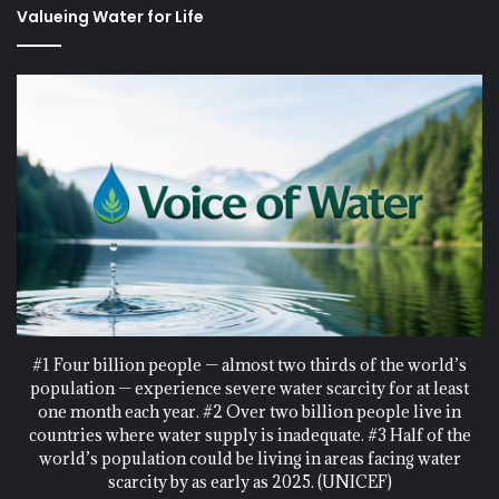
Valueing Water for Life
#1 Four billion people — almost two thirds of the world’s
population — experience severe water scarcity for at least
one month each year. #2 Over two billion people live in
countries where water supply is inadequate. #3 Half of the
world’s population could be living in areas facing water
scarcity by as early as 2025. (UNICEF)