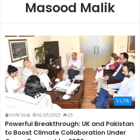
Masood Malik
VOW
VOW Desk
02/05/2025
25
Powerful Breakthrough: UK and Pakistan
to Boost Climate Collaboration Under