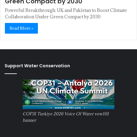
Green Compact by 2030
Powerful Breakthrough: UK and Pakistan to Boost Climate
Collaboration Under Green Compact by 2030
Read More »
Support Water Conservation
COP31 Turkiye 2026 Voice Of Water vow101
banner