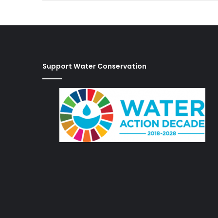
Support Water Conservation