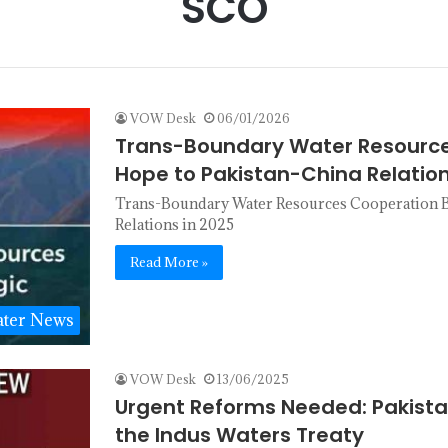
SCO
VOW Desk
06/01/2026
Trans-Boundary Water Resource
Hope to Pakistan-China Relation
Trans-Boundary Water Resources Cooperation Br
Relations in 2025
Read More »
ter News
VOW Desk
13/06/2025
Urgent Reforms Needed: Pakista
the Indus Waters Treaty