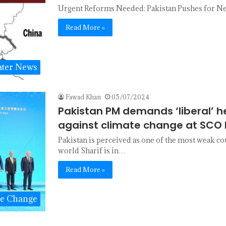
Urgent Reforms Needed: Pakistan Pushes for New
Read More »
ter News
Fawad Khan
05/07/2024
Pakistan PM demands ‘liberal’ h
against climate change at SCO 
Pakistan is perceived as one of the most weak co
world Sharif is in…
Read More »
te Change