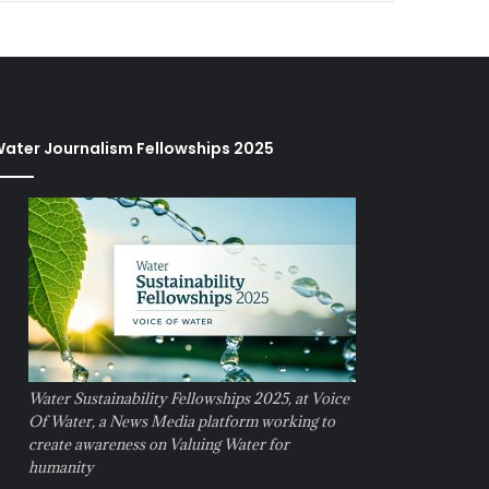
ater Journalism Fellowships 2025
Water Sustainability Fellowships 2025, at Voice
Of Water, a News Media platform working to
create awareness on Valuing Water for
humanity