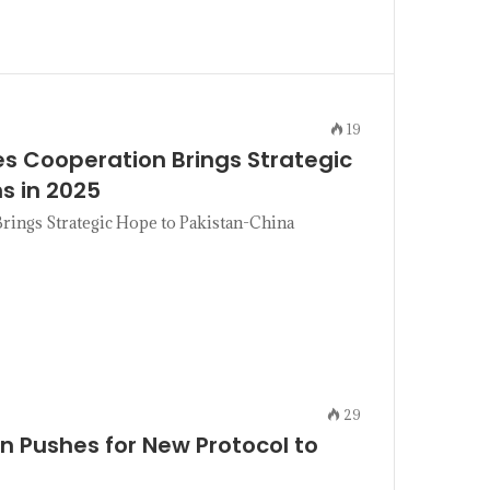
19
s Cooperation Brings Strategic
s in 2025
ings Strategic Hope to Pakistan-China
29
n Pushes for New Protocol to