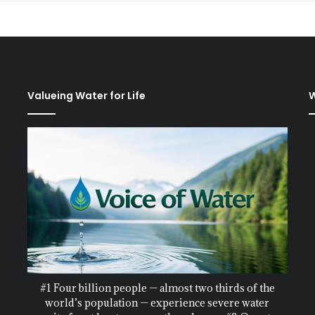
Valueing Water for Life
W
#1 Four billion people — almost two thirds of the
world’s population — experience severe water