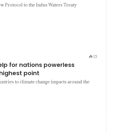
 Protocol to the Indus Waters Treaty
15
elp for nations powerless
highest point
untries to climate change impacts around the