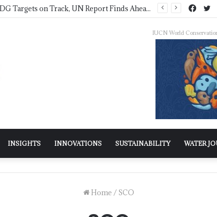
Only 36% of SDG Targets on Track, UN Report Finds Ahead of HLPF
IUCN World Conservatio
INSIGHTS
INNOVATIONS
SUSTAINABILITY
WATER J
Home
/
SCO