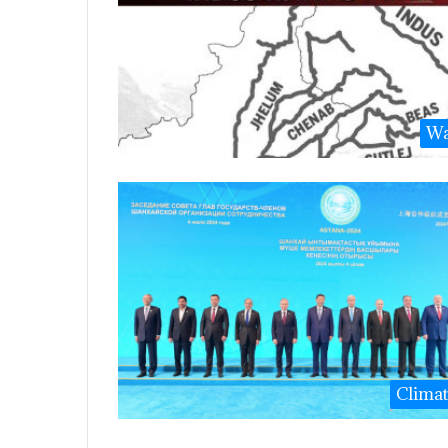
Wa
Clima