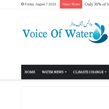
Friday, August 7 2026
Water News
HOME
WATER NEWS
CLIMATE CHANGE