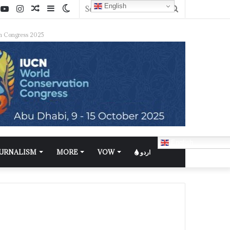
English
n Congress 2025
English
OURNALISM
MORE
VOW
اردو