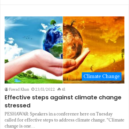
Climate Change
Fawad Khan
23/11/2022
41
Effective steps against climate change
stressed
PESHAWAR: Speakers in a conference here on Tuesday
called for effective steps to address climate change. “Climate
change is one…