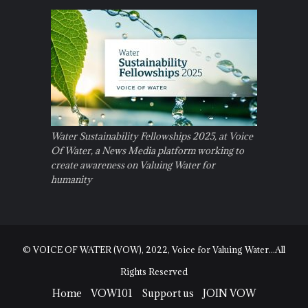
Water Sustainability Fellowships 2025, at Voice
Of Water, a News Media platform working to
create awareness on Valuing Water for
humanity
© VOICE OF WATER (VOW), 2022, Voice for Valuing Water...All
Rights Reserved
Home
VOW101
Support us
JOIN VOW