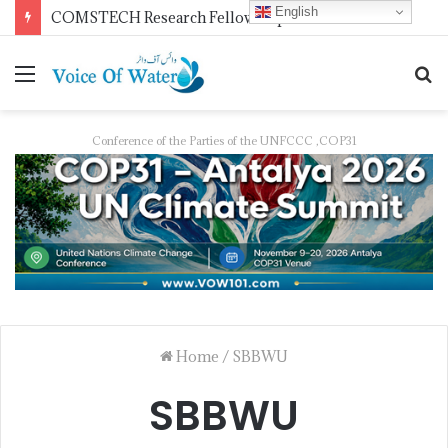
English
COMSTECH Research Fellowships for Least Developed Countries in OIC Countries
Conference of the Parties of the UNFCCC ,COP31
Home
/
SBBWU
SBBWU