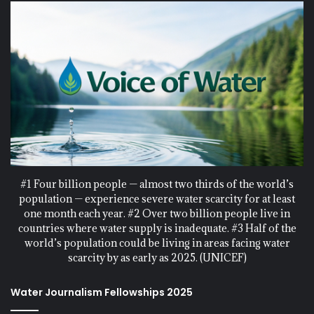
#1 Four billion people — almost two thirds of the world’s
population — experience severe water scarcity for at least
one month each year. #2 Over two billion people live in
countries where water supply is inadequate. #3 Half of the
world’s population could be living in areas facing water
scarcity by as early as 2025. (UNICEF)
Water Journalism Fellowships 2025