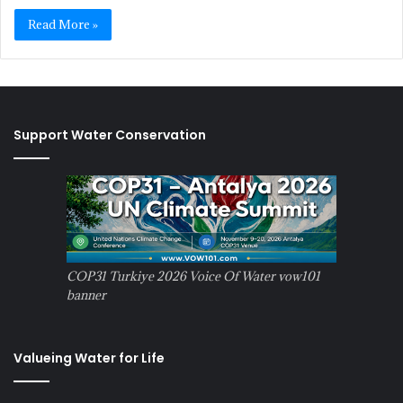
Read More »
Support Water Conservation
COP31 Turkiye 2026 Voice Of Water vow101
banner
Valueing Water for Life