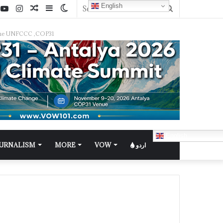
English
f the UNFCCC ,COP31
English
OURNALISM
MORE
VOW
اردو