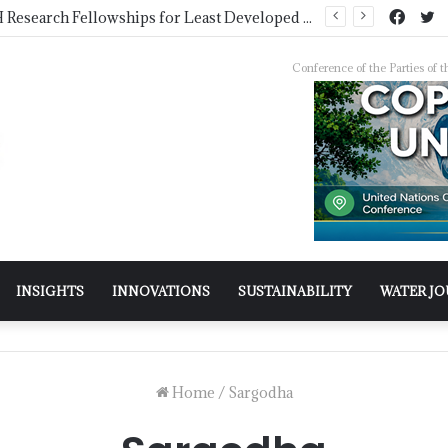
COMSTECH Research Fellowships for Least Developed Countries in OIC Countries
Conference of the Parties o
INSIGHTS
INNOVATIONS
SUSTAINABILITY
WATER J
Home
/
Sargodha