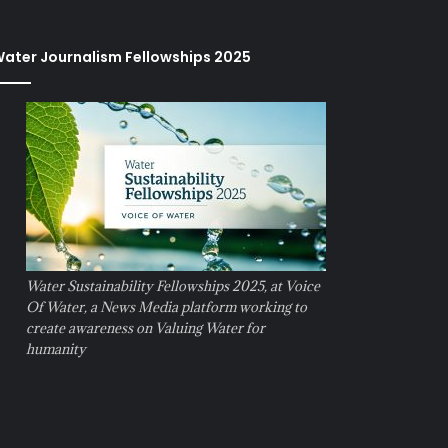
ater Journalism Fellowships 2025
Water Sustainability Fellowships 2025, at Voice
Of Water, a News Media platform working to
create awareness on Valuing Water for
humanity