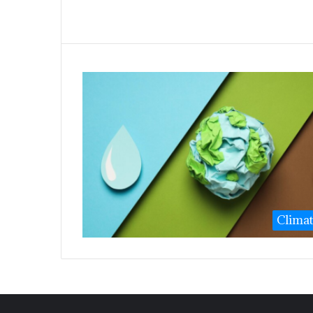
Clima