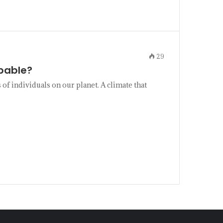
29
pable?
of individuals on our planet. A climate that