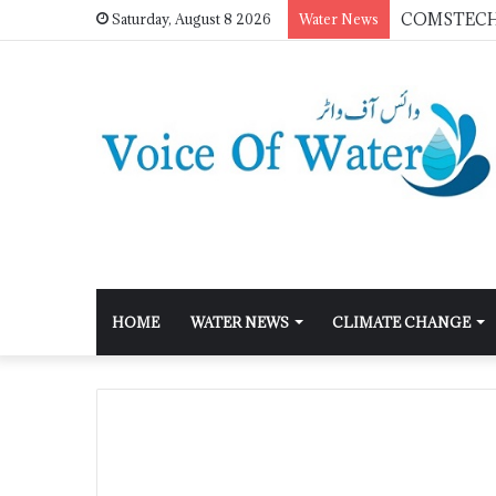
Saturday, August 8 2026
Water News
HOME
WATER NEWS
CLIMATE CHANGE