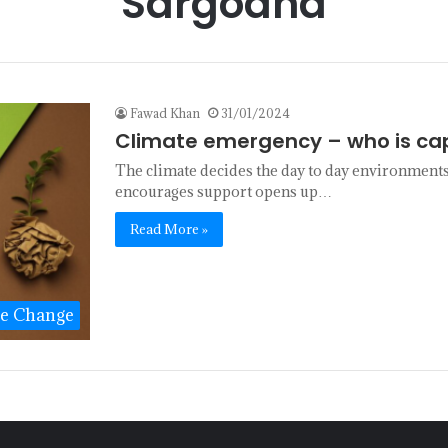
Sargodha
Fawad Khan
31/01/2024
Climate emergency – who is ca
The climate decides the day to day environments 
encourages support opens up…
Read More »
te Change