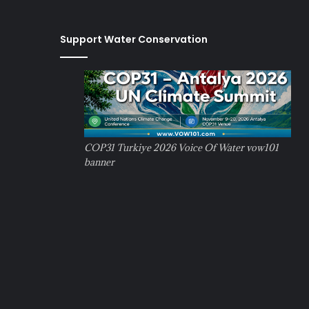
Support Water Conservation
COP31 Turkiye 2026 Voice Of Water vow101
banner