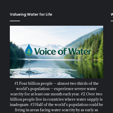
Valueing Water for Life
W
#1 Four billion people — almost two thirds of the
world’s population — experience severe water
scarcity for at least one month each year. #2 Over two
billion people live in countries where water supply is
inadequate. #3 Half of the world’s population could be
living in areas facing water scarcity by as early as