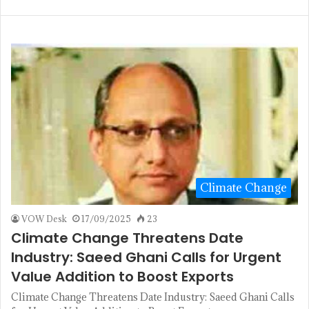
Climate Change
VOW Desk
17/09/2025
23
Climate Change Threatens Date
Industry: Saeed Ghani Calls for Urgent
Value Addition to Boost Exports
Climate Change Threatens Date Industry: Saeed Ghani Calls