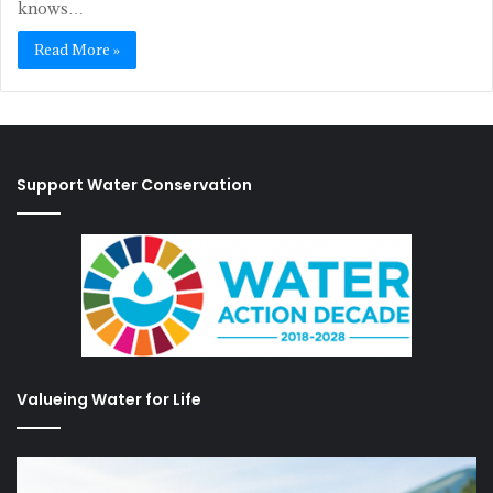
knows…
Read More »
Support Water Conservation
Valueing Water for Life