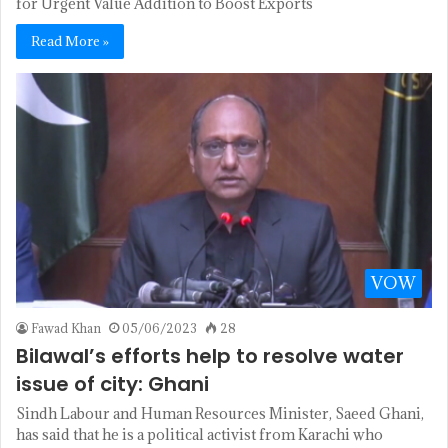
for Urgent Value Addition to Boost Exports
Read More »
VOW
Fawad Khan
05/06/2023
28
Bilawal’s efforts help to resolve water
issue of city: Ghani
Sindh Labour and Human Resources Minister, Saeed Ghani,
has said that he is a political activist from Karachi who