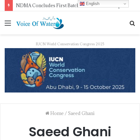
English
NDMA Concludes First Batch of 2026 Internship Programme in Islamabad
IUCN World Conservation Congress 2025
Home
/
Saeed Ghani
Saeed Ghani