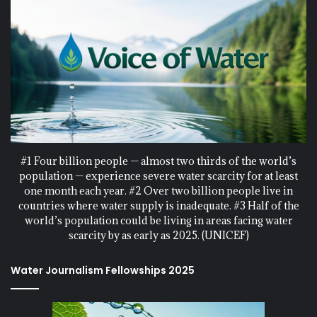
#1 Four billion people — almost two thirds of the world’s
population — experience severe water scarcity for at least
one month each year. #2 Over two billion people live in
countries where water supply is inadequate. #3 Half of the
world’s population could be living in areas facing water
scarcity by as early as 2025. (UNICEF)
Water Journalism Fellowships 2025