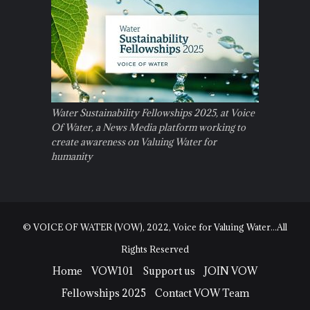
Water Sustainability Fellowships 2025, at Voice
Of Water, a News Media platform working to
create awareness on Valuing Water for
humanity
© VOICE OF WATER (VOW), 2022, Voice for Valuing Water...All
Rights Reserved
Home
VOW101
Support us
JOIN VOW
Fellowships 2025
Contact VOW Team