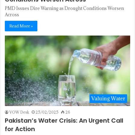
PMD Issues Dire Warning as Drought Conditions Worsen
Across
Read More »
Valuing Water
VOW Desk
25/02/2025
26
Pakistan’s Water Crisis: An Urgent Call
for Action