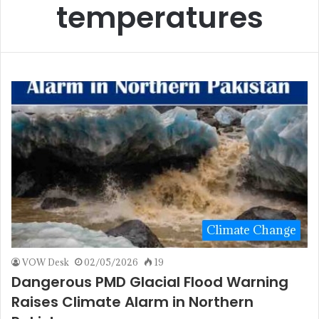
temperatures
Climate Change
VOW Desk
02/05/2026
19
Dangerous PMD Glacial Flood Warning
Raises Climate Alarm in Northern