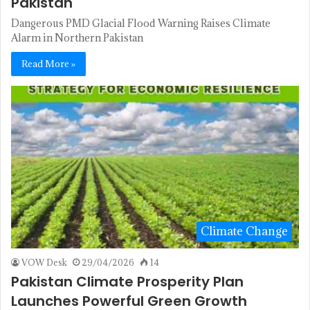
Pakistan
Dangerous PMD Glacial Flood Warning Raises Climate
Alarm in Northern Pakistan
Read More »
Climate Change
VOW Desk
29/04/2026
14
Pakistan Climate Prosperity Plan
Launches Powerful Green Growth