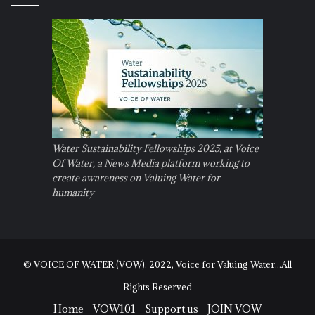
Water Sustainability Fellowships 2025, at Voice
Of Water, a News Media platform working to
create awareness on Valuing Water for
humanity
© VOICE OF WATER (VOW), 2022, Voice for Valuing Water...All
Rights Reserved
Home
VOW101
Support us
JOIN VOW