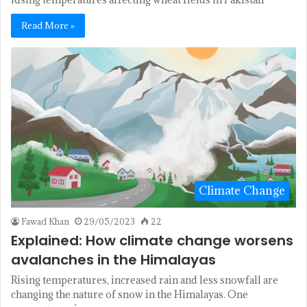
Read More »
Climate Change
Fawad Khan
29/05/2023
22
Explained: How climate change worsens
avalanches in the Himalayas
Rising temperatures, increased rain and less snowfall are
changing the nature of snow in the Himalayas. One