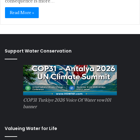
consequence is more…
Read More »
Support Water Conservation
COP31 Turkiye 2026 Voice Of Water vow101
banner
Valueing Water for Life