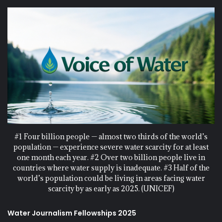
#1 Four billion people — almost two thirds of the world’s
population — experience severe water scarcity for at least
one month each year. #2 Over two billion people live in
countries where water supply is inadequate. #3 Half of the
world’s population could be living in areas facing water
scarcity by as early as 2025. (UNICEF)
Water Journalism Fellowships 2025