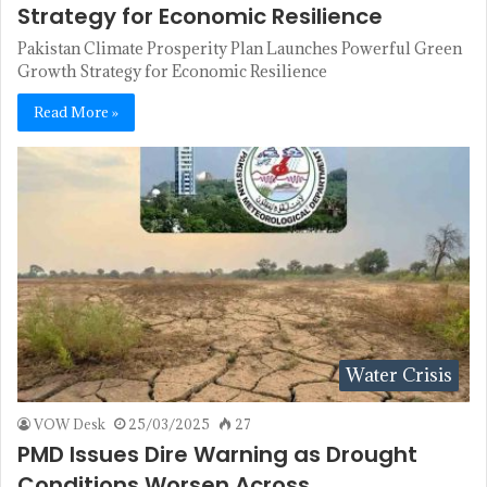
Strategy for Economic Resilience
Pakistan Climate Prosperity Plan Launches Powerful Green
Growth Strategy for Economic Resilience
Read More »
Water Crisis
VOW Desk
25/03/2025
27
PMD Issues Dire Warning as Drought
Conditions Worsen Across