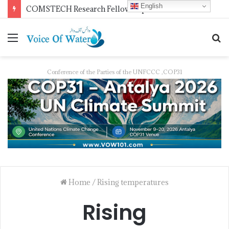
English
COMSTECH Research Fellowships for Least Developed Countries in OIC Countries
Conference of the Parties of the UNFCCC ,COP31
Home
/
Rising temperatures
Rising