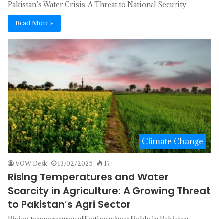
Pakistan’s Water Crisis: A Threat to National Security
Read More »
Climate Change
VOW Desk
13/02/2025
17
Rising Temperatures and Water
Scarcity in Agriculture: A Growing Threat
to Pakistan’s Agri Sector
Rising temperatures affecting wheat fields in Pakistan