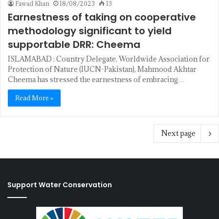
Fawad Khan
18/08/2023
13
Earnestness of taking on cooperative
methodology significant to yield
supportable DRR: Cheema
ISLAMABAD : Country Delegate, Worldwide Association for
Protection of Nature (IUCN-Pakistan), Mahmood Akhtar
Cheema has stressed the earnestness of embracing…
Read More »
Next page
Support Water Conservation