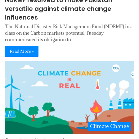
NDRMF resolved to make Pakistan
versatile against climate change
influences
The National Disaster Risk Management Fund (NDRMF) in a
class on the Carbon markets potential Tuesday
communicated its obligation to…
Read More »
Climate Change