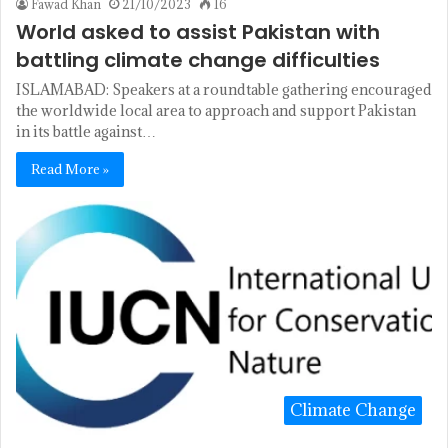
Fawad Khan
21/10/2023
16
World asked to assist Pakistan with
battling climate change difficulties
ISLAMABAD: Speakers at a roundtable gathering encouraged
the worldwide local area to approach and support Pakistan
in its battle against…
Read More »
Climate Change