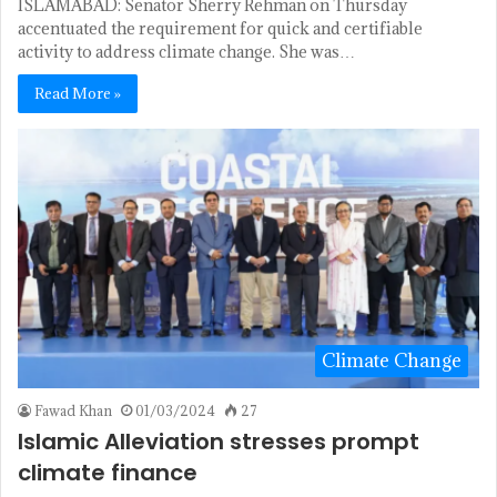
ISLAMABAD: Senator Sherry Rehman on Thursday
accentuated the requirement for quick and certifiable
activity to address climate change. She was…
Read More »
Climate Change
Fawad Khan
01/03/2024
27
Islamic Alleviation stresses prompt
climate finance