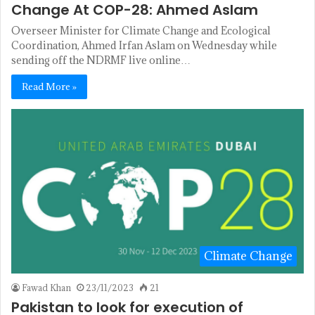
Change At COP-28: Ahmed Aslam
Overseer Minister for Climate Change and Ecological
Coordination, Ahmed Irfan Aslam on Wednesday while
sending off the NDRMF live online…
Read More »
Climate Change
Fawad Khan
23/11/2023
21
Pakistan to look for execution of