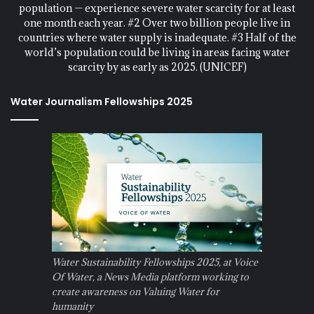
population — experience severe water scarcity for at least
one month each year. #2 Over two billion people live in
countries where water supply is inadequate. #3 Half of the
world’s population could be living in areas facing water
scarcity by as early as 2025. (UNICEF)
Water Journalism Fellowships 2025
Water Sustainability Fellowships 2025, at Voice
Of Water, a News Media platform working to
create awareness on Valuing Water for
humanity