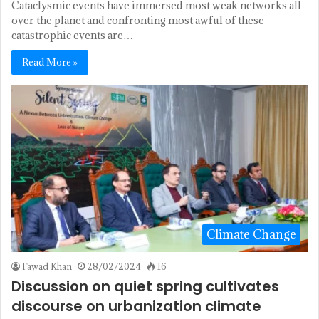
Cataclysmic events have immersed most weak networks all
over the planet and confronting most awful of these
catastrophic events are…
Read More »
Climate Change
Fawad Khan
28/02/2024
16
Discussion on quiet spring cultivates
discourse on urbanization climate