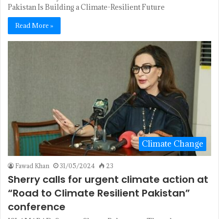
Pakistan Is Building a Climate-Resilient Future
Read More »
Climate Change
Fawad Khan
31/05/2024
23
Sherry calls for urgent climate action at
“Road to Climate Resilient Pakistan”
conference