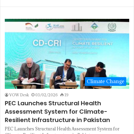
Climate Change
VOW Desk
03/02/2026
19
PEC Launches Structural Health
Assessment System for Climate-
Resilient Infrastructure in Pakistan
PEC Launches Structural Health Assessment System for