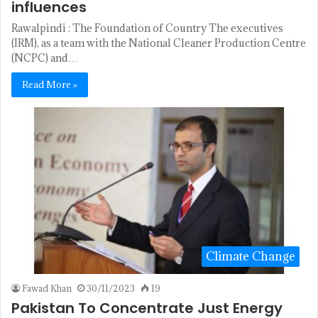
influences
Rawalpindi : The Foundation of Country The executives
(IRM), as a team with the National Cleaner Production Centre
(NCPC) and…
Read More »
Climate Change
Fawad Khan
30/11/2023
19
Pakistan To Concentrate Just Energy