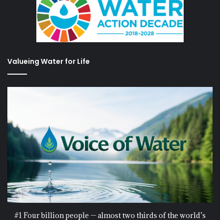
Valueing Water for Life
#1 Four billion people — almost two thirds of the world’s