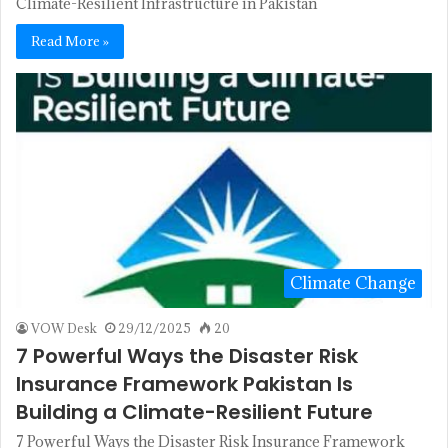
Climate-Resilient Infrastructure in Pakistan
Read More »
Climate Change
VOW Desk
29/12/2025
20
7 Powerful Ways the Disaster Risk
Insurance Framework Pakistan Is
Building a Climate-Resilient Future
7 Powerful Ways the Disaster Risk Insurance Framework