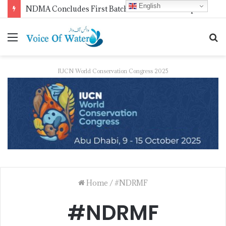
English
NDMA Concludes First Batch of 2026 Internship Programme in Islamabad
IUCN World Conservation Congress 2025
Home
/
#NDRMF
#NDRMF