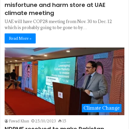
misfortune and harm store at UAE
climate meeting
UAE will have COP28 meeting from Nov. 30 to Dec. 12
which is probably going to be gone to by…
Read More »
Climate Change
Fawad Khan
25/10/2023
15